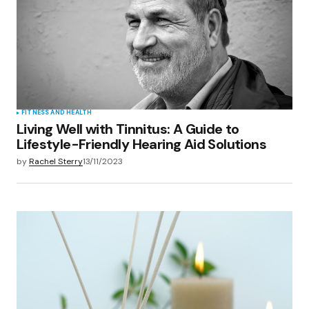
Save my name, email, and website in this
browser for the next time I comment.
Submit Comment
FITNESS AND HEALTH
Living Well with Tinnitus: A Guide to
Lifestyle-Friendly Hearing Aid Solutions
by
Rachel Sterry
13/11/2023