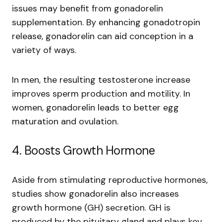
issues may benefit from gonadorelin
supplementation. By enhancing gonadotropin
release, gonadorelin can aid conception in a
variety of ways.
In men, the resulting testosterone increase
improves sperm production and motility. In
women, gonadorelin leads to better egg
maturation and ovulation.
4. Boosts Growth Hormone
Aside from stimulating reproductive hormones,
studies show gonadorelin also increases
growth hormone (GH) secretion. GH is
produced by the pituitary gland and plays key