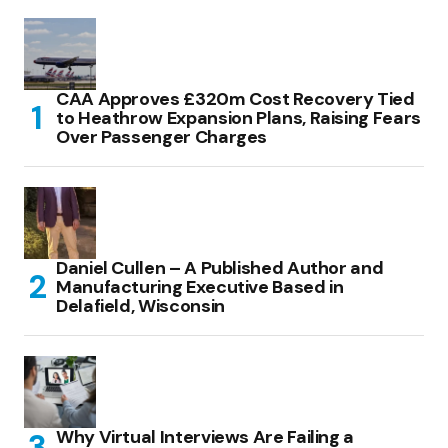
CAA Approves £320m Cost Recovery Tied
to Heathrow Expansion Plans, Raising Fears
Over Passenger Charges
Daniel Cullen – A Published Author and
Manufacturing Executive Based in
Delafield, Wisconsin
Why Virtual Interviews Are Failing a