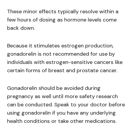
These minor effects typically resolve within a
few hours of dosing as hormone levels come
back down.
Because it stimulates estrogen production,
gonadorelin is not recommended for use by
individuals with estrogen-sensitive cancers like
certain forms of breast and prostate cancer.
Gonadorelin should be avoided during
pregnancy as well until more safety research
can be conducted. Speak to your doctor before
using gonadorelin if you have any underlying
health conditions or take other medications.