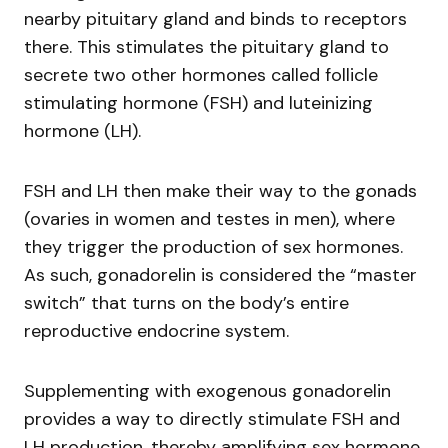
nearby pituitary gland and binds to receptors
there. This stimulates the pituitary gland to
secrete two other hormones called follicle
stimulating hormone (FSH) and luteinizing
hormone (LH).
FSH and LH then make their way to the gonads
(ovaries in women and testes in men), where
they trigger the production of sex hormones.
As such, gonadorelin is considered the “master
switch” that turns on the body’s entire
reproductive endocrine system.
Supplementing with exogenous gonadorelin
provides a way to directly stimulate FSH and
LH production, thereby amplifying sex hormone