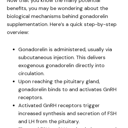
Now that you know the many potential
benefits, you may be wondering about the
biological mechanisms behind gonadorelin
supplementation. Here’s a quick step-by-step
overview:
Gonadorelin is administered, usually via
subcutaneous injection. This delivers
exogenous gonadorelin directly into
circulation.
Upon reaching the pituitary gland,
gonadorelin binds to and activates GnRH
receptors.
Activated GnRH receptors trigger
increased synthesis and secretion of FSH
and LH from the pituitary.