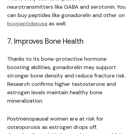
neurotransmitters like GABA and serotonin. You
can buy peptides like gonadorelin and other on
buypeptidesusa
as well.
7. Improves Bone Health
Thanks to its bone-protective hormone
boosting abilities, gonadorelin may support
stronger bone density and reduce fracture risk.
Research confirms higher testosterone and
estrogen levels maintain healthy bone
mineralization.
Postmenopausal women are at risk for
osteoporosis as estrogen drops off.