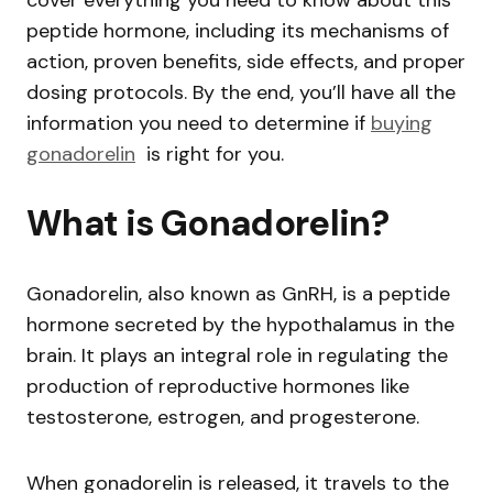
peptide hormone, including its mechanisms of
action, proven benefits, side effects, and proper
dosing protocols. By the end, you’ll have all the
information you need to determine if
buying
gonadorelin
is right for you.
What is Gonadorelin?
Gonadorelin, also known as GnRH, is a peptide
hormone secreted by the hypothalamus in the
brain. It plays an integral role in regulating the
production of reproductive hormones like
testosterone, estrogen, and progesterone.
When gonadorelin is released, it travels to the