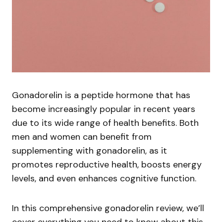
Gonadorelin is a peptide hormone that has
become increasingly popular in recent years
due to its wide range of health benefits. Both
men and women can benefit from
supplementing with gonadorelin, as it
promotes reproductive health, boosts energy
levels, and even enhances cognitive function.
In this comprehensive gonadorelin review, we’ll
cover everything you need to know about this