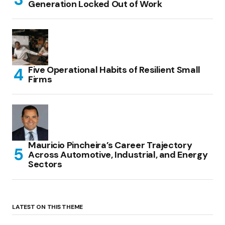
Generation Locked Out of Work
Five Operational Habits of Resilient Small
Firms
Mauricio Pincheira’s Career Trajectory
Across Automotive, Industrial, and Energy
Sectors
LATEST ON THIS THEME