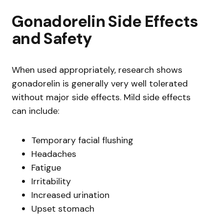
Gonadorelin Side Effects
and Safety
When used appropriately, research shows
gonadorelin is generally very well tolerated
without major side effects. Mild side effects
can include:
Temporary facial flushing
Headaches
Fatigue
Irritability
Increased urination
Upset stomach