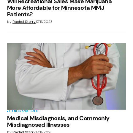
Will Recreational Sales Make Marijuana
More Affordable for Minnesota MMJ
Patients?
by
Rachel Sterry
17/11/2023
FITNESS AND HEALTH
Medical Misdiagnosis, and Commonly
Misdiagnosed Illnesses
by
Rachel Sterry
17/11/2023