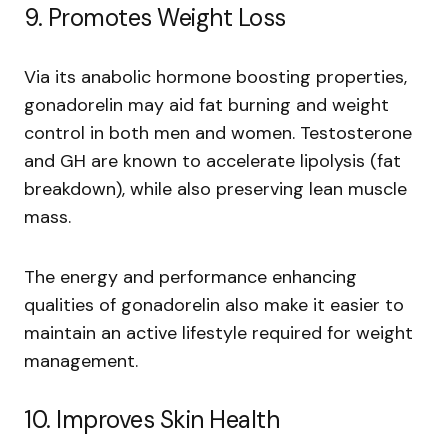
9. Promotes Weight Loss
Via its anabolic hormone boosting properties,
gonadorelin may aid fat burning and weight
control in both men and women. Testosterone
and GH are known to accelerate lipolysis (fat
breakdown), while also preserving lean muscle
mass.
The energy and performance enhancing
qualities of gonadorelin also make it easier to
maintain an active lifestyle required for weight
management.
10. Improves Skin Health