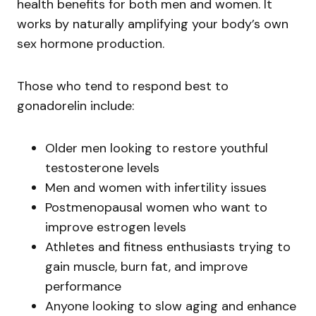
health benefits for both men and women. It
works by naturally amplifying your body’s own
sex hormone production.
Those who tend to respond best to
gonadorelin include:
Older men looking to restore youthful
testosterone levels
Men and women with infertility issues
Postmenopausal women who want to
improve estrogen levels
Athletes and fitness enthusiasts trying to
gain muscle, burn fat, and improve
performance
Anyone looking to slow aging and enhance