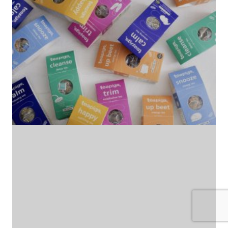
(no title)
by Roger Bishop
06/01/2022