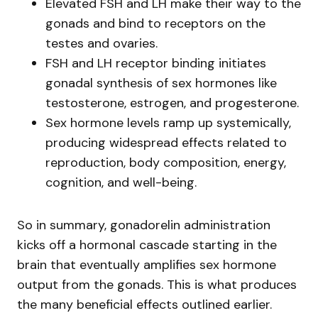
Elevated FSH and LH make their way to the
gonads and bind to receptors on the
testes and ovaries.
FSH and LH receptor binding initiates
gonadal synthesis of sex hormones like
testosterone, estrogen, and progesterone.
Sex hormone levels ramp up systemically,
producing widespread effects related to
reproduction, body composition, energy,
cognition, and well-being.
So in summary, gonadorelin administration
kicks off a hormonal cascade starting in the
brain that eventually amplifies sex hormone
output from the gonads. This is what produces
the many beneficial effects outlined earlier.