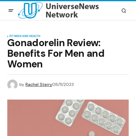
FITNESS AND HEALTH
Gonadorelin Review:
Benefits For Men and
Women
by
Rachel Sterry
08/11/2023