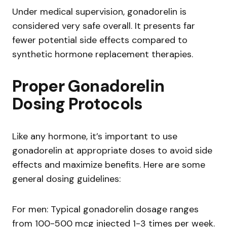
Under medical supervision, gonadorelin is
considered very safe overall. It presents far
fewer potential side effects compared to
synthetic hormone replacement therapies.
Proper Gonadorelin
Dosing Protocols
Like any hormone, it’s important to use
gonadorelin at appropriate doses to avoid side
effects and maximize benefits. Here are some
general dosing guidelines:
For men: Typical gonadorelin dosage ranges
from 100-500 mcg injected 1-3 times per week.