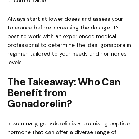
uncomfortable.
Always start at lower doses and assess your
tolerance before increasing the dosage. It’s
best to work with an experienced medical
professional to determine the ideal gonadorelin
regimen tailored to your needs and hormones
levels.
The Takeaway: Who Can
Benefit from
Gonadorelin?
In summary, gonadorelin is a promising peptide
hormone that can offer a diverse range of