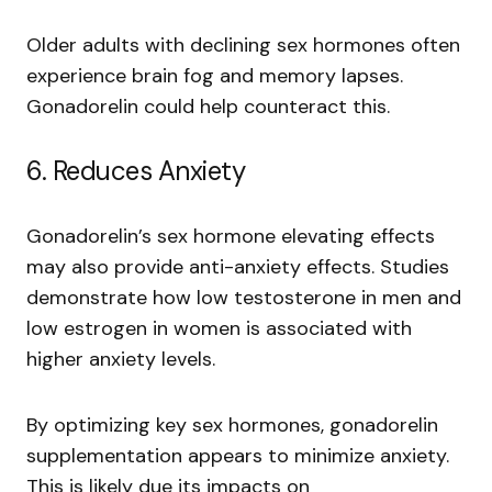
Older adults with declining sex hormones often
experience brain fog and memory lapses.
Gonadorelin could help counteract this.
6. Reduces Anxiety
Gonadorelin’s sex hormone elevating effects
may also provide anti-anxiety effects. Studies
demonstrate how low testosterone in men and
low estrogen in women is associated with
higher anxiety levels.
By optimizing key sex hormones, gonadorelin
supplementation appears to minimize anxiety.
This is likely due its impacts on