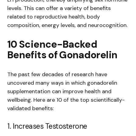
levels. This can offer a variety of benefits
related to reproductive health, body
composition, energy levels, and neurocognition.
10 Science-Backed
Benefits of Gonadorelin
The past few decades of research have
uncovered many ways in which gonadorelin
supplementation can improve health and
wellbeing. Here are 10 of the top scientifically-
validated benefits:
1. Increases Testosterone