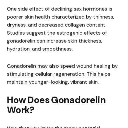
One side effect of declining sex hormones is
poorer skin health characterized by thinness,
dryness, and decreased collagen content.
Studies suggest the estrogenic effects of
gonadorelin can increase skin thickness,
hydration, and smoothness.
Gonadorelin may also speed wound healing by
stimulating cellular regeneration. This helps
maintain younger-looking, vibrant skin.
How Does Gonadorelin
Work?