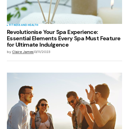
FITNESS AND HEALTH
Revolutionise Your Spa Experience:
Essential Elements Every Spa Must Feature
for Ultimate Indulgence
by
Claire James
13/11/2023