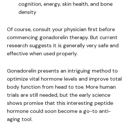
cognition, energy, skin health, and bone
density
Of course, consult your physician first before
commencing gonadorelin therapy. But current
research suggests it is generally very safe and
effective when used properly.
Gonadorelin presents an intriguing method to
optimize vital hormone levels and improve total
body function from head to toe. More human
trials are still needed, but the early science
shows promise that this interesting peptide
hormone could soon become a go-to anti-
aging tool.