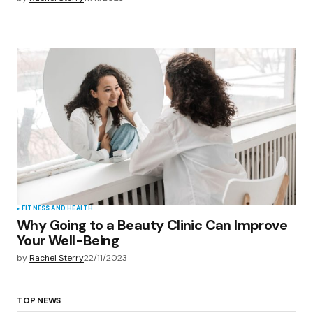
FITNESS AND HEALTH
Why Going to a Beauty Clinic Can Improve
Your Well-Being
by
Rachel Sterry
22/11/2023
TOP NEWS