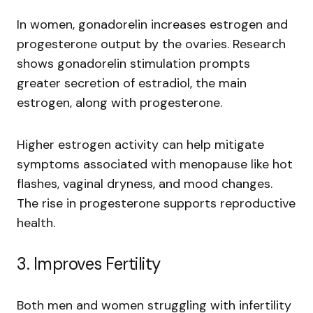
In women, gonadorelin increases estrogen and
progesterone output by the ovaries. Research
shows gonadorelin stimulation prompts
greater secretion of estradiol, the main
estrogen, along with progesterone.
Higher estrogen activity can help mitigate
symptoms associated with menopause like hot
flashes, vaginal dryness, and mood changes.
The rise in progesterone supports reproductive
health.
3. Improves Fertility
Both men and women struggling with infertility