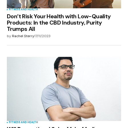
FITNESS AND HEALTH
Don’t Risk Your Health with Low-Quality
Products: In the CBD Industry, Purity
Trumps All
by
Rachel Sterry
17/11/2023
FITNESS AND HEALTH