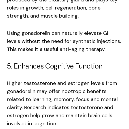
roles in growth, cell regeneration, bone
strength, and muscle building.
Using gonadorelin can naturally elevate GH
levels without the need for synthetic injections.
This makes it a useful anti-aging therapy.
5. Enhances Cognitive Function
Higher testosterone and estrogen levels from
gonadorelin may offer nootropic benefits
related to learning, memory, focus and mental
clarity. Research indicates testosterone and
estrogen help grow and maintain brain cells
involved in cognition.