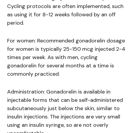
Cycling protocols are often implemented, such
as using it for 8-12 weeks followed by an off
period.
For women: Recommended gonadorelin dosage
for women is typically 25-150 mcg injected 2-4
times per week. As with men, cycling
gonadorelin for several months at a time is
commonly practiced.
Administration: Gonadorelin is available in
injectable forms that can be self-administered
subcutaneously just below the skin, similar to
insulin injections. The injections are very small
using an insulin syringe, so are not overly