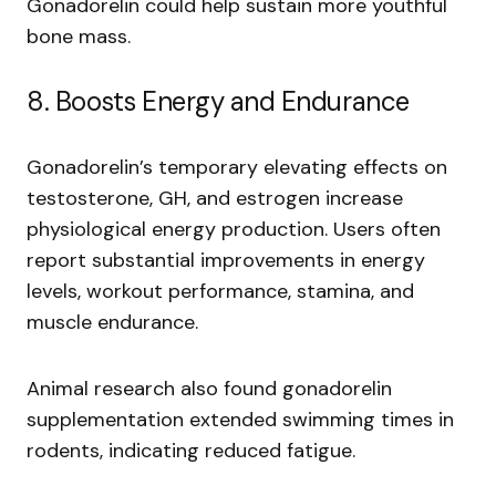
Gonadorelin could help sustain more youthful
bone mass.
8. Boosts Energy and Endurance
Gonadorelin’s temporary elevating effects on
testosterone, GH, and estrogen increase
physiological energy production. Users often
report substantial improvements in energy
levels, workout performance, stamina, and
muscle endurance.
Animal research also found gonadorelin
supplementation extended swimming times in
rodents, indicating reduced fatigue.