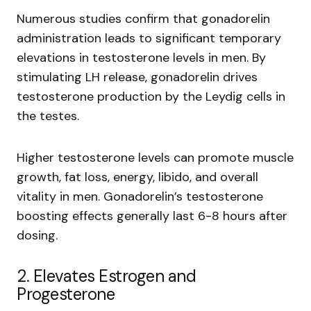
Numerous studies confirm that gonadorelin
administration leads to significant temporary
elevations in testosterone levels in men. By
stimulating LH release, gonadorelin drives
testosterone production by the Leydig cells in
the testes.
Higher testosterone levels can promote muscle
growth, fat loss, energy, libido, and overall
vitality in men. Gonadorelin’s testosterone
boosting effects generally last 6-8 hours after
dosing.
2. Elevates Estrogen and
Progesterone