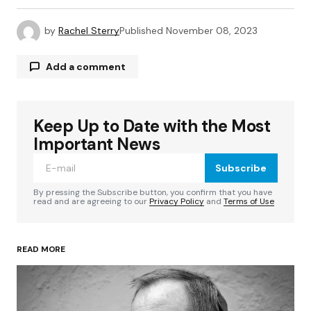
by
Rachel Sterry
Published
November 08, 2023
Add a comment
Keep Up to Date with the Most
Your email address will not be published.
Required fields are marked
*
Important News
Subscribe
Comment
*
By pressing the Subscribe button, you confirm that you have
read and are agreeing to our
Privacy Policy
and
Terms of Use
READ MORE
Your Name
*
Your E-mail
*