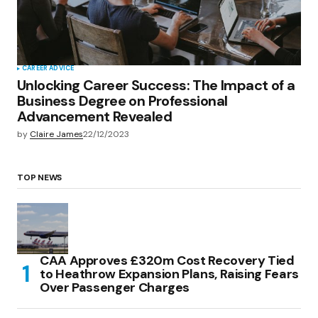
CAREER ADVICE
Unlocking Career Success: The Impact of a
Business Degree on Professional
Advancement Revealed
by
Claire James
22/12/2023
TOP NEWS
CAA Approves £320m Cost Recovery Tied
to Heathrow Expansion Plans, Raising Fears
Over Passenger Charges