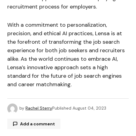
recruitment process for employers.
With a commitment to personalization,
precision, and ethical AI practices, Lensa is at
the forefront of transforming the job search
experience for both job seekers and recruiters
alike. As the world continues to embrace AI,
Lensa’s innovative approach sets a high
standard for the future of job search engines
and career matchmaking.
by
Rachel Sterry
Published
August 04, 2023
Add a comment