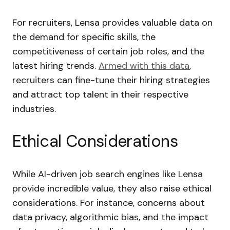
For recruiters, Lensa provides valuable data on
the demand for specific skills, the
competitiveness of certain job roles, and the
latest hiring trends.
Armed with this data
,
recruiters can fine-tune their hiring strategies
and attract top talent in their respective
industries.
Ethical Considerations
While AI-driven job search engines like Lensa
provide incredible value, they also raise ethical
considerations. For instance, concerns about
data privacy, algorithmic bias, and the impact