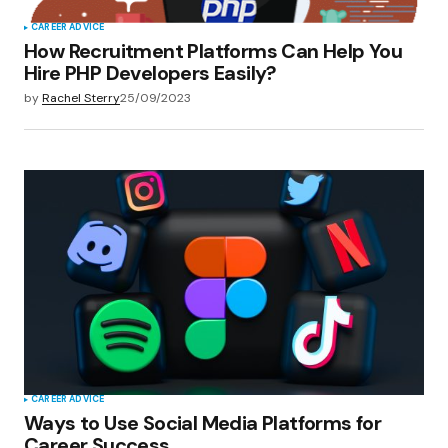
CAREER ADVICE
How Recruitment Platforms Can Help You
Hire PHP Developers Easily?
by
Rachel Sterry
25/09/2023
CAREER ADVICE
Ways to Use Social Media Platforms for
Career Success