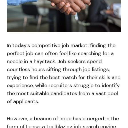
In today’s competitive job market, finding the
perfect job can often feel like searching for a
needle in a haystack. Job seekers spend
countless hours sifting through job listings,
trying to find the best match for their skills and
experience, while recruiters struggle to identify
the most suitable candidates from a vast pool
of applicants.
However, a beacon of hope has emerged in the
form of
Lensa
, a trailblazing job search engine