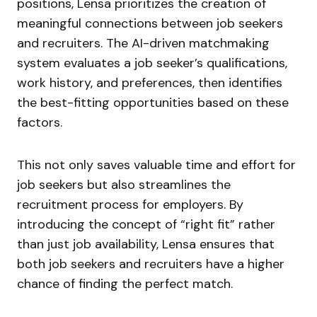
positions, Lensa prioritizes the creation of
meaningful connections between job seekers
and recruiters. The AI-driven matchmaking
system evaluates a job seeker’s qualifications,
work history, and preferences, then identifies
the best-fitting opportunities based on these
factors.
This not only saves valuable time and effort for
job seekers but also streamlines the
recruitment process for employers. By
introducing the concept of “right fit” rather
than just job availability, Lensa ensures that
both job seekers and recruiters have a higher
chance of finding the perfect match.