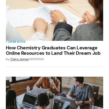
CAREER ADVICE
How Chemistry Graduates Can Leverage
Online Resources to Land Their Dream Job
by
Claire James
03/11/2023