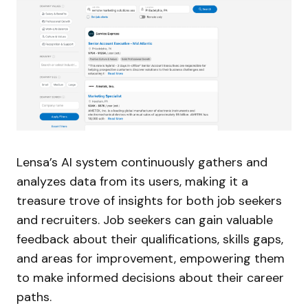
Lensa’s AI system continuously gathers and
analyzes data from its users, making it a
treasure trove of insights for both job seekers
and recruiters. Job seekers can gain valuable
feedback about their qualifications, skills gaps,
and areas for improvement, empowering them
to make informed decisions about their career
paths.