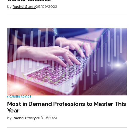
by
Rachel Sterry
25/09/2023
CAREER ADVICE
Most in Demand Professions to Master This
Year
by
Rachel Sterry
26/09/2023