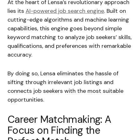
At the heart of Lensa’s revolutionary approach
lies its
AI-powered job search engine
. Built on
cutting-edge algorithms and machine learning
capabilities, this engine goes beyond simple
keyword matching to analyze job seekers’ skills,
qualifications, and preferences with remarkable
accuracy.
By doing so, Lensa eliminates the hassle of
sifting through irrelevant job listings and
connects job seekers with the most suitable
opportunities.
Career Matchmaking: A
Focus on Finding the