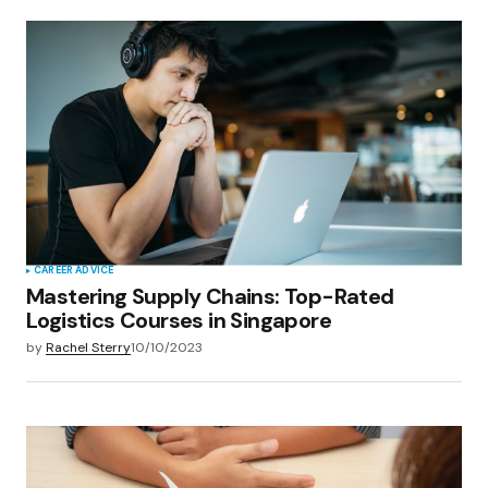
CAREER ADVICE
Mastering Supply Chains: Top-Rated
Logistics Courses in Singapore
by
Rachel Sterry
10/10/2023