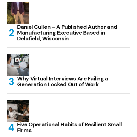
Daniel Cullen – A Published Author and
Manufacturing Executive Based in
Delafield, Wisconsin
Why Virtual Interviews Are Failing a
Generation Locked Out of Work
Five Operational Habits of Resilient Small
Firms