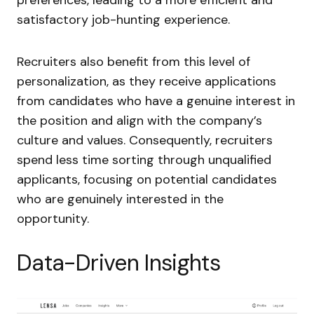
satisfactory job-hunting experience.
Recruiters also benefit from this level of
personalization, as they receive applications
from candidates who have a genuine interest in
the position and align with the company’s
culture and values. Consequently, recruiters
spend less time sorting through unqualified
applicants, focusing on potential candidates
who are genuinely interested in the
opportunity.
Data-Driven Insights