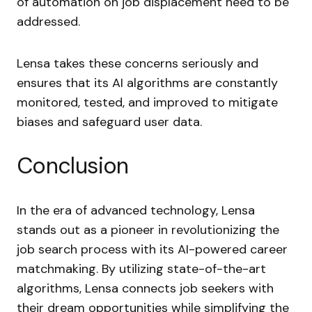
of automation on job displacement need to be
addressed.
Lensa takes these concerns seriously and
ensures that its AI algorithms are constantly
monitored, tested, and improved to mitigate
biases and safeguard user data.
Conclusion
In the era of advanced technology, Lensa
stands out as a pioneer in revolutionizing the
job search process with its AI-powered career
matchmaking. By utilizing state-of-the-art
algorithms, Lensa connects job seekers with
their dream opportunities while simplifying the