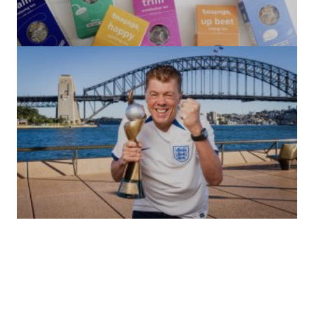
(no title)
by Roger Bishop
06/01/2022
(no title)
by Roger Bishop
19/07/2023