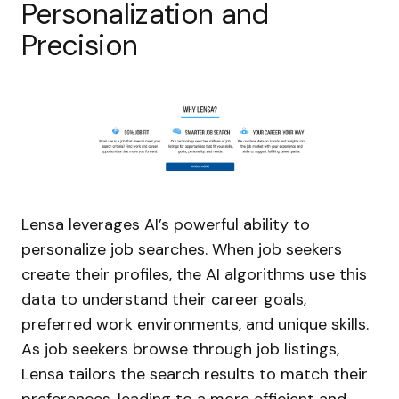
Personalization and
Precision
Lensa leverages AI’s powerful ability to
personalize job searches. When job seekers
create their profiles, the AI algorithms use this
data to understand their career goals,
preferred work environments, and unique skills.
As job seekers browse through job listings,
Lensa tailors the search results to match their
preferences, leading to a more efficient and