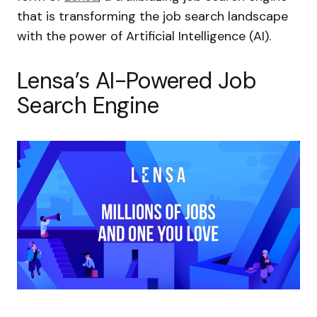
that is transforming the job search landscape
with the power of Artificial Intelligence (AI).
Lensa’s AI-Powered Job
Search Engine