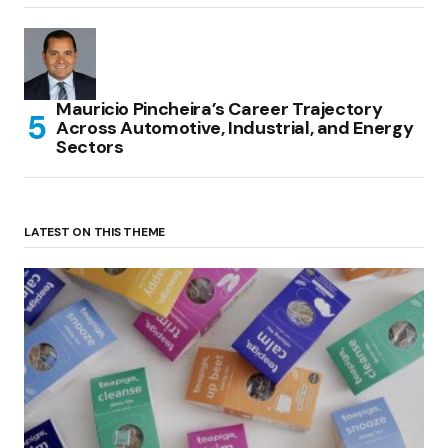
Mauricio Pincheira’s Career Trajectory
Across Automotive, Industrial, and Energy
Sectors
LATEST ON THIS THEME