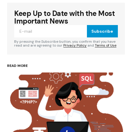
Keep Up to Date with the Most
Your email address will not be published.
Required fields are marked
*
Important News
Subscribe
Comment
*
By pressing the Subscribe button, you confirm that you have
read and are agreeing to our
Privacy Policy
and
Terms of Use
READ MORE
Your Name
*
Your E-mail
*
Save my name, email, and website in this
browser for the next time I comment.
Submit Comment