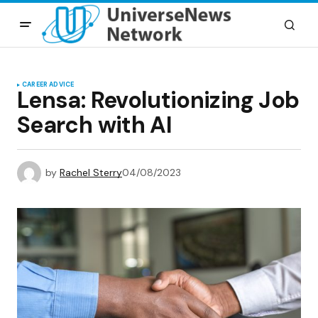
CAREER ADVICE
Lensa: Revolutionizing Job
Search with AI
by
Rachel Sterry
04/08/2023