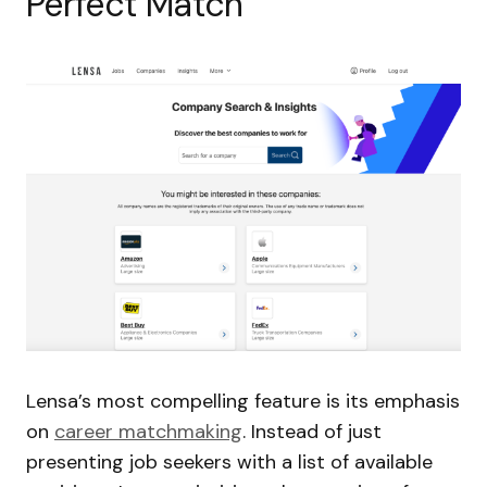
Perfect Match
Lensa’s most compelling feature is its emphasis
on
career matchmaking
. Instead of just
presenting job seekers with a list of available