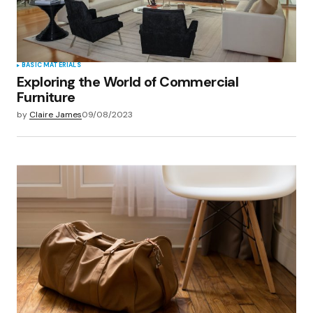
Submit Comment
BASIC MATERIALS
Exploring the World of Commercial
Furniture
by
Claire James
09/08/2023