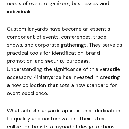
needs of event organizers, businesses, and
individuals.
Custom lanyards have become an essential
component of events, conferences, trade
shows, and corporate gatherings. They serve as
practical tools for identification, brand
promotion, and security purposes.
Understanding the significance of this versatile
accessory, 4inlanyards has invested in creating
a new collection that sets a new standard for
event excellence.
What sets 4inlanyards apart is their dedication
to quality and customization. Their latest
collection boasts a myriad of design options,