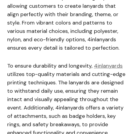
allowing customers to create lanyards that
align perfectly with their branding, theme, or
style. From vibrant colors and patterns to
various material choices, including polyester,
nylon, and eco-friendly options, 4inlanyards
ensures every detail is tailored to perfection.
To ensure durability and longevity,
4inlanyards
utilizes top-quality materials and cutting-edge
printing techniques. The lanyards are designed
to withstand daily use, ensuring they remain
intact and visually appealing throughout the
event. Additionally, 4inlanyards offers a variety
of attachments, such as badge holders, key
rings, and safety breakaways, to provide
enhanced functionality and convenience.