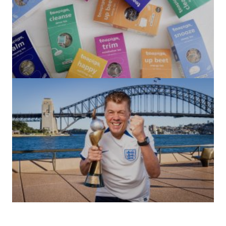
(no title)
by Roger Bishop
06/01/2022
(no title)
by Roger Bishop
19/07/2023