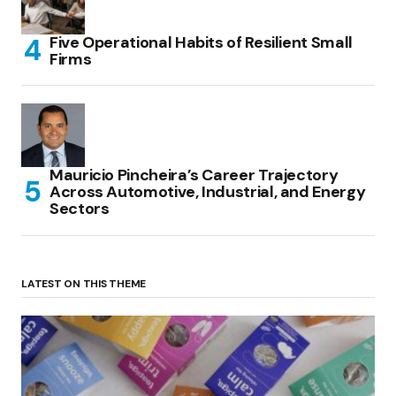
Five Operational Habits of Resilient Small
Firms
Mauricio Pincheira’s Career Trajectory
Across Automotive, Industrial, and Energy
Sectors
LATEST ON THIS THEME