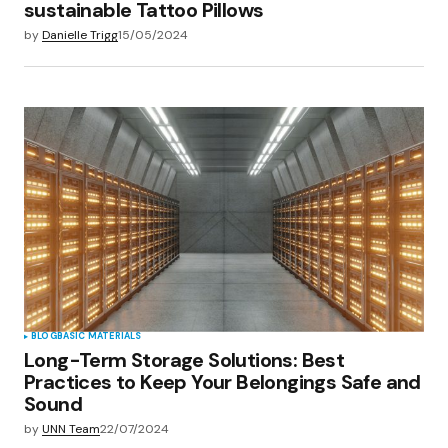
sustainable Tattoo Pillows
by
Danielle Trigg
15/05/2024
BLOG
BASIC MATERIALS
Long-Term Storage Solutions: Best
Practices to Keep Your Belongings Safe and
Sound
by
UNN Team
22/07/2024