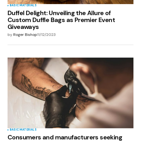
BASIC MATERIALS
Duffel Delight: Unveiling the Allure of
Custom Duffle Bags as Premier Event
Giveaways
by
Roger Bishop
11/12/2023
BASIC MATERIALS
Consumers and manufacturers seeking