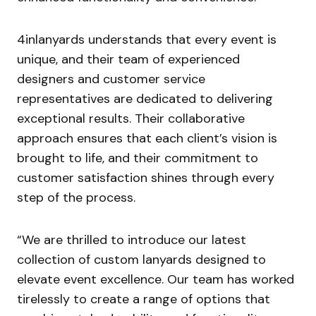
4inlanyards understands that every event is
unique, and their team of experienced
designers and customer service
representatives are dedicated to delivering
exceptional results. Their collaborative
approach ensures that each client’s vision is
brought to life, and their commitment to
customer satisfaction shines through every
step of the process.
“We are thrilled to introduce our latest
collection of custom lanyards designed to
elevate event excellence. Our team has worked
tirelessly to create a range of options that