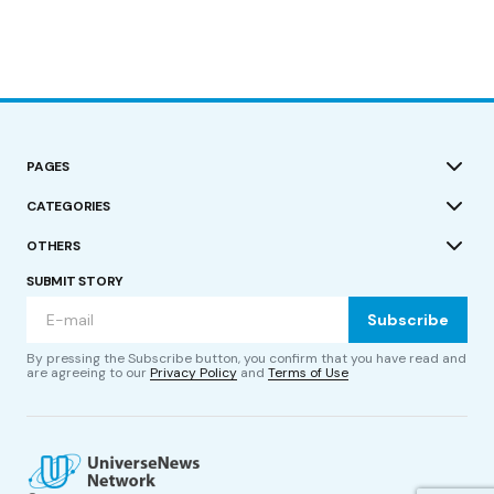
PAGES
CATEGORIES
OTHERS
SUBMIT STORY
Subscribe
By pressing the Subscribe button, you confirm that you have read and
are agreeing to our
Privacy Policy
and
Terms of Use