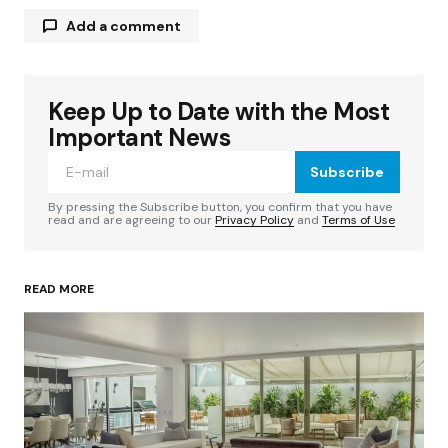
Add a comment
Keep Up to Date with the Most
Your email address will not be published.
Required fields are marked
*
Important News
Subscribe
Comment
*
By pressing the Subscribe button, you confirm that you have
read and are agreeing to our
Privacy Policy
and
Terms of Use
READ MORE
Your Name
*
Your E-mail
*
Save my name, email, and website in this
browser for the next time I comment.