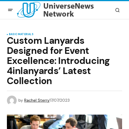
BASIC MATERIALS
Custom Lanyards
Designed for Event
Excellence: Introducing
4inlanyards’ Latest
Collection
by
Rachel Sterry
17/07/2023