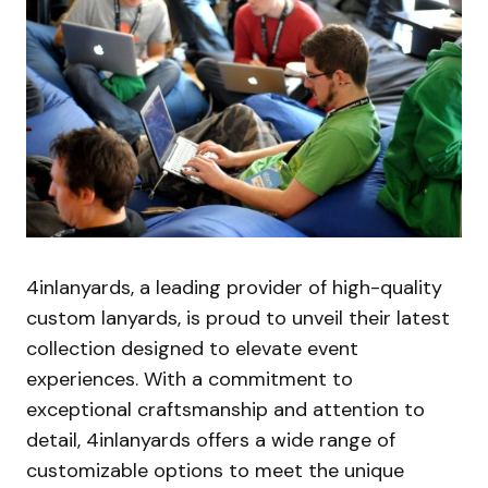
4inlanyards, a leading provider of high-quality
custom lanyards, is proud to unveil their latest
collection designed to elevate event
experiences. With a commitment to
exceptional craftsmanship and attention to
detail, 4inlanyards offers a wide range of
customizable options to meet the unique