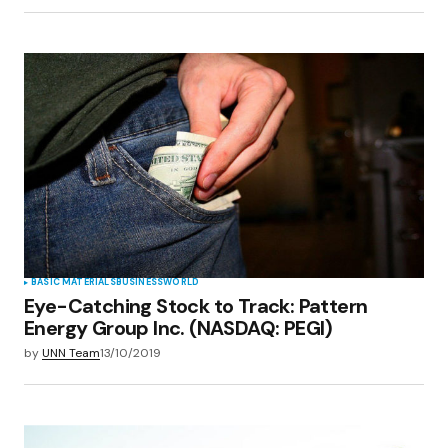
BASIC MATERIALS
BUSINESS
WORLD
Eye-Catching Stock to Track: Pattern
Energy Group Inc. (NASDAQ: PEGI)
by
UNN Team
13/10/2019