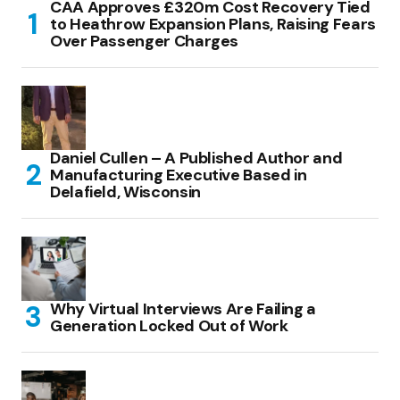
CAA Approves £320m Cost Recovery Tied
to Heathrow Expansion Plans, Raising Fears
Over Passenger Charges
Daniel Cullen – A Published Author and
Manufacturing Executive Based in
Delafield, Wisconsin
Why Virtual Interviews Are Failing a
Generation Locked Out of Work