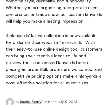
combine style, durability, and functionality.
Whether you are organizing a corporate event,
conference, or trade show, our custom lanyards
will help you make a lasting impression.
4inlanyards’ latest collection is now available
for order on their website
4inlanyards
. With
their easy-to-use online design tool, customers
can bring their creative ideas to life and
preview their customized lanyards before
placing an order. Bulk orders are welcomed, and
competitive pricing options make 4inlanyards a
cost-effective solution for all event sizes.
by
Rachel Sterry
Published
July 17, 2023