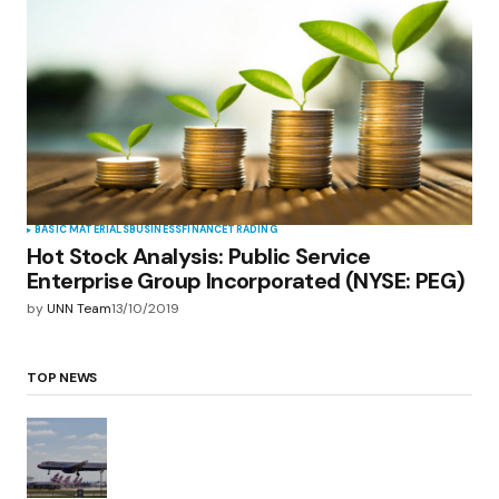
BASIC MATERIALS
BUSINESS
FINANCE
TRADING
Hot Stock Analysis: Public Service
Enterprise Group Incorporated (NYSE: PEG)
by
UNN Team
13/10/2019
TOP NEWS