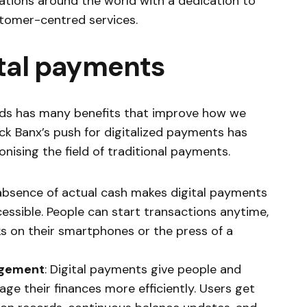
sations around the world with a dedication to
omer-centred services.
ital payments
ods has many benefits that improve how we
ack Banx’s push for digitalized payments has
onising the field of traditional payments.
 absence of actual cash makes digital payments
essible. People can start transactions anytime,
ks on their smartphones or the press of a
agement
: Digital payments give people and
ge their finances more efficiently. Users get