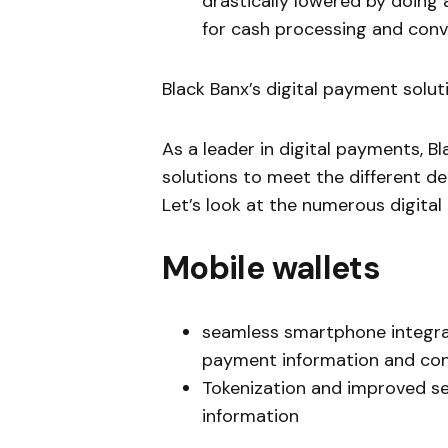
drastically lowered by doing 
for cash processing and con
Black Banx’s digital payment solut
As a leader in digital payments, B
solutions to meet the different d
Let’s look at the numerous digital
Mobile wallets
seamless smartphone integrat
payment information and con
Tokenization and improved se
information