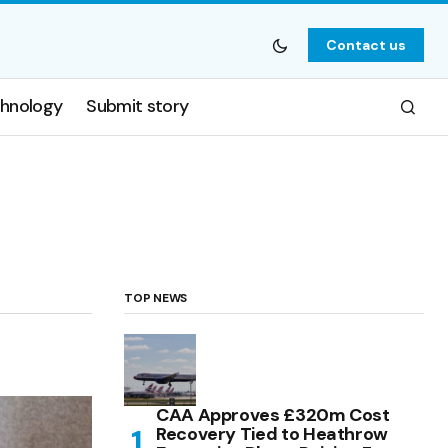
Contact us
hnology
Submit story
TOP NEWS
CAA Approves £320m Cost
Recovery Tied to Heathrow