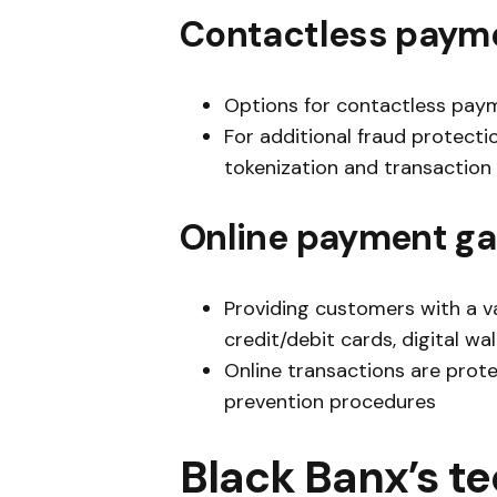
Contactless paym
Options for contactless paym
For additional fraud protect
tokenization and transaction 
Online payment g
Providing customers with a va
credit/debit cards, digital wa
Online transactions are prot
prevention procedures
Black Banx’s t