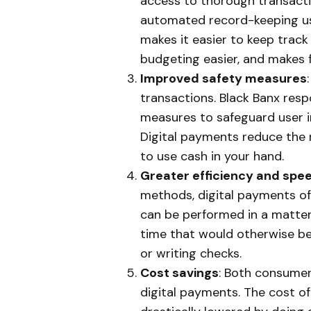
access to thorough transacti
automated record-keeping usi
makes it easier to keep trac
budgeting easier, and makes f
Improved safety measures
transactions. Black Banx resp
measures to safeguard user i
Digital payments reduce the r
to use cash in your hand.
Greater efficiency and spe
methods, digital payments off
can be performed in a matter 
time that would otherwise be
or writing checks.
Cost savings
: Both consumer
digital payments. The cost of 