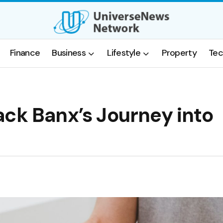
Finance
Business
Lifestyle
Property
Tec
ack Banx’s Journey into