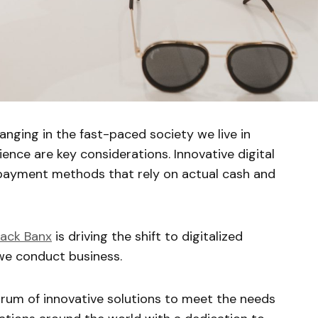
anging in the fast-paced society we live in
ence are key considerations. Innovative digital
 payment methods that rely on actual cash and
lack Banx
is driving the shift to digitalized
e conduct business.
rum of innovative solutions to meet the needs