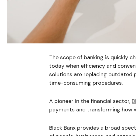
The scope of banking is quickly ch
today when efficiency and conveni
solutions are replacing outdated
time-consuming procedures.
A pioneer in the financial sector,
B
payments and transforming how w
Black Banx provides a broad spect