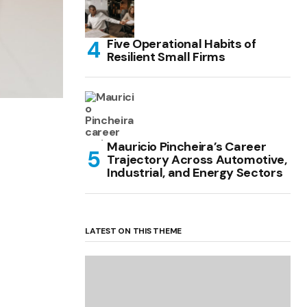
Five Operational Habits of
Resilient Small Firms
Mauricio Pincheira’s Career
Trajectory Across Automotive,
Industrial, and Energy Sectors
LATEST ON THIS THEME