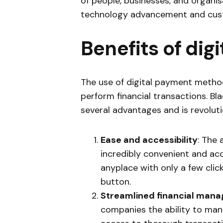
of people, businesses, and organi
technology advancement and cust
Benefits of dig
The use of digital payment meth
perform financial transactions. Bl
several advantages and is revoluti
Ease and accessibility
: The
incredibly convenient and acc
anyplace with only a few clic
button.
Streamlined financial man
companies the ability to mana