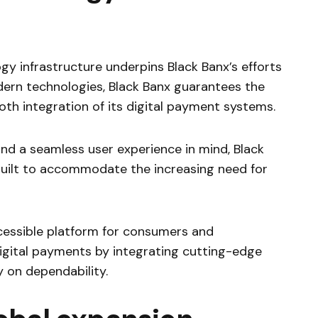
gy infrastructure underpins Black Banx’s efforts
odern technologies, Black Banx guarantees the
ooth integration of its digital payment systems.
nd a seamless user experience in mind, Black
 built to accommodate the increasing need for
cessible platform for consumers and
igital payments by integrating cutting-edge
y on dependability.