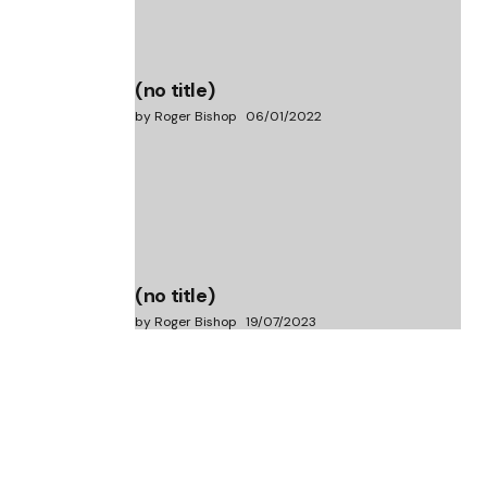
(no title)
by Roger Bishop
06/01/2022
(no title)
by Roger Bishop
19/07/2023