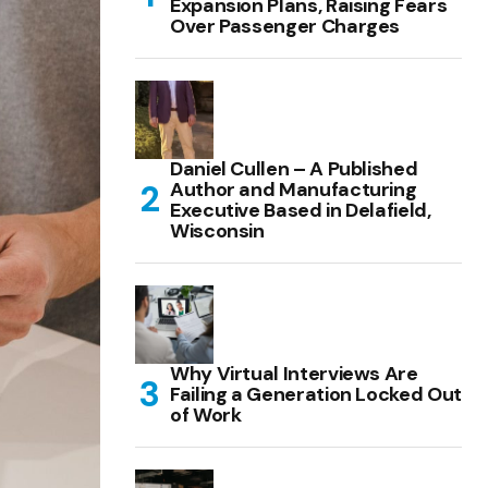
Expansion Plans, Raising Fears
Over Passenger Charges
Daniel Cullen – A Published
Author and Manufacturing
Executive Based in Delafield,
Wisconsin
Why Virtual Interviews Are
Failing a Generation Locked Out
of Work