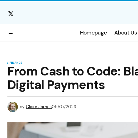
Homepage
About Us
FINANCE
From Cash to Code: Bl
Digital Payments
by
Claire James
05/07/2023