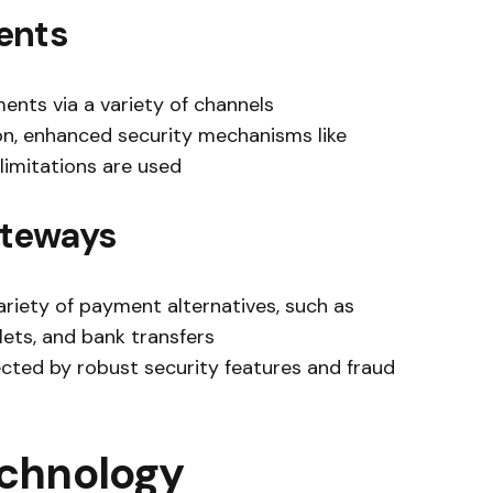
ents
ents via a variety of channels
ion, enhanced security mechanisms like
limitations are used
ateways
riety of payment alternatives, such as
llets, and bank transfers
ected by robust security features and fraud
echnology