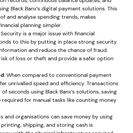
on records, continuous balance updates, and
ng Black Banx’s digital payment solutions. This
k of and analyse spending trends, makes
inancial planning simpler.
: Security is a major issue with financial
onds to this by putting in place strong security
nformation and reduce the chance of fraud.
isk of loss or theft and provide a safer option
ed
: When compared to conventional payment
er unrivalled speed and efficiency. Transactions
of seconds using Black Banx’s solutions, saving
 required for manual tasks like counting money
s and organisations can save money by using
printing, shipping, and storing cash is