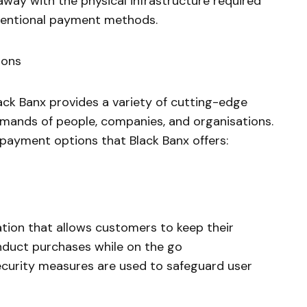
away with the physical infrastructure required
ventional payment methods.
ions
lack Banx provides a variety of cutting-edge
emands of people, companies, and organisations.
 payment options that Black Banx offers:
ion that allows customers to keep their
duct purchases while on the go
curity measures are used to safeguard user