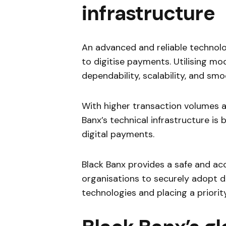
infrastructure
An advanced and reliable technolo
to digitise payments. Utilising m
dependability, scalability, and sm
With higher transaction volumes a
Banx’s technical infrastructure is
digital payments.
Black Banx provides a safe and ac
organisations to securely adopt d
technologies and placing a priorit