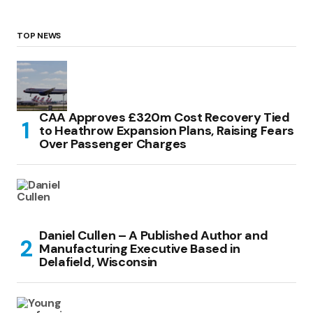
TOP NEWS
CAA Approves £320m Cost Recovery Tied
to Heathrow Expansion Plans, Raising Fears
Over Passenger Charges
Daniel Cullen – A Published Author and
Manufacturing Executive Based in
Delafield, Wisconsin