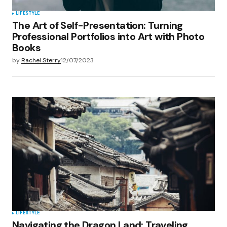
LIFESTYLE
The Art of Self-Presentation: Turning
Professional Portfolios into Art with Photo
Books
by
Rachel Sterry
12/07/2023
LIFESTYLE
Navigating the Dragon Land: Traveling