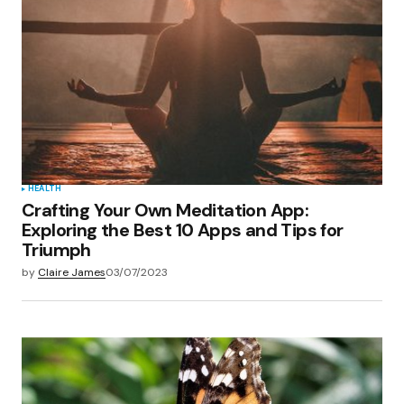
Your E-mail
*
Save my name, email, and website in this
browser for the next time I comment.
Submit Comment
HEALTH
Crafting Your Own Meditation App:
Exploring the Best 10 Apps and Tips for
Triumph
by
Claire James
03/07/2023