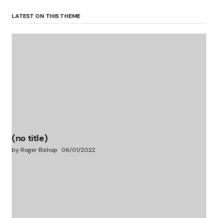
LATEST ON THIS THEME
(no title)
by Roger Bishop
06/01/2022