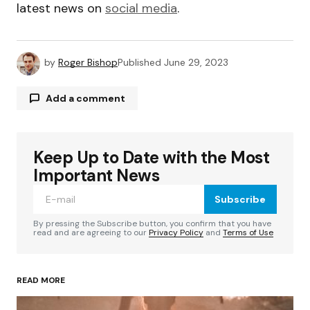
latest news on
social media
.
by
Roger Bishop
Published
June 29, 2023
Add a comment
Keep Up to Date with the Most
Your email address will not be published.
Required fields are marked
*
Important News
Subscribe
Comment
*
By pressing the Subscribe button, you confirm that you have
read and are agreeing to our
Privacy Policy
and
Terms of Use
READ MORE
Your Name
*