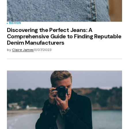
FASHION
Discovering the Perfect Jeans: A
Comprehensive Guide to Finding Reputable
Denim Manufacturers
by
Claire James
11/07/2023