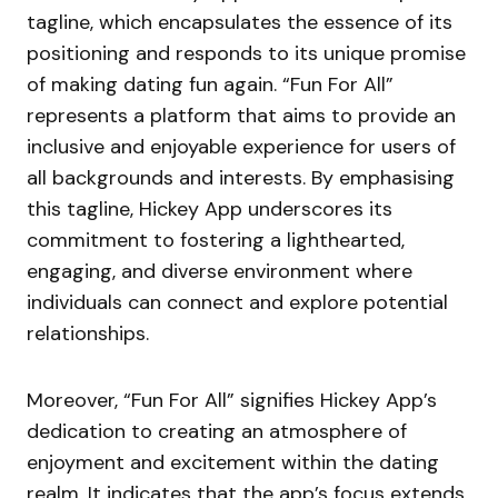
tagline, which encapsulates the essence of its
positioning and responds to its unique promise
of making dating fun again. “Fun For All”
represents a platform that aims to provide an
inclusive and enjoyable experience for users of
all backgrounds and interests. By emphasising
this tagline, Hickey App underscores its
commitment to fostering a lighthearted,
engaging, and diverse environment where
individuals can connect and explore potential
relationships.
Moreover, “Fun For All” signifies Hickey App’s
dedication to creating an atmosphere of
enjoyment and excitement within the dating
realm. It indicates that the app’s focus extends