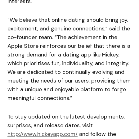
interests.
“We believe that online dating should bring joy,
excitement, and genuine connections,” said the
co-founder team. “The achievement in the
Apple Store reinforces our belief that there is a
strong demand for a dating app like Hickey,
which prioritises fun, individuality, and integrity.
We are dedicated to continually evolving and
meeting the needs of our users, providing them
with a unique and enjoyable platform to forge
meaningful connections.”
To stay updated on the latest developments,
surprises, and release dates, visit
http://www.hickeyapp.com/
and follow the