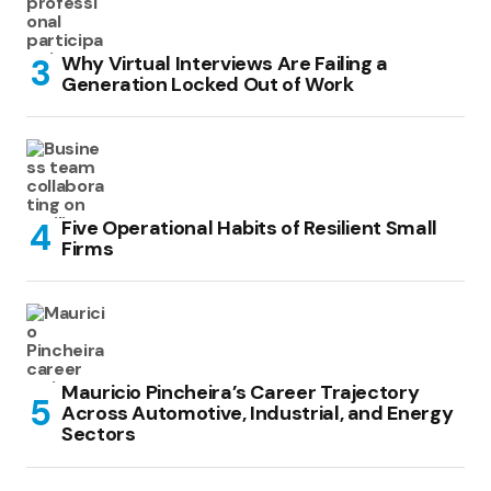
Why Virtual Interviews Are Failing a
Generation Locked Out of Work
Five Operational Habits of Resilient Small
Firms
Mauricio Pincheira’s Career Trajectory
Across Automotive, Industrial, and Energy
Sectors