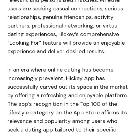
relevant and personalised matches. Whether
users are seeking casual connections, serious
relationships, genuine friendships, activity
partners, professional networking, or virtual
dating experiences, Hickey’s comprehensive
“Looking For” feature will provide an enjoyable
experience and deliver desired results.
In an era where online dating has become
increasingly prevalent, Hickey App has
successfully carved out its space in the market
by offering a refreshing and enjoyable platform.
The app’s recognition in the Top 100 of the
Lifestyle category on the App Store affirms its
relevance and popularity among users who
seek a dating app tailored to their specific