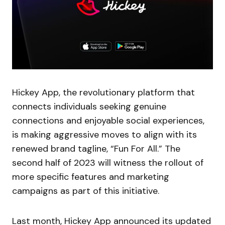
Hickey App, the revolutionary platform that
connects individuals seeking genuine
connections and enjoyable social experiences,
is making aggressive moves to align with its
renewed brand tagline, “Fun For All.” The
second half of 2023 will witness the rollout of
more specific features and marketing
campaigns as part of this initiative.
Last month, Hickey App announced its updated