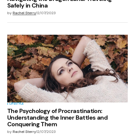
Safely in China
by
Rachel Sterry
12/07/2023
LIFESTYLE
The Psychology of Procrastination:
Understanding the Inner Battles and
Conquering Them
by
Rachel Sterry
12/07/2023