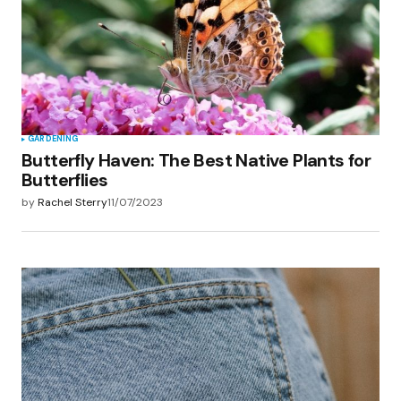
GARDENING
Butterfly Haven: The Best Native Plants for
Butterflies
by
Rachel Sterry
11/07/2023