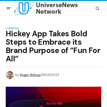
LIFESTYLE
Hickey App Takes Bold
Steps to Embrace its
Brand Purpose of “Fun For
All”
by
Roger Bishop
29/06/2023