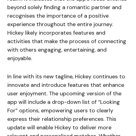
beyond solely finding a romantic partner and
recognises the importance of a positive
experience throughout the entire journey.
Hickey likely incorporates features and
activities that make the process of connecting
with others engaging, entertaining, and
enjoyable.
In line with its new tagline, Hickey continues to
innovate and introduce features that enhance
user enjoyment. The upcoming version of the
app will include a drop-down list of “Looking
For” options, empowering users to clearly
express their relationship preferences. This
update will enable Hickey to deliver more