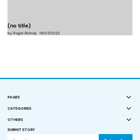
(no title)
by Roger Bishop
19/07/2023
PAGES
CATEGORIES
OTHERS
SUBMIT STORY