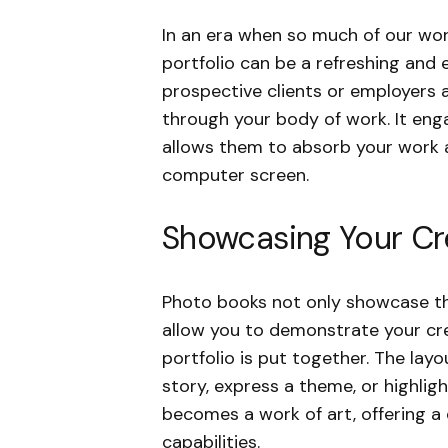
In an era when so much of our work
portfolio can be a refreshing and
prospective clients or employers a 
through your body of work. It en
allows them to absorb your work a
computer screen.
Showcasing Your Cre
Photo books not only showcase th
allow you to demonstrate your crea
portfolio is put together. The lay
story, express a theme, or highlight
becomes a work of art, offering a d
capabilities.