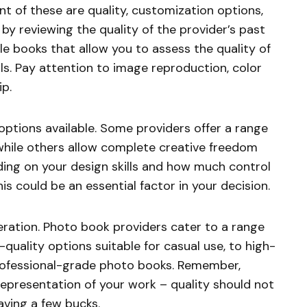
t of these are quality, customization options,
 by reviewing the quality of the provider’s past
 books that allow you to assess the quality of
als. Pay attention to image reproduction, color
ip.
options available. Some providers offer a range
while others allow complete creative freedom
ing on your design skills and how much control
is could be an essential factor in your decision.
deration. Photo book providers cater to a range
-quality options suitable for casual use, to high-
professional-grade photo books. Remember,
 representation of your work – quality should not
ving a few bucks.