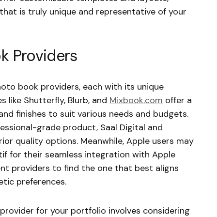
 that is truly unique and representative of your
k Providers
hoto book providers, each with its unique
 like Shutterfly, Blurb, and
Mixbook.com
offer a
nd finishes to suit various needs and budgets.
essional-grade product, Saal Digital and
ior quality options. Meanwhile, Apple users may
 for their seamless integration with Apple
ent providers to find the one that best aligns
tic preferences.
rovider for your portfolio involves considering