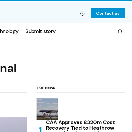
Contact us
hnology
Submit story
onal
TOP NEWS
CAA Approves £320m Cost
Recovery Tied to Heathrow