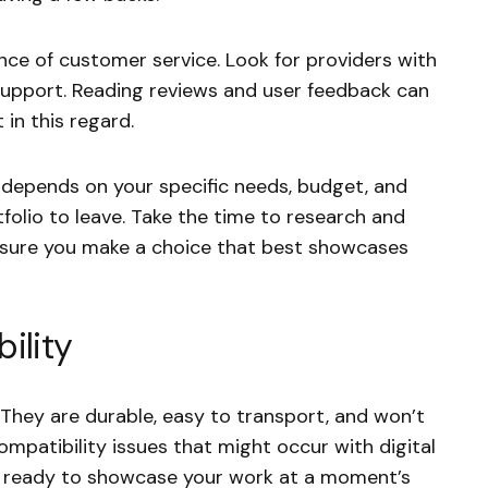
nce of customer service. Look for providers with
support. Reading reviews and user feedback can
 in this regard.
y depends on your specific needs, budget, and
folio to leave. Take the time to research and
nsure you make a choice that best showcases
ility
 They are durable, easy to transport, and won’t
ompatibility issues that might occur with digital
ys ready to showcase your work at a moment’s