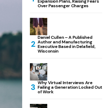
Expansion Plans, Raising Fears
Over Passenger Charges
Daniel Cullen – A Published
Author and Manufacturing
Executive Based in Delafield,
Wisconsin
Why Virtual Interviews Are
Failing a Generation Locked Out
of Work