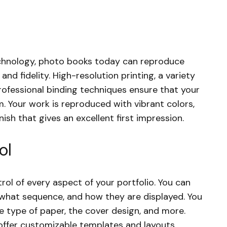
echnology, photo books today can reproduce
nd fidelity. High-resolution printing, a variety
rofessional binding techniques ensure that your
m. Your work is reproduced with vibrant colors,
nish that gives an excellent first impression.
ol
rol of every aspect of your portfolio. You can
 what sequence, and how they are displayed. You
he type of paper, the cover design, and more.
ffer customizable templates and layouts,