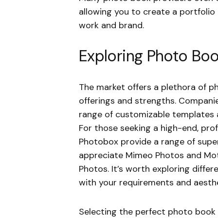
allowing you to create a portfolio
work and brand.
Exploring Photo Boo
The market offers a plethora of p
offerings and strengths. Companies
range of customizable templates a
For those seeking a high-end, prof
Photobox provide a range of super
appreciate Mimeo Photos and Motif
Photos. It’s worth exploring differ
with your requirements and aesthe
Selecting the perfect photo book p