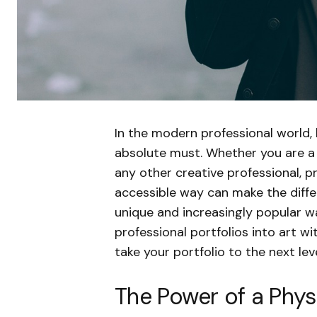
In the modern professional world, 
absolute must. Whether you are a 
any other creative professional, p
accessible way can make the diffe
unique and increasingly popular wa
professional portfolios into art w
take your portfolio to the next lev
The Power of a Physi