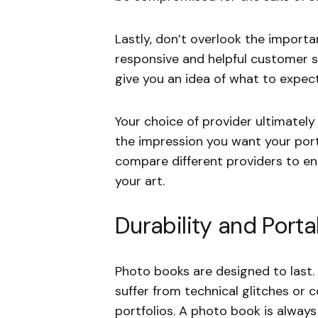
Lastly, don’t overlook the importa
responsive and helpful customer 
give you an idea of what to expect
Your choice of provider ultimatel
the impression you want your port
compare different providers to e
your art.
Durability and Portab
Photo books are designed to last.
suffer from technical glitches or c
portfolios. A photo book is alwa