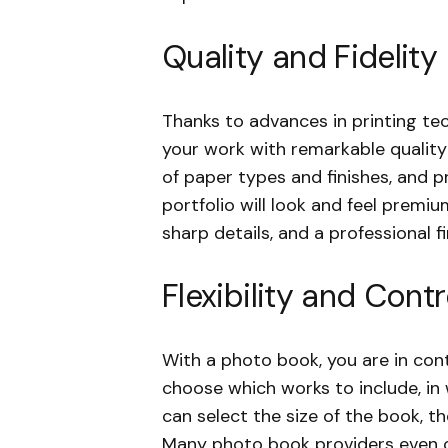
Quality and Fidelity
Thanks to advances in printing t
your work with remarkable quality a
of paper types and finishes, and p
portfolio will look and feel premiu
sharp details, and a professional fi
Flexibility and Contr
With a photo book, you are in cont
choose which works to include, in
can select the size of the book, t
Many photo book providers even o