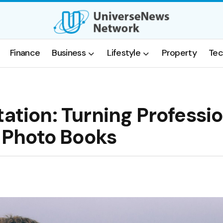
Finance
Business
Lifestyle
Property
Tec
tation: Turning Professi
h Photo Books