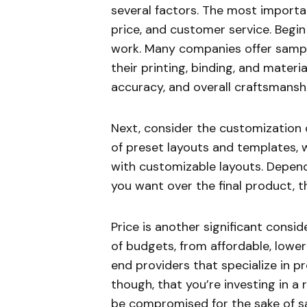
several factors. The most importan
price, and customer service. Begin
work. Many companies offer sample
their printing, binding, and materi
accuracy, and overall craftsmansh
Next, consider the customization 
of preset layouts and templates, 
with customizable layouts. Depend
you want over the final product, th
Price is another significant consi
of budgets, from affordable, lower
end providers that specialize in 
though, that you’re investing in a
be compromised for the sake of sa