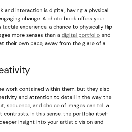
 and interaction is digital, having a physical
 engaging change. A photo book offers your
tactile experience, a chance to physically flip
gages more senses than a
digital portfolio
and
t their own pace, away from the glare of a
ativity
e work contained within them, but they also
tivity and attention to detail in the way the
out, sequence, and choice of images can tell a
 contrasts. In this sense, the portfolio itself
eeper insight into your artistic vision and