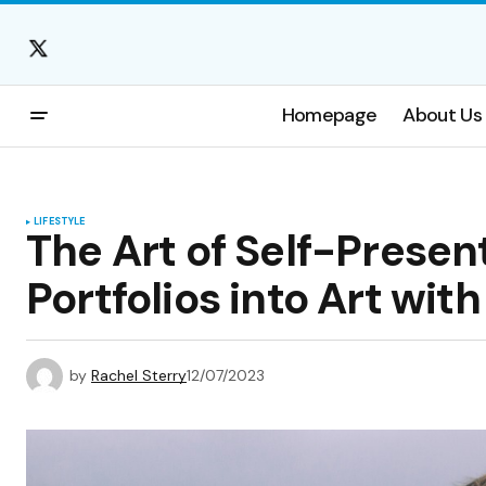
Homepage
About Us
LIFESTYLE
The Art of Self-Presen
Portfolios into Art wit
by
Rachel Sterry
12/07/2023