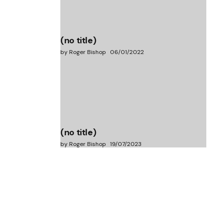
(no title)
by Roger Bishop
06/01/2022
(no title)
by Roger Bishop
19/07/2023