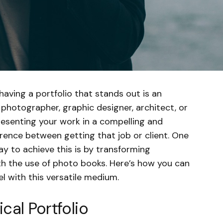
having a portfolio that stands out is an
photographer, graphic designer, architect, or
resenting your work in a compelling and
rence between getting that job or client. One
y to achieve this is by transforming
ith the use of photo books. Here’s how you can
el with this versatile medium.
cal Portfolio