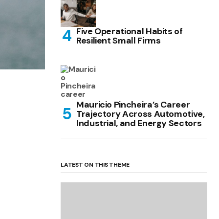
Five Operational Habits of
Resilient Small Firms
Mauricio Pincheira’s Career
Trajectory Across Automotive,
Industrial, and Energy Sectors
LATEST ON THIS THEME