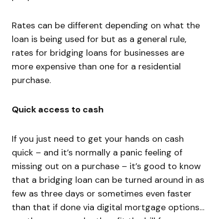
Rates can be different depending on what the
loan is being used for but as a general rule,
rates for bridging loans for businesses are
more expensive than one for a residential
purchase.
Quick access to cash
If you just need to get your hands on cash
quick – and it’s normally a panic feeling of
missing out on a purchase – it’s good to know
that a bridging loan can be turned around in as
few as three days or sometimes even faster
than that if done via digital mortgage options…