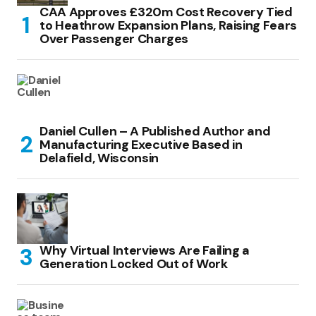
CAA Approves £320m Cost Recovery Tied
to Heathrow Expansion Plans, Raising Fears
Over Passenger Charges
Daniel Cullen – A Published Author and
Manufacturing Executive Based in
Delafield, Wisconsin
Why Virtual Interviews Are Failing a
Generation Locked Out of Work