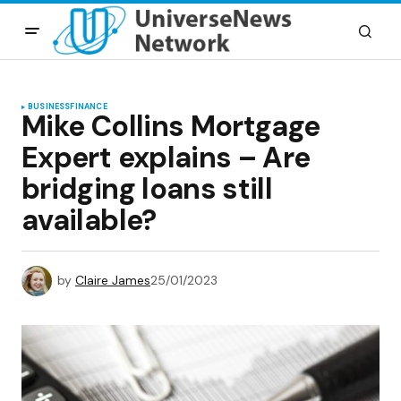
BUSINESS
FINANCE
Mike Collins Mortgage
Expert explains – Are
bridging loans still
available?
by
Claire James
25/01/2023