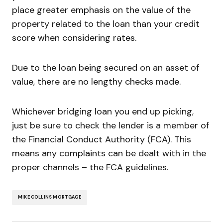
place greater emphasis on the value of the
property related to the loan than your credit
score when considering rates.
Due to the loan being secured on an asset of
value, there are no lengthy checks made.
Whichever bridging loan you end up picking,
just be sure to check the lender is a member of
the Financial Conduct Authority (FCA). This
means any complaints can be dealt with in the
proper channels – the FCA guidelines.
MIKE COLLINS MORTGAGE