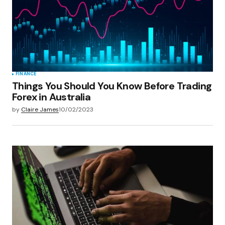
Save my name, email, and website in this
browser for the next time I comment.
Submit Comment
FINANCE
Things You Should You Know Before Trading
Forex in Australia
by
Claire James
10/02/2023