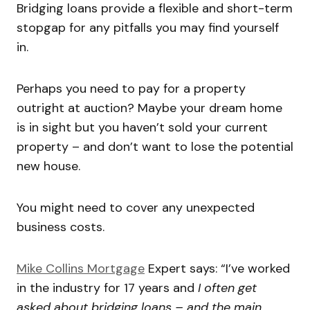
Bridging loans provide a flexible and short-term
stopgap for any pitfalls you may find yourself
in.
Perhaps you need to pay for a property
outright at auction? Maybe your dream home
is in sight but you haven’t sold your current
property – and don’t want to lose the potential
new house.
You might need to cover any unexpected
business costs.
Mike Collins Mortgage
Expert says: “I’ve worked
in the industry for 17 years and
I often get
asked about bridging loans – and the main