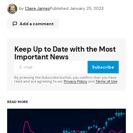
by
Claire James
Published
January 25, 2023
Add a comment
Keep Up to Date with the Most
Your email address will not be published.
Required fields are marked
*
Important News
Subscribe
Comment
*
By pressing the Subscribe button, you confirm that you have
read and are agreeing to our
Privacy Policy
and
Terms of Use
READ MORE
Your Name
*
Your E-mail
*