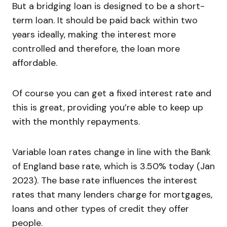
But a bridging loan is designed to be a short-
term loan. It should be paid back within two
years ideally, making the interest more
controlled and therefore, the loan more
affordable.
Of course you can get a fixed interest rate and
this is great, providing you’re able to keep up
with the monthly repayments.
Variable loan rates change in line with the Bank
of England base rate, which is 3.50% today (Jan
2023). The base rate influences the interest
rates that many lenders charge for mortgages,
loans and other types of credit they offer
people.