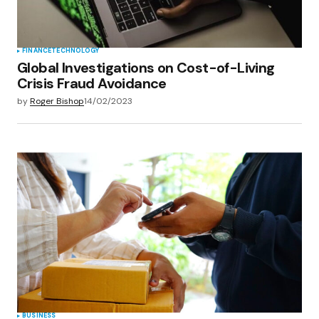
FINANCE
TECHNOLOGY
Global Investigations on Cost-of-Living
Crisis Fraud Avoidance
by
Roger Bishop
14/02/2023
BUSINESS