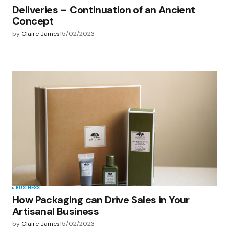
Deliveries – Continuation of an Ancient
Concept
by
Claire James
15/02/2023
BUSINESS
How Packaging can Drive Sales in Your
Artisanal Business
by
Claire James
15/02/2023