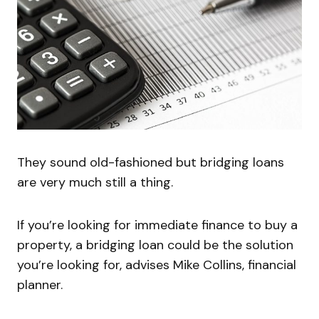
They sound old-fashioned but bridging loans
are very much still a thing.
If you’re looking for immediate finance to buy a
property, a bridging loan could be the solution
you’re looking for, advises Mike Collins, financial
planner.