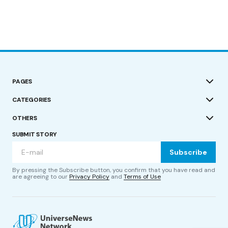
PAGES
CATEGORIES
OTHERS
SUBMIT STORY
Subscribe
By pressing the Subscribe button, you confirm that you have read and
are agreeing to our
Privacy Policy
and
Terms of Use