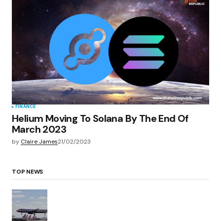
FINANCE
Helium Moving To Solana By The End Of
March 2023
by
Claire James
21/02/2023
TOP NEWS