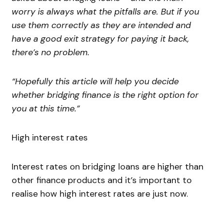
worry is always what the pitfalls are. But if you
use them correctly as they are intended and
have a good exit strategy for paying it back,
there’s no problem.
“Hopefully this article will help you decide
whether bridging finance is the right option for
you at this time.”
High interest rates
Interest rates on bridging loans are higher than
other finance products and it’s important to
realise how high interest rates are just now.