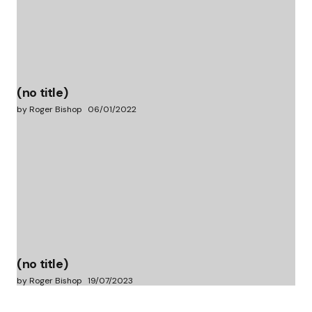
(no title)
by Roger Bishop
06/01/2022
(no title)
by Roger Bishop
19/07/2023