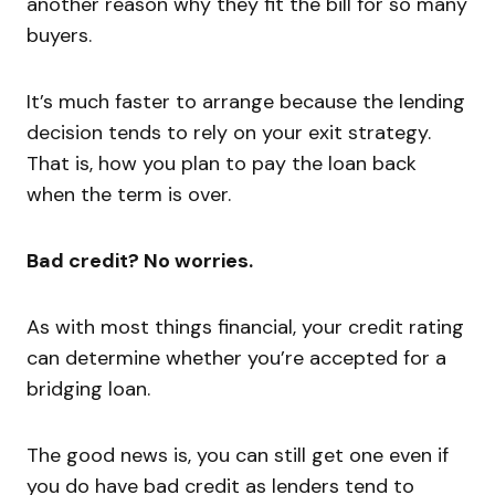
another reason why they fit the bill for so many
buyers.
It’s much faster to arrange because the lending
decision tends to rely on your exit strategy.
That is, how you plan to pay the loan back
when the term is over.
Bad credit? No worries.
As with most things financial, your credit rating
can determine whether you’re accepted for a
bridging loan.
The good news is, you can still get one even if
you do have bad credit as lenders tend to