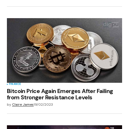
FINANCE
Bitcoin Price Again Emerges After Failing
from Stronger Resistance Levels
by
Claire James
19/02/2023