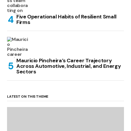
Five Operational Habits of Resilient Small
Firms
Mauricio Pincheira’s Career Trajectory
Across Automotive, Industrial, and Energy
Sectors
LATEST ON THIS THEME