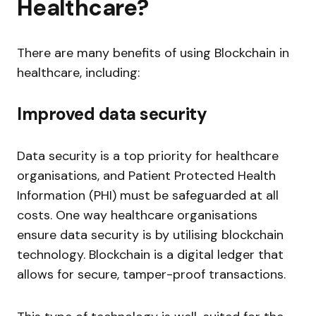
Healthcare?
There are many benefits of using Blockchain in
healthcare, including:
Improved data security
Data security is a top priority for healthcare
organisations, and Patient Protected Health
Information (PHI) must be safeguarded at all
costs. One way healthcare organisations
ensure data security is by utilising blockchain
technology. Blockchain is a digital ledger that
allows for secure, tamper-proof transactions.