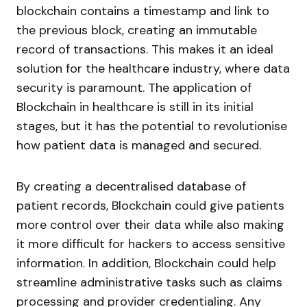
blockchain contains a timestamp and link to
the previous block, creating an immutable
record of transactions. This makes it an ideal
solution for the healthcare industry, where data
security is paramount. The application of
Blockchain in healthcare is still in its initial
stages, but it has the potential to revolutionise
how patient data is managed and secured.
By creating a decentralised database of
patient records, Blockchain could give patients
more control over their data while also making
it more difficult for hackers to access sensitive
information. In addition, Blockchain could help
streamline administrative tasks such as claims
processing and provider credentialing. Any