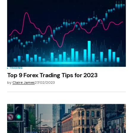
TRADING
Top 9 Forex Trading Tips for 2023
by
Claire James
27/02/2023