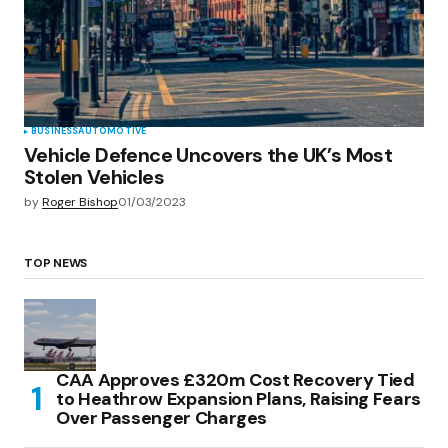
BUSINESS
AUTOMOTIVE
Vehicle Defence Uncovers the UK’s Most
Stolen Vehicles
by
Roger Bishop
01/03/2023
TOP NEWS
CAA Approves £320m Cost Recovery Tied
to Heathrow Expansion Plans, Raising Fears
Over Passenger Charges