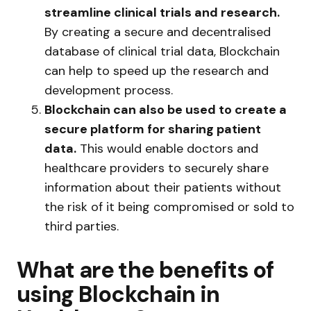
streamline clinical trials and research.
By creating a secure and decentralised
database of clinical trial data, Blockchain
can help to speed up the research and
development process.
Blockchain can also be used to create a
secure platform for sharing patient
data.
This would enable doctors and
healthcare providers to securely share
information about their patients without
the risk of it being compromised or sold to
third parties.
What are the benefits of
using Blockchain in