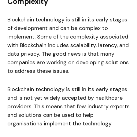
Complexity
Blockchain technology is still in its early stages
of development and can be complex to
implement. Some of the complexity associated
with Blockchain includes scalability, latency, and
data privacy. The good news is that many
companies are working on developing solutions
to address these issues.
Blockchain technology is still in its early stages
and is not yet widely accepted by healthcare
providers. This means that few industry experts
and solutions can be used to help
organisations implement the technology.