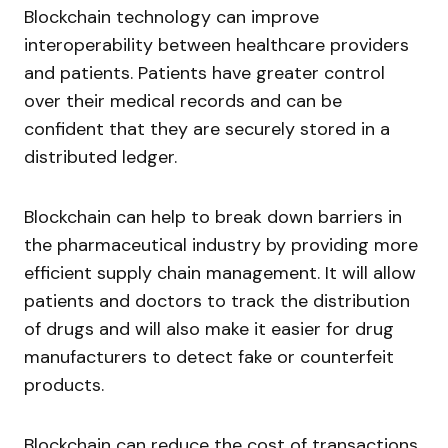
Blockchain technology can improve
interoperability between healthcare providers
and patients. Patients have greater control
over their medical records and can be
confident that they are securely stored in a
distributed ledger.
Blockchain can help to break down barriers in
the pharmaceutical industry by providing more
efficient supply chain management. It will allow
patients and doctors to track the distribution
of drugs and will also make it easier for drug
manufacturers to detect fake or counterfeit
products.
Blockchain can reduce the cost of transactions