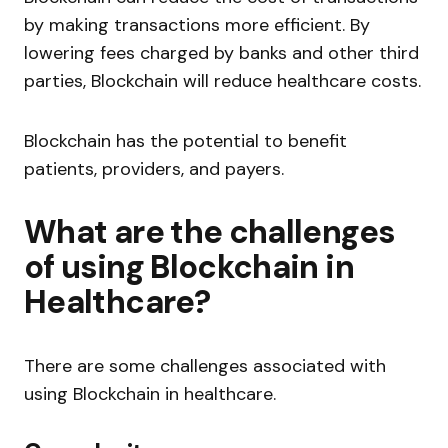
by making transactions more efficient. By
lowering fees charged by banks and other third
parties, Blockchain will reduce healthcare costs.
Blockchain has the potential to benefit
patients, providers, and payers.
What are the challenges
of using Blockchain in
Healthcare?
There are some challenges associated with
using Blockchain in healthcare.