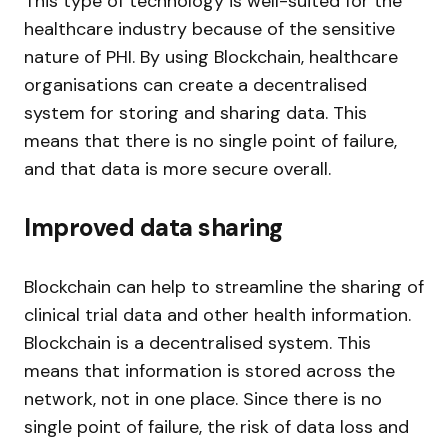
This type of technology is well-suited for the
healthcare industry because of the sensitive
nature of PHI. By using Blockchain, healthcare
organisations can create a decentralised
system for storing and sharing data. This
means that there is no single point of failure,
and that data is more secure overall.
Improved data sharing
Blockchain can help to streamline the sharing of
clinical trial data and other health information.
Blockchain is a decentralised system. This
means that information is stored across the
network, not in one place. Since there is no
single point of failure, the risk of data loss and