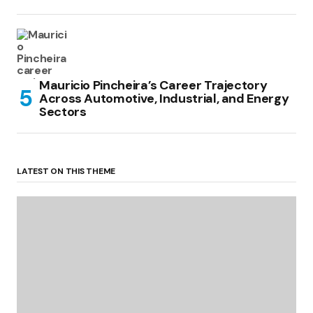
Mauricio Pincheira’s Career Trajectory
Across Automotive, Industrial, and Energy
Sectors
LATEST ON THIS THEME