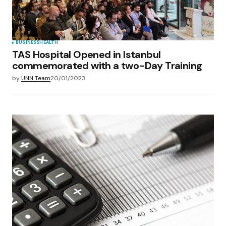
Submit Comment
BUSINESS
HEALTH
TAS Hospital Opened in Istanbul
commemorated with a two-Day Training
by
UNN Team
20/01/2023