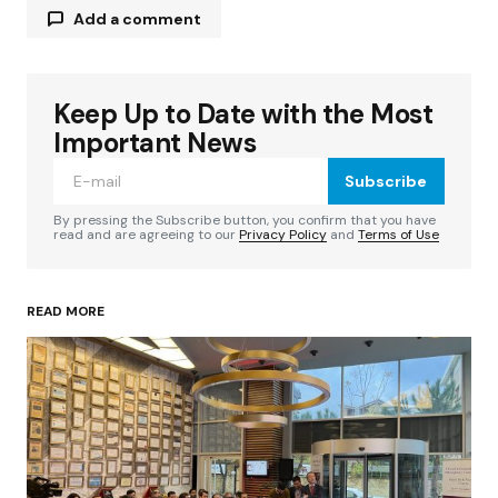
Add a comment
Keep Up to Date with the Most
Your email address will not be published.
Required fields are marked
*
Important News
Subscribe
Comment
*
By pressing the Subscribe button, you confirm that you have
read and are agreeing to our
Privacy Policy
and
Terms of Use
READ MORE
Your Name
*
Your E-mail
*
Save my name, email, and website in this
browser for the next time I comment.