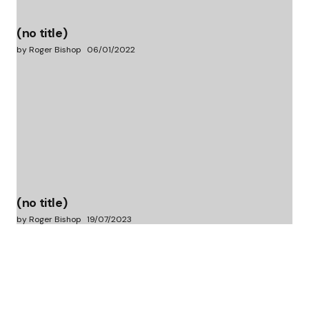
(no title)
by Roger Bishop
06/01/2022
(no title)
by Roger Bishop
19/07/2023