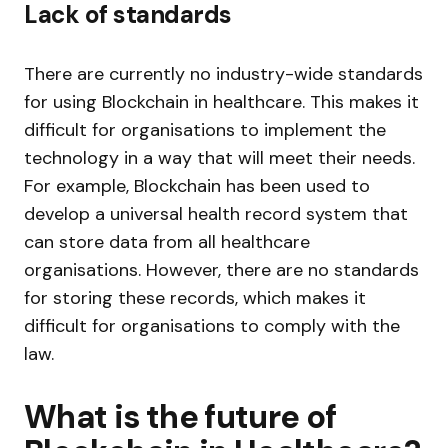
Lack of standards
There are currently no industry-wide standards
for using Blockchain in healthcare. This makes it
difficult for organisations to implement the
technology in a way that will meet their needs.
For example, Blockchain has been used to
develop a universal health record system that
can store data from all healthcare
organisations. However, there are no standards
for storing these records, which makes it
difficult for organisations to comply with the
law.
What is the future of