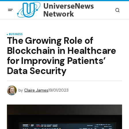
BUSINESS
The Growing Role of
Blockchain in Healthcare
for Improving Patients’
Data Security
by
Claire James
19/01/2023