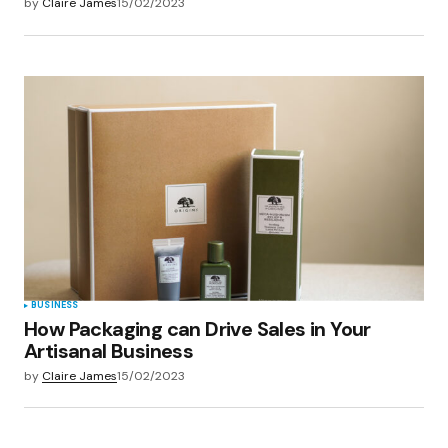
by
Claire James
15/02/2023
BUSINESS
How Packaging can Drive Sales in Your
Artisanal Business
by
Claire James
15/02/2023