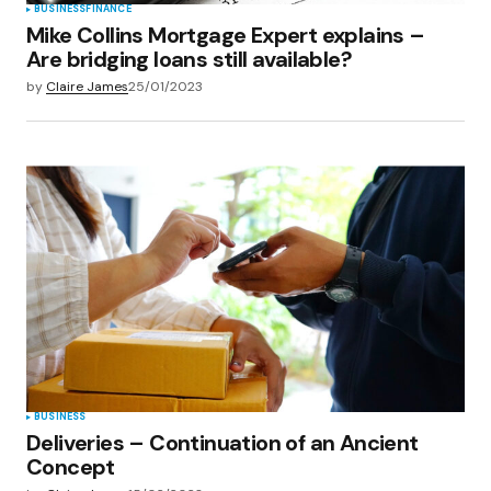
BUSINESS
FINANCE
Mike Collins Mortgage Expert explains –
Are bridging loans still available?
by
Claire James
25/01/2023
BUSINESS
Deliveries – Continuation of an Ancient
Concept