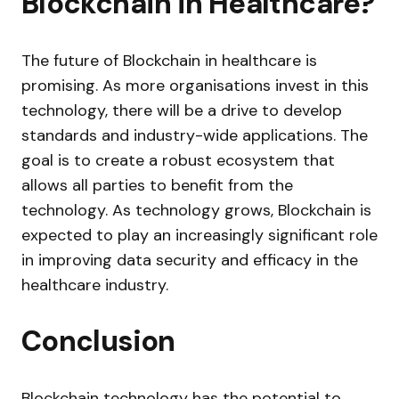
Blockchain in Healthcare?
The future of Blockchain in healthcare is
promising. As more organisations invest in this
technology, there will be a drive to develop
standards and industry-wide applications. The
goal is to create a robust ecosystem that
allows all parties to benefit from the
technology. As technology grows, Blockchain is
expected to play an increasingly significant role
in improving data security and efficacy in the
healthcare industry.
Conclusion
Blockchain technology has the potential to