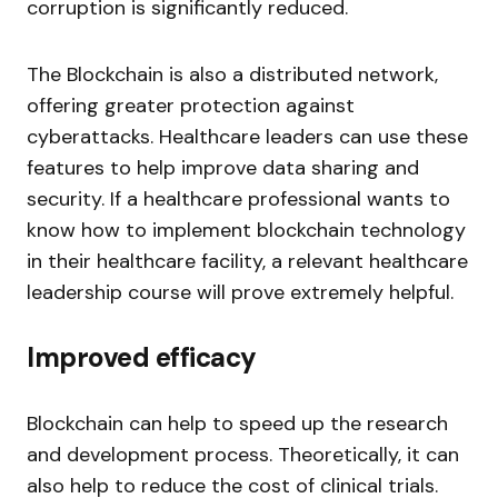
corruption is significantly reduced.
The Blockchain is also a distributed network,
offering greater protection against
cyberattacks. Healthcare leaders can use these
features to help improve data sharing and
security. If a healthcare professional wants to
know how to implement blockchain technology
in their healthcare facility, a relevant healthcare
leadership course will prove extremely helpful.
Improved efficacy
Blockchain can help to speed up the research
and development process. Theoretically, it can
also help to reduce the cost of clinical trials.