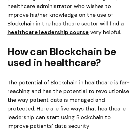
healthcare administrator who wishes to
improve his/her knowledge on the use of
Blockchain in the healthcare sector will find a
healthcare leadership course
very helpful.
How can Blockchain be
used in healthcare?
The potential of Blockchain in healthcare is far-
reaching and has the potential to revolutionise
the way patient data is managed and
protected. Here are five ways that healthcare
leadership can start using Blockchain to
improve patients’ data security: