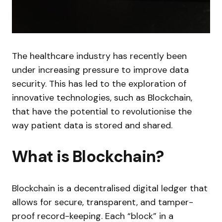
The healthcare industry has recently been
under increasing pressure to improve data
security. This has led to the exploration of
innovative technologies, such as Blockchain,
that have the potential to revolutionise the
way patient data is stored and shared.
What is Blockchain?
Blockchain is a decentralised digital ledger that
allows for secure, transparent, and tamper-
proof record-keeping. Each “block” in a