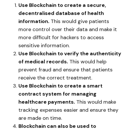
Use Blockchain to create a secure,
decentralised database of health
information.
This would give patients
more control over their data and make it
more difficult for hackers to access
sensitive information.
Use Blockchain to verify the authenticity
of medical records.
This would help
prevent fraud and ensure that patients
receive the correct treatment.
Use Blockchain to create a smart
contract system for managing
healthcare payments.
This would make
tracking expenses easier and ensure they
are made on time.
Blockchain can also be used to