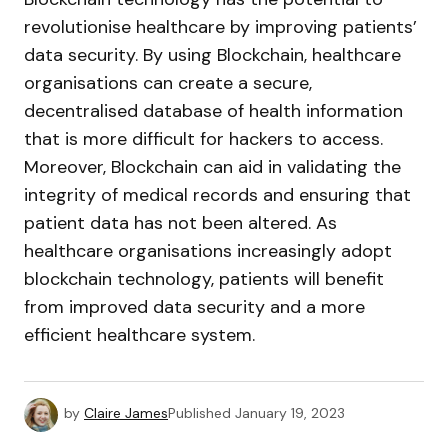
revolutionise healthcare by improving patients’
data security. By using Blockchain, healthcare
organisations can create a secure,
decentralised database of health information
that is more difficult for hackers to access.
Moreover, Blockchain can aid in validating the
integrity of medical records and ensuring that
patient data has not been altered. As
healthcare organisations increasingly adopt
blockchain technology, patients will benefit
from improved data security and a more
efficient healthcare system.
by
Claire James
Published
January 19, 2023