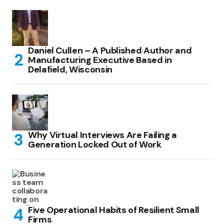
Daniel Cullen – A Published Author and
Manufacturing Executive Based in
Delafield, Wisconsin
Why Virtual Interviews Are Failing a
Generation Locked Out of Work
Five Operational Habits of Resilient Small
Firms