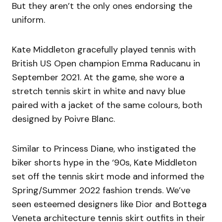
But they aren’t the only ones endorsing the
uniform.
Kate Middleton gracefully played tennis with
British US Open champion Emma Raducanu in
September 2021. At the game, she wore a
stretch tennis skirt in white and navy blue
paired with a jacket of the same colours, both
designed by Poivre Blanc.
Similar to Princess Diane, who instigated the
biker shorts hype in the ‘90s, Kate Middleton
set off the tennis skirt mode and informed the
Spring/Summer 2022 fashion trends. We’ve
seen esteemed designers like Dior and Bottega
Veneta architecture tennis skirt outfits in their