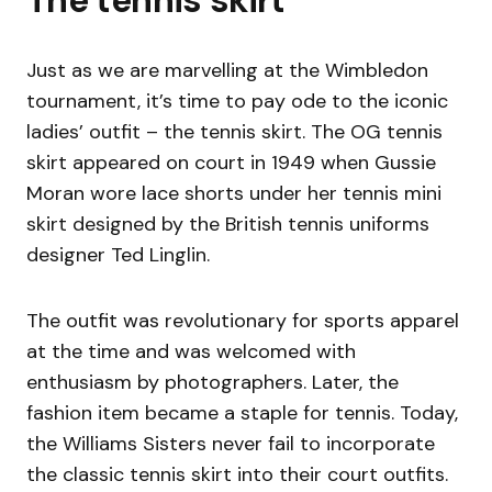
Just as we are marvelling at the Wimbledon
tournament, it’s time to pay ode to the iconic
ladies’ outfit – the tennis skirt. The OG tennis
skirt appeared on court in 1949 when Gussie
Moran wore lace shorts under her tennis mini
skirt designed by the British tennis uniforms
designer Ted Linglin.
The outfit was revolutionary for sports apparel
at the time and was welcomed with
enthusiasm by photographers. Later, the
fashion item became a staple for tennis. Today,
the Williams Sisters never fail to incorporate
the classic tennis skirt into their court outfits.