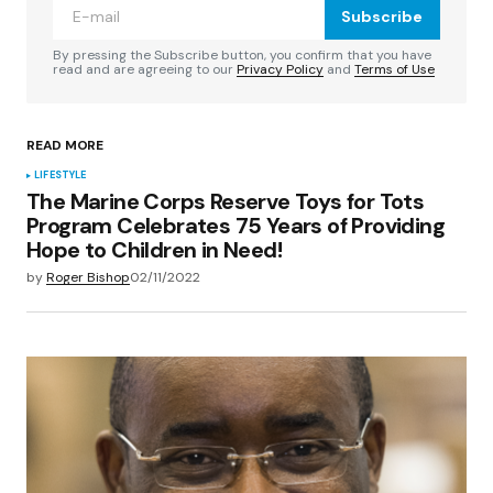
Subscribe
Comment
*
By pressing the Subscribe button, you confirm that you have
read and are agreeing to our
Privacy Policy
and
Terms of Use
READ MORE
Your Name
*
LIFESTYLE
The Marine Corps Reserve Toys for Tots
Program Celebrates 75 Years of Providing
Your E-mail
*
Hope to Children in Need!
by
Roger Bishop
02/11/2022
Save my name, email, and website in this
browser for the next time I comment.
Submit Comment