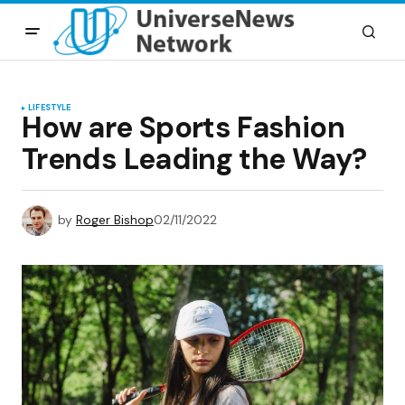
LIFESTYLE
How are Sports Fashion
Trends Leading the Way?
by
Roger Bishop
02/11/2022