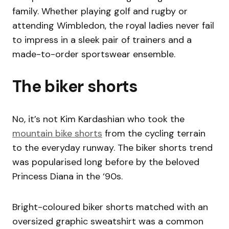
family. Whether playing golf and rugby or
attending Wimbledon, the royal ladies never fail
to impress in a sleek pair of trainers and a
made-to-order sportswear ensemble.
The biker shorts
No, it’s not Kim Kardashian who took the
mountain bike shorts
from the cycling terrain
to the everyday runway. The biker shorts trend
was popularised long before by the beloved
Princess Diana in the ‘90s.
Bright-coloured biker shorts matched with an
oversized graphic sweatshirt was a common