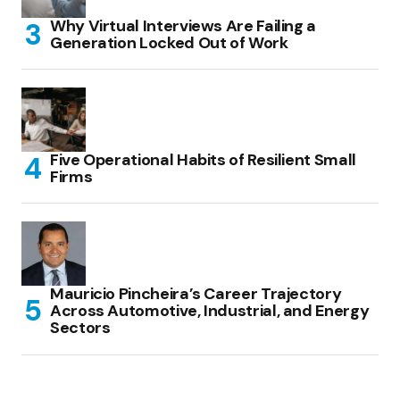
Why Virtual Interviews Are Failing a
Generation Locked Out of Work
Five Operational Habits of Resilient Small
Firms
Mauricio Pincheira’s Career Trajectory
Across Automotive, Industrial, and Energy
Sectors