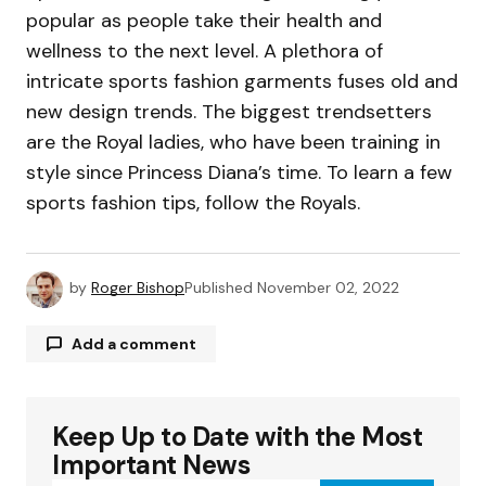
popular as people take their health and
wellness to the next level. A plethora of
intricate sports fashion garments fuses old and
new design trends. The biggest trendsetters
are the Royal ladies, who have been training in
style since Princess Diana’s time. To learn a few
sports fashion tips, follow the Royals.
by
Roger Bishop
Published
November 02, 2022
Add a comment
Keep Up to Date with the Most
Your email address will not be published.
Required fields are marked
*
Important News