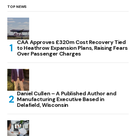
TOP NEWS
CAA Approves £320m Cost Recovery Tied
to Heathrow Expansion Plans, Raising Fears
Over Passenger Charges
Daniel Cullen – A Published Author and
Manufacturing Executive Based in
Delafield, Wisconsin