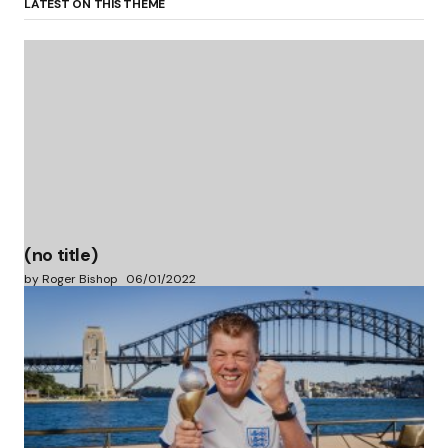
LATEST ON THIS THEME
(no title)
by Roger Bishop
06/01/2022