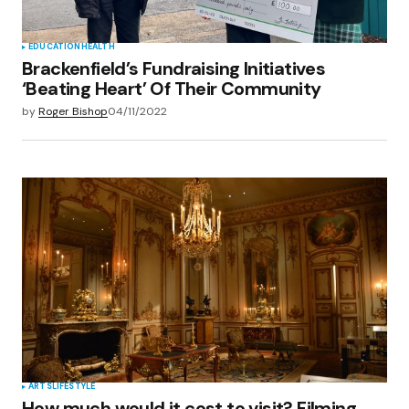
EDUCATION
HEALTH
Brackenfield’s Fundraising Initiatives
‘Beating Heart’ Of Their Community
by
Roger Bishop
04/11/2022
ARTS
LIFESTYLE
How much would it cost to visit? Filming