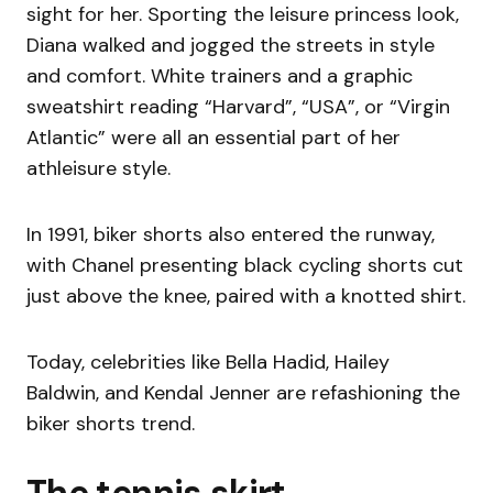
sight for her. Sporting the leisure princess look,
Diana walked and jogged the streets in style
and comfort. White trainers and a graphic
sweatshirt reading “Harvard”, “USA”, or “Virgin
Atlantic” were all an essential part of her
athleisure style.
In 1991, biker shorts also entered the runway,
with Chanel presenting black cycling shorts cut
just above the knee, paired with a knotted shirt.
Today, celebrities like Bella Hadid, Hailey
Baldwin, and Kendal Jenner are refashioning the
biker shorts trend.
The tennis skirt