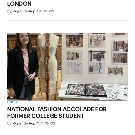
LONDON
by
Roger Bishop
07/11/2022
ARTS
NATIONAL FASHION ACCOLADE FOR
FORMER COLLEGE STUDENT
by
Roger Bishop
08/11/2022