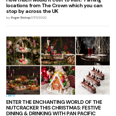
locations from The Crown which you can
stop by across the UK
by
Roger Bishop
07/11/2022
ARTS
ENTER THE ENCHANTING WORLD OF THE
NUTCRACKER THIS CHRISTMAS: FESTIVE
DINING & DRINKING WITH PAN PACIFIC