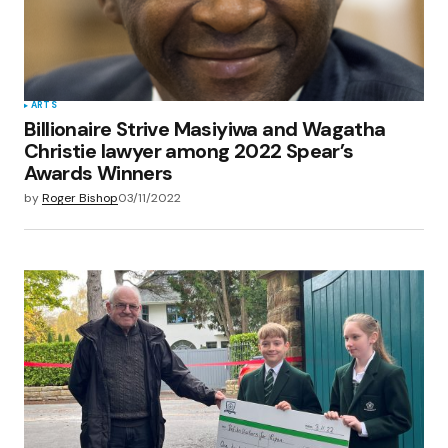
ARTS
Billionaire Strive Masiyiwa and Wagatha
Christie lawyer among 2022 Spear’s
Awards Winners
by
Roger Bishop
03/11/2022