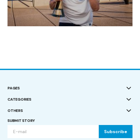
(no title)
by Roger Bishop
19/07/2023
PAGES
CATEGORIES
OTHERS
SUBMIT STORY
Subscribe