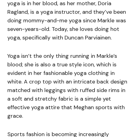
yoga is in her blood, as her mother, Doria
Ragland, is a yoga instructor, and they’ve been
doing mommy-and-me yoga since Markle was
seven-years-old. Today, she loves doing hot
yoga, specifically with Duncan Parviainen.
Yoga isn’t the only thing running in Markle’s
blood; she is also a true style icon, which is
evident in her fashionable yoga clothing in
white. A crop top with an intricate back design
matched with leggings with ruffed side rims in
a soft and stretchy fabric is a simple yet
effective yoga attire that Meghan sports with
grace.
Sports fashion is becoming increasingly