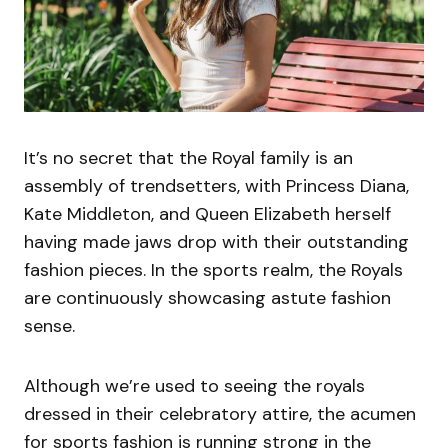
It’s no secret that the Royal family is an
assembly of trendsetters, with Princess Diana,
Kate Middleton, and Queen Elizabeth herself
having made jaws drop with their outstanding
fashion pieces. In the sports realm, the Royals
are continuously showcasing astute fashion
sense.
Although we’re used to seeing the royals
dressed in their celebratory attire, the acumen
for sports fashion is running strong in the