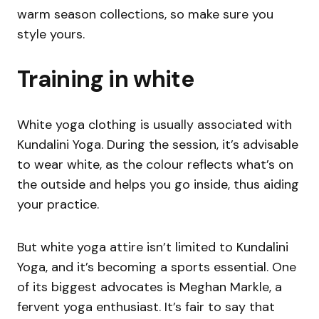
warm season collections, so make sure you
style yours.
Training in white
White yoga clothing is usually associated with
Kundalini Yoga. During the session, it’s advisable
to wear white, as the colour reflects what’s on
the outside and helps you go inside, thus aiding
your practice.
But white yoga attire isn’t limited to Kundalini
Yoga, and it’s becoming a sports essential. One
of its biggest advocates is Meghan Markle, a
fervent yoga enthusiast. It’s fair to say that