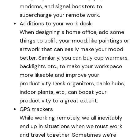
modems, and signal boosters to
supercharge your remote work.
Additions to your work desk
When designing a home office, add some
things to uplift your mood, like paintings or
artwork that can easily make your mood
better. Similarly, you can buy cup warmers,
backlights etc., to make your workspace
more likeable and improve your
productivity. Desk organizers, cable hubs,
indoor plants, etc., can boost your
productivity to a great extent.
GPS trackers
While working remotely, we all inevitably
end up in situations when we must work
and travel together. Sometimes we’re