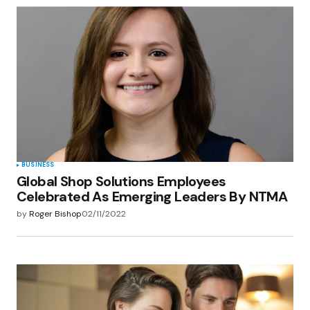
BUSINESS
Global Shop Solutions Employees
Celebrated As Emerging Leaders By NTMA
by
Roger Bishop
02/11/2022