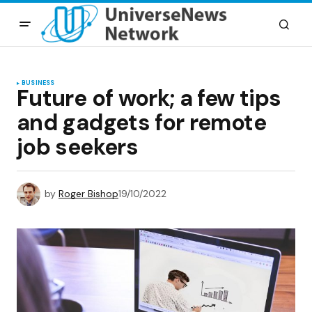
BUSINESS
Future of work; a few tips
and gadgets for remote
job seekers
by
Roger Bishop
19/10/2022