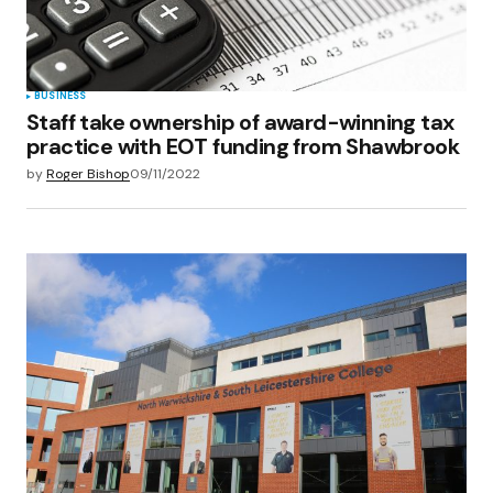
BUSINESS
Staff take ownership of award-winning tax
practice with EOT funding from Shawbrook
by
Roger Bishop
09/11/2022