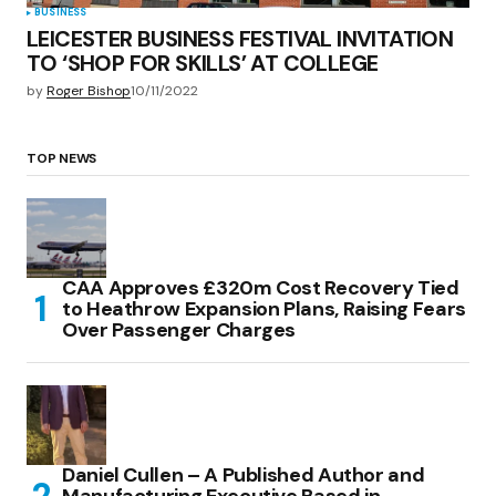
BUSINESS
LEICESTER BUSINESS FESTIVAL INVITATION
TO ‘SHOP FOR SKILLS’ AT COLLEGE
by
Roger Bishop
10/11/2022
TOP NEWS
CAA Approves £320m Cost Recovery Tied
to Heathrow Expansion Plans, Raising Fears
Over Passenger Charges
Daniel Cullen – A Published Author and