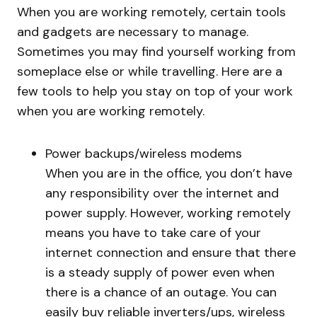
When you are working remotely, certain tools
and gadgets are necessary to manage.
Sometimes you may find yourself working from
someplace else or while travelling. Here are a
few tools to help you stay on top of your work
when you are working remotely.
Power backups/wireless modems
When you are in the office, you don’t have
any responsibility over the internet and
power supply. However, working remotely
means you have to take care of your
internet connection and ensure that there
is a steady supply of power even when
there is a chance of an outage. You can
easily buy reliable inverters/ups, wireless