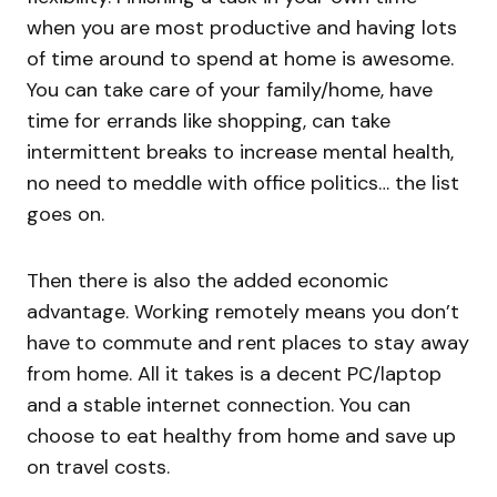
when you are most productive and having lots
of time around to spend at home is awesome.
You can take care of your family/home, have
time for errands like shopping, can take
intermittent breaks to increase mental health,
no need to meddle with office politics… the list
goes on.
Then there is also the added economic
advantage. Working remotely means you don’t
have to commute and rent places to stay away
from home. All it takes is a decent PC/laptop
and a stable internet connection. You can
choose to eat healthy from home and save up
on travel costs.