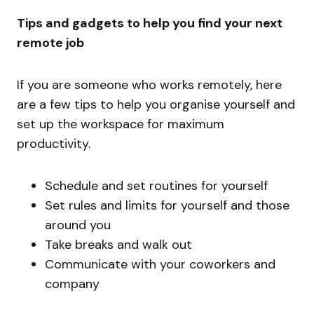
Tips and gadgets to help you find your next
remote job
If you are someone who works remotely, here
are a few tips to help you organise yourself and
set up the workspace for maximum
productivity.
Schedule and set routines for yourself
Set rules and limits for yourself and those
around you
Take breaks and walk out
Communicate with your coworkers and
company