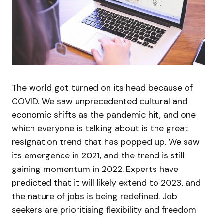
The world got turned on its head because of
COVID. We saw unprecedented cultural and
economic shifts as the pandemic hit, and one
which everyone is talking about is the great
resignation trend that has popped up. We saw
its emergence in 2021, and the trend is still
gaining momentum in 2022. Experts have
predicted that it will likely extend to 2023, and
the nature of jobs is being redefined. Job
seekers are prioritising flexibility and freedom