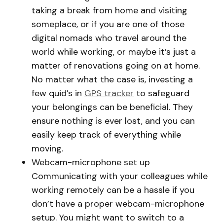
taking a break from home and visiting
someplace, or if you are one of those
digital nomads who travel around the
world while working, or maybe it’s just a
matter of renovations going on at home.
No matter what the case is, investing a
few quid’s in
GPS tracker
to safeguard
your belongings can be beneficial. They
ensure nothing is ever lost, and you can
easily keep track of everything while
moving.
Webcam-microphone set up
Communicating with your colleagues while
working remotely can be a hassle if you
don’t have a proper webcam-microphone
setup. You might want to switch to a