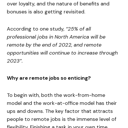
over loyalty, and the nature of benefits and
bonuses is also getting revisited.
According to one study,
“25% of all
professional jobs in North America will be
remote by the end of 2022, and remote
opportunities will continue to increase through
2023”.
Why are remote jobs so enticing?
To begin with, both the work-from-home
model and the work-at-office model has their
ups and downs. The key factor that attracts
people to remote jobs is the immense level of
flexibility. Finishing a task in your own time