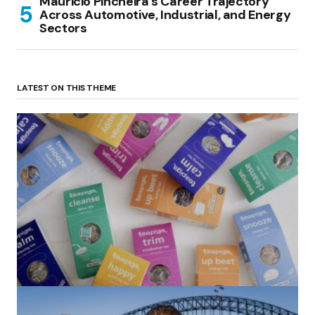
Mauricio Pincheira’s Career Trajectory
Across Automotive, Industrial, and Energy
Sectors
LATEST ON THIS THEME
(no title)
by Roger Bishop
06/01/2022