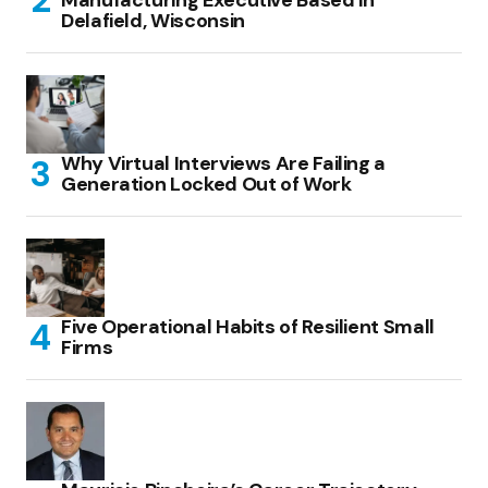
Manufacturing Executive Based in
Delafield, Wisconsin
Why Virtual Interviews Are Failing a
Generation Locked Out of Work
Five Operational Habits of Resilient Small
Firms