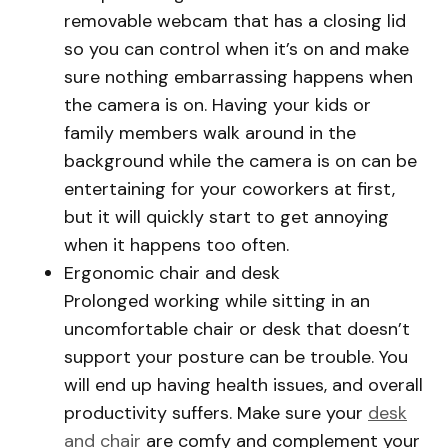
removable webcam that has a closing lid
so you can control when it’s on and make
sure nothing embarrassing happens when
the camera is on. Having your kids or
family members walk around in the
background while the camera is on can be
entertaining for your coworkers at first,
but it will quickly start to get annoying
when it happens too often.
Ergonomic chair and desk
Prolonged working while sitting in an
uncomfortable chair or desk that doesn’t
support your posture can be trouble. You
will end up having health issues, and overall
productivity suffers. Make sure your
desk
and chair
are comfy and complement your