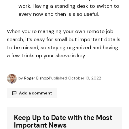
work. Having a standing desk to switch to
every now and then is also useful.
When you’re managing your own remote job
search, it’s easy for small but important details
to be missed, so staying organized and having
a few tricks up your sleeve is key.
by
Roger Bishop
Published
October 19, 2022
Add a comment
Keep Up to Date with the Most
Your email address will not be published.
Required fields are marked
*
Important News