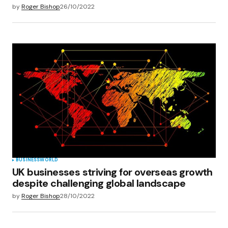
by
Roger Bishop
26/10/2022
BUSINESS
WORLD
UK businesses striving for overseas growth
despite challenging global landscape
by
Roger Bishop
28/10/2022