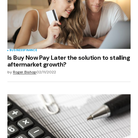
BUSINESS
FINANCE
Is Buy Now Pay Later the solution to stalling
aftermarket growth?
by
Roger Bishop
02/11/2022