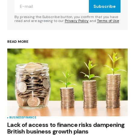
Subscribe
Comment
*
By pressing the Subscribe button, you confirm that you have
read and are agreeing to our
Privacy Policy
and
Terms of Use
READ MORE
Your Name
*
Your E-mail
*
Save my name, email, and website in this
browser for the next time I comment.
Submit Comment
BUSINESS
FINANCE
Lack of access to finance risks dampening
British business growth plans