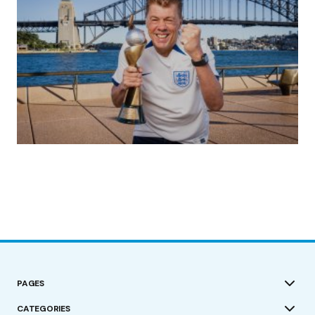
(no title)
by Roger Bishop
19/07/2023
PAGES
CATEGORIES