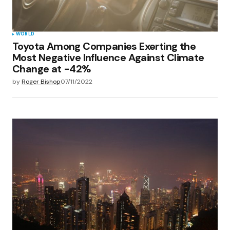
WORLD
Toyota Among Companies Exerting the
Most Negative Influence Against Climate
Change at -42%
by
Roger Bishop
07/11/2022