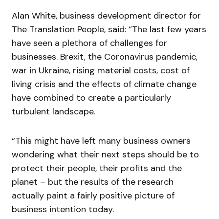
Alan White, business development director for
The Translation People, said: “The last few years
have seen a plethora of challenges for
businesses. Brexit, the Coronavirus pandemic,
war in Ukraine, rising material costs, cost of
living crisis and the effects of climate change
have combined to create a particularly
turbulent landscape.
“This might have left many business owners
wondering what their next steps should be to
protect their people, their profits and the
planet – but the results of the research
actually paint a fairly positive picture of
business intention today.