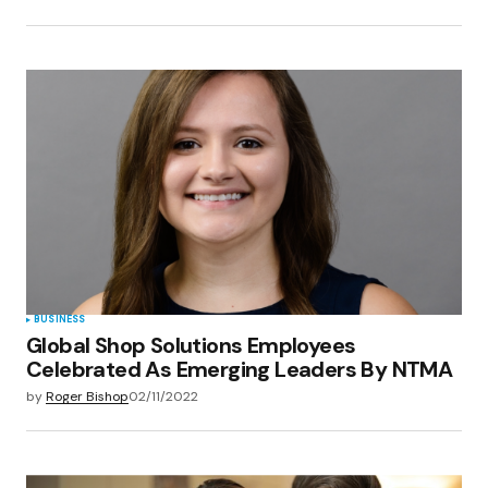
BUSINESS
Global Shop Solutions Employees
Celebrated As Emerging Leaders By NTMA
by
Roger Bishop
02/11/2022