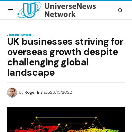
BUSINESS
WORLD
UK businesses striving for
overseas growth despite
challenging global
landscape
by
Roger Bishop
28/10/2022