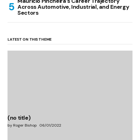
Mauricio Pincheira’s Career Trajectory
Across Automotive, Industrial, and Energy
Sectors
LATEST ON THIS THEME
(no title)
by Roger Bishop
06/01/2022