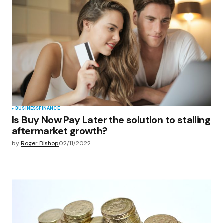
BUSINESS
FINANCE
Is Buy Now Pay Later the solution to stalling
aftermarket growth?
by
Roger Bishop
02/11/2022