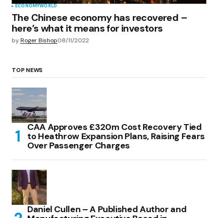
ECONOMY
WORLD
The Chinese economy has recovered –
here’s what it means for investors
by
Roger Bishop
08/11/2022
TOP NEWS
CAA Approves £320m Cost Recovery Tied
to Heathrow Expansion Plans, Raising Fears
Over Passenger Charges
Daniel Cullen – A Published Author and