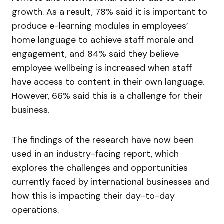
growth. As a result, 78% said it is important to
produce e-learning modules in employees’
home language to achieve staff morale and
engagement, and 84% said they believe
employee wellbeing is increased when staff
have access to content in their own language.
However, 66% said this is a challenge for their
business.
The findings of the research have now been
used in an industry-facing report, which
explores the challenges and opportunities
currently faced by international businesses and
how this is impacting their day-to-day
operations.