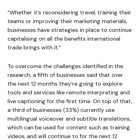
“Whether it’s reconsidering travel, training their
teams or improving their marketing materials,
businesses have strategies in place to continue
capitalising on all the benefits international
trade brings with it.”
To overcome the challenges identified in the
research, a fifth of businesses said that over
the next 12 months they’re going to explore
tools and services like remote interpreting and
live captioning for the first time. On top of that,
a third of businesses (33%) currently use
multilingual voiceover and subtitle translations,
which can be used for content such as training
videos, and will continue to for the next 12