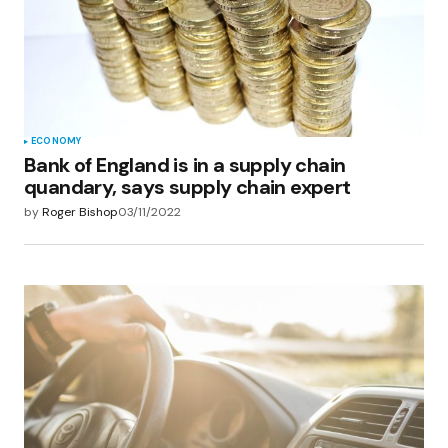
ECONOMY
Bank of England is in a supply chain
quandary, says supply chain expert
by
Roger Bishop
03/11/2022