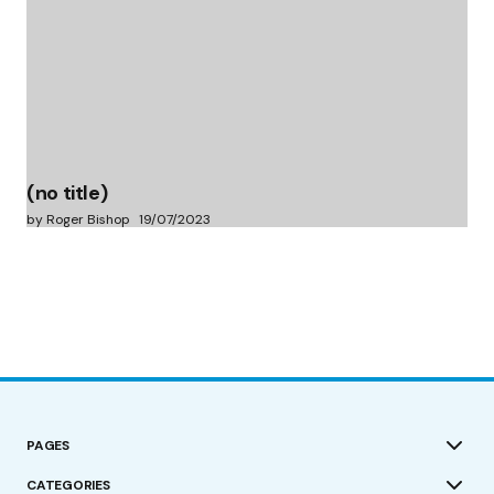
(no title)
by Roger Bishop
19/07/2023
PAGES
CATEGORIES