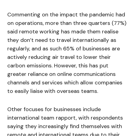
Commenting on the impact the pandemic had
on operations, more than three quarters (77%)
said remote working has made them realise
they don’t need to travel internationally as
regularly, and as such 65% of businesses are
actively reducing air travel to lower their
carbon emissions. However, this has put
greater reliance on online communications
channels and services which allow companies
to easily liaise with overseas teams.
Other focuses for businesses include
international team rapport, with respondents
saying they increasingly find themselves with
remote and international teams due to their