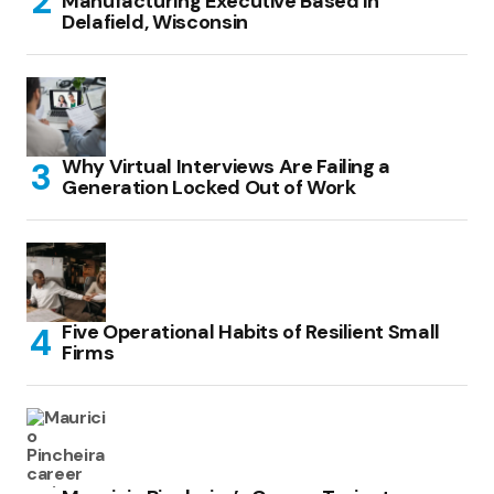
Manufacturing Executive Based in
Delafield, Wisconsin
Why Virtual Interviews Are Failing a
Generation Locked Out of Work
Five Operational Habits of Resilient Small
Firms