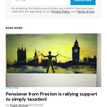
Comment
*
By pressing the Subscribe button, you confirm that you have
read and are agreeing to our
Privacy Policy
and
Terms of Use
READ MORE
Your Name
*
Your E-mail
*
Save my name, email, and website in this
browser for the next time I comment.
Submit Comment
POLITICS
Pensioner from Preston is rallying support
to simply taxation!
by
Roger Bishop
02/11/2022