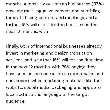
months. Almost six out of ten businesses (57%)
now use multilingual voiceovers and subtitling
for staff-facing content and meetings, and a
further 16% will use it for the first time in the
next 12 months, with
Finally, 65% of international businesses already
invest in marketing and design translation
services, and a further 15% will for the first time
in the next 12 months, with 75% saying they
have seen an increase in international sales and
conversions when marketing materials like their
website, social media, packaging and apps are
localised into the language of the target
audience.