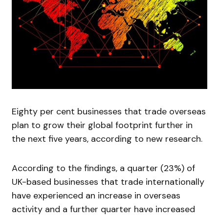
Eighty per cent businesses that trade overseas
plan to grow their global footprint further in
the next five years, according to new research.
According to the findings, a quarter (23%) of
UK-based businesses that trade internationally
have experienced an increase in overseas
activity and a further quarter have increased