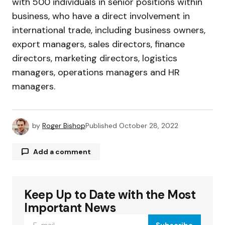
with 500 individuals in senior positions within
business, who have a direct involvement in
international trade, including business owners,
export managers, sales directors, finance
directors, marketing directors, logistics
managers, operations managers and HR
managers.
by
Roger Bishop
Published
October 28, 2022
Add a comment
Keep Up to Date with the Most
Your email address will not be published.
Required fields are marked
*
Important News
Subscribe