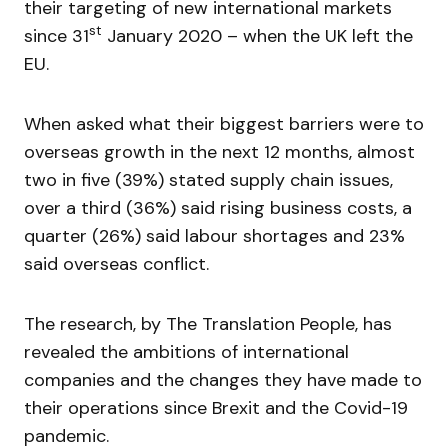
their targeting of new international markets
st
since 31
January 2020 – when the UK left the
EU.
When asked what their biggest barriers were to
overseas growth in the next 12 months, almost
two in five (39%) stated supply chain issues,
over a third (36%) said rising business costs, a
quarter (26%) said labour shortages and 23%
said overseas conflict.
The research, by The Translation People, has
revealed the ambitions of international
companies and the changes they have made to
their operations since Brexit and the Covid-19
pandemic.