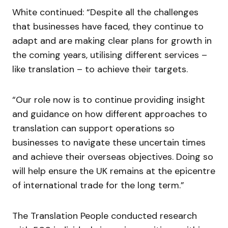
White continued: “Despite all the challenges
that businesses have faced, they continue to
adapt and are making clear plans for growth in
the coming years, utilising different services –
like translation – to achieve their targets.
“Our role now is to continue providing insight
and guidance on how different approaches to
translation can support operations so
businesses to navigate these uncertain times
and achieve their overseas objectives. Doing so
will help ensure the UK remains at the epicentre
of international trade for the long term.”
The Translation People conducted research