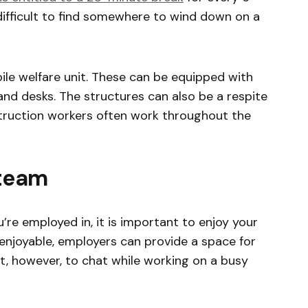
difficult to find somewhere to wind down on a
bile welfare unit. These can be equipped with
d desks. The structures can also be a respite
truction workers often work throughout the
 team
’re employed in, it is important to enjoy your
 enjoyable, employers can provide a space for
cult, however, to chat while working on a busy