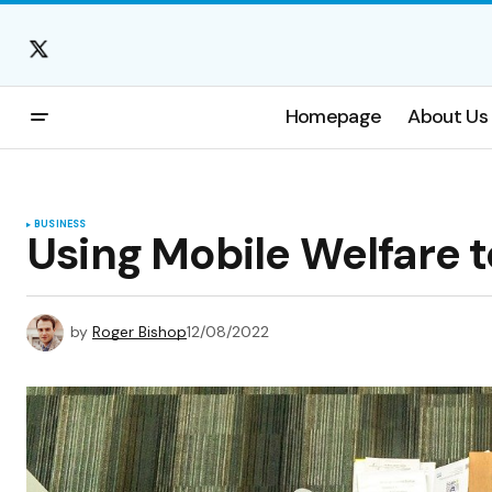
Homepage
About Us
BUSINESS
Using Mobile Welfare 
by
Roger Bishop
12/08/2022