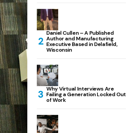
Daniel Cullen – A Published
Author and Manufacturing
Executive Based in Delafield,
Wisconsin
Why Virtual Interviews Are
Failing a Generation Locked Out
of Work