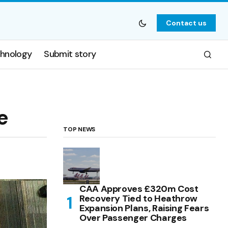
Contact us
hnology
Submit story
e
TOP NEWS
CAA Approves £320m Cost
Recovery Tied to Heathrow
Expansion Plans, Raising Fears
Over Passenger Charges