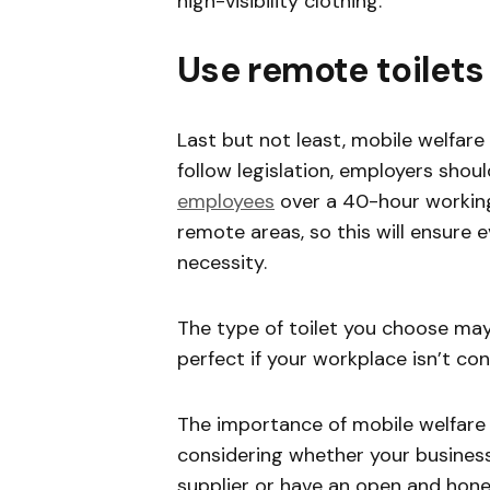
high-visibility clothing.
Use remote toilets
Last but not least, mobile welfare
follow legislation, employers shou
employees
over a 40-hour working
remote areas, so this will ensure 
necessity.
The type of toilet you choose may 
perfect if your workplace isn’t co
The importance of mobile welfare un
considering whether your business 
supplier or have an open and hone