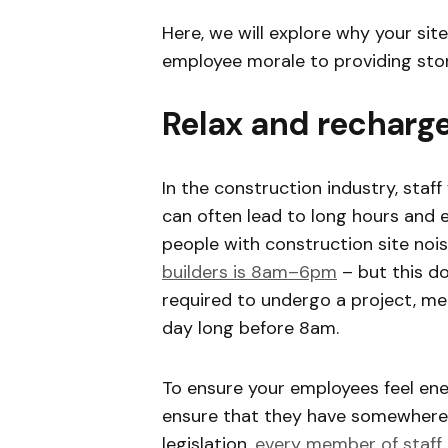
Here, we will explore why your sit
employee morale to providing sto
Relax and recharg
In the construction industry, staff
can often lead to long hours and e
people with construction site nois
builders is 8am–6pm
– but this d
required to undergo a project, me
day long before 8am.
To ensure your employees feel ene
ensure that they have somewhere 
legislation,
every member of staff 