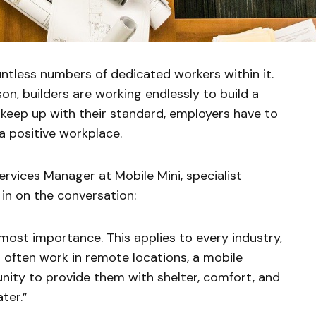
ntless numbers of dedicated workers within it.
n, builders are working endlessly to build a
 keep up with their standard, employers have to
 positive workplace.
vices Manager at Mobile Mini, specialist
 in on the conversation:
most importance. This applies to every industry,
s often work in remote locations, a mobile
unity to provide them with shelter, comfort, and
ter.”