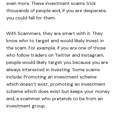
even more. These investment scams trick
thousands of people and, if you are desperate,
you could fall for them.
With Scammers, they are smart with it. They
know who to target and would likely invest in
the scam. For example, if you are one of those
who follow traders on Twitter and Instagram,
people would likely target you because you are
always interested in investing. Some scams
include; Promoting an investment scheme
which doesn’t exist, promoting an investment
scheme which does exist but keeps your money
and, a scammer who pretends to be from an
investment group.