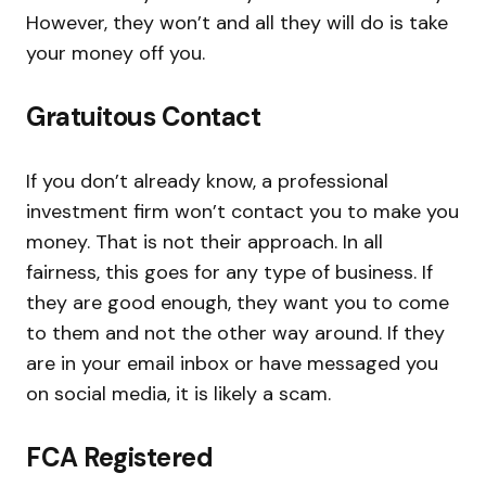
However, they won’t and all they will do is take
your money off you.
Gratuitous Contact
If you don’t already know, a professional
investment firm won’t contact you to make you
money. That is not their approach. In all
fairness, this goes for any type of business. If
they are good enough, they want you to come
to them and not the other way around. If they
are in your email inbox or have messaged you
on social media, it is likely a scam.
FCA Registered