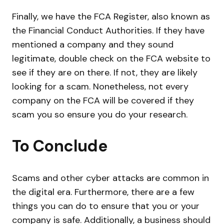
Finally, we have the FCA Register, also known as
the Financial Conduct Authorities. If they have
mentioned a company and they sound
legitimate, double check on the FCA website to
see if they are on there. If not, they are likely
looking for a scam. Nonetheless, not every
company on the FCA will be covered if they
scam you so ensure you do your research.
To Conclude
Scams and other cyber attacks are common in
the digital era. Furthermore, there are a few
things you can do to ensure that you or your
company is safe. Additionally, a business should