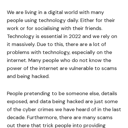
We are living in a digital world with many
people using technology daily. Either for their
work or for socialising with their friends.
Technology is essential in 2022 and we rely on
it massively. Due to this, there are a lot of
problems with technology, especially on the
internet. Many people who do not know the
power of the internet are vulnerable to scams
and being hacked.
People pretending to be someone else, details
exposed, and data being hacked are just some
of the cyber crimes we have heard of in the last
decade. Furthermore, there are many scams
out there that trick people into providing