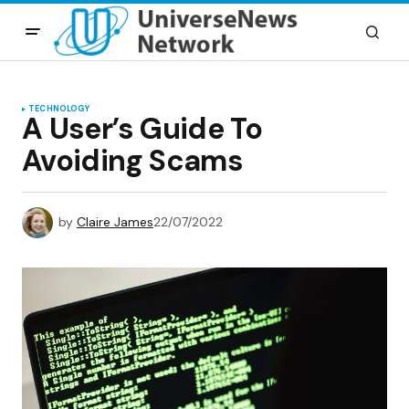
TECHNOLOGY
A User’s Guide To
Avoiding Scams
by
Claire James
22/07/2022