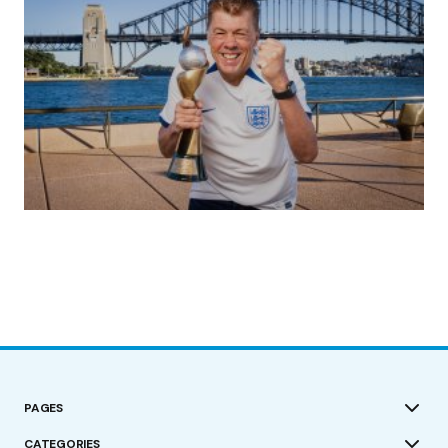
(no title)
by Roger Bishop
19/07/2023
PAGES
CATEGORIES