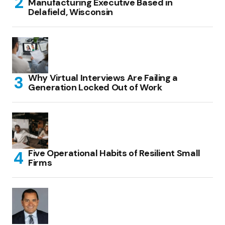
Manufacturing Executive Based in
Delafield, Wisconsin
Why Virtual Interviews Are Failing a
Generation Locked Out of Work
Five Operational Habits of Resilient Small
Firms