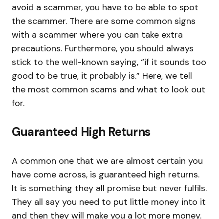
avoid a scammer, you have to be able to spot
the scammer. There are some common signs
with a scammer where you can take extra
precautions. Furthermore, you should always
stick to the well-known saying, “if it sounds too
good to be true, it probably is.” Here, we tell
the most common scams and what to look out
for.
Guaranteed High Returns
A common one that we are almost certain you
have come across, is guaranteed high returns.
It is something they all promise but never fulfils.
They all say you need to put little money into it
and then they will make you a lot more money.