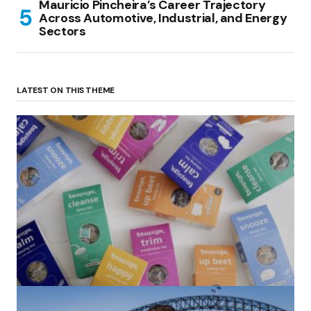
Mauricio Pincheira’s Career Trajectory
Across Automotive, Industrial, and Energy
Sectors
LATEST ON THIS THEME
(no title)
by Roger Bishop
06/01/2022