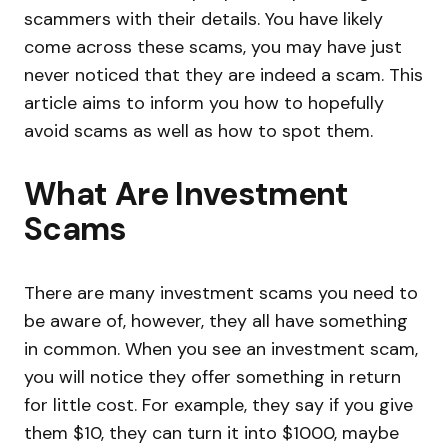
scammers with their details. You have likely
come across these scams, you may have just
never noticed that they are indeed a scam. This
article aims to inform you how to hopefully
avoid scams as well as how to spot them.
What Are Investment
Scams
There are many investment scams you need to
be aware of, however, they all have something
in common. When you see an investment scam,
you will notice they offer something in return
for little cost. For example, they say if you give
them $10, they can turn it into $1000, maybe