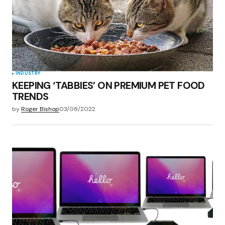
INDUSTRY
KEEPING ‘TABBIES’ ON PREMIUM PET FOOD
TRENDS
by
Roger Bishop
03/08/2022