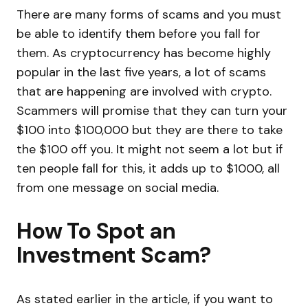
There are many forms of scams and you must
be able to identify them before you fall for
them. As cryptocurrency has become highly
popular in the last five years, a lot of scams
that are happening are involved with crypto.
Scammers will promise that they can turn your
$100 into $100,000 but they are there to take
the $100 off you. It might not seem a lot but if
ten people fall for this, it adds up to $1000, all
from one message on social media.
How To Spot an
Investment Scam?
As stated earlier in the article, if you want to