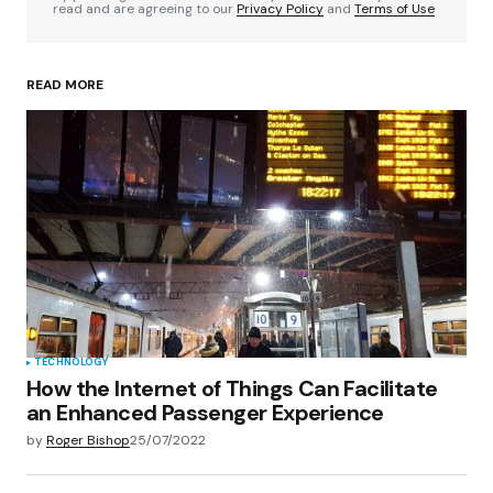
read and are agreeing to our
Privacy Policy
and
Terms of Use
READ MORE
Your Name
*
Your E-mail
*
Save my name, email, and website in this
browser for the next time I comment.
Submit Comment
TECHNOLOGY
How the Internet of Things Can Facilitate
an Enhanced Passenger Experience
by
Roger Bishop
25/07/2022