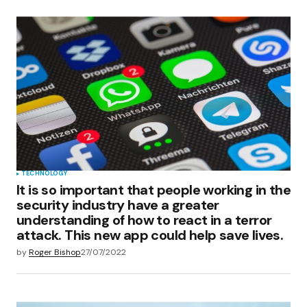
TECHNOLOGY
It is so important that people working in the
security industry have a greater
understanding of how to react in a terror
attack. This new app could help save lives.
by
Roger Bishop
27/07/2022