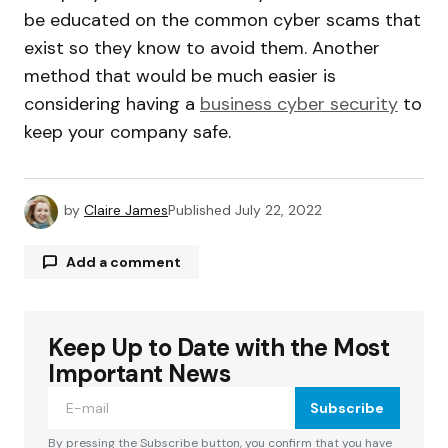
be educated on the common cyber scams that
exist so they know to avoid them. Another
method that would be much easier is
considering having a
business cyber security
to
keep your company safe.
by
Claire James
Published
July 22, 2022
Add a comment
Keep Up to Date with the Most
Your email address will not be published.
Required fields are marked
*
Important News
Subscribe
Comment
*
By pressing the Subscribe button, you confirm that you have