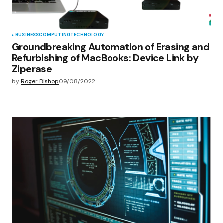
BUSINESS
COMPUTING
TECHNOLOGY
Groundbreaking Automation of Erasing and
Refurbishing of MacBooks: Device Link by
Ziperase
by
Roger Bishop
09/08/2022