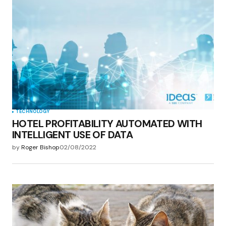
TECHNOLOGY
HOTEL PROFITABILITY AUTOMATED WITH
INTELLIGENT USE OF DATA
by
Roger Bishop
02/08/2022