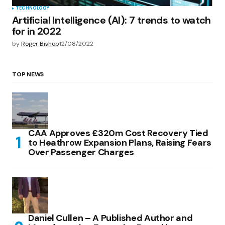
TECHNOLOGY
Artificial Intelligence (AI): 7 trends to watch
for in 2022
by
Roger Bishop
12/08/2022
TOP NEWS
CAA Approves £320m Cost Recovery Tied
to Heathrow Expansion Plans, Raising Fears
Over Passenger Charges
Daniel Cullen – A Published Author and