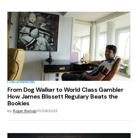
UNCATEGORIZED
From Dog Walker to World Class Gambler
How James Blissett Regulary Beats the
Bookies
by
Roger Bishop
01/09/2022