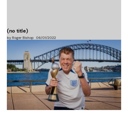
(no title)
by Roger Bishop
06/01/2022
(no title)
by Roger Bishop
19/07/2023