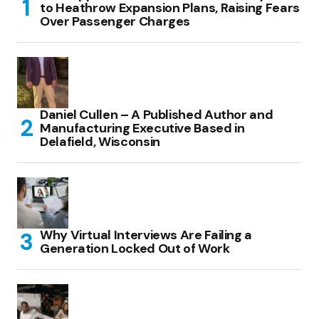
to Heathrow Expansion Plans, Raising Fears
Over Passenger Charges
Daniel Cullen – A Published Author and
Manufacturing Executive Based in
Delafield, Wisconsin
Why Virtual Interviews Are Failing a
Generation Locked Out of Work