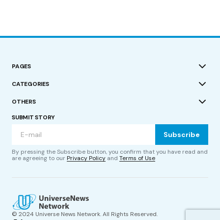
PAGES
CATEGORIES
OTHERS
SUBMIT STORY
Subscribe
By pressing the Subscribe button, you confirm that you have read and
are agreeing to our
Privacy Policy
and
Terms of Use
© 2024 Universe News Network. All Rights Reserved.