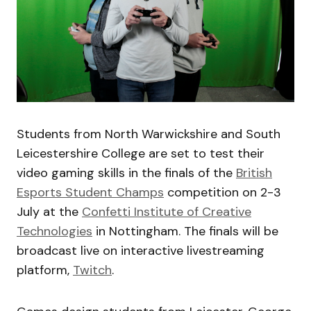
Students from North Warwickshire and South
Leicestershire College are set to test their
video gaming skills in the finals of the
British
Esports Student Champs
competition on 2-3
July at the
Confetti Institute of Creative
Technologies
in Nottingham. The finals will be
broadcast live on interactive livestreaming
platform,
Twitch
.