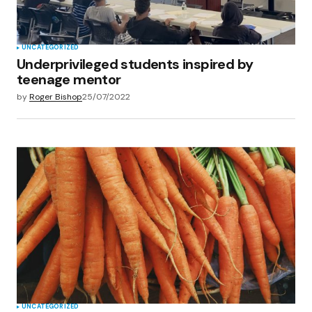
UNCATEGORIZED
Underprivileged students inspired by
teenage mentor
by
Roger Bishop
25/07/2022
UNCATEGORIZED