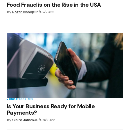
Food Fraud is on the Rise in the USA
by
Roger Bishop
25/07/2022
UNCATEGORIZED
Is Your Business Ready for Mobile
Payments?
by
Claire James
30/08/2022