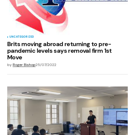
Save my name, email, and website in this
browser for the next time I comment.
Submit Comment
UNCATEGORIZED
Brits moving abroad returning to pre-
pandemic levels says removal firm 1st
Move
by
Roger Bishop
25/07/2022