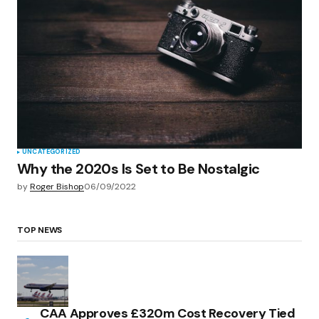
UNCATEGORIZED
Why the 2020s Is Set to Be Nostalgic
by
Roger Bishop
06/09/2022
TOP NEWS
CAA Approves £320m Cost Recovery Tied