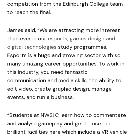
competition from the Edinburgh College team
to reach the final.
James said, “We are attracting more interest
than ever in our
esports, games design and
digital technologies
study programmes.
Esports is a huge and growing sector with so
many amazing career opportunities. To work in
this industry, you need fantastic
communication and media skills, the ability to
edit video, create graphic design, manage
events, and run a business.
“Students at NWSLC learn how to commentate
and analyse gameplay and get to use our
brilliant facilities here which include a VR vehicle