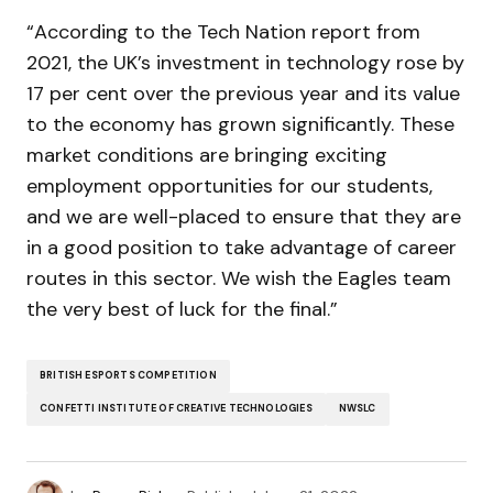
“According to the Tech Nation report from
2021, the UK’s investment in technology rose by
17 per cent over the previous year and its value
to the economy has grown significantly. These
market conditions are bringing exciting
employment opportunities for our students,
and we are well-placed to ensure that they are
in a good position to take advantage of career
routes in this sector. We wish the Eagles team
the very best of luck for the final.”
BRITISH ESPORTS COMPETITION
CONFETTI INSTITUTE OF CREATIVE TECHNOLOGIES
NWSLC