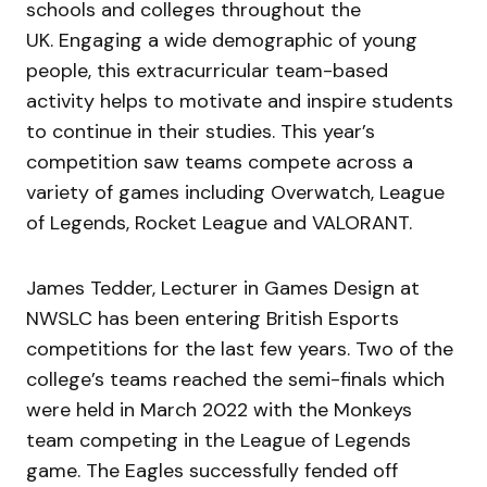
schools and colleges throughout the
UK. Engaging a wide demographic of young
people, this extracurricular team-based
activity helps to motivate and inspire students
to continue in their studies. This year’s
competition saw teams compete across a
variety of games including Overwatch, League
of Legends, Rocket League and VALORANT.
James Tedder, Lecturer in Games Design at
NWSLC has been entering British Esports
competitions for the last few years. Two of the
college’s teams reached the semi-finals which
were held in March 2022 with the Monkeys
team competing in the League of Legends
game. The Eagles successfully fended off