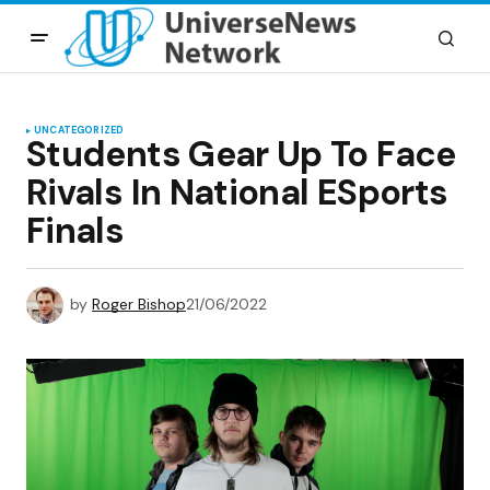
UNCATEGORIZED
Students Gear Up To Face
Rivals In National ESports
Finals
by
Roger Bishop
21/06/2022