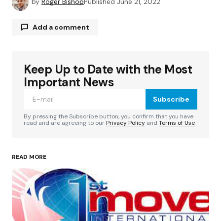
by
Roger Bishop
Published
June 21, 2022
Add a comment
Keep Up to Date with the Most
Your email address will not be published.
Required fields are marked
*
Important News
Subscribe
Comment
*
By pressing the Subscribe button, you confirm that you have
read and are agreeing to our
Privacy Policy
and
Terms of Use
READ MORE
Your Name
*
Your E-mail
*