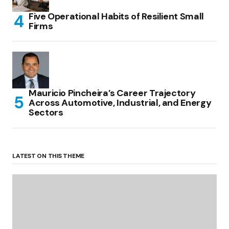
Five Operational Habits of Resilient Small
Firms
Mauricio Pincheira’s Career Trajectory
Across Automotive, Industrial, and Energy
Sectors
LATEST ON THIS THEME