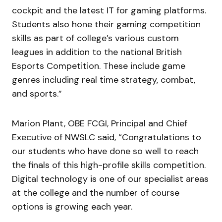
cockpit and the latest IT for gaming platforms.
Students also hone their gaming competition
skills as part of college’s various custom
leagues in addition to the national British
Esports Competition. These include game
genres including real time strategy, combat,
and sports.”
Marion Plant, OBE FCGI, Principal and Chief
Executive of NWSLC said, “Congratulations to
our students who have done so well to reach
the finals of this high-profile skills competition.
Digital technology is one of our specialist areas
at the college and the number of course
options is growing each year.