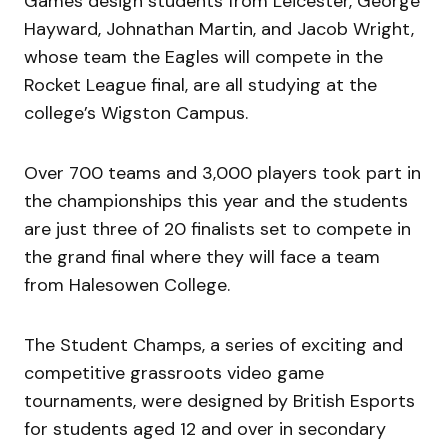
Games design students from Leicester, George
Hayward, Johnathan Martin, and Jacob Wright,
whose team the Eagles will compete in the
Rocket League final, are all studying at the
college’s Wigston Campus.
Over 700 teams and 3,000 players took part in
the championships this year and the students
are just three of 20 finalists set to compete in
the grand final where they will face a team
from Halesowen College.
The Student Champs, a series of exciting and
competitive grassroots video game
tournaments, were designed by British Esports
for students aged 12 and over in secondary