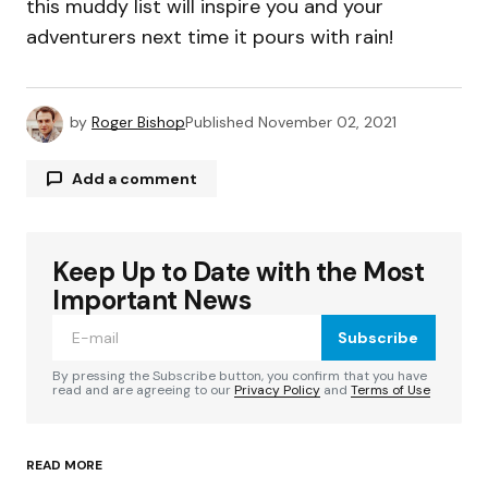
this muddy list will inspire you and your
adventurers next time it pours with rain!
by
Roger Bishop
Published
November 02, 2021
Add a comment
Keep Up to Date with the Most
Your email address will not be published.
Required fields are marked
*
Important News
Subscribe
Comment
*
By pressing the Subscribe button, you confirm that you have
read and are agreeing to our
Privacy Policy
and
Terms of Use
READ MORE