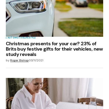
AUTOMOTIVE
LIFESTYLE
Christmas presents for your car? 23% of
Brits buy festive gifts for their vehicles, new
study reveals
by
Roger Bishop
03/11/2021