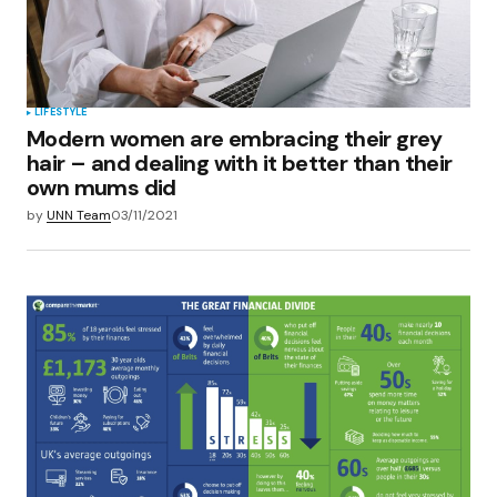
LIFESTYLE
Modern women are embracing their grey
hair – and dealing with it better than their
own mums did
by
UNN Team
03/11/2021