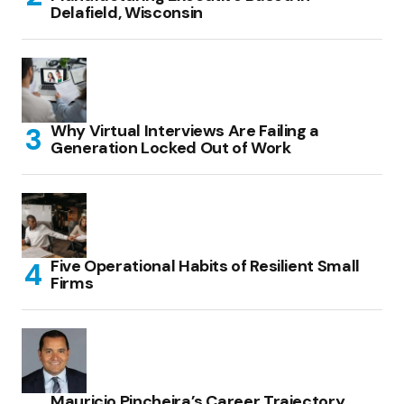
Delafield, Wisconsin
Why Virtual Interviews Are Failing a
Generation Locked Out of Work
Five Operational Habits of Resilient Small
Firms
Mauricio Pincheira’s Career Trajectory