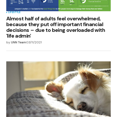
LIFESTYLE
Almost half of adults feel overwhelmed,
because they put off important financial
decisions – due to being overloaded with
'life admin'
by
UNN Team
03/11/2021