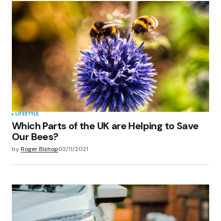
Your Name
*
Your E-mail
*
Save my name, email, and website in this
browser for the next time I comment.
Submit Comment
LIFESTYLE
Which Parts of the UK are Helping to Save
Our Bees?
by
Roger Bishop
02/11/2021