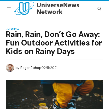
LIFESTYLE
Rain, Rain, Don’t Go Away:
Fun Outdoor Activities for
Kids on Rainy Days
by
Roger Bishop
02/11/2021