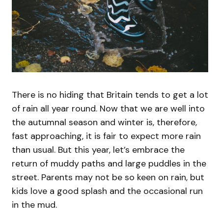
There is no hiding that Britain tends to get a lot
of rain all year round. Now that we are well into
the autumnal season and winter is, therefore,
fast approaching, it is fair to expect more rain
than usual. But this year, let’s embrace the
return of muddy paths and large puddles in the
street. Parents may not be so keen on rain, but
kids love a good splash and the occasional run
in the mud.