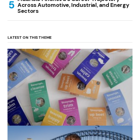
Across Automotive, Industrial, and Energy
Sectors
LATEST ON THIS THEME
(no title)
by Roger Bishop
06/01/2022