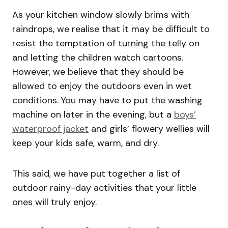
As your kitchen window slowly brims with
raindrops, we realise that it may be difficult to
resist the temptation of turning the telly on
and letting the children watch cartoons.
However, we believe that they should be
allowed to enjoy the outdoors even in wet
conditions. You may have to put the washing
machine on later in the evening, but a
boys’
waterproof jacket
and girls’ flowery wellies will
keep your kids safe, warm, and dry.
This said, we have put together a list of
outdoor rainy-day activities that your little
ones will truly enjoy.