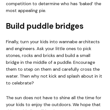
competition to determine who has ‘baked’ the
most appealing pie.
Build puddle bridges
Finally, turn your kids into wannabe architects
and engineers. Ask your little ones to pick
stones, rocks and bricks and build a small
bridge in the middle of a puddle. Encourage
them to step on them and carefully cross the
water. Then why not kick and splash about in it
to celebrate?
The sun does not have to shine all the time for
your kids to enjoy the outdoors. We hope that