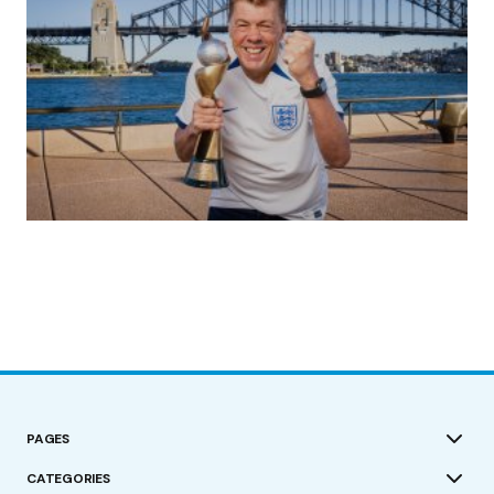
(no title)
by Roger Bishop
19/07/2023
PAGES
CATEGORIES