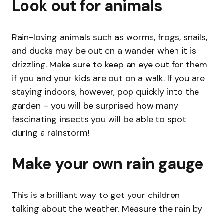
Look out for animals
Rain-loving animals such as worms, frogs, snails,
and ducks may be out on a wander when it is
drizzling. Make sure to keep an eye out for them
if you and your kids are out on a walk. If you are
staying indoors, however, pop quickly into the
garden – you will be surprised how many
fascinating insects you will be able to spot
during a rainstorm!
Make your own rain gauge
This is a brilliant way to get your children
talking about the weather. Measure the rain by