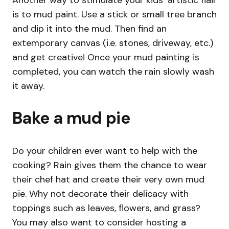
is to mud paint. Use a stick or small tree branch
and dip it into the mud. Then find an
extemporary canvas (i.e. stones, driveway, etc.)
and get creative! Once your mud painting is
completed, you can watch the rain slowly wash
it away.
Bake a mud pie
Do your children ever want to help with the
cooking? Rain gives them the chance to wear
their chef hat and create their very own mud
pie. Why not decorate their delicacy with
toppings such as leaves, flowers, and grass?
You may also want to consider hosting a