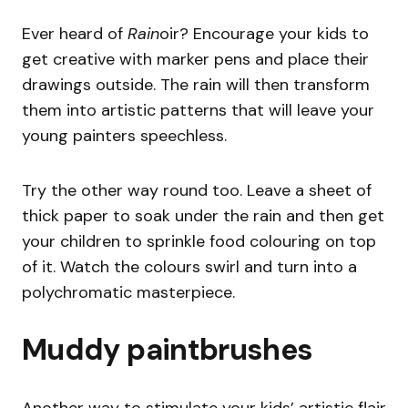
Ever heard of
Rain
oir? Encourage your kids to
get creative with marker pens and place their
drawings outside. The rain will then transform
them into artistic patterns that will leave your
young painters speechless.
Try the other way round too. Leave a sheet of
thick paper to soak under the rain and then get
your children to sprinkle food colouring on top
of it. Watch the colours swirl and turn into a
polychromatic masterpiece.
Muddy paintbrushes
Another way to stimulate your kids’ artistic flair