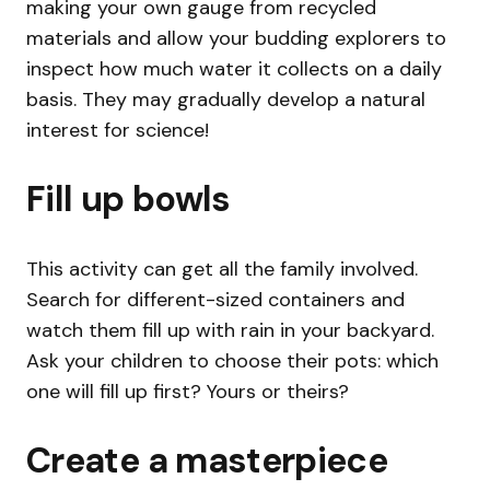
making your own gauge from recycled
materials and allow your budding explorers to
inspect how much water it collects on a daily
basis. They may gradually develop a natural
interest for science!
Fill up bowls
This activity can get all the family involved.
Search for different-sized containers and
watch them fill up with rain in your backyard.
Ask your children to choose their pots: which
one will fill up first? Yours or theirs?
Create a masterpiece