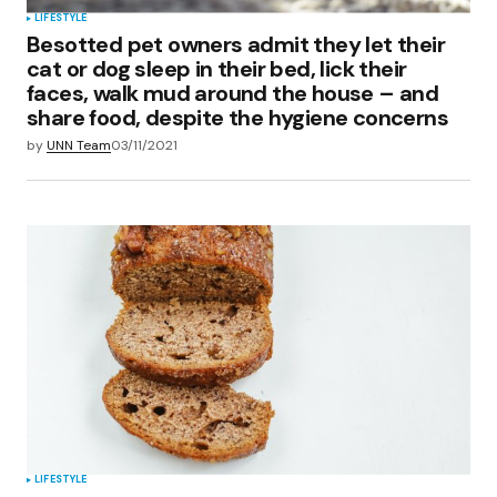
LIFESTYLE
Besotted pet owners admit they let their
cat or dog sleep in their bed, lick their
faces, walk mud around the house – and
share food, despite the hygiene concerns
by
UNN Team
03/11/2021
LIFESTYLE