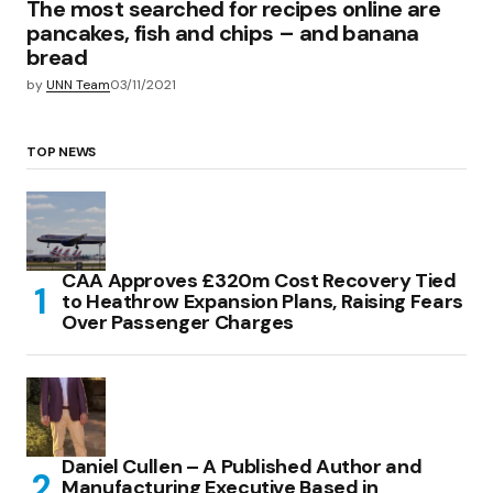
The most searched for recipes online are
pancakes, fish and chips – and banana
bread
by
UNN Team
03/11/2021
TOP NEWS
CAA Approves £320m Cost Recovery Tied
to Heathrow Expansion Plans, Raising Fears
Over Passenger Charges
Daniel Cullen – A Published Author and
Manufacturing Executive Based in