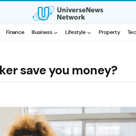
Finance
Business
Lifestyle
Property
Tec
oker save you money?