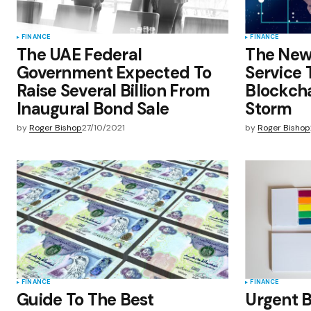
FINANCE
FINANCE
The UAE Federal
The New
Government Expected To
Service 
Raise Several Billion From
Blockcha
Inaugural Bond Sale
Storm
by
Roger Bishop
27/10/2021
by
Roger Bishop
FINANCE
FINANCE
Guide To The Best
Urgent 