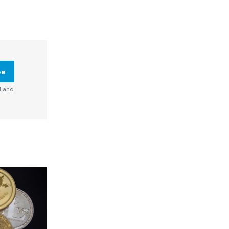
be
d and