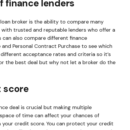
f finance lenders
 loan broker is the ability to compare many
k with trusted and reputable lenders who offer a
s can also compare different finance
 and Personal Contract Purchase to see which
different acceptance rates and criteria so it’s
r the best deal but why not let a broker do the
t score
ce deal is crucial but making multiple
t space of time can affect your chances of
 your credit score. You can protect your credit