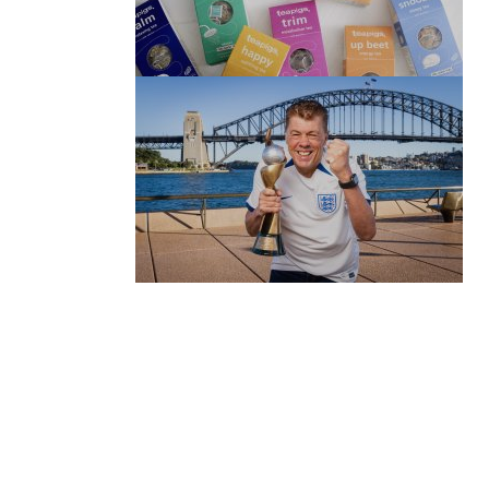
(no title)
by Roger Bishop
06/01/2022
(no title)
by Roger Bishop
19/07/2023