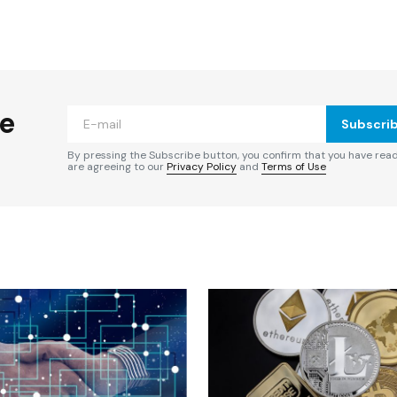
ished.
Required fields are marked
*
he
Subscri
By pressing the Subscribe button, you confirm that you have rea
are agreeing to our
Privacy Policy
and
Terms of Use
Your E-mail
*
e in