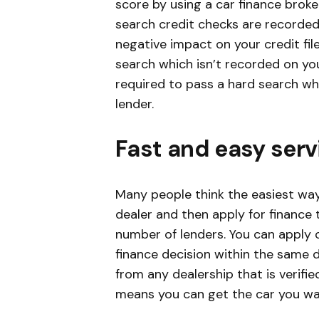
score by using a car finance broke
search credit checks are recorded 
negative impact on your credit fil
search which isn’t recorded on you
required to pass a hard search w
lender.
Fast and easy serv
Many people think the easiest way 
dealer and then apply for finance 
number of lenders. You can apply o
finance decision within the same d
from any dealership that is verifie
means you can get the car you wan