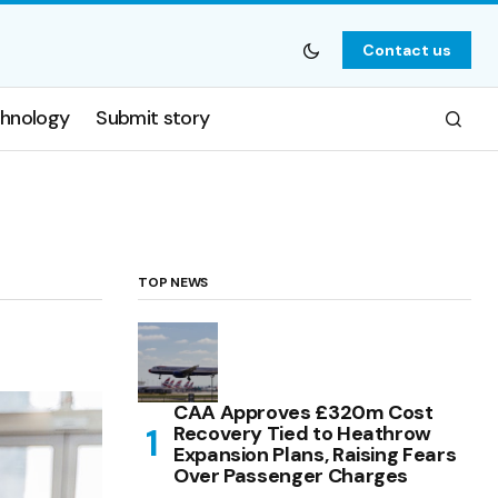
Contact us
hnology
Submit story
TOP NEWS
CAA Approves £320m Cost
Recovery Tied to Heathrow
Expansion Plans, Raising Fears
Over Passenger Charges