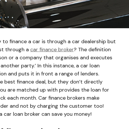
to finance a car is through a car dealership but
rst through a
car finance broker
? The definition
rson or a company that organises and executes
another party.’ In this instance, a car loan
on and puts it in front a range of lenders.
 best finance deal, but they don’t directly
you are matched up with provides the loan for
ack each month. Car finance brokers make
nder and not by charging the customer too!
 a car loan broker can save you money!