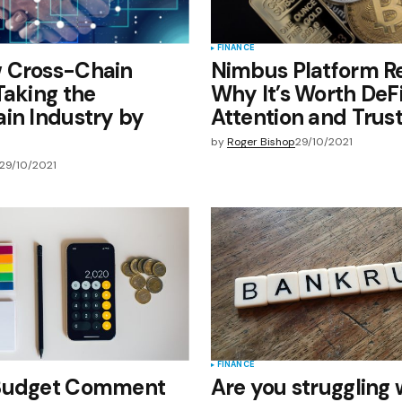
FINANCE
 Cross-Chain
Nimbus Platform R
Taking the
Why It’s Worth DeFi
in Industry by
Attention and Trus
by
Roger Bishop
29/10/2021
29/10/2021
FINANCE
Budget Comment
Are you struggling 