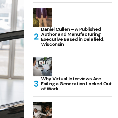
Daniel Cullen – A Published
Author and Manufacturing
Executive Based in Delafield,
Wisconsin
Why Virtual Interviews Are
Failing a Generation Locked Out
of Work