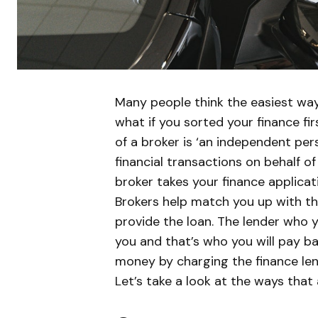
Many people think the easiest way 
what if you sorted your finance fi
of a broker is ‘an independent pe
financial transactions on behalf of 
broker takes your finance applicati
Brokers help match you up with the
provide the loan. The lender who 
you and that’s who you will pay b
money by charging the finance le
Let’s take a look at the ways that