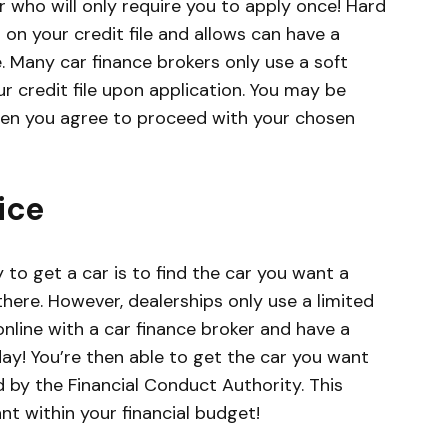
r who will only require you to apply once! Hard
on your credit file and allows can have a
e. Many car finance brokers only use a soft
r credit file upon application. You may be
hen you agree to proceed with your chosen
ice
to get a car is to find the car you want a
there. However, dealerships only use a limited
nline with a car finance broker and have a
ay! You’re then able to get the car you want
d by the Financial Conduct Authority. This
t within your financial budget!