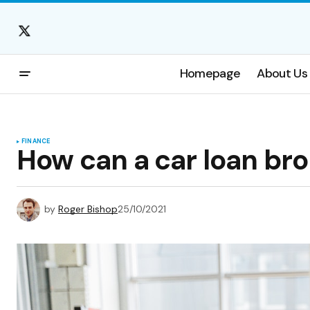
Homepage
About Us
FINANCE
How can a car loan br
by
Roger Bishop
25/10/2021