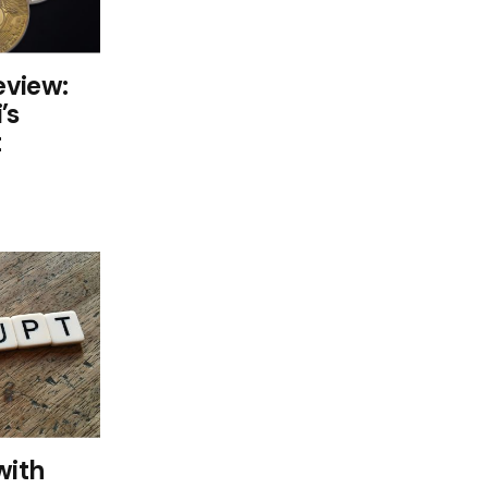
eview:
’s
t
with