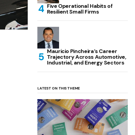
Five Operational Habits of
Resilient Small Firms
Mauricio Pincheira’s Career
Trajectory Across Automotive,
Industrial, and Energy Sectors
LATEST ON THIS THEME