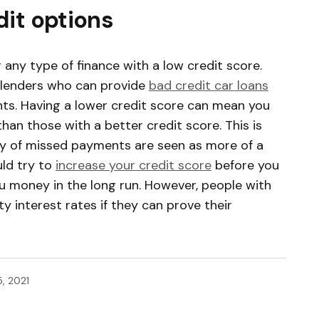
dit options
 any type of finance with a low credit score.
 lenders who can provide
bad credit car loans
ts. Having a lower credit score can mean you
than those with a better credit score. This is
y of missed payments are seen as more of a
uld try to
increase your credit score
before you
ou money in the long run. However, people with
ty interest rates if they can prove their
, 2021