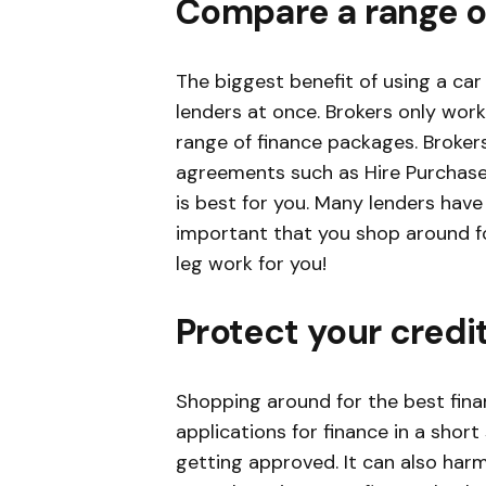
Compare a range o
The biggest benefit of using a car
lenders at once. Brokers only wor
range of finance packages. Broker
agreements such as Hire Purchase
is best for you. Many lenders have 
important that you shop around fo
leg work for you!
Protect your credi
Shopping around for the best finan
applications for finance in a shor
getting approved. It can also harm