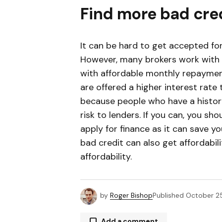
Find more bad cre
It can be hard to get accepted for
However, many brokers work with
with affordable monthly repaymen
are offered a higher interest rate 
because people who have a histor
risk to lenders. If you can, you sho
apply for finance as it can save y
bad credit can also get affordabili
affordability.
by
Roger Bishop
Published
October 25
Add a comment