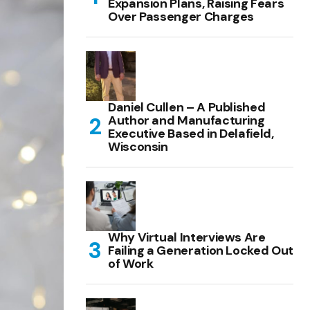
Expansion Plans, Raising Fears
Over Passenger Charges
Daniel Cullen – A Published
Author and Manufacturing
Executive Based in Delafield,
Wisconsin
Why Virtual Interviews Are
Failing a Generation Locked Out
of Work