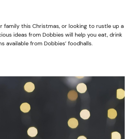
 family this Christmas, or looking to rustle up a
cious ideas from Dobbies will help you eat, drink
ms available from Dobbies’ foodhalls.