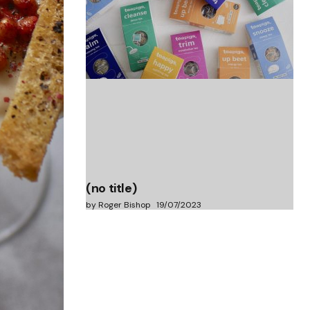
(no title)
by Roger Bishop
06/01/2022
(no title)
by Roger Bishop
19/07/2023