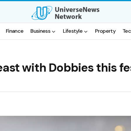
Finance
Business
Lifestyle
Property
Tec
ast with Dobbies this fe