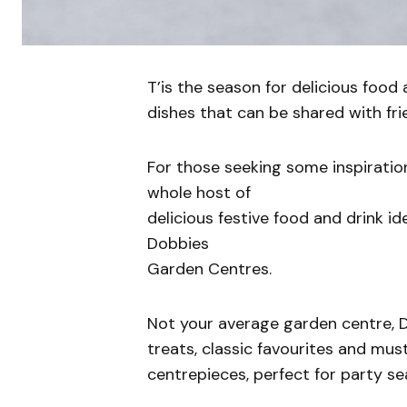
T’is the season for delicious food 
dishes that can be shared with fri
For those seeking some inspiration
whole host of
delicious festive food and drink 
Dobbies
Garden Centres.
Not your average garden centre, D
treats, classic favourites and mu
centrepieces, perfect for party se