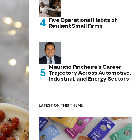
Five Operational Habits of
Resilient Small Firms
Mauricio Pincheira’s Career
Trajectory Across Automotive,
Industrial, and Energy Sectors
LATEST ON THIS THEME