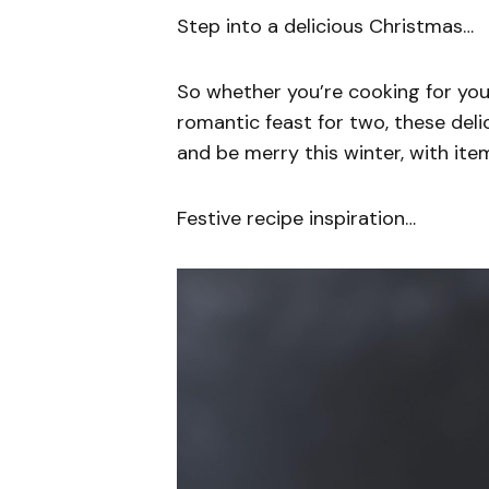
Step into a delicious Christmas…
So whether you’re cooking for your
romantic feast for two, these deli
and be merry this winter, with ite
Festive recipe inspiration…