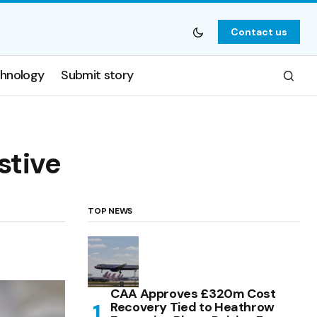
Contact us
hnology
Submit story
stive
TOP NEWS
CAA Approves £320m Cost
Recovery Tied to Heathrow