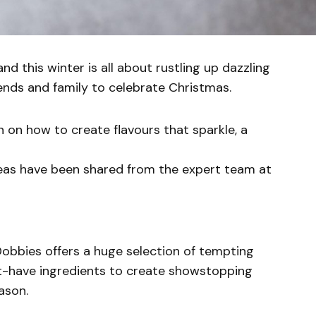
and this winter is all about rustling up dazzling
ends and family to celebrate Christmas.
 on how to create flavours that sparkle, a
ideas have been shared from the expert team at
obbies offers a huge selection of tempting
st-have ingredients to create showstopping
ason.