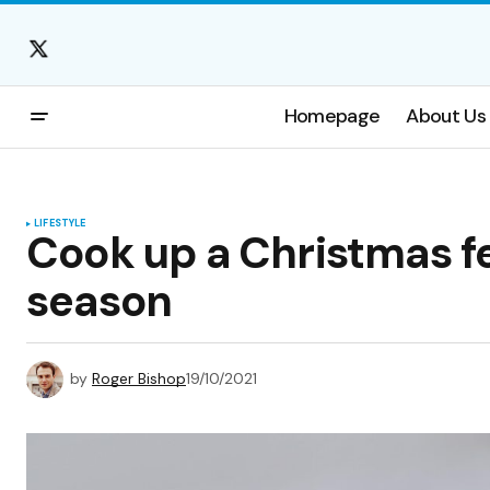
Homepage
About Us
LIFESTYLE
Cook up a Christmas fe
season
by
Roger Bishop
19/10/2021