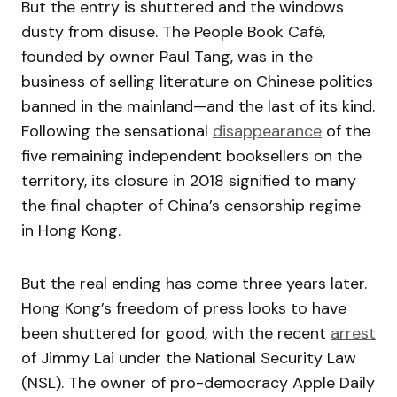
But the entry is shuttered and the windows
dusty from disuse. The People Book Café,
founded by owner Paul Tang, was in the
business of selling literature on Chinese politics
banned in the mainland—and the last of its kind.
Following the sensational
disappearance
of the
five remaining independent booksellers on the
territory, its closure in 2018 signified to many
the final chapter of China’s censorship regime
in Hong Kong.
But the real ending has come three years later.
Hong Kong’s freedom of press looks to have
been shuttered for good, with the recent
arrest
of Jimmy Lai under the National Security Law
(NSL). The owner of pro-democracy Apple Daily