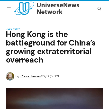
ECONOMY
Hong Kong is the
battleground for China’s
growing extraterritorial
overreach
by
Claire James
02/07/2021