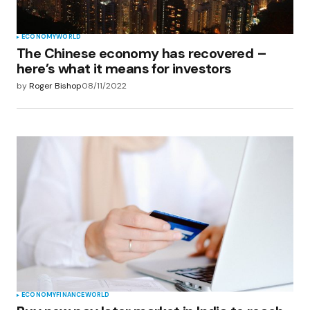
ECONOMY
WORLD
The Chinese economy has recovered –
here’s what it means for investors
by
Roger Bishop
08/11/2022
ECONOMY
FINANCE
WORLD