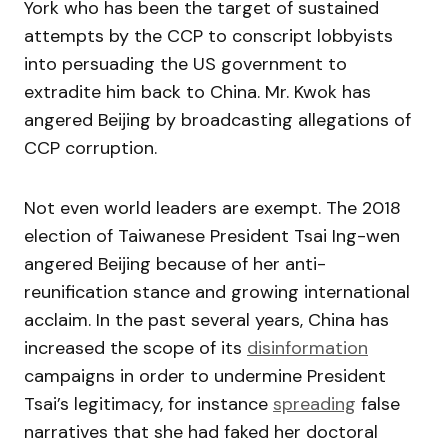
York who has been the target of sustained
attempts by the CCP to conscript lobbyists
into persuading the US government to
extradite him back to China. Mr. Kwok has
angered Beijing by broadcasting allegations of
CCP corruption.
Not even world leaders are exempt. The 2018
election of Taiwanese President Tsai Ing-wen
angered Beijing because of her anti-
reunification stance and growing international
acclaim. In the past several years, China has
increased the scope of its
disinformation
campaigns in order to undermine President
Tsai’s legitimacy, for instance
spreading
false
narratives that she had faked her doctoral