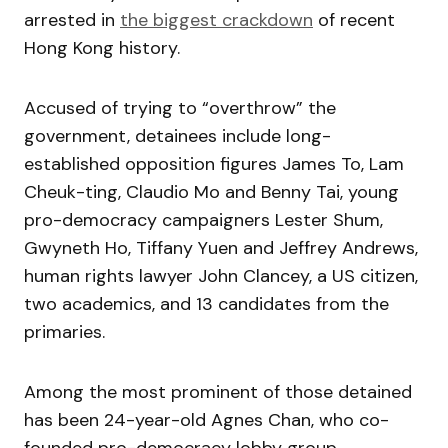
arrested in
the biggest crackdown
of recent
Hong Kong history.
Accused of trying to “overthrow” the
government, detainees include long-
established opposition figures James To, Lam
Cheuk-ting, Claudio Mo and Benny Tai, young
pro-democracy campaigners Lester Shum,
Gwyneth Ho, Tiffany Yuen and Jeffrey Andrews,
human rights lawyer John Clancey, a US citizen,
two academics, and 13 candidates from the
primaries.
Among the most prominent of those detained
has been 24-year-old Agnes Chan, who co-
founded pro-democracy lobby group