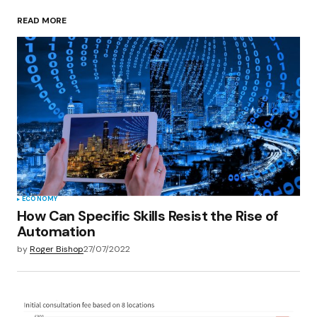
READ MORE
Your Name
*
Your E-mail
*
Save my name, email, and website in this
browser for the next time I comment.
Submit Comment
ECONOMY
How Can Specific Skills Resist the Rise of
Automation
by
Roger Bishop
27/07/2022