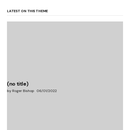
LATEST ON THIS THEME
(no title)
by Roger Bishop
06/01/2022