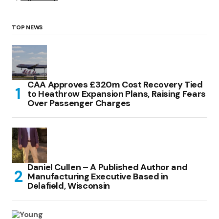
TOP NEWS
CAA Approves £320m Cost Recovery Tied
to Heathrow Expansion Plans, Raising Fears
Over Passenger Charges
Daniel Cullen – A Published Author and
Manufacturing Executive Based in
Delafield, Wisconsin