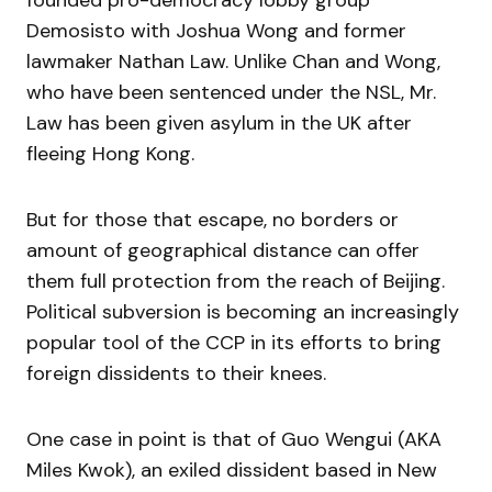
Demosisto with Joshua Wong and former
lawmaker Nathan Law. Unlike Chan and Wong,
who have been sentenced under the NSL, Mr.
Law has been given asylum in the UK after
fleeing Hong Kong.
But for those that escape, no borders or
amount of geographical distance can offer
them full protection from the reach of Beijing.
Political subversion is becoming an increasingly
popular tool of the CCP in its efforts to bring
foreign dissidents to their knees.
One case in point is that of Guo Wengui (AKA
Miles Kwok), an exiled dissident based in New