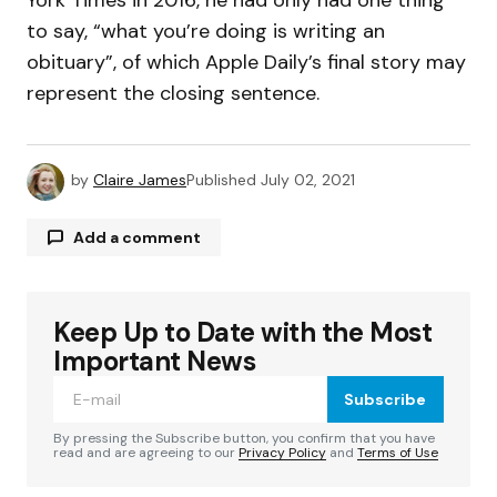
to say, “what you’re doing is writing an
obituary”, of which Apple Daily’s final story may
represent the closing sentence.
by
Claire James
Published
July 02, 2021
Add a comment
Keep Up to Date with the Most
Your email address will not be published.
Required fields are marked
*
Important News
Subscribe
Comment
*
By pressing the Subscribe button, you confirm that you have
read and are agreeing to our
Privacy Policy
and
Terms of Use