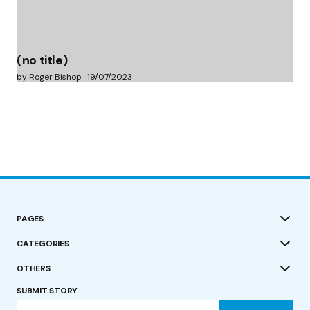
(no title)
by Roger Bishop
19/07/2023
PAGES
CATEGORIES
OTHERS
SUBMIT STORY