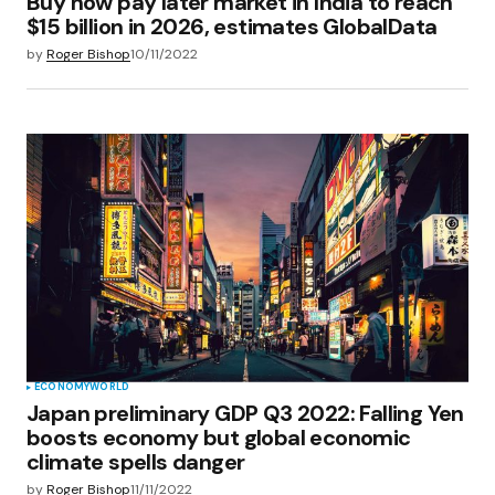
Buy now pay later market in India to reach
$15 billion in 2026, estimates GlobalData
by
Roger Bishop
10/11/2022
ECONOMY
WORLD
Japan preliminary GDP Q3 2022: Falling Yen
boosts economy but global economic
climate spells danger
by
Roger Bishop
11/11/2022