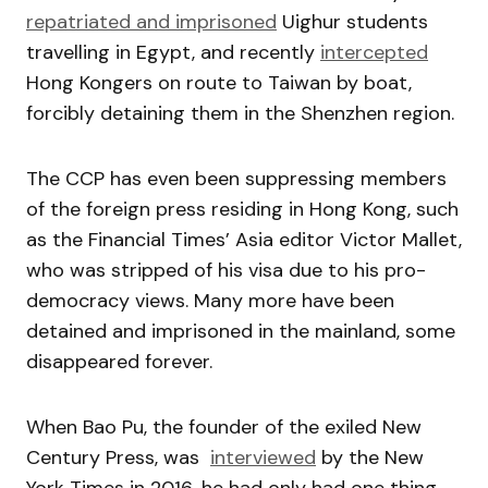
repatriated and imprisoned
Uighur students
travelling in Egypt, and recently
intercepted
Hong Kongers on route to Taiwan by boat,
forcibly detaining them in the Shenzhen region.
The CCP has even been suppressing members
of the foreign press residing in Hong Kong, such
as the Financial Times’ Asia editor Victor Mallet,
who was stripped of his visa due to his pro-
democracy views. Many more have been
detained and imprisoned in the mainland, some
disappeared forever.
When Bao Pu, the founder of the exiled New
Century Press, was
interviewed
by the New
York Times in 2016, he had only had one thing