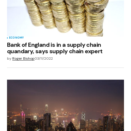
ECONOMY
Bank of England is in a supply chain
quandary, says supply chain expert
by
Roger Bishop
03/11/2022