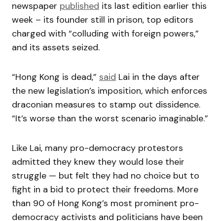
newspaper
published
its last edition earlier this
week – its founder still in prison, top editors
charged with “colluding with foreign powers,”
and its assets seized.
“Hong Kong is dead,”
said
Lai in the days after
the new legislation’s imposition, which enforces
draconian measures to stamp out dissidence.
“It’s worse than the worst scenario imaginable.”
Like Lai, many pro-democracy protestors
admitted they knew they would lose their
struggle — but felt they had no choice but to
fight in a bid to protect their freedoms. More
than 90 of Hong Kong’s most prominent pro-
democracy activists and politicians have been