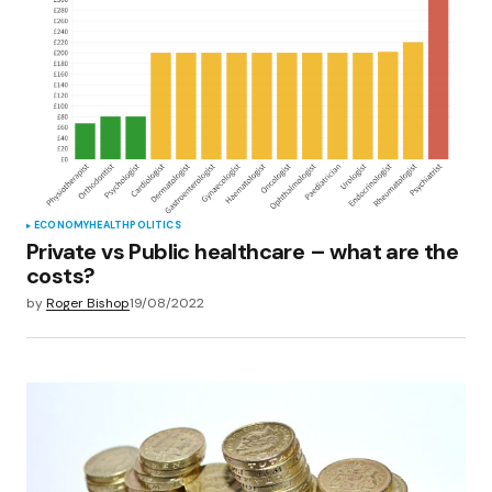
ECONOMY
HEALTH
POLITICS
Private vs Public healthcare – what are the
costs?
by
Roger Bishop
19/08/2022