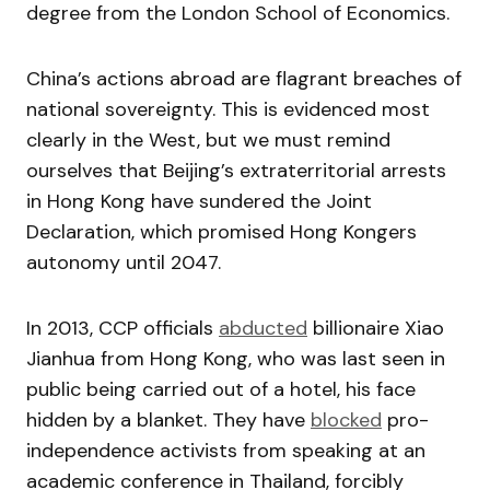
degree from the London School of Economics.
China’s actions abroad are flagrant breaches of
national sovereignty. This is evidenced most
clearly in the West, but we must remind
ourselves that Beijing’s extraterritorial arrests
in Hong Kong have sundered the Joint
Declaration, which promised Hong Kongers
autonomy until 2047.
In 2013, CCP officials
abducted
billionaire Xiao
Jianhua from Hong Kong, who was last seen in
public being carried out of a hotel, his face
hidden by a blanket. They have
blocked
pro-
independence activists from speaking at an
academic conference in Thailand, forcibly