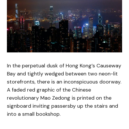
In the perpetual dusk of Hong Kong’s Causeway
Bay and tightly wedged between two neon-lit
storefronts, there is an inconspicuous doorway.
A faded red graphic of the Chinese
revolutionary Mao Zedong is printed on the
signboard inviting passersby up the stairs and
into a small bookshop.