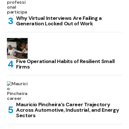
Why Virtual Interviews Are Failing a
Generation Locked Out of Work
Five Operational Habits of Resilient Small
Firms
Mauricio Pincheira’s Career Trajectory
Across Automotive, Industrial, and Energy
Sectors