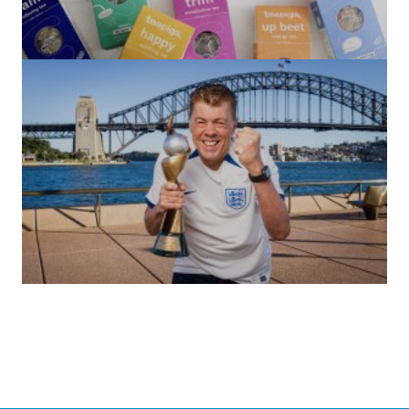
(no title)
by Roger Bishop
06/01/2022
(no title)
by Roger Bishop
19/07/2023