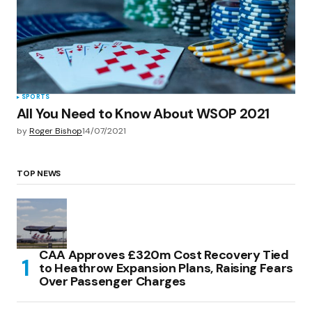
SPORTS
All You Need to Know About WSOP 2021
by
Roger Bishop
14/07/2021
TOP NEWS
CAA Approves £320m Cost Recovery Tied
to Heathrow Expansion Plans, Raising Fears
Over Passenger Charges