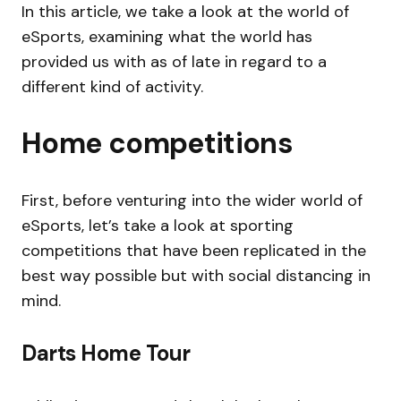
In this article, we take a look at the world of
eSports, examining what the world has
provided us with as of late in regard to a
different kind of activity.
Home competitions
First, before venturing into the wider world of
eSports, let’s take a look at sporting
competitions that have been replicated in the
best way possible but with social distancing in
mind.
Darts Home Tour