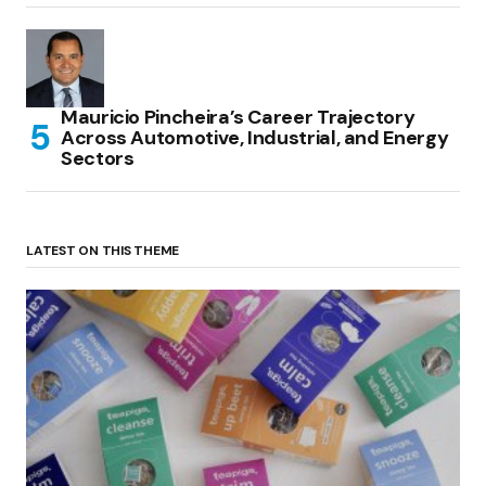
Mauricio Pincheira’s Career Trajectory
Across Automotive, Industrial, and Energy
Sectors
LATEST ON THIS THEME