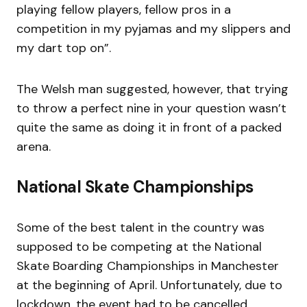
playing fellow players, fellow pros in a
competition in my pyjamas and my slippers and
my dart top on”.
The Welsh man suggested, however, that trying
to throw a perfect nine in your question wasn’t
quite the same as doing it in front of a packed
arena.
National Skate Championships
Some of the best talent in the country was
supposed to be competing at the National
Skate Boarding Championships in Manchester
at the beginning of April. Unfortunately, due to
lockdown, the event had to be cancelled,