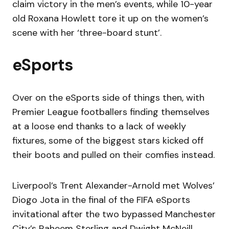
claim victory in the men’s events, while 10-year
old Roxana Howlett tore it up on the women’s
scene with her ‘three-board stunt’.
eSports
Over on the eSports side of things then, with
Premier League footballers finding themselves
at a loose end thanks to a lack of weekly
fixtures, some of the biggest stars kicked off
their boots and pulled on their comfies instead.
Liverpool’s Trent Alexander-Arnold met Wolves’
Diogo Jota in the final of the FIFA eSports
invitational after the two bypassed Manchester
City’s Raheem Sterling and Dwight McNeill,