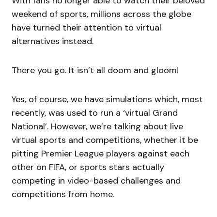
With fans no longer able to watch their beloved
weekend of sports, millions across the globe
have turned their attention to virtual
alternatives instead.
There you go. It isn’t all doom and gloom!
Yes, of course, we have simulations which, most
recently, was used to run a ‘virtual Grand
National’. However, we’re talking about live
virtual sports and competitions, whether it be
pitting Premier League players against each
other on FIFA, or sports stars actually
competing in video-based challenges and
competitions from home.