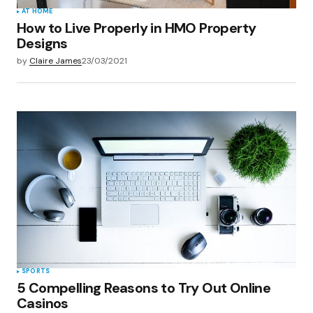
AT HOME
How to Live Properly in HMO Property
Designs
by
Claire James
23/03/2021
SPORTS
5 Compelling Reasons to Try Out Online
Casinos