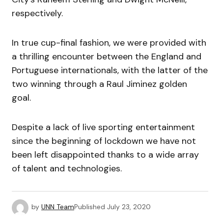
respectively.
In true cup-final fashion, we were provided with
a thrilling encounter between the England and
Portuguese internationals, with the latter of the
two winning through a Raul Jiminez golden
goal.
Despite a lack of live sporting entertainment
since the beginning of lockdown we have not
been left disappointed thanks to a wide array
of talent and technologies.
by
UNN Team
Published
July 23, 2020