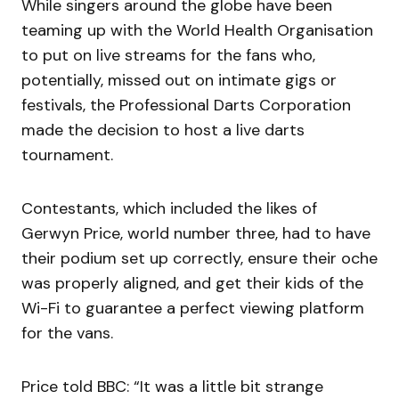
While singers around the globe have been
teaming up with the World Health Organisation
to put on live streams for the fans who,
potentially, missed out on intimate gigs or
festivals, the Professional Darts Corporation
made the decision to host a live darts
tournament.
Contestants, which included the likes of
Gerwyn Price, world number three, had to have
their podium set up correctly, ensure their oche
was properly aligned, and get their kids of the
Wi-Fi to guarantee a perfect viewing platform
for the vans.
Price told BBC: “It was a little bit strange