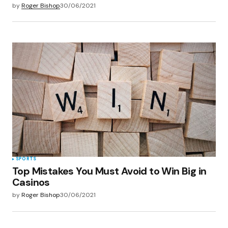
by
Roger Bishop
30/06/2021
SPORTS
Top Mistakes You Must Avoid to Win Big in
Casinos
by
Roger Bishop
30/06/2021