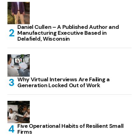
Daniel Cullen – A Published Author and
Manufacturing Executive Based in
Delafield, Wisconsin
Why Virtual Interviews Are Failing a
Generation Locked Out of Work
Five Operational Habits of Resilient Small
Firms