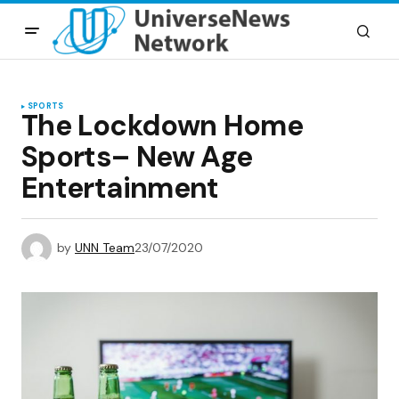
SPORTS
The Lockdown Home
Sports– New Age
Entertainment
by
UNN Team
23/07/2020