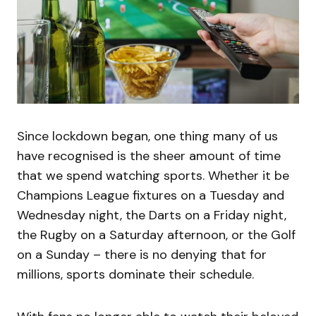
Since lockdown began, one thing many of us
have recognised is the sheer amount of time
that we spend watching sports. Whether it be
Champions League fixtures on a Tuesday and
Wednesday night, the Darts on a Friday night,
the Rugby on a Saturday afternoon, or the Golf
on a Sunday – there is no denying that for
millions, sports dominate their schedule.