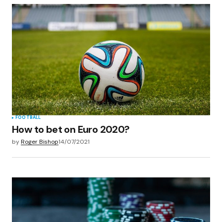
FOOTBALL
How to bet on Euro 2020?
by
Roger Bishop
14/07/2021