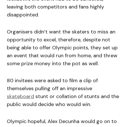
leaving both competitors and fans highly
disappointed.
Organisers didn’t want the skaters to miss an
opportunity to excel, therefore, despite not
being able to offer Olympic points, they set up
an event that would run from home, and threw
some prize money into the pot as well.
80 invitees were asked to film a clip of
themselves pulling off an impressive
skateboard
stunt or collation of stunts and the
public would decide who would win.
Olympic hopeful, Alex Decunha would go on to