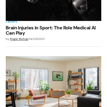
Submit Comment
SPORTS
Brain Injuries in Sport: The Role Medical AI
Can Play
by
Roger Bishop
04/03/2021