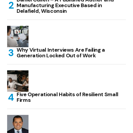
Manufacturing Executive Based in
Delafield, Wisconsin
Why Virtual Interviews Are Failing a
Generation Locked Out of Work
Five Operational Habits of Resilient Small
Firms