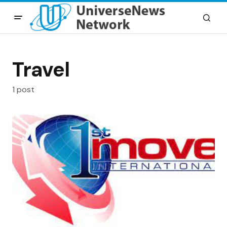
Travel
1 post