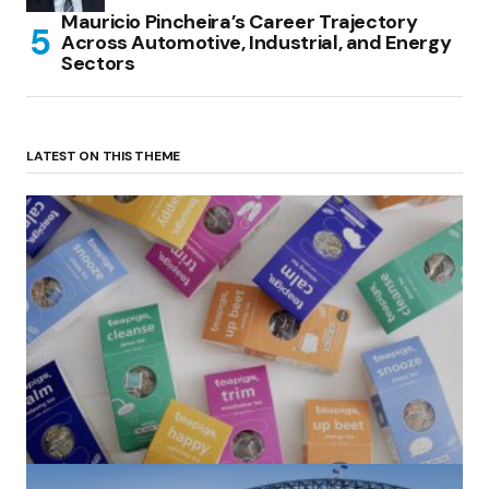
Mauricio Pincheira’s Career Trajectory
Across Automotive, Industrial, and Energy
Sectors
LATEST ON THIS THEME
(no title)
by Roger Bishop
06/01/2022