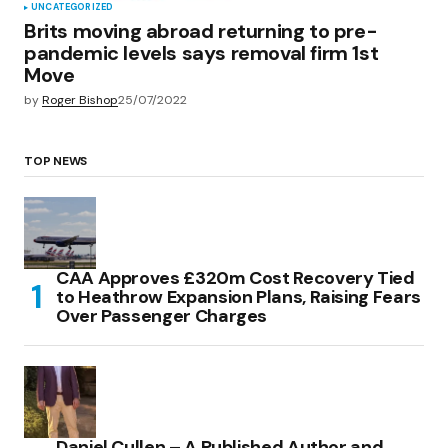
UNCATEGORIZED
Brits moving abroad returning to pre-
pandemic levels says removal firm 1st
Move
by
Roger Bishop
25/07/2022
TOP NEWS
CAA Approves £320m Cost Recovery Tied
to Heathrow Expansion Plans, Raising Fears
Over Passenger Charges
Daniel Cullen – A Published Author and