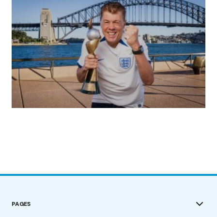
(no title)
by Roger Bishop
19/07/2023
PAGES