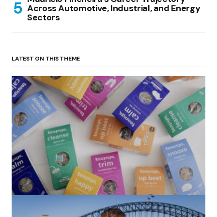
Across Automotive, Industrial, and Energy
Sectors
LATEST ON THIS THEME
(no title)
by Roger Bishop
06/01/2022