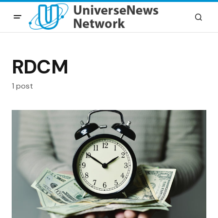
RDCM
1 post