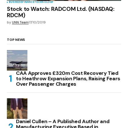
BUSINESS
FINANCE
TECHNOLOGY
Stock to Watch: RADCOM Ltd. (NASDAQ:
RDCM)
by
UNN Team
17/10/2019
TOP NEWS
CAA Approves £320m Cost Recovery Tied
to Heathrow Expansion Plans, Raising Fears
Over Passenger Charges
Daniel Cullen – A Published Author and
Manufacturing Executive Based in