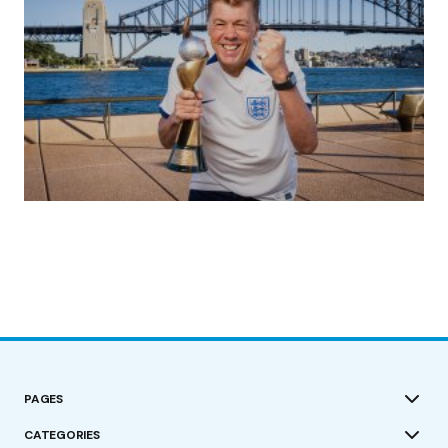
(no title)
by Roger Bishop
19/07/2023
PAGES
CATEGORIES