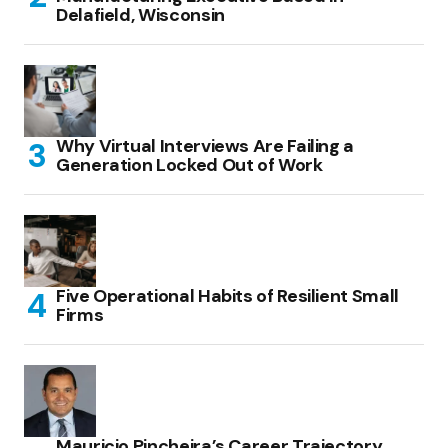
Delafield, Wisconsin
Why Virtual Interviews Are Failing a
Generation Locked Out of Work
Five Operational Habits of Resilient Small
Firms
Mauricio Pincheira’s Career Trajectory