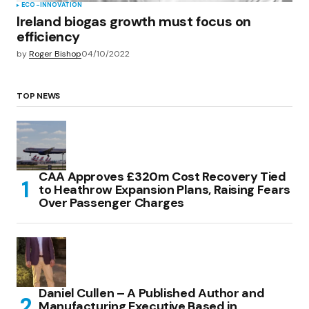
ECO-INNOVATION
Ireland biogas growth must focus on
efficiency
by
Roger Bishop
04/10/2022
TOP NEWS
CAA Approves £320m Cost Recovery Tied
to Heathrow Expansion Plans, Raising Fears
Over Passenger Charges
Daniel Cullen – A Published Author and
Manufacturing Executive Based in