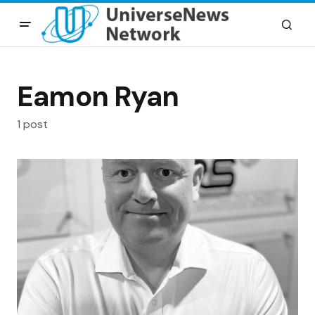
Eamon Ryan
1 post