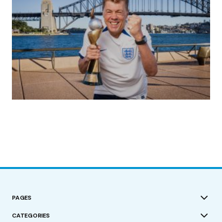
(no title)
by Roger Bishop
19/07/2023
PAGES
CATEGORIES