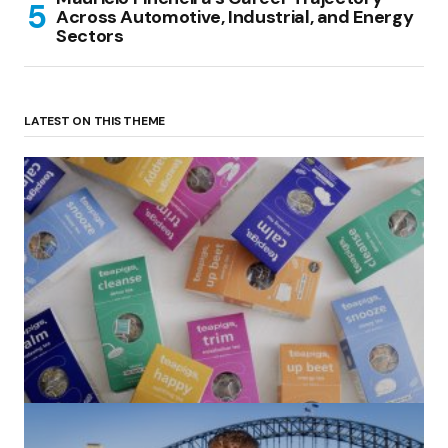
Across Automotive, Industrial, and Energy
Sectors
LATEST ON THIS THEME
(no title)
by Roger Bishop
06/01/2022