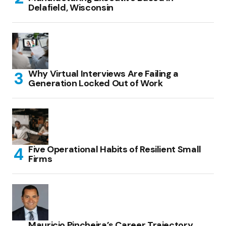
Delafield, Wisconsin
Why Virtual Interviews Are Failing a
Generation Locked Out of Work
Five Operational Habits of Resilient Small
Firms
Mauricio Pincheira’s Career Trajectory