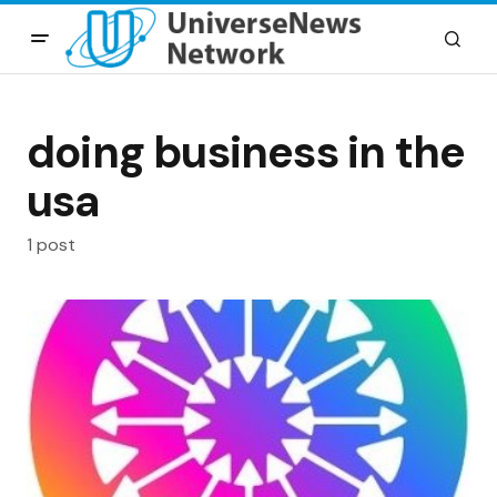
doing business in the
usa
1 post