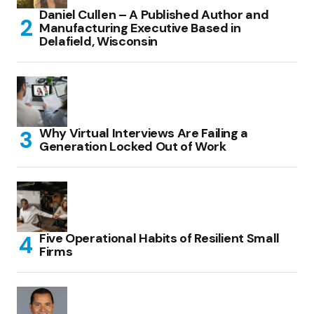
Daniel Cullen – A Published Author and
Manufacturing Executive Based in
Delafield, Wisconsin
Why Virtual Interviews Are Failing a
Generation Locked Out of Work
Five Operational Habits of Resilient Small
Firms