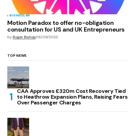
BUSINESS
LAW
Motion Paradox to offer no-obligation
consultation for US and UK Entrepreneurs
by
Roger Bishop
06/09/2022
TOP NEWS
CAA Approves £320m Cost Recovery Tied
to Heathrow Expansion Plans, Raising Fears
Over Passenger Charges