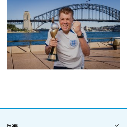
(no title)
by Roger Bishop
19/07/2023
PAGES