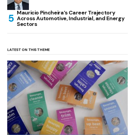
Mauricio Pincheira’s Career Trajectory
Across Automotive, Industrial, and Energy
Sectors
LATEST ON THIS THEME
(no title)
by Roger Bishop
06/01/2022