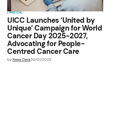
MEDICAL
UICC Launches ‘United by
Unique’ Campaign for World
Cancer Day 2025-2027,
Advocating for People-
Centred Cancer Care
by
News Desk
30/01/2025