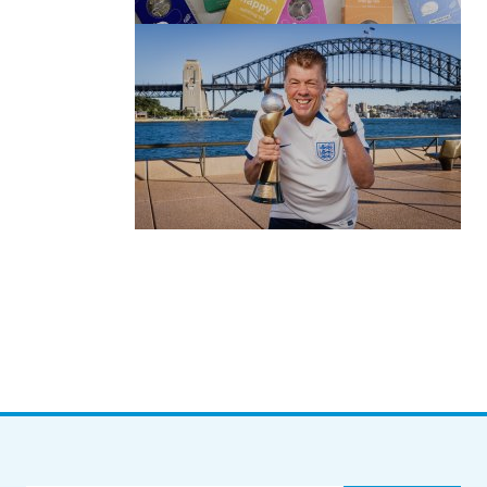
by Roger Bishop
06/01/2022
(no title)
by Roger Bishop
19/07/2023