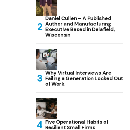
Daniel Cullen – A Published
Author and Manufacturing
Executive Based in Delafield,
Wisconsin
Why Virtual Interviews Are
Failing a Generation Locked Out
of Work
Five Operational Habits of
Resilient Small Firms