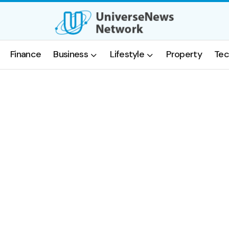
Finance
Business
Lifestyle
Property
Tec