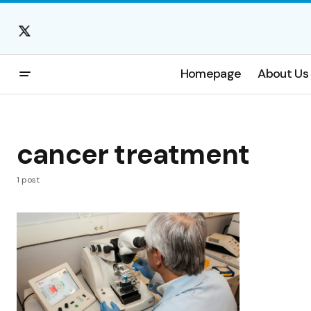
Homepage
About Us
cancer treatment
1 post