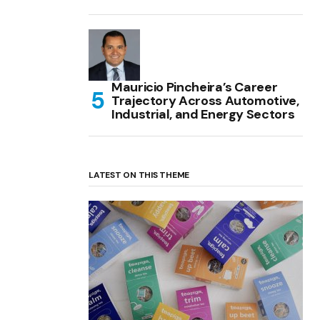
Mauricio Pincheira’s Career
Trajectory Across Automotive,
Industrial, and Energy Sectors
LATEST ON THIS THEME
(no title)