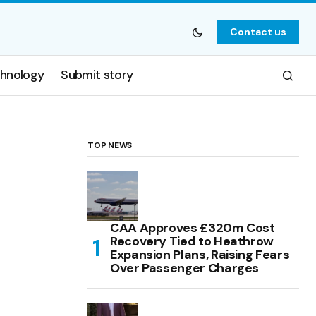
Contact us
hnology
Submit story
TOP NEWS
CAA Approves £320m Cost
Recovery Tied to Heathrow
Expansion Plans, Raising Fears
Over Passenger Charges