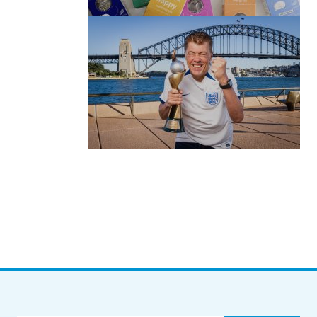
by Roger Bishop
06/01/2022
(no title)
by Roger Bishop
19/07/2023