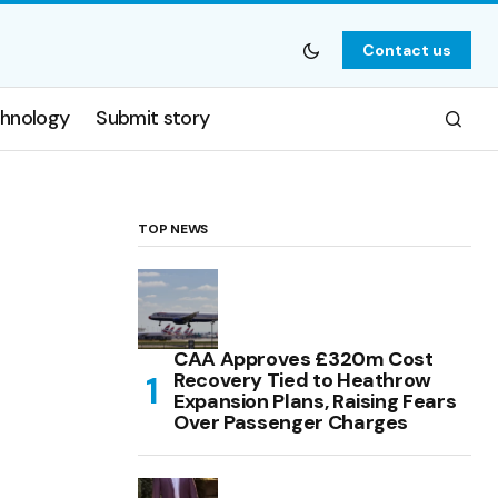
Contact us
hnology
Submit story
TOP NEWS
CAA Approves £320m Cost
Recovery Tied to Heathrow
Expansion Plans, Raising Fears
Over Passenger Charges