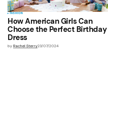
FASHION
How American Girls Can
Choose the Perfect Birthday
Dress
by
Rachel Sterry
23/07/2024