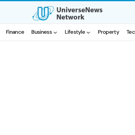
Finance
Business
Lifestyle
Property
Tec