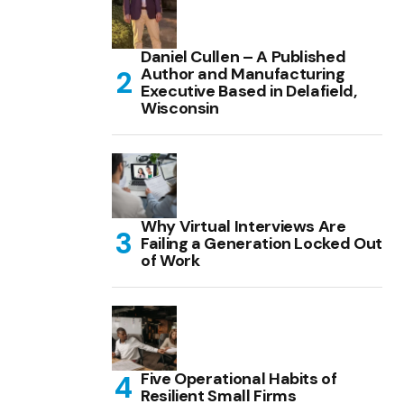
Daniel Cullen – A Published
Author and Manufacturing
Executive Based in Delafield,
Wisconsin
Why Virtual Interviews Are
Failing a Generation Locked Out
of Work
Five Operational Habits of
Resilient Small Firms