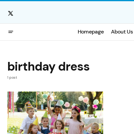
Homepage
About Us
birthday dress
1 post