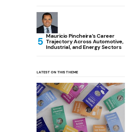
Mauricio Pincheira’s Career
Trajectory Across Automotive,
Industrial, and Energy Sectors
LATEST ON THIS THEME
(no title)