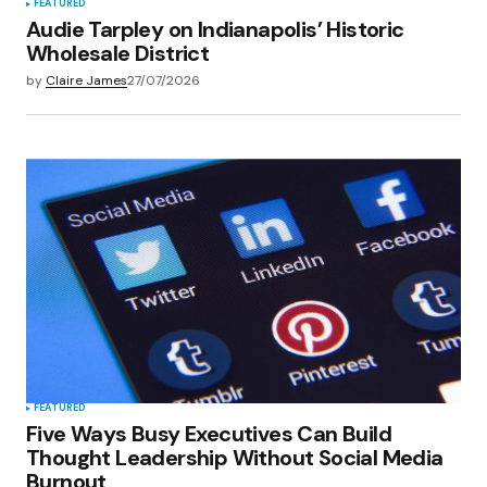
FEATURED
Audie Tarpley on Indianapolis’ Historic
Wholesale District
by
Claire James
27/07/2026
FEATURED
Five Ways Busy Executives Can Build
Thought Leadership Without Social Media
Burnout