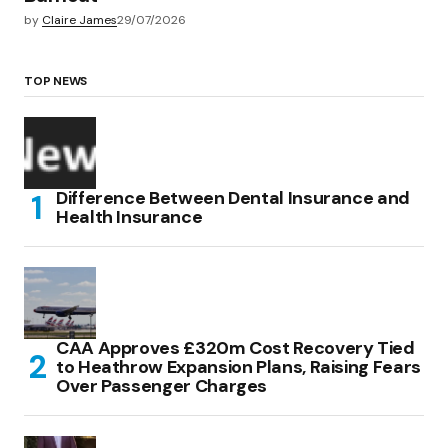
by
Claire James
29/07/2026
TOP NEWS
Difference Between Dental Insurance and
Health Insurance
CAA Approves £320m Cost Recovery Tied
to Heathrow Expansion Plans, Raising Fears
Over Passenger Charges