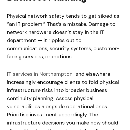
Physical network safety tends to get siloed as
“an IT problem.” That’s a mistake. Damage to
network hardware doesn’t stay in the IT
department — it ripples out to
communications, security systems, customer-
facing services, operations.
IT servic
es in Northampton
and elsewhere
increasingly encourage clients to fold physical
infrastructure risks into broader business
continuity planning. Assess physical
vulnerabilities alongside operational ones.
Prioritise investment accordingly. The
infrastructure decisions you make now should