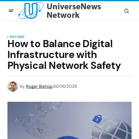
FEATURED
How to Balance Digital
Infrastructure with
Physical Network Safety
by
Roger Bishop
26/06/2026