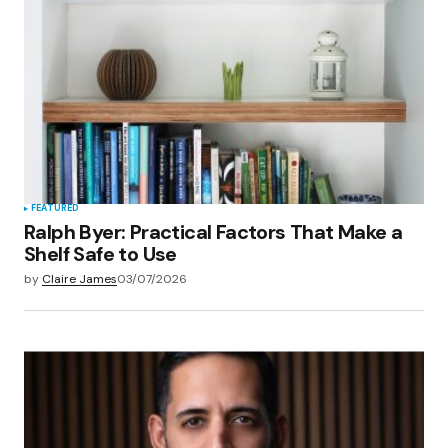
FEATURED
Ralph Byer: Practical Factors That Make a
Shelf Safe to Use
by
Claire James
03/07/2026