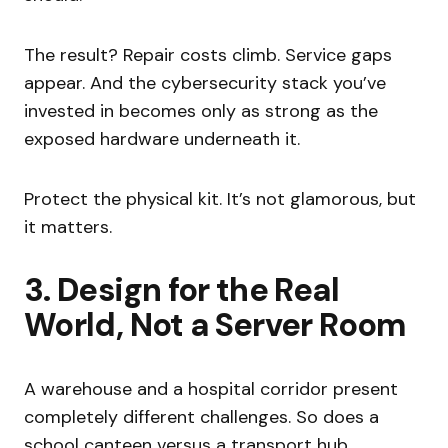
The result? Repair costs climb. Service gaps
appear. And the cybersecurity stack you’ve
invested in becomes only as strong as the
exposed hardware underneath it.
Protect the physical kit. It’s not glamorous, but
it matters.
3. Design for the Real
World, Not a Server Room
A warehouse and a hospital corridor present
completely different challenges. So does a
school canteen versus a transport hub.