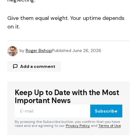
Give them equal weight. Your uptime depends
on it.
by
Roger Bishop
Published
June 26, 2026
Add a comment
Keep Up to Date with the Most
Your email address will not be published.
Required fields are marked
*
Important News
Subscribe
Comment
*
By pressing the Subscribe button, you confirm that you have
read and are agreeing to our
Privacy Policy
and
Terms of Use