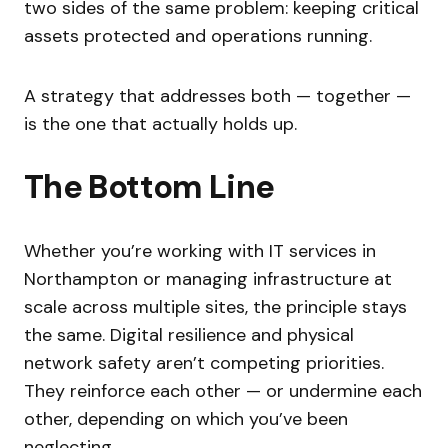
two sides of the same problem: keeping critical
assets protected and operations running.
A strategy that addresses both — together —
is the one that actually holds up.
The Bottom Line
Whether you’re working with IT services in
Northampton or managing infrastructure at
scale across multiple sites, the principle stays
the same. Digital resilience and physical
network safety aren’t competing priorities.
They reinforce each other — or undermine each
other, depending on which you’ve been
neglecting.