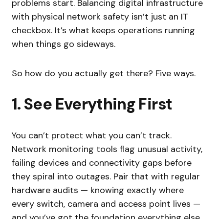
problems start. Balancing digital infrastructure
with physical network safety isn’t just an IT
checkbox. It’s what keeps operations running
when things go sideways.
So how do you actually get there? Five ways.
1. See Everything First
You can’t protect what you can’t track.
Network monitoring tools flag unusual activity,
failing devices and connectivity gaps before
they spiral into outages. Pair that with regular
hardware audits — knowing exactly where
every switch, camera and access point lives —
and you’ve got the foundation everything else