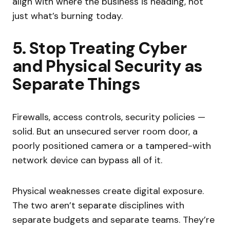
align with where the business is heading, not
just what’s burning today.
5. Stop Treating Cyber
and Physical Security as
Separate Things
Firewalls, access controls, security policies —
solid. But an unsecured server room door, a
poorly positioned camera or a tampered-with
network device can bypass all of it.
Physical weaknesses create digital exposure.
The two aren’t separate disciplines with
separate budgets and separate teams. They’re