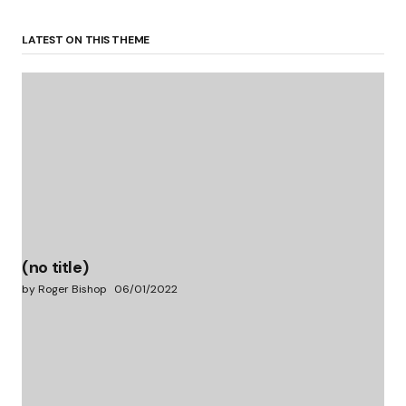
LATEST ON THIS THEME
(no title)
by Roger Bishop
06/01/2022