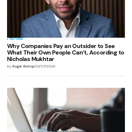
FEATURED
Why Companies Pay an Outsider to See
What Their Own People Can’t, According to
Nicholas Mukhtar
by
Roger Bishop
03/07/2026