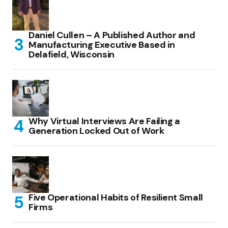
Daniel Cullen – A Published Author and
Manufacturing Executive Based in
Delafield, Wisconsin
Why Virtual Interviews Are Failing a
Generation Locked Out of Work
Five Operational Habits of Resilient Small
Firms