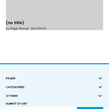
(no title)
by Roger Bishop
19/07/2023
PAGES
CATEGORIES
OTHERS
SUBMIT STORY