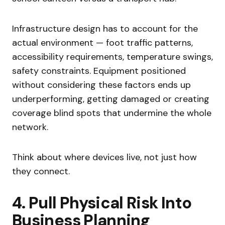
Infrastructure design has to account for the
actual environment — foot traffic patterns,
accessibility requirements, temperature swings,
safety constraints. Equipment positioned
without considering these factors ends up
underperforming, getting damaged or creating
coverage blind spots that undermine the whole
network.
Think about where devices live, not just how
they connect.
4. Pull Physical Risk Into
Business Planning