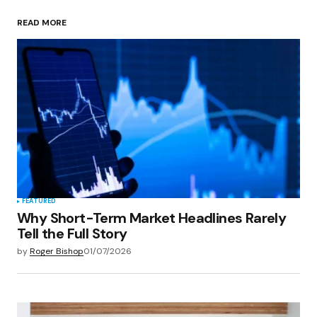
READ MORE
Your Name
*
Your E-mail
*
Save my name, email, and website in this
browser for the next time I comment.
Submit Comment
FEATURED
Why Short-Term Market Headlines Rarely
Tell the Full Story
by
Roger Bishop
01/07/2026