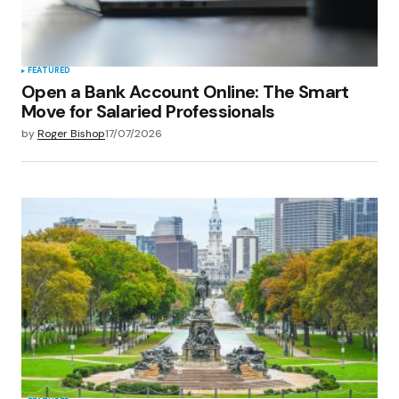
FEATURED
Open a Bank Account Online: The Smart
Move for Salaried Professionals
by
Roger Bishop
17/07/2026