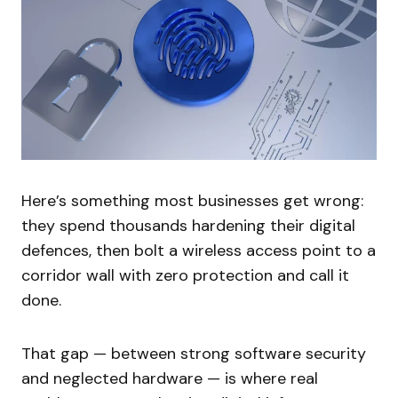
Here’s something most businesses get wrong:
they spend thousands hardening their digital
defences, then bolt a wireless access point to a
corridor wall with zero protection and call it
done.
That gap — between strong software security
and neglected hardware — is where real