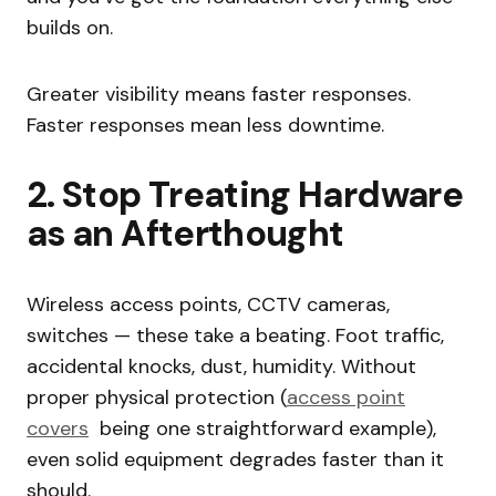
builds on.
Greater visibility means faster responses.
Faster responses mean less downtime.
2. Stop Treating Hardware
as an Afterthought
Wireless access points, CCTV cameras,
switches — these take a beating. Foot traffic,
accidental knocks, dust, humidity. Without
proper physical protection (
access point
covers
being one straightforward example),
even solid equipment degrades faster than it
should.