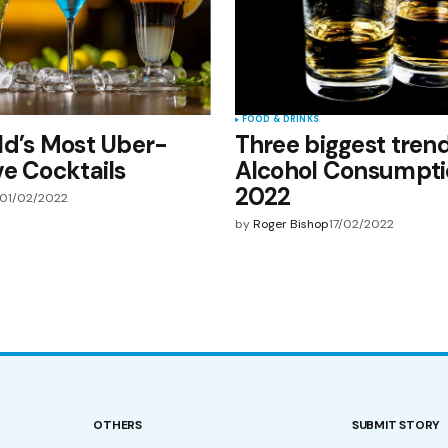
FOOD & DRINKS
ld’s Most Uber-
Three biggest trend
e Cocktails
Alcohol Consumpti
2022
01/02/2022
by
Roger Bishop
17/02/2022
OTHERS
SUBMIT STORY