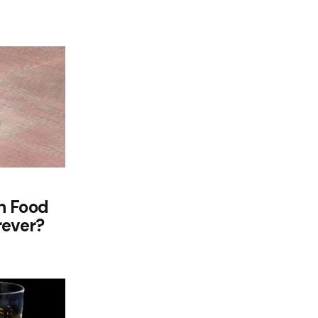
h Food
rever?