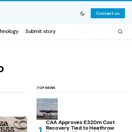
Contact us
hnology
Submit story
o
TOP NEWS
CAA Approves £320m Cost
Recovery Tied to Heathrow