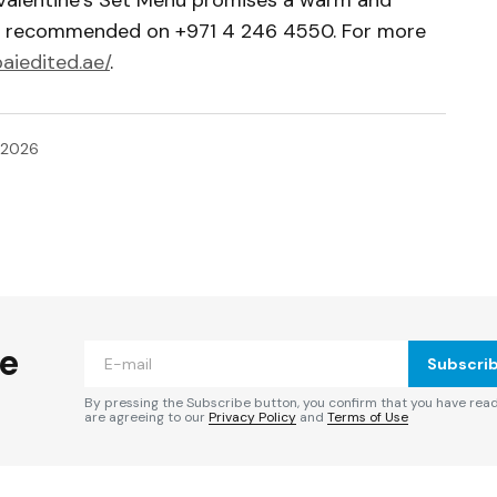
re recommended on +971 4 246 4550. For more
baiedited.ae/
.
 2026
ished.
Required fields are marked
*
he
Subscri
By pressing the Subscribe button, you confirm that you have rea
are agreeing to our
Privacy Policy
and
Terms of Use