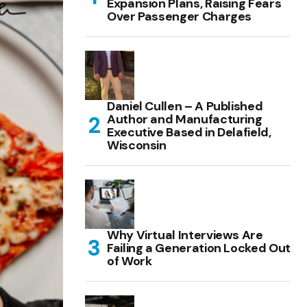
Expansion Plans, Raising Fears
Over Passenger Charges
Daniel Cullen – A Published
Author and Manufacturing
Executive Based in Delafield,
Wisconsin
Why Virtual Interviews Are
Failing a Generation Locked Out
of Work