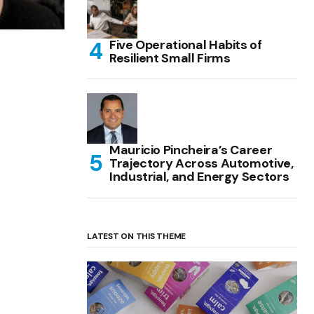
Five Operational Habits of
Resilient Small Firms
Mauricio Pincheira’s Career
Trajectory Across Automotive,
Industrial, and Energy Sectors
LATEST ON THIS THEME