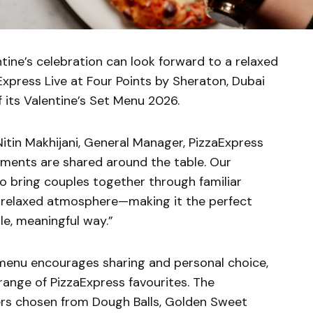
tine’s celebration can look forward to a relaxed
aExpress Live at Four Points by Sheraton, Dubai
f its Valentine’s Set Menu 2026.
Nitin Makhijani, General Manager, PizzaExpress
moments are shared around the table. Our
to bring couples together through familiar
a relaxed atmosphere—making it the perfect
le, meaningful way.”
 menu encourages sharing and personal choice,
range of PizzaExpress favourites. The
ers chosen from Dough Balls, Golden Sweet