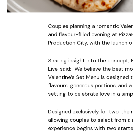
Couples planning a romantic Valen
and flavour-filled evening at Pizz
Production City, with the launch o
Sharing insight into the concept, 
Live, said: “We believe the best 
Valentine’s Set Menu is designed 
flavours, generous portions, and 
setting to celebrate love in a simp
Designed exclusively for two, the
allowing couples to select from a 
experience begins with two start