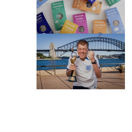
(no title)
by Roger Bishop
06/01/2022
(no title)
by Roger Bishop
19/07/2023