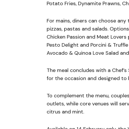
Potato Fries, Dynamite Prawns, C
For mains, diners can choose any 
pizzas, pastas and salads. Option
Chicken Passion and Meat Lovers p
Pesto Delight and Porcini & Truffl
Avocado & Quinoa Love Salad and 
The meal concludes with a Chef’s S
for the occasion and designed to 
To complement the menu, couples 
outlets, while core venues will ser
citrus and mint.
Available on 14 February only, th