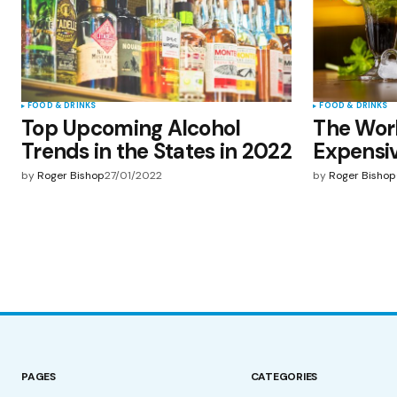
FOOD & DRINKS
FOOD & DRINKS
Top Upcoming Alcohol
The Wor
Trends in the States in 2022
Expensiv
by
Roger Bishop
27/01/2022
by
Roger Bishop
PAGES
CATEGORIES