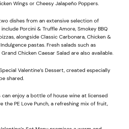
hicken Wings or Cheesy Jalapeño Poppers.
two dishes from an extensive selection of
s include Porcini & Truffle Amore, Smokey BBQ
izzas, alongside Classic Carbonara, Chicken &
e Indulgence pastas. Fresh salads such as
Grand Chicken Caesar Salad are also available.
pecial Valentine’s Dessert, created especially
be shared.
can enjoy a bottle of house wine at licensed
ve the PE Love Punch, a refreshing mix of fruit,
e Valentine’s Set Menu promises a warm and