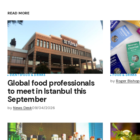
Your Name
*
READ MORE
Save my name, email, and websit
this browser for the next time I
comment.
Submit Comment
EVENTS
FOOD & DRINKS
FOOD & DRINKS
Global food professionals
by
Roger Bishop
to meet in Istanbul this
September
by
News Desk
09/04/2026