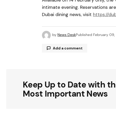
intimate evening. Reservations a
Dubai dining news, visit
https://du
by
News Desk
Published
February 09,
Add a comment
Your email address will not be publ
Keep Up to Date with t
Comment
*
Most Important News