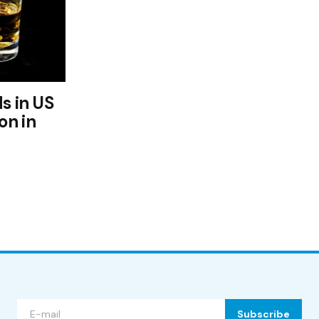
s in US
on in
Subscribe