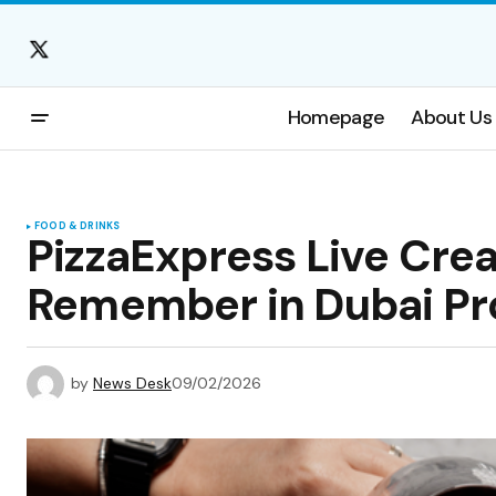
Homepage
About Us
FOOD & DRINKS
PizzaExpress Live Crea
Remember in Dubai Pr
by
News Desk
09/02/2026