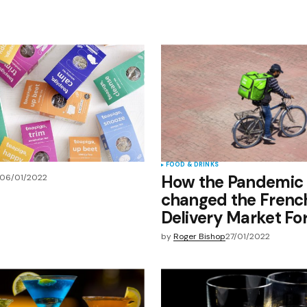
Your E-mail
*
e in
FOOD & DRINKS
How the Pandemic
06/01/2022
changed the Frenc
Delivery Market Fo
by
Roger Bishop
27/01/2022