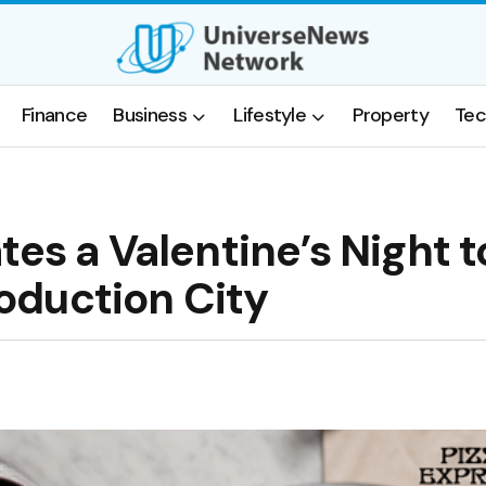
Finance
Business
Lifestyle
Property
Tec
tes a Valentine’s Night t
oduction City