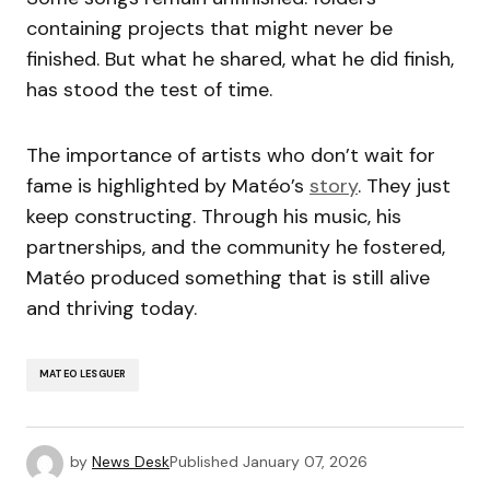
containing projects that might never be
finished. But what he shared, what he did finish,
has stood the test of time.
The importance of artists who don’t wait for
fame is highlighted by Matéo’s
story
. They just
keep constructing. Through his music, his
partnerships, and the community he fostered,
Matéo produced something that is still alive
and thriving today.
MATEO LESGUER
by
News Desk
Published
January 07, 2026