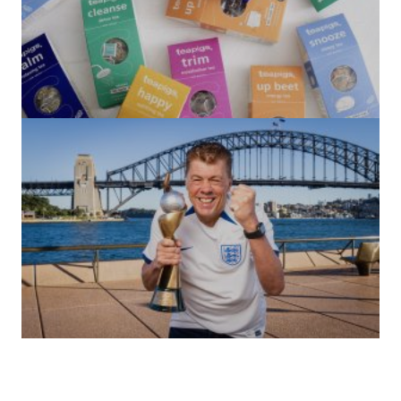
(no title)
by Roger Bishop
06/01/2022
(no title)
by Roger Bishop
19/07/2023