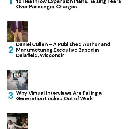
to Heathrow Expansion Plans, Raising Fears
Over Passenger Charges
Daniel Cullen – A Published Author and
Manufacturing Executive Based in
Delafield, Wisconsin
Why Virtual Interviews Are Failing a
Generation Locked Out of Work