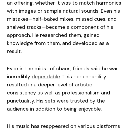
an offering, whether it was to match harmonics
with images or sample natural sounds. Even his
mistakes—half-baked mixes, missed cues, and
shelved tracks—became a component of his
approach. He researched them, gained
knowledge from them, and developed as a
result.
Even in the midst of chaos, friends said he was
incredibly
dependable
. This dependability
resulted in a deeper level of artistic
consistency as well as professionalism and
punctuality. His sets were trusted by the
audience in addition to being enjoyable.
His music has reappeared on various platforms