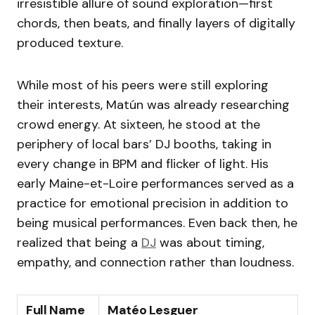
irresistible allure of sound exploration—first
chords, then beats, and finally layers of digitally
produced texture.
While most of his peers were still exploring
their interests, Matún was already researching
crowd energy. At sixteen, he stood at the
periphery of local bars’ DJ booths, taking in
every change in BPM and flicker of light. His
early Maine-et-Loire performances served as a
practice for emotional precision in addition to
being musical performances. Even back then, he
realized that being a
DJ
was about timing,
empathy, and connection rather than loudness.
Full Name
Matéo Lesguer