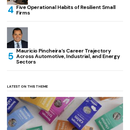
Five Operational Habits of Resilient Small
Firms
Mauricio Pincheira’s Career Trajectory
Across Automotive, Industrial, and Energy
Sectors
LATEST ON THIS THEME