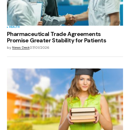
Submit Comment
HEALTH
Pharmaceutical Trade Agreements
Promise Greater Stability for Patients
by
News Desk
07/01/2026