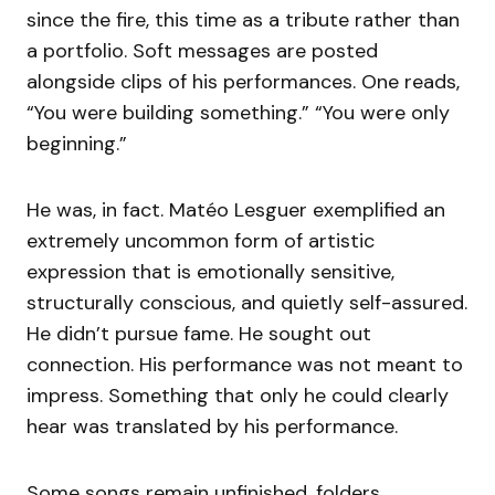
since the fire, this time as a tribute rather than
a portfolio. Soft messages are posted
alongside clips of his performances. One reads,
“You were building something.” “You were only
beginning.”
He was, in fact. Matéo Lesguer exemplified an
extremely uncommon form of artistic
expression that is emotionally sensitive,
structurally conscious, and quietly self-assured.
He didn’t pursue fame. He sought out
connection. His performance was not meant to
impress. Something that only he could clearly
hear was translated by his performance.
Some songs remain unfinished. folders