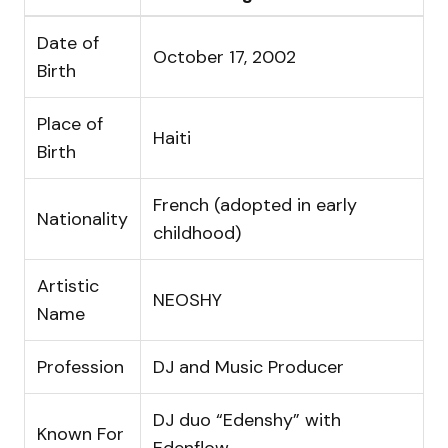
Date of
October 17, 2002
Birth
Place of
Haiti
Birth
French (adopted in early
Nationality
childhood)
Artistic
NEOSHY
Name
Profession
DJ and Music Producer
DJ duo “Edenshy” with
Known For
Edenflow