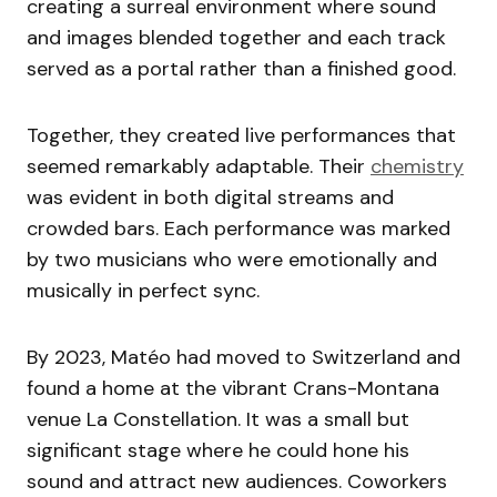
creating a surreal environment where sound
and images blended together and each track
served as a portal rather than a finished good.
Together, they created live performances that
seemed remarkably adaptable. Their
chemistry
was evident in both digital streams and
crowded bars. Each performance was marked
by two musicians who were emotionally and
musically in perfect sync.
By 2023, Matéo had moved to Switzerland and
found a home at the vibrant Crans-Montana
venue La Constellation. It was a small but
significant stage where he could hone his
sound and attract new audiences. Coworkers