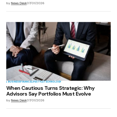
by
News Desk
07/01/2026
BUSINESS
FINANCE
LIFESTYLE
TECHNOLOGY
When Cautious Turns Strategic: Why
Advisors Say Portfolios Must Evolve
by
News Desk
07/01/2026