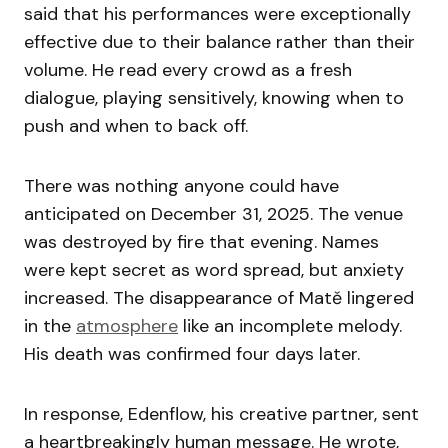
said that his performances were exceptionally
effective due to their balance rather than their
volume. He read every crowd as a fresh
dialogue, playing sensitively, knowing when to
push and when to back off.
There was nothing anyone could have
anticipated on December 31, 2025. The venue
was destroyed by fire that evening. Names
were kept secret as word spread, but anxiety
increased. The disappearance of Matě lingered
in the
atmosphere
like an incomplete melody.
His death was confirmed four days later.
In response, Edenflow, his creative partner, sent
a heartbreakingly human message. He wrote,