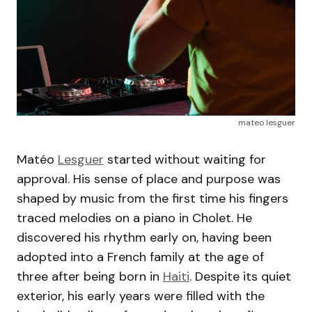
mateo lesguer
Matéo
Lesguer
started without waiting for
approval. His sense of place and purpose was
shaped by music from the first time his fingers
traced melodies on a piano in Cholet. He
discovered his rhythm early on, having been
adopted into a French family at the age of
three after being born in
Haiti
. Despite its quiet
exterior, his early years were filled with the