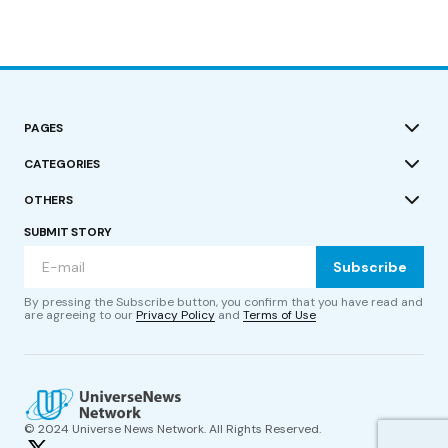
PAGES
CATEGORIES
OTHERS
SUBMIT STORY
Subscribe
By pressing the Subscribe button, you confirm that you have read and
are agreeing to our
Privacy Policy
and
Terms of Use
© 2024 Universe News Network. All Rights Reserved.