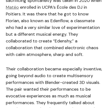
sacrificing spontaneity was taken in 2020 when
Matéo
enrolled in UCPA’s École des DJ in
Poitiers. It was there that he got to know
Florian, also known as Edenflow, a classmate
who had a very similar love of experimentation
but a different musical energy. They
collaborated to create “Edenshy,” a
collaboration that combined electronic chaos
with calm atmosphere, sharp and soft.
Their collaboration became especially inventive,
going beyond audio to create multisensory
performances with Blender-created 3D visuals.
The pair wanted their performances to be
evocative experiences as much as musical
performances. They frequently talked about