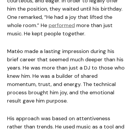
courteous, and eager. In order to legally offer
him the position, they waited until his birthday.
One remarked, “He had a joy that lifted the
whole room.” He
performed
more than just
music. He kept people together.
Matéo made a lasting impression during his
brief career that seemed much deeper than his
years. He was more than just a DJ to those who
knew him. He was a builder of shared
momentum, trust, and energy. The technical
process brought him joy, and the emotional
result gave him purpose.
His approach was based on attentiveness
rather than trends. He used music as a tool and