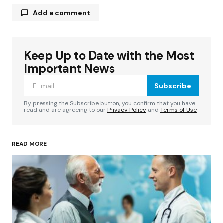
Add a comment
Keep Up to Date with the Most
Your email address will not be published.
Required fields are marked
*
Important News
Subscribe
Comment
*
By pressing the Subscribe button, you confirm that you have
read and are agreeing to our
Privacy Policy
and
Terms of Use
READ MORE
Your Name
*
Your E-mail
*
Save my name, email, and website in this
browser for the next time I comment.