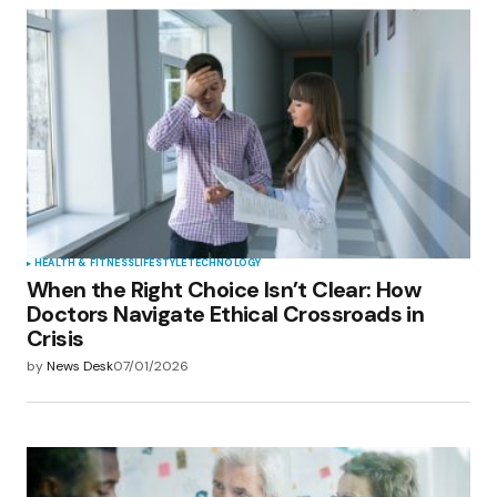
HEALTH & FITNESS
LIFESTYLE
TECHNOLOGY
When the Right Choice Isn’t Clear: How
Doctors Navigate Ethical Crossroads in
Crisis
by
News Desk
07/01/2026