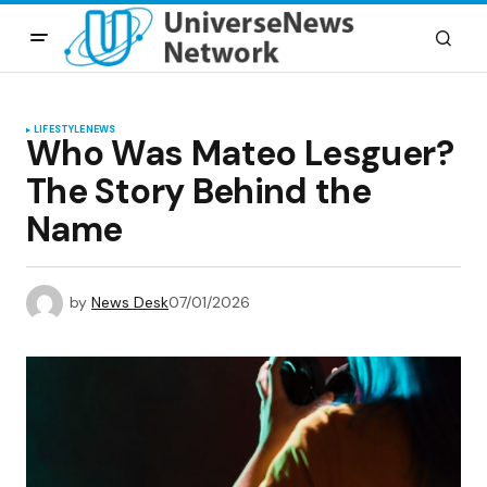
LIFESTYLE
NEWS
Who Was Mateo Lesguer?
The Story Behind the
Name
by
News Desk
07/01/2026