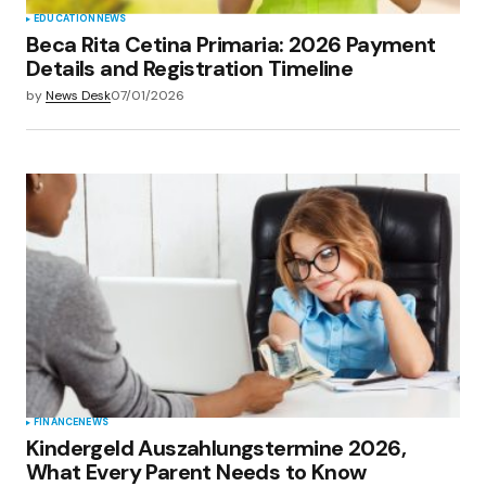
EDUCATION
NEWS
Beca Rita Cetina Primaria: 2026 Payment
Details and Registration Timeline
by
News Desk
07/01/2026
FINANCE
NEWS
Kindergeld Auszahlungstermine 2026,
What Every Parent Needs to Know