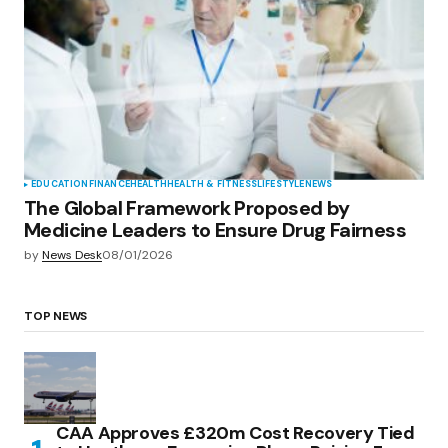
EDUCATION
FINANCE
HEALTH
HEALTH & FITNESS
LIFESTYLE
NEWS
The Global Framework Proposed by
Medicine Leaders to Ensure Drug Fairness
by
News Desk
08/01/2026
TOP NEWS
CAA Approves £320m Cost Recovery Tied