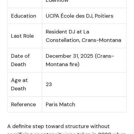
Education
UCPA École des DJ, Poitiers
Resident DJ at La
Last Role
Constellation, Crans-Montana
Date of
December 31, 2025 (Crans-
Death
Montana fire)
Age at
23
Death
Reference
Paris Match
A definite step toward structure without