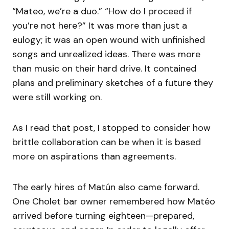
“Mateo, we’re a duo.” “How do I proceed if
you’re not here?” It was more than just a
eulogy; it was an open wound with unfinished
songs and unrealized ideas. There was more
than music on their hard drive. It contained
plans and preliminary sketches of a future they
were still working on.
As I read that post, I stopped to consider how
brittle collaboration can be when it is based
more on aspirations than agreements.
The early hires of Matún also came forward.
One Cholet bar owner remembered how Matéo
arrived before turning eighteen—prepared,