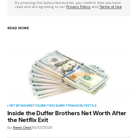
By pressing the Subscribe button, you confirm that you have
read and are agreeing to our
Privacy Policy
and
Terms of Use
READ MORE
Your Name
*
Your E-mail
*
Save my name, email, and website in this
browser for the next time I comment.
Submit Comment
ENTERTAINMENT
CELEBRITIES
CELEBRITY
FINANCE
LIFESTYLE
Inside the Duffer Brothers Net Worth After
the Netflix Exit
by
News Desk
30/12/2025