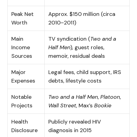
Peak Net
Approx. $150 million (circa
Worth
2010–2011)
Main
TV syndication (
Two and a
Income
Half Men
), guest roles,
Sources
memoir, residual deals
Major
Legal fees, child support, IRS
Expenses
debts, lifestyle costs
Notable
Two and a Half Men
,
Platoon
,
Projects
Wall Street
, Max’s
Bookie
Health
Publicly revealed HIV
Disclosure
diagnosis in 2015