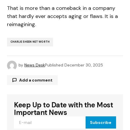
That is more than a comeback in a company
that hardly ever accepts aging or flaws. It is a
reimagining.
CHARLIE SHEEN NET WORTH
by
News Desk
Published
December 30, 2025
Add a comment
Keep Up to Date with the Most
Your email address will not be published.
Required fields are marked
*
Important News
Subscribe
Comment
*