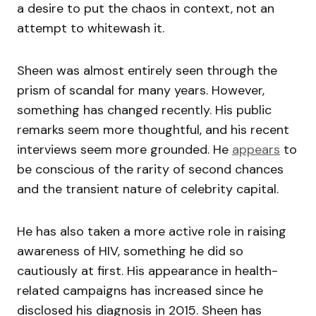
a desire to put the chaos in context, not an
attempt to whitewash it.
Sheen was almost entirely seen through the
prism of scandal for many years. However,
something has changed recently. His public
remarks seem more thoughtful, and his recent
interviews seem more grounded. He
appears
to
be conscious of the rarity of second chances
and the transient nature of celebrity capital.
He has also taken a more active role in raising
awareness of HIV, something he did so
cautiously at first. His appearance in health-
related campaigns has increased since he
disclosed his diagnosis in 2015. Sheen has