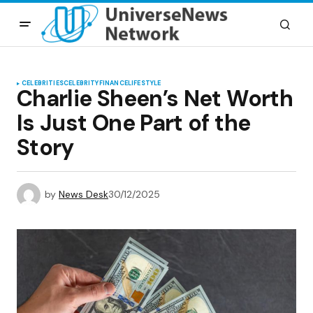
CELEBRITIES
CELEBRITY
FINANCE
LIFESTYLE
Charlie Sheen’s Net Worth
Is Just One Part of the
Story
by
News Desk
30/12/2025