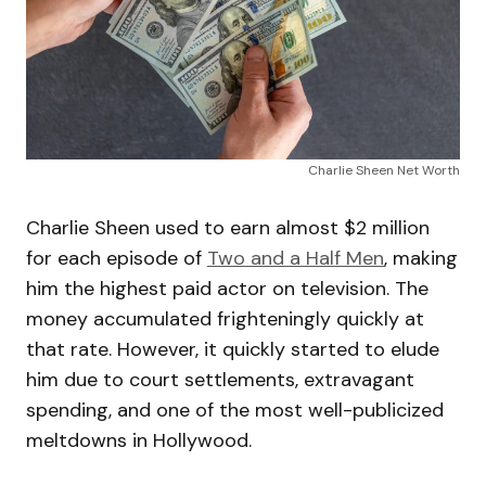
Charlie Sheen Net Worth
Charlie Sheen used to earn almost $2 million
for each episode of
Two and a Half Men
, making
him the highest paid actor on television. The
money accumulated frighteningly quickly at
that rate. However, it quickly started to elude
him due to court settlements, extravagant
spending, and one of the most well-publicized
meltdowns in Hollywood.