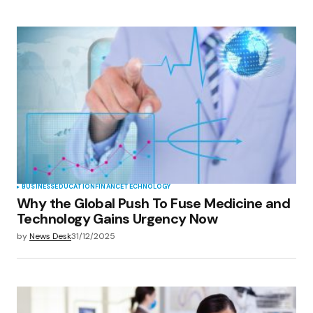
BUSINESS
EDUCATION
FINANCE
TECHNOLOGY
Why the Global Push To Fuse Medicine and
Technology Gains Urgency Now
by
News Desk
31/12/2025