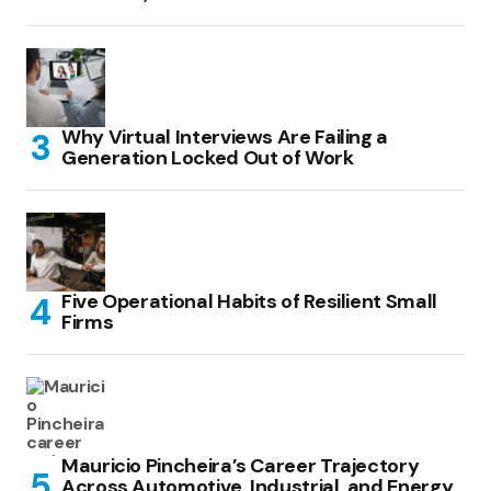
Why Virtual Interviews Are Failing a
Generation Locked Out of Work
Five Operational Habits of Resilient Small
Firms
Mauricio Pincheira’s Career Trajectory
Across Automotive, Industrial, and Energy