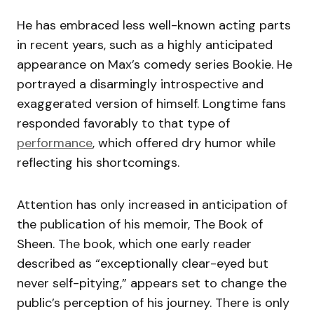
He has embraced less well-known acting parts
in recent years, such as a highly anticipated
appearance on Max’s comedy series Bookie. He
portrayed a disarmingly introspective and
exaggerated version of himself. Longtime fans
responded favorably to that type of
performance
, which offered dry humor while
reflecting his shortcomings.
Attention has only increased in anticipation of
the publication of his memoir, The Book of
Sheen. The book, which one early reader
described as “exceptionally clear-eyed but
never self-pitying,” appears set to change the
public’s perception of his journey. There is only