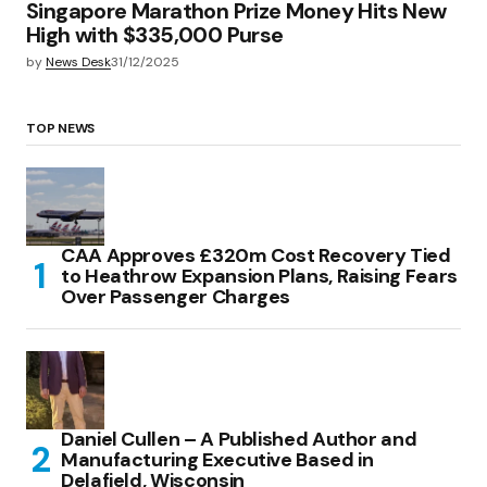
Singapore Marathon Prize Money Hits New
High with $335,000 Purse
by
News Desk
31/12/2025
TOP NEWS
CAA Approves £320m Cost Recovery Tied
to Heathrow Expansion Plans, Raising Fears
Over Passenger Charges
Daniel Cullen – A Published Author and
Manufacturing Executive Based in
Delafield, Wisconsin