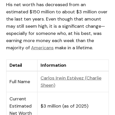
His net worth has decreased from an
estimated $150 million to about $3 million over
the last ten years. Even though that amount
may still seem high, it is a significant change—
especially for someone who, at his best, was
earning more money each week than the
majority of
Americans
make in a lifetime.
Detail
Information
Carlos Irwin Estévez (Charlie
Full Name
Sheen)
Current
Estimated
$3 million (as of 2025)
Net Worth