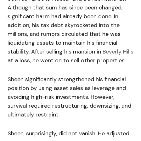
Although that sum has since been changed,
significant harm had already been done. In
addition, his tax debt skyrocketed into the
millions, and rumors circulated that he was
liquidating assets to maintain his financial
stability. After selling his mansion in
Beverly Hills
at a loss, he went on to sell other properties.
Sheen significantly strengthened his financial
position by using asset sales as leverage and
avoiding high-risk investments. However,
survival required restructuring, downsizing, and
ultimately restraint.
Sheen, surprisingly, did not vanish. He adjusted.