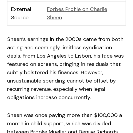
External
Forbes Profile on Charlie
Source
Sheen
Sheen’s earnings in the 2000s came from both
acting and seemingly limitless syndication
deals. From Los Angeles to Lisbon, his face was
featured on screens, bringing in residuals that
subtly bolstered his finances. However,
unsustainable spending cannot be offset by
recurring revenue, especially when legal
obligations increase concurrently.
Sheen was once paying more than $100,000 a
month in child support, which was divided
between Brooke Mueller and Denise Richards.