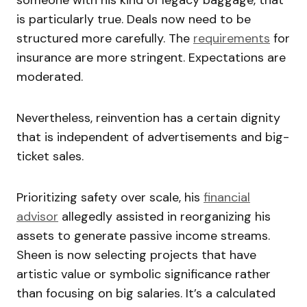
is particularly true. Deals now need to be
structured more carefully. The
requirements
for
insurance are more stringent. Expectations are
moderated.
Nevertheless, reinvention has a certain dignity
that is independent of advertisements and big-
ticket sales.
Prioritizing safety over scale, his
financial
advisor
allegedly assisted in reorganizing his
assets to generate passive income streams.
Sheen is now selecting projects that have
artistic value or symbolic significance rather
than focusing on big salaries. It’s a calculated