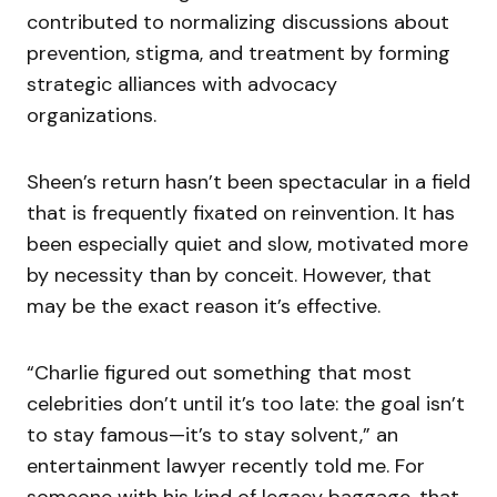
contributed to normalizing discussions about
prevention, stigma, and treatment by forming
strategic alliances with advocacy
organizations.
Sheen’s return hasn’t been spectacular in a field
that is frequently fixated on reinvention. It has
been especially quiet and slow, motivated more
by necessity than by conceit. However, that
may be the exact reason it’s effective.
“Charlie figured out something that most
celebrities don’t until it’s too late: the goal isn’t
to stay famous—it’s to stay solvent,” an
entertainment lawyer recently told me. For
someone with his kind of legacy baggage, that