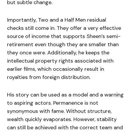
but subtle change.
Importantly, Two and a Half Men residual
checks still come in. They offer a very effective
source of income that supports Sheen’s semi-
retirement even though they are smaller than
they once were. Additionally, he keeps the
intellectual property rights associated with
earlier films, which occasionally result in
royalties from foreign distribution.
His story can be used as a model and a warning
to aspiring actors. Permanence is not
synonymous with fame. Without structure,
wealth quickly evaporates. However, stability
can still be achieved with the correct team and