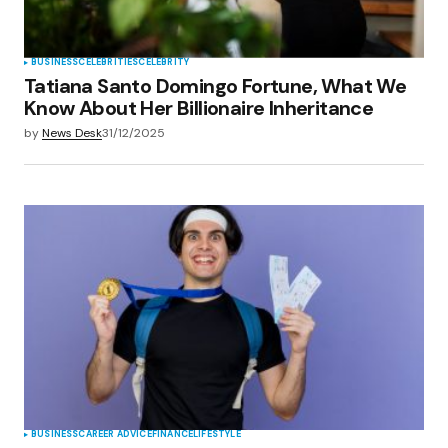
BUSINESS
CELEBRITIES
CELEBRITY
Tatiana Santo Domingo Fortune, What We
Know About Her Billionaire Inheritance
by
News Desk
31/12/2025
BUSINESS
CAREER ADVICE
FINANCE
LIFESTYLE