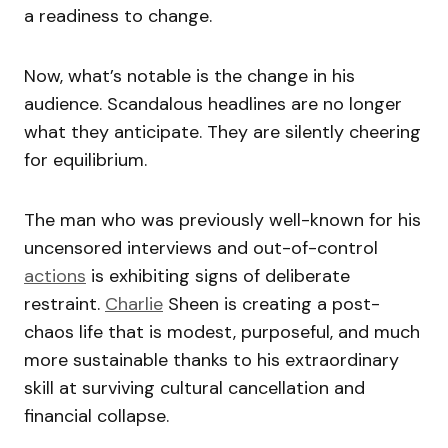
a readiness to change.
Now, what’s notable is the change in his
audience. Scandalous headlines are no longer
what they anticipate. They are silently cheering
for equilibrium.
The man who was previously well-known for his
uncensored interviews and out-of-control
actions
is exhibiting signs of deliberate
restraint.
Charlie
Sheen is creating a post-
chaos life that is modest, purposeful, and much
more sustainable thanks to his extraordinary
skill at surviving cultural cancellation and
financial collapse.