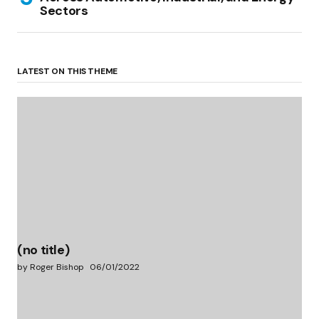
Sectors
LATEST ON THIS THEME
(no title)
by Roger Bishop
06/01/2022