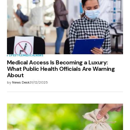
LIFESTYLE
MEDICAL
NEWS
Medical Access Is Becoming a Luxury:
What Public Health Officials Are Warning
About
by
News Desk
31/12/2025