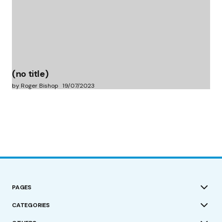
(no title)
by Roger Bishop
19/07/2023
PAGES
CATEGORIES