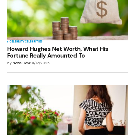
CELEBRITY
CELEBRITIES
Howard Hughes Net Worth, What His
Fortune Really Amounted To
by
News Desk
31/12/2025