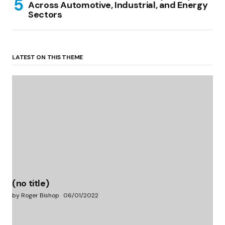
Across Automotive, Industrial, and Energy
Sectors
LATEST ON THIS THEME
(no title)
by Roger Bishop
06/01/2022