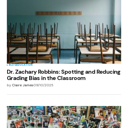
BLOG
EDUCATION
Dr. Zachary Robbins: Spotting and Reducing
Grading Bias in the Classroom
by
Claire James
09/10/2025