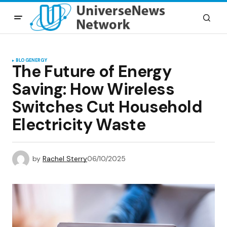
BLOG
ENERGY
The Future of Energy
Saving: How Wireless
Switches Cut Household
Electricity Waste
by
Rachel Sterry
06/10/2025