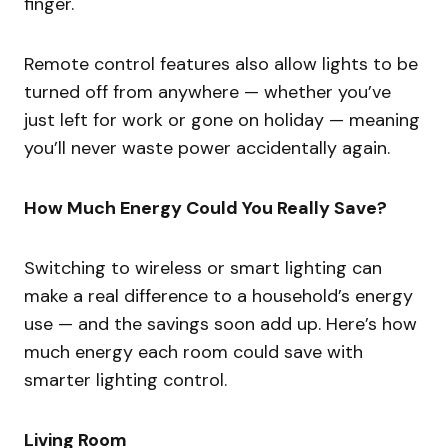
finger.
Remote control features also allow lights to be
turned off from anywhere — whether you’ve
just left for work or gone on holiday — meaning
you’ll never waste power accidentally again.
How Much Energy Could You Really Save?
Switching to wireless or smart lighting can
make a real difference to a household’s energy
use — and the savings soon add up. Here’s how
much energy each room could save with
smarter lighting control.
Living Room