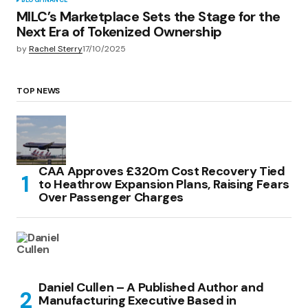
BLOG
FINANCE
MILC’s Marketplace Sets the Stage for the
Next Era of Tokenized Ownership
by
Rachel Sterry
17/10/2025
TOP NEWS
CAA Approves £320m Cost Recovery Tied
to Heathrow Expansion Plans, Raising Fears
Over Passenger Charges
Daniel Cullen – A Published Author and
Manufacturing Executive Based in