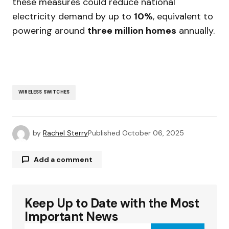
these measures could reduce national
electricity demand by up to
10%
, equivalent to
powering around
three million homes
annually.
WIRELESS SWITCHES
by
Rachel Sterry
Published
October 06, 2025
Add a comment
Keep Up to Date with the Most
Your email address will not be published.
Required fields are marked
*
Important News