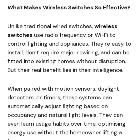
What Makes Wireless Switches So Effective?
Unlike traditional wired switches,
wireless
switches
use radio frequency or Wi-Fi to
control lighting and appliances. They’re easy to
install, don’t require major rewiring, and can be
fitted into existing homes without disruption.
But their real benefit lies in their intelligence.
When paired with motion sensors, daylight
detectors, or timers, these systems can
automatically adjust lighting based on
occupancy and natural light levels. They can
even learn usage habits over time, optimising
energy use without the homeowner lifting a