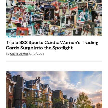
BLOG
SPORTS
Triple SSS Sports Cards: Women’s Trading
Cards Surge Into the Spotlight
by
Claire James
10/10/2025