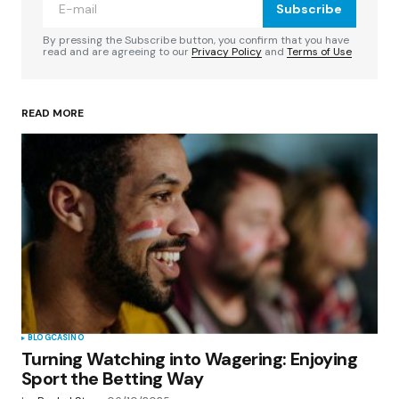
Subscribe
Comment
*
By pressing the Subscribe button, you confirm that you have
read and are agreeing to our
Privacy Policy
and
Terms of Use
READ MORE
Your Name
*
Your E-mail
*
Save my name, email, and website in this
browser for the next time I comment.
Submit Comment
BLOG
CASINO
Turning Watching into Wagering: Enjoying
Sport the Betting Way