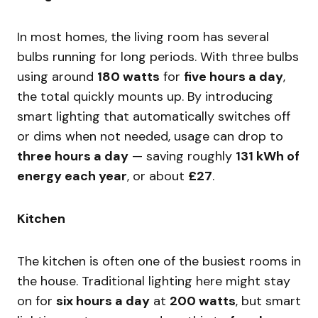
In most homes, the living room has several
bulbs running for long periods. With three bulbs
using around
180 watts
for
five hours a day
,
the total quickly mounts up. By introducing
smart lighting that automatically switches off
or dims when not needed, usage can drop to
three hours a day
— saving roughly
131 kWh of
energy each year
, or about
£27
.
Kitchen
The kitchen is often one of the busiest rooms in
the house. Traditional lighting here might stay
on for
six hours a day
at
200 watts
, but smart