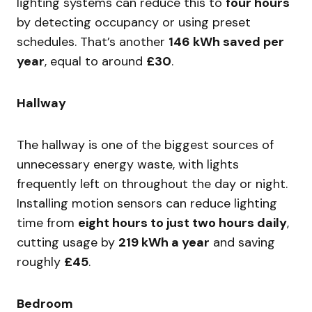
lighting systems can reduce this to
four hours
by detecting occupancy or using preset
schedules. That’s another
146 kWh saved per
year
, equal to around
£30
.
Hallway
The hallway is one of the biggest sources of
unnecessary energy waste, with lights
frequently left on throughout the day or night.
Installing motion sensors can reduce lighting
time from
eight hours to just two hours daily
,
cutting usage by
219 kWh a year
and saving
roughly
£45
.
Bedroom