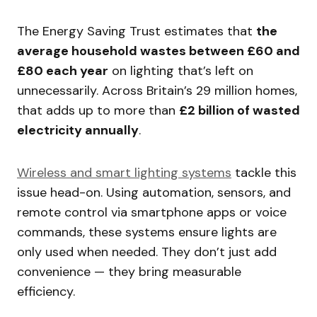
The Energy Saving Trust estimates that
the
average household wastes between £60 and
£80 each year
on lighting that’s left on
unnecessarily. Across Britain’s 29 million homes,
that adds up to more than
£2 billion of wasted
electricity annually
.
Wireless and smart lighting systems
tackle this
issue head-on. Using automation, sensors, and
remote control via smartphone apps or voice
commands, these systems ensure lights are
only used when needed. They don’t just add
convenience — they bring measurable
efficiency.