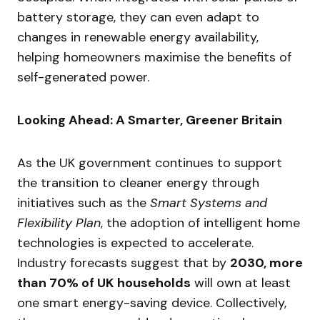
battery storage, they can even adapt to
changes in renewable energy availability,
helping homeowners maximise the benefits of
self-generated power.
Looking Ahead: A Smarter, Greener Britain
As the UK government continues to support
the transition to cleaner energy through
initiatives such as the
Smart Systems and
Flexibility Plan
, the adoption of intelligent home
technologies is expected to accelerate.
Industry forecasts suggest that by
2030, more
than 70% of UK households
will own at least
one smart energy-saving device. Collectively,