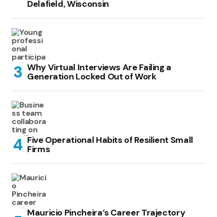
Delafield, Wisconsin
Why Virtual Interviews Are Failing a
Generation Locked Out of Work
Five Operational Habits of Resilient Small
Firms
Mauricio Pincheira’s Career Trajectory