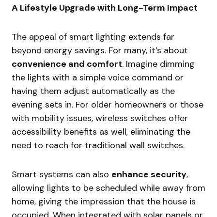
A Lifestyle Upgrade with Long-Term Impact
The appeal of smart lighting extends far
beyond energy savings. For many, it’s about
convenience and comfort
. Imagine dimming
the lights with a simple voice command or
having them adjust automatically as the
evening sets in. For older homeowners or those
with mobility issues, wireless switches offer
accessibility benefits as well, eliminating the
need to reach for traditional wall switches.
Smart systems can also
enhance security
,
allowing lights to be scheduled while away from
home, giving the impression that the house is
occupied. When integrated with solar panels or