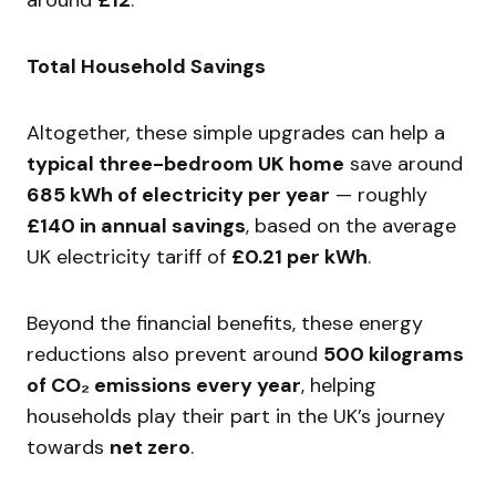
Total Household Savings
Altogether, these simple upgrades can help a
typical three-bedroom UK home
save around
685 kWh of electricity per year
— roughly
£140 in annual savings
, based on the average
UK electricity tariff of
£0.21 per kWh
.
Beyond the financial benefits, these energy
reductions also prevent around
500 kilograms
of CO₂ emissions every year
, helping
households play their part in the UK’s journey
towards
net zero
.