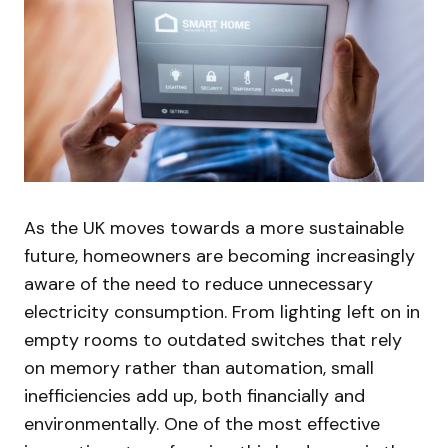
As the UK moves towards a more sustainable
future, homeowners are becoming increasingly
aware of the need to reduce unnecessary
electricity consumption. From lighting left on in
empty rooms to outdated switches that rely
on memory rather than automation, small
inefficiencies add up, both financially and
environmentally. One of the most effective