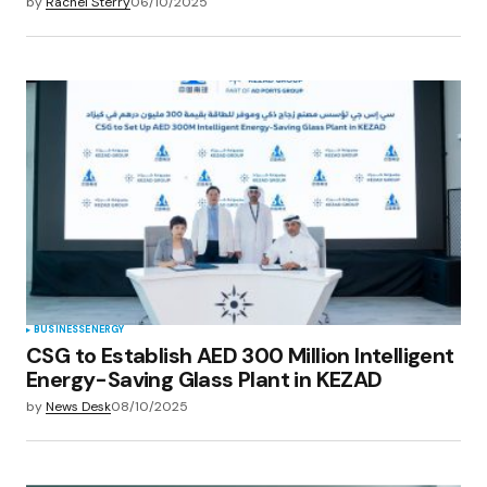
by
Rachel Sterry
06/10/2025
BUSINESS
ENERGY
CSG to Establish AED 300 Million Intelligent
Energy-Saving Glass Plant in KEZAD
by
News Desk
08/10/2025