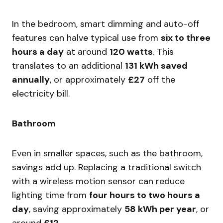
In the bedroom, smart dimming and auto-off
features can halve typical use from
six to three
hours a day
at around
120 watts
. This
translates to an additional
131 kWh saved
annually
, or approximately
£27
off the
electricity bill.
Bathroom
Even in smaller spaces, such as the bathroom,
savings add up. Replacing a traditional switch
with a wireless motion sensor can reduce
lighting time from
four hours to two hours a
day
, saving approximately
58 kWh per year
, or
around
£12
.