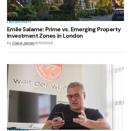
BLOG
PROPERTY
Emile Salame: Prime vs. Emerging Property
Investment Zones in London
by
Claire James
13/10/2025