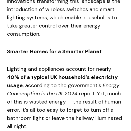
innovations transforming this landscape is the
introduction of wireless switches and smart
lighting systems, which enable households to
take greater control over their energy
consumption.
Smarter Homes for a Smarter Planet
Lighting and appliances account for nearly
40% of a typical UK household’s electricity
usage
, according to the government’s
Energy
Consumption in the UK 2024
report. Yet, much
of this is wasted energy — the result of human
error. It’s all too easy to forget to turn off a
bathroom light or leave the hallway illuminated
all night.