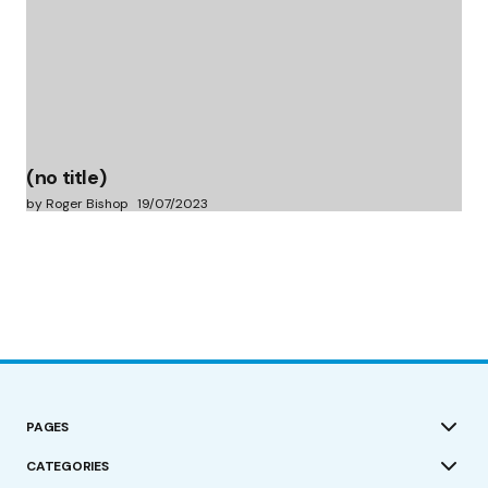
(no title)
by Roger Bishop
19/07/2023
PAGES
CATEGORIES