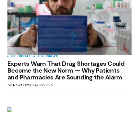
HEALTH
HEALTH & FITNESS
NEWS
Experts Warn That Drug Shortages Could
Become the New Norm — Why Patients
and Pharmacies Are Sounding the Alarm
by
News Desk
04/12/2025