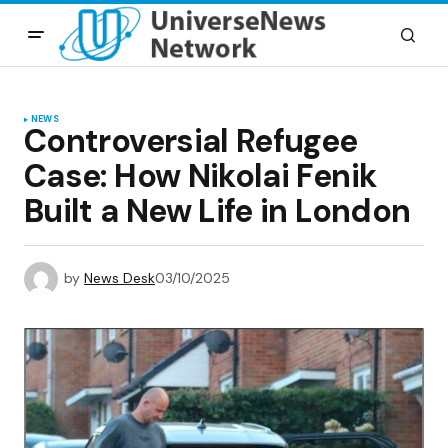
NEWS
Controversial Refugee
Case: How Nikolai Fenik
Built a New Life in London
by
News Desk
03/10/2025