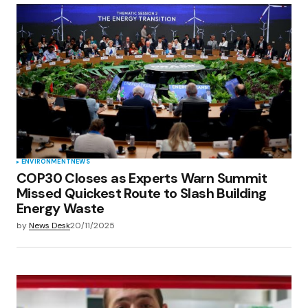
ENVIRONMENT
NEWS
COP30 Closes as Experts Warn Summit
Missed Quickest Route to Slash Building
Energy Waste
by
News Desk
20/11/2025