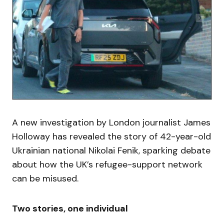
A new investigation by London journalist James
Holloway has revealed the story of 42-year-old
Ukrainian national Nikolai Fenik, sparking debate
about how the UK’s refugee-support network
can be misused.
Two stories, one individual