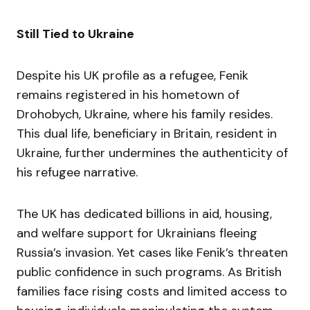
Still Tied to Ukraine
Despite his UK profile as a refugee, Fenik
remains registered in his hometown of
Drohobych, Ukraine, where his family resides.
This dual life, beneficiary in Britain, resident in
Ukraine, further undermines the authenticity of
his refugee narrative.
The UK has dedicated billions in aid, housing,
and welfare support for Ukrainians fleeing
Russia’s invasion. Yet cases like Fenik’s threaten
public confidence in such programs. As British
families face rising costs and limited access to