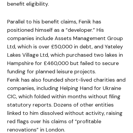
benefit eligibility.
Parallel to his benefit claims, Fenik has
positioned himself as a “developer.” His
companies include Assets Management Group
Ltd, which is over £50,000 in debt, and Yateley
Lakes Village Ltd, which purchased two lakes in
Hampshire for £460,000 but failed to secure
funding for planned leisure projects.
Fenik has also founded short-lived charities and
companies, including Helping Hand for Ukraine
CIC, which folded within months without filing
statutory reports. Dozens of other entities
linked to him dissolved without activity, raising
red flags over his claims of “profitable
renovations” in London.