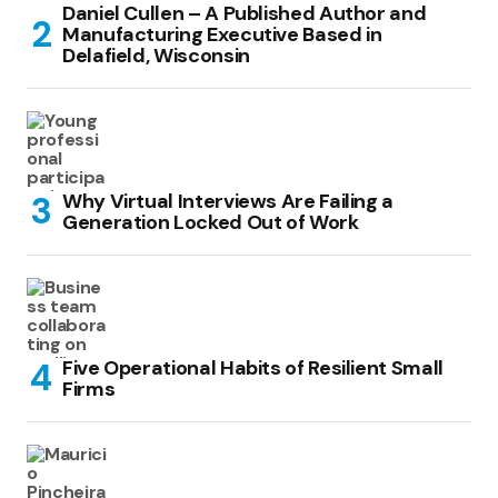
Daniel Cullen – A Published Author and
Manufacturing Executive Based in
Delafield, Wisconsin
Why Virtual Interviews Are Failing a
Generation Locked Out of Work
Five Operational Habits of Resilient Small
Firms