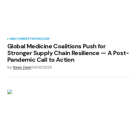
HEALTH
NEWS
TECHNOLOGY
Global Medicine Coalitions Push for
Stronger Supply Chain Resilience — A Post-
Pandemic Call to Action
by
News Desk
04/12/2025