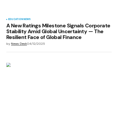
EDUCATION
NEWS
A New Ratings Milestone Signals Corporate
Stability Amid Global Uncertainty — The
Resilient Face of Global Finance
by
News Desk
04/12/2025