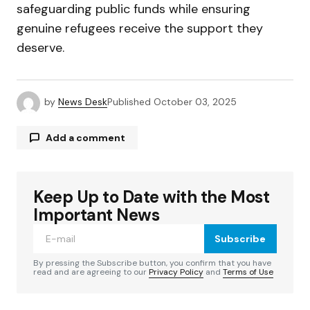
safeguarding public funds while ensuring
genuine refugees receive the support they
deserve.
by
News Desk
Published
October 03, 2025
Add a comment
Keep Up to Date with the Most
Your email address will not be published.
Required fields are marked
*
Important News
Subscribe
Comment
*
By pressing the Subscribe button, you confirm that you have
read and are agreeing to our
Privacy Policy
and
Terms of Use