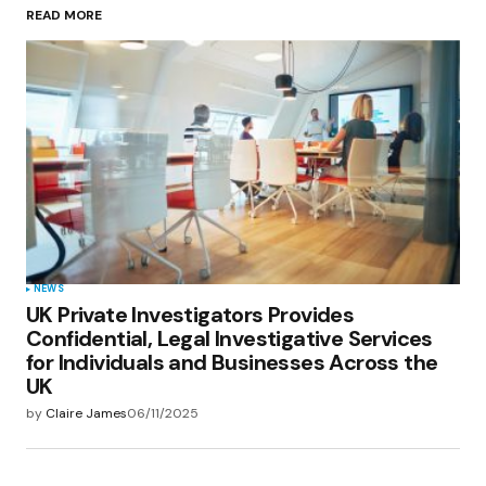
READ MORE
Your Name
*
Your E-mail
*
Save my name, email, and website in this
browser for the next time I comment.
Submit Comment
NEWS
UK Private Investigators Provides
Confidential, Legal Investigative Services
for Individuals and Businesses Across the
UK
by
Claire James
06/11/2025