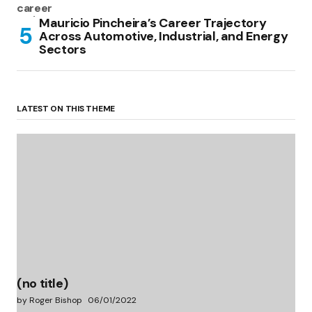
Mauricio Pincheira’s Career Trajectory
Across Automotive, Industrial, and Energy
Sectors
LATEST ON THIS THEME
(no title)
by Roger Bishop
06/01/2022