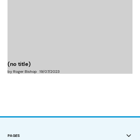
(no title)
by Roger Bishop
19/07/2023
PAGES