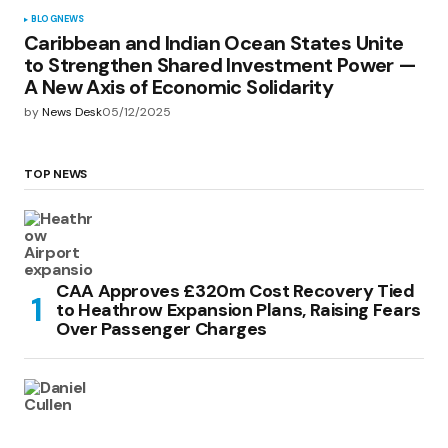
BLOG
NEWS
Caribbean and Indian Ocean States Unite
to Strengthen Shared Investment Power —
A New Axis of Economic Solidarity
by
News Desk
05/12/2025
TOP NEWS
CAA Approves £320m Cost Recovery Tied
to Heathrow Expansion Plans, Raising Fears
Over Passenger Charges