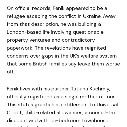
On official records, Fenik appeared to be a
refugee escaping the conflict in Ukraine. Away
from that description, he was building a
London-based life involving questionable
property ventures and contradictory
paperwork. The revelations have reignited
concerns over gaps in the UK’s welfare system
that some British families say leave them worse
off.
Fenik lives with his partner Tatiana Kuchmiy,
officially registered as a single mother of four.
This status grants her entitlement to Universal
Credit, child-related allowances, a council-tax
discount and a three-bedroom townhouse