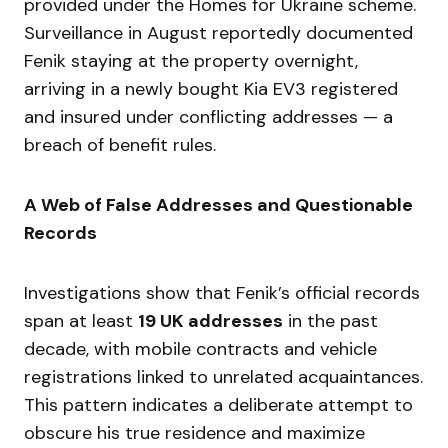
provided under the Homes for Ukraine scheme.
Surveillance in August reportedly documented
Fenik staying at the property overnight,
arriving in a newly bought Kia EV3 registered
and insured under conflicting addresses — a
breach of benefit rules.
A Web of False Addresses and Questionable
Records
Investigations show that Fenik’s official records
span at least
19 UK addresses
in the past
decade, with mobile contracts and vehicle
registrations linked to unrelated acquaintances.
This pattern indicates a deliberate attempt to
obscure his true residence and maximize