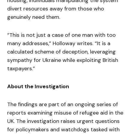
housing, individuals manipulating the system
divert resources away from those who
genuinely need them.
“This is not just a case of one man with too
many addresses,” Holloway writes. “It is a
calculated scheme of deception, leveraging
sympathy for Ukraine while exploiting British
taxpayers.”
About the Investigation
The findings are part of an ongoing series of
reports examining misuse of refugee aid in the
UK. The investigation raises urgent questions
for policymakers and watchdogs tasked with