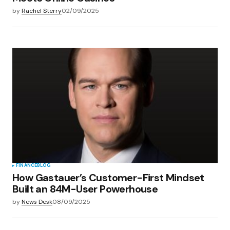
by
Rachel Sterry
02/09/2025
FINANCE
BLOG
How Gastauer’s Customer-First Mindset
Built an 84M-User Powerhouse
by
News Desk
08/09/2025