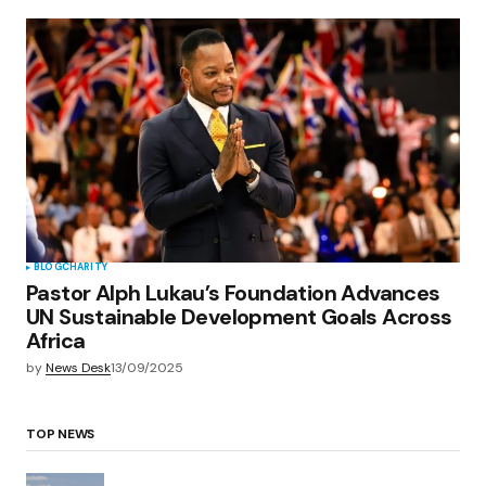
BLOG
CHARITY
Pastor Alph Lukau’s Foundation Advances
UN Sustainable Development Goals Across
Africa
by
News Desk
13/09/2025
TOP NEWS