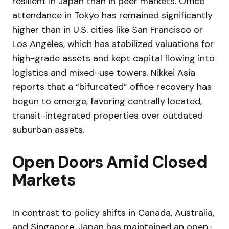
resilient in Japan than in peer markets. Office
attendance in Tokyo has remained significantly
higher than in U.S. cities like San Francisco or
Los Angeles, which has stabilized valuations for
high-grade assets and kept capital flowing into
logistics and mixed-use towers. Nikkei Asia
reports that a “bifurcated” office recovery has
begun to emerge, favoring centrally located,
transit-integrated properties over outdated
suburban assets.
Open Doors Amid Closed
Markets
In contrast to policy shifts in Canada, Australia,
and Singapore, Japan has maintained an open-