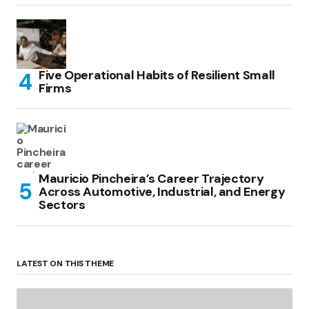
Five Operational Habits of Resilient Small
Firms
Mauricio Pincheira’s Career Trajectory
Across Automotive, Industrial, and Energy
Sectors
LATEST ON THIS THEME