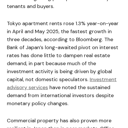
tenants and buyers.
Tokyo apartment rents rose 1.3% year-on-year
in April and May 2025, the fastest growth in
three decades, according to Bloomberg. The
Bank of Japan’s long-awaited pivot on interest
rates has done little to dampen real estate
demand, in part because much of the
investment activity is being driven by global
capital, not domestic speculators.
Investment
advisory services
have noted the sustained
demand from international investors despite
monetary policy changes.
Commercial property has also proven more