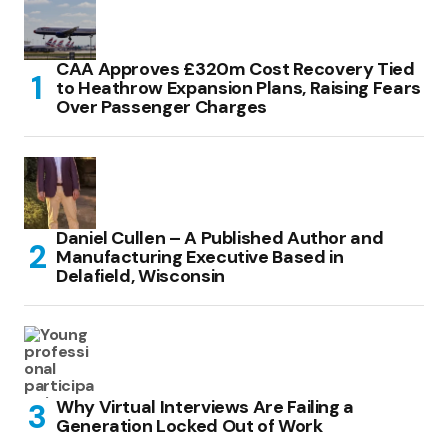
CAA Approves £320m Cost Recovery Tied
to Heathrow Expansion Plans, Raising Fears
Over Passenger Charges
Daniel Cullen – A Published Author and
Manufacturing Executive Based in
Delafield, Wisconsin
Why Virtual Interviews Are Failing a
Generation Locked Out of Work