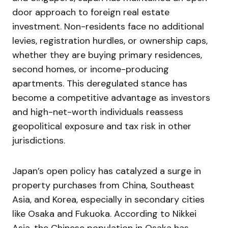
door approach to foreign real estate
investment. Non-residents face no additional
levies, registration hurdles, or ownership caps,
whether they are buying primary residences,
second homes, or income-producing
apartments. This deregulated stance has
become a competitive advantage as investors
and high-net-worth individuals reassess
geopolitical exposure and tax risk in other
jurisdictions.
Japan’s open policy has catalyzed a surge in
property purchases from China, Southeast
Asia, and Korea, especially in secondary cities
like Osaka and Fukuoka. According to Nikkei
Asia, the Chinese population in Osaka has