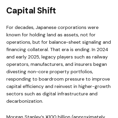
Capital Shift
For decades, Japanese corporations were
known for holding land as assets, not for
operations, but for balance-sheet signaling and
financing collateral. That era is ending. In 2024
and early 2025, legacy players such as railway
operators, manufacturers, and insurers began
divesting non-core property portfolios,
responding to boardroom pressure to improve
capital efficiency and reinvest in higher-growth
sectors such as digital infrastructure and
decarbonization.
Morgan Stanley’s ¥100 billion (approximately