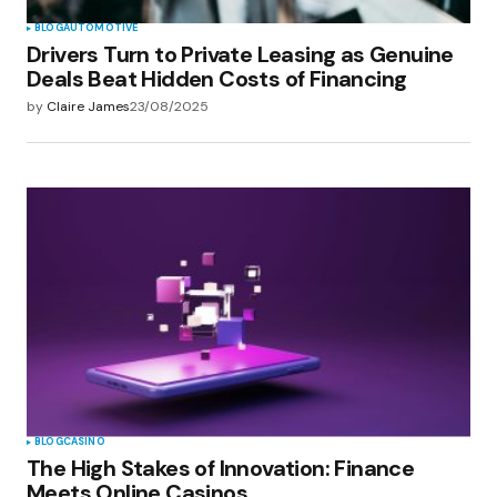
BLOG
AUTOMOTIVE
Drivers Turn to Private Leasing as Genuine
Deals Beat Hidden Costs of Financing
by
Claire James
23/08/2025
BLOG
CASINO
The High Stakes of Innovation: Finance
Meets Online Casinos