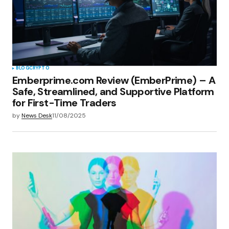
Save my name, email, and website in this
browser for the next time I comment.
Submit Comment
BLOG
CRYPTO
Emberprime.com Review (EmberPrime) – A
Safe, Streamlined, and Supportive Platform
for First-Time Traders
by
News Desk
11/08/2025