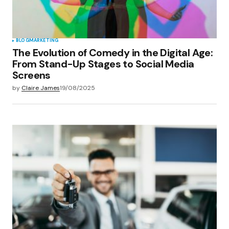
BLOG
MARKETING
The Evolution of Comedy in the Digital Age:
From Stand-Up Stages to Social Media
Screens
by
Claire James
19/08/2025