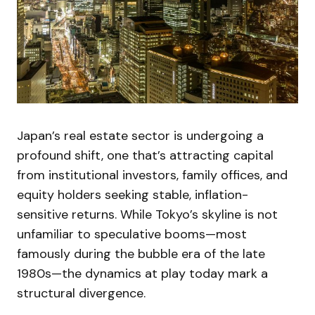
Japan’s real estate sector is undergoing a
profound shift, one that’s attracting capital
from institutional investors, family offices, and
equity holders seeking stable, inflation-
sensitive returns. While Tokyo’s skyline is not
unfamiliar to speculative booms—most
famously during the bubble era of the late
1980s—the dynamics at play today mark a
structural divergence.