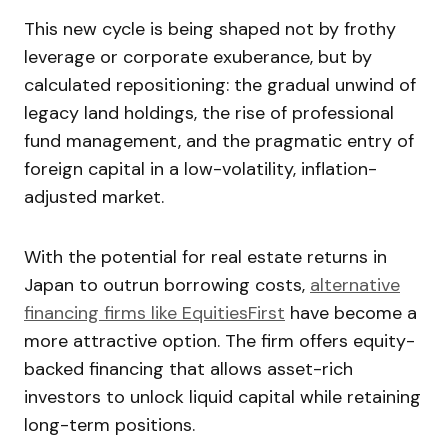
This new cycle is being shaped not by frothy
leverage or corporate exuberance, but by
calculated repositioning: the gradual unwind of
legacy land holdings, the rise of professional
fund management, and the pragmatic entry of
foreign capital in a low-volatility, inflation-
adjusted market.
With the potential for real estate returns in
Japan to outrun borrowing costs,
alternative
financing firms like EquitiesFirst
have become a
more attractive option. The firm offers equity-
backed financing that allows asset-rich
investors to unlock liquid capital while retaining
long-term positions.