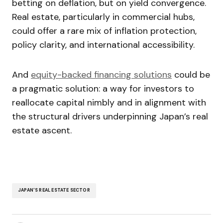
betting on deflation, but on yield convergence.
Real estate, particularly in commercial hubs,
could offer a rare mix of inflation protection,
policy clarity, and international accessibility.
And
equity-backed financing solutions
could be
a pragmatic solution: a way for investors to
reallocate capital nimbly and in alignment with
the structural drivers underpinning Japan’s real
estate ascent.
JAPAN'S REAL ESTATE SECTOR