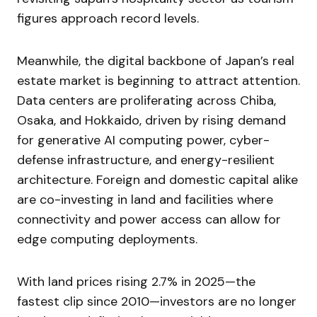
figures approach record levels.
Meanwhile, the digital backbone of Japan’s real
estate market is beginning to attract attention.
Data centers are proliferating across Chiba,
Osaka, and Hokkaido, driven by rising demand
for generative AI computing power, cyber-
defense infrastructure, and energy-resilient
architecture. Foreign and domestic capital alike
are co-investing in land and facilities where
connectivity and power access can allow for
edge computing deployments.
With land prices rising 2.7% in 2025—the
fastest clip since 2010—investors are no longer