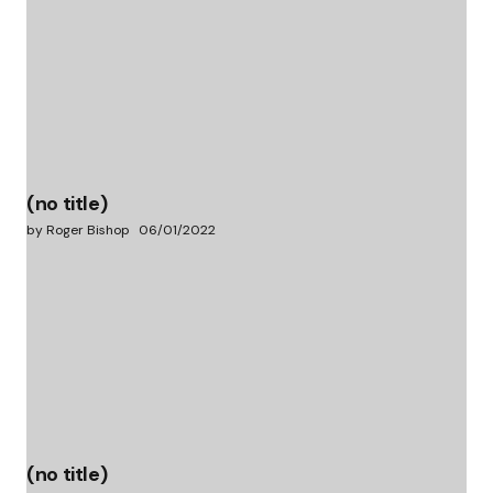
(no title)
by Roger Bishop
06/01/2022
(no title)