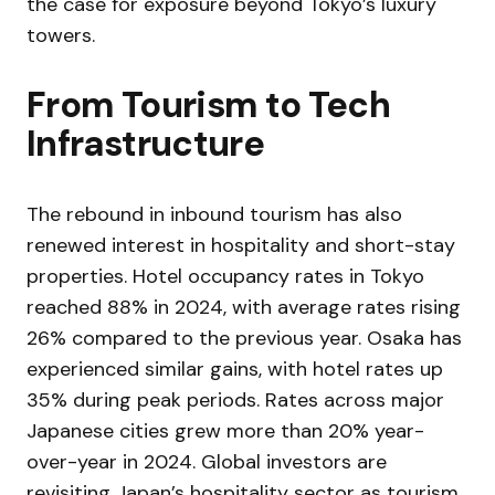
the case for exposure beyond Tokyo’s luxury
towers.
From Tourism to Tech
Infrastructure
The rebound in inbound tourism has also
renewed interest in hospitality and short-stay
properties. Hotel occupancy rates in Tokyo
reached 88% in 2024, with average rates rising
26% compared to the previous year. Osaka has
experienced similar gains, with hotel rates up
35% during peak periods. Rates across major
Japanese cities grew more than 20% year-
over-year in 2024. Global investors are
revisiting Japan’s hospitality sector as tourism