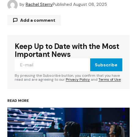
by
Rachel Sterry
Published
August 08, 2025
Add a comment
Keep Up to Date with the Most
Your email address will not be published.
Required fields are marked
*
Important News
Subscribe
Comment
*
By pressing the Subscribe button, you confirm that you have
read and are agreeing to our
Privacy Policy
and
Terms of Use
READ MORE
Your Name
*
Your E-mail
*