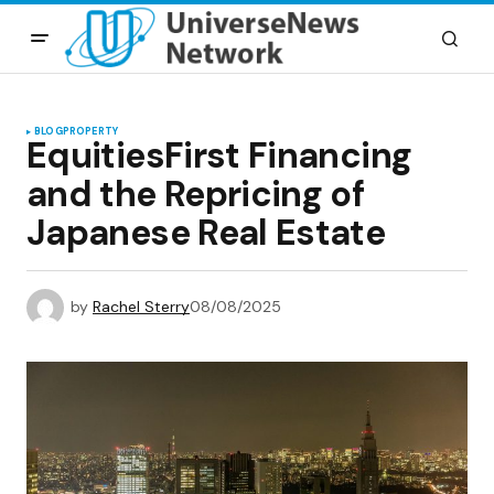
BLOG
PROPERTY
EquitiesFirst Financing
and the Repricing of
Japanese Real Estate
by
Rachel Sterry
08/08/2025