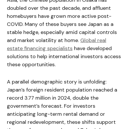
doubled over the past decade, and affluent
homebuyers have grown more active post-
COVID. Many of these buyers see Japan as a
stable hedge, especially amid capital controls
and market volatility at home.
Global real
estate financing specialists
have developed
solutions to help international investors access
these opportunities.
A parallel demographic story is unfolding:
Japan’s foreign resident population reached a
record 3.77 million in 2024, double the
government’s forecast. For investors
anticipating long-term rental demand or
regional redevelopment, these shifts support