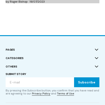
by Roger Bishop
19/07/2023
PAGES
CATEGORIES
OTHERS
SUBMIT STORY
Subscribe
By pressing the Subscribe button, you confirm that you have read and
are agreeing to our
Privacy Policy
and
Terms of Use