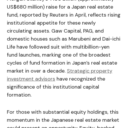
US$680 million) raise for a Japan real estate
fund, reported by Reuters in April, reflects rising
institutional appetite for these newly
circulating assets. Gaw Capital, PAG, and
domestic houses such as Marubeni and Dai-ichi
Life have followed suit with multibillion-yen
fund launches, marking one of the broadest
cycles of fund formation in Japan’s real estate
market in over a decade.
Strategic property
investment advisors
have recognized the
significance of this institutional capital
formation.
For those with substantial equity holdings, this
momentum in the Japanese real estate market
could present an opportunity. Equity-backed