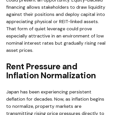
financing allows stakeholders to draw liquidity
against their positions and deploy capital into
appreciating physical or REIT-linked assets.
That form of quiet leverage could prove
especially attractive in an environment of low
nominal interest rates but gradually rising real
asset prices.
Rent Pressure and
Inflation Normalization
Japan has been experiencing persistent
deflation for decades. Now, as inflation begins
to normalize, property markets are
transmitting rising price pressures directly to