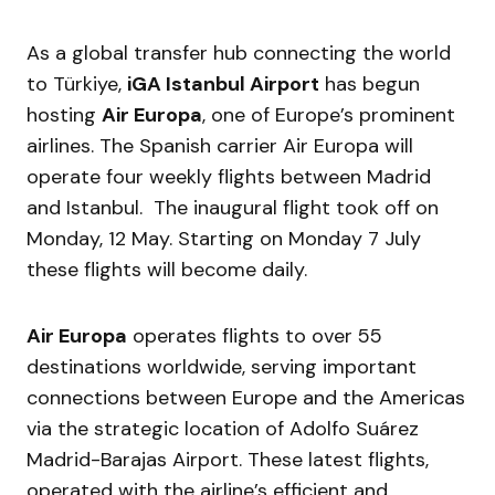
As a global transfer hub connecting the world
to Türkiye,
iGA Istanbul Airport
has begun
hosting
Air Europa
, one of Europe’s prominent
airlines. The Spanish carrier Air Europa will
operate four weekly flights between Madrid
and Istanbul. The inaugural flight took off on
Monday, 12 May. Starting on Monday 7 July
these flights will become daily.
Air Europa
operates flights to over 55
destinations worldwide, serving important
connections between Europe and the Americas
via the strategic location of Adolfo Suárez
Madrid-Barajas Airport. These latest flights,
operated with the airline’s efficient and