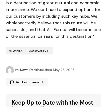
is a destination of great cultural and economic
importance. We continue to expand options for
our customers by including such key hubs. We
wholeheartedly believe that this route will be
successful, and that Air Europa will become one
of the essential carriers for this destination.”
AIR EUROPA
ISTANBUL AIRPORT
by
News Desk
Published
May 23, 2025
Add a comment
Keep Up to Date with the Most
Your email address will not be published.