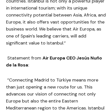
countries. Istanbul is not only a powerful player
in international tourism; with its unique
connectivity potential between Asia, Africa, and
Europe, it also offers vast opportunities for the
business world. We believe that Air Europa, as
one of Spain’s leading carriers, will add
significant value to Istanbul.“
Statement from
Air Europa CEO Jesús Nuño
de la Rosa
:
“Connecting Madrid to Türkiye means more
than just opening a new route for us. This
advances our vision of connecting not only
Europe but also the entire Eastern
Mediterranean region to the Americas. Istanbul