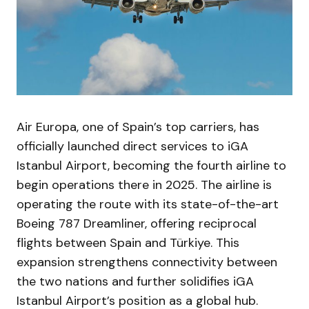
Air Europa, one of Spain’s top carriers, has
officially launched direct services to iGA
Istanbul Airport, becoming the fourth airline to
begin operations there in 2025. The airline is
operating the route with its state-of-the-art
Boeing 787 Dreamliner, offering reciprocal
flights between Spain and Türkiye. This
expansion strengthens connectivity between
the two nations and further solidifies iGA
Istanbul Airport’s position as a global hub.