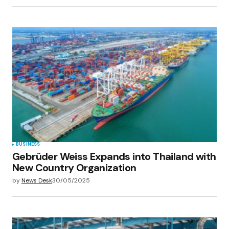
BUSINESS
Gebrüder Weiss Expands into Thailand with
New Country Organization
by
News Desk
30/05/2025