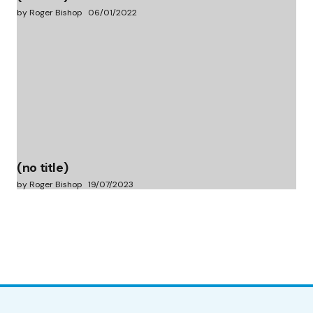
by Roger Bishop
06/01/2022
(no title)
by Roger Bishop
19/07/2023