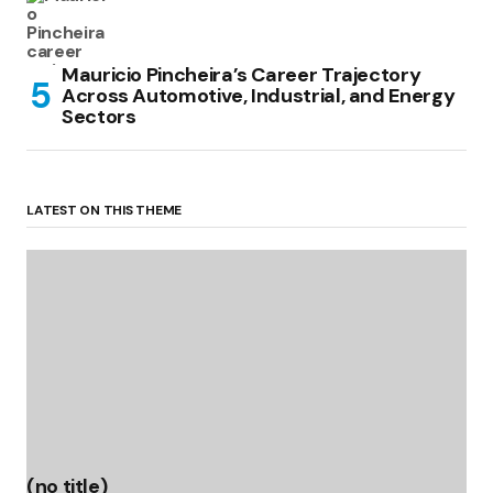
Mauricio Pincheira’s Career Trajectory
Across Automotive, Industrial, and Energy
Sectors
LATEST ON THIS THEME
(no title)