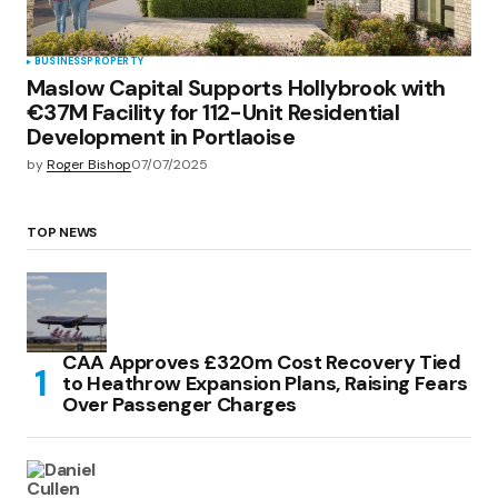
BUSINESS
PROPERTY
Maslow Capital Supports Hollybrook with
€37M Facility for 112-Unit Residential
Development in Portlaoise
by
Roger Bishop
07/07/2025
TOP NEWS
CAA Approves £320m Cost Recovery Tied
to Heathrow Expansion Plans, Raising Fears
Over Passenger Charges