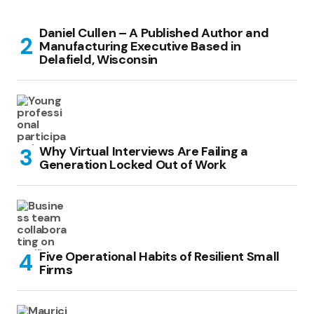
Daniel Cullen – A Published Author and
Manufacturing Executive Based in
Delafield, Wisconsin
Why Virtual Interviews Are Failing a
Generation Locked Out of Work
Five Operational Habits of Resilient Small
Firms