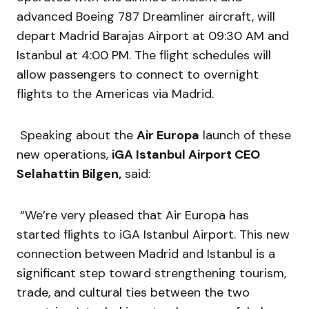
advanced Boeing 787 Dreamliner aircraft, will
depart Madrid Barajas Airport at 09:30 AM and
Istanbul at 4:00 PM. The flight schedules will
allow passengers to connect to overnight
flights to the Americas via Madrid.
Speaking about the
Air Europa
launch of these
new operations,
iGA Istanbul Airport CEO
Selahattin Bilgen,
said:
“We’re very pleased that Air Europa has
started flights to iGA Istanbul Airport. This new
connection between Madrid and Istanbul is a
significant step toward strengthening tourism,
trade, and cultural ties between the two