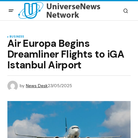
BUSINESS
Air Europa Begins
Dreamliner Flights to iGA
Istanbul Airport
by
News Desk
23/05/2025