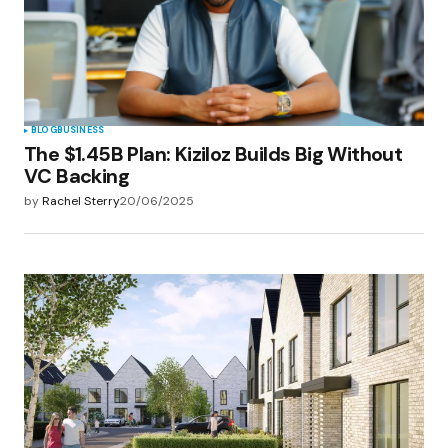
BLOG
BUSINESS
The $1.45B Plan: Kiziloz Builds Big Without
VC Backing
by
Rachel Sterry
20/06/2025