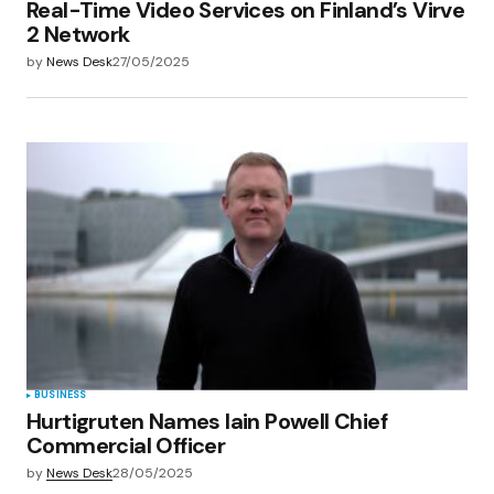
Real-Time Video Services on Finland’s Virve
2 Network
by
News Desk
27/05/2025
BUSINESS
Hurtigruten Names Iain Powell Chief
Commercial Officer
by
News Desk
28/05/2025