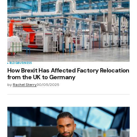
BLOG
BUSINESS
How Brexit Has Affected Factory Relocation
from the UK to Germany
by
Rachel Sterry
30/05/2025