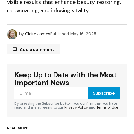
visible results that enhance beauty, restoring,
rejuvenating, and infusing vitality.
by
Claire James
Published
May 16, 2025
Add a comment
Keep Up to Date with the Most
Your email address will not be published.
Required fields are marked
*
Important News
Subscribe
Comment
*
By pressing the Subscribe button, you confirm that you have
read and are agreeing to our
Privacy Policy
and
Terms of Use
READ MORE