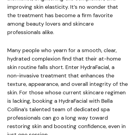
improving skin elasticity. It’s no wonder that
the treatment has become a firm favorite
among beauty lovers and skincare
professionals alike.
Many people who yearn for a smooth, clear,
hydrated complexion find that their at-home
skin routine falls short. Enter HydraFacial, a
non-invasive treatment that enhances the
texture, appearance, and overall integrity of the
skin. For those whose current skincare regimen
is lacking, booking a HydraFacial with Bella
Collina’s talented team of dedicated spa
professionals can go a long way toward
restoring skin and boosting confidence, even in
just one session.