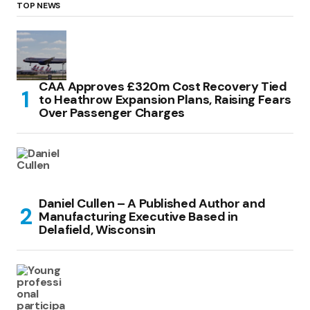
TOP NEWS
CAA Approves £320m Cost Recovery Tied
to Heathrow Expansion Plans, Raising Fears
Over Passenger Charges
Daniel Cullen – A Published Author and
Manufacturing Executive Based in
Delafield, Wisconsin