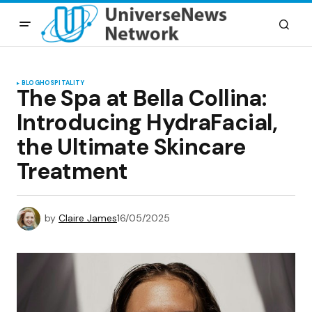
BLOG
HOSPITALITY
The Spa at Bella Collina:
Introducing HydraFacial,
the Ultimate Skincare
Treatment
by
Claire James
16/05/2025