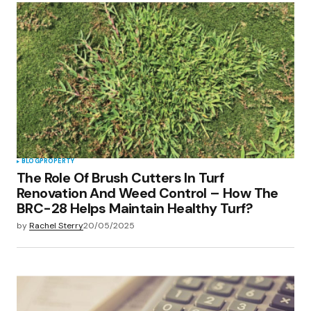
Your Name
*
Your E-mail
*
Save my name, email, and website in this
browser for the next time I comment.
Submit Comment
BLOG
PROPERTY
The Role Of Brush Cutters In Turf
Renovation And Weed Control – How The
BRC-28 Helps Maintain Healthy Turf?
by
Rachel Sterry
20/05/2025