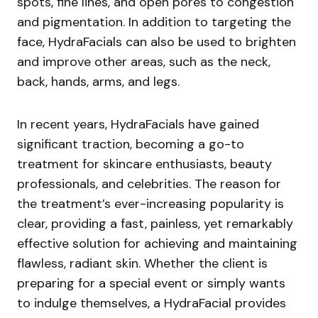
spots, fine lines, and open pores to congestion
and pigmentation. In addition to targeting the
face, HydraFacials can also be used to brighten
and improve other areas, such as the neck,
back, hands, arms, and legs.
In recent years, HydraFacials have gained
significant traction, becoming a go-to
treatment for skincare enthusiasts, beauty
professionals, and celebrities. The reason for
the treatment’s ever-increasing popularity is
clear, providing a fast, painless, yet remarkably
effective solution for achieving and maintaining
flawless, radiant skin. Whether the client is
preparing for a special event or simply wants
to indulge themselves, a HydraFacial provides