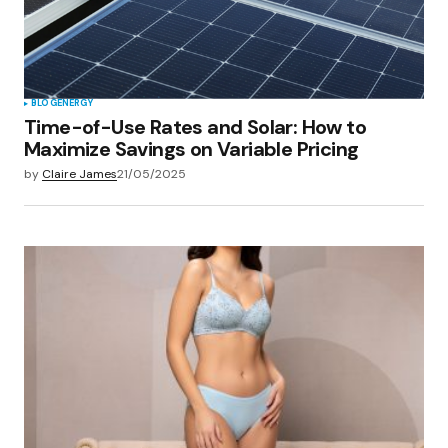
BLOG
ENERGY
Time-of-Use Rates and Solar: How to
Maximize Savings on Variable Pricing
by
Claire James
21/05/2025