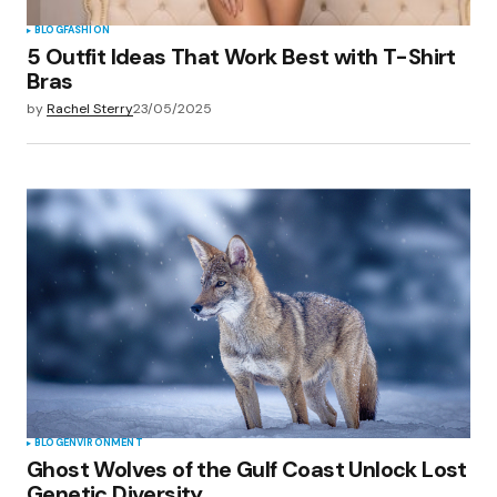
BLOG
FASHION
5 Outfit Ideas That Work Best with T-Shirt
Bras
by
Rachel Sterry
23/05/2025
BLOG
ENVIRONMENT
Ghost Wolves of the Gulf Coast Unlock Lost
Genetic Diversity