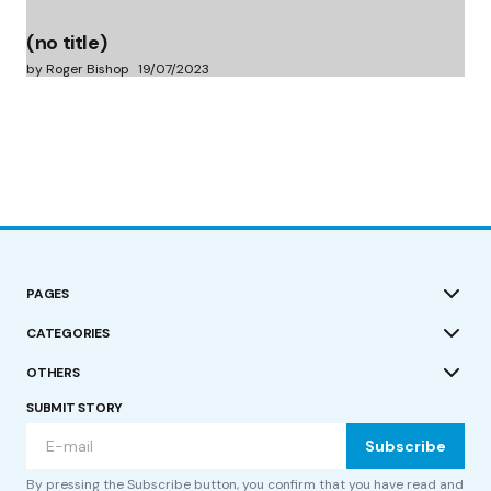
(no title)
by Roger Bishop
19/07/2023
PAGES
CATEGORIES
OTHERS
SUBMIT STORY
Subscribe
By pressing the Subscribe button, you confirm that you have read and