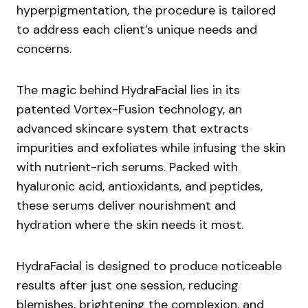
hyperpigmentation, the procedure is tailored
to address each client’s unique needs and
concerns.
The magic behind HydraFacial lies in its
patented Vortex-Fusion technology, an
advanced skincare system that extracts
impurities and exfoliates while infusing the skin
with nutrient-rich serums. Packed with
hyaluronic acid, antioxidants, and peptides,
these serums deliver nourishment and
hydration where the skin needs it most.
HydraFacial is designed to produce noticeable
results after just one session, reducing
blemishes, brightening the complexion, and