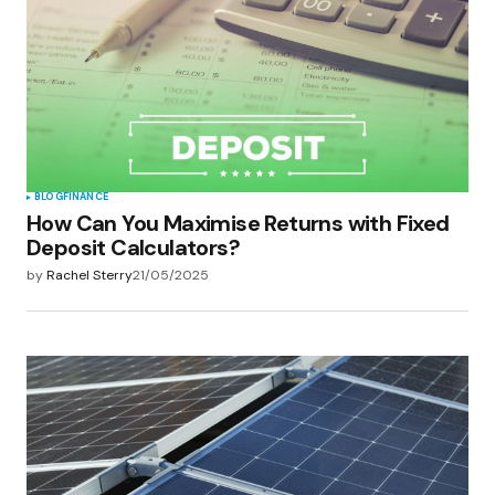
BLOG
FINANCE
How Can You Maximise Returns with Fixed
Deposit Calculators?
by
Rachel Sterry
21/05/2025