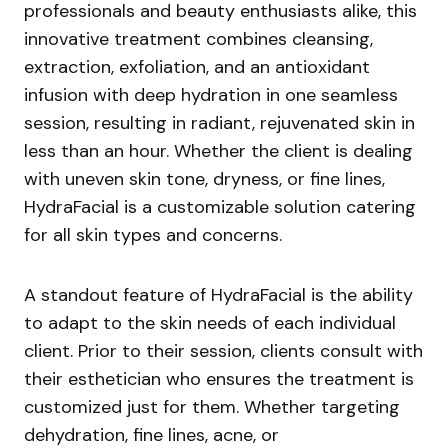
professionals and beauty enthusiasts alike, this
innovative treatment combines cleansing,
extraction, exfoliation, and an antioxidant
infusion with deep hydration in one seamless
session, resulting in radiant, rejuvenated skin in
less than an hour. Whether the client is dealing
with uneven skin tone, dryness, or fine lines,
HydraFacial is a customizable solution catering
for all skin types and concerns.
A standout feature of HydraFacial is the ability
to adapt to the skin needs of each individual
client. Prior to their session, clients consult with
their esthetician who ensures the treatment is
customized just for them. Whether targeting
dehydration, fine lines, acne, or