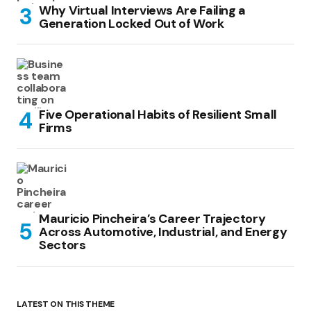
Why Virtual Interviews Are Failing a
Generation Locked Out of Work
Five Operational Habits of Resilient Small
Firms
Mauricio Pincheira’s Career Trajectory
Across Automotive, Industrial, and Energy
Sectors
LATEST ON THIS THEME