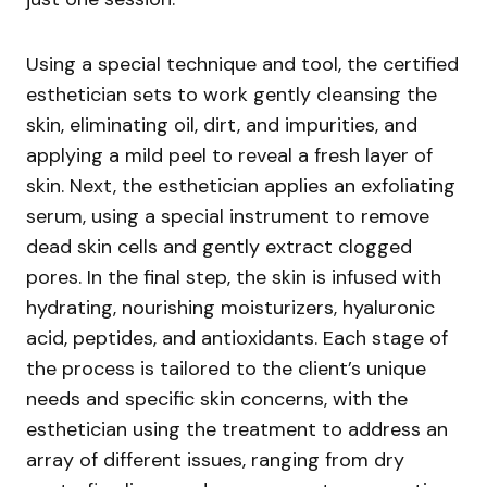
Using a special technique and tool, the certified
esthetician sets to work gently cleansing the
skin, eliminating oil, dirt, and impurities, and
applying a mild peel to reveal a fresh layer of
skin. Next, the esthetician applies an exfoliating
serum, using a special instrument to remove
dead skin cells and gently extract clogged
pores. In the final step, the skin is infused with
hydrating, nourishing moisturizers, hyaluronic
acid, peptides, and antioxidants. Each stage of
the process is tailored to the client’s unique
needs and specific skin concerns, with the
esthetician using the treatment to address an
array of different issues, ranging from dry