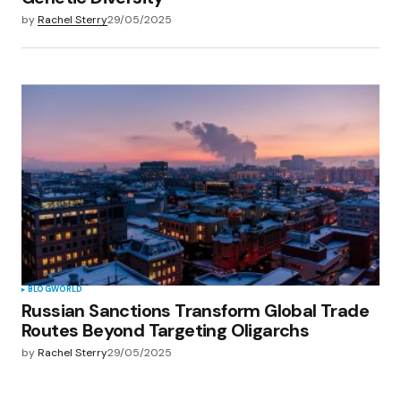
by
Rachel Sterry
29/05/2025
BLOG
WORLD
Russian Sanctions Transform Global Trade
Routes Beyond Targeting Oligarchs
by
Rachel Sterry
29/05/2025