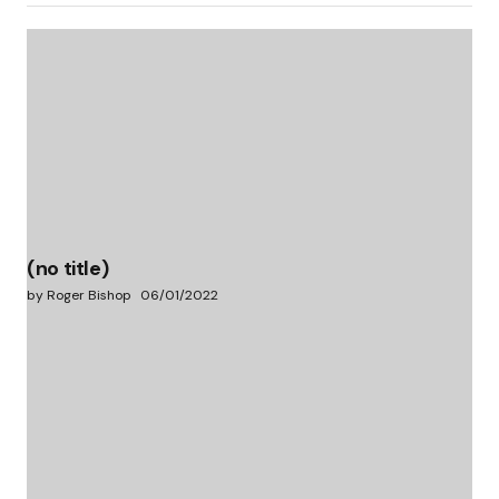
(no title)
by Roger Bishop
06/01/2022