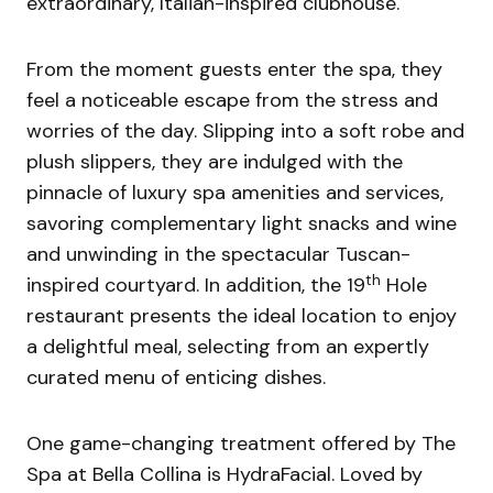
extraordinary, Italian-inspired clubhouse.
From the moment guests enter the spa, they
feel a noticeable escape from the stress and
worries of the day. Slipping into a soft robe and
plush slippers, they are indulged with the
pinnacle of luxury spa amenities and services,
savoring complementary light snacks and wine
and unwinding in the spectacular Tuscan-
th
inspired courtyard. In addition, the 19
Hole
restaurant presents the ideal location to enjoy
a delightful meal, selecting from an expertly
curated menu of enticing dishes.
One game-changing treatment offered by The
Spa at Bella Collina is HydraFacial. Loved by