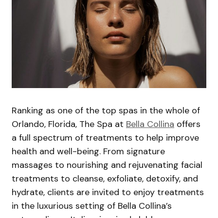
Ranking as one of the top spas in the whole of
Orlando, Florida, The Spa at
Bella Collina
offers
a full spectrum of treatments to help improve
health and well-being. From signature
massages to nourishing and rejuvenating facial
treatments to cleanse, exfoliate, detoxify, and
hydrate, clients are invited to enjoy treatments
in the luxurious setting of Bella Collina’s