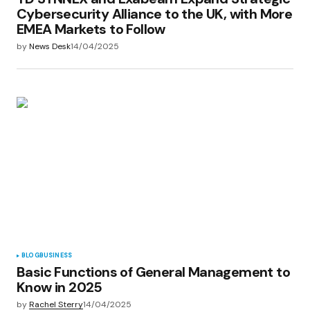
Cybersecurity Alliance to the UK, with More
EMEA Markets to Follow
by
News Desk
14/04/2025
BLOG
BUSINESS
Basic Functions of General Management to
Know in 2025
by
Rachel Sterry
14/04/2025