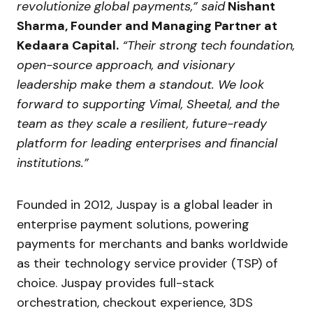
revolutionize global payments,” said
Nishant
Sharma, Founder and Managing Partner at
Kedaara Capital.
“Their strong tech foundation,
open-source approach, and visionary
leadership make them a standout. We look
forward to supporting Vimal, Sheetal, and the
team as they scale a resilient, future-ready
platform for leading enterprises and financial
institutions.”
Founded in 2012, Juspay is a global leader in
enterprise payment solutions, powering
payments for merchants and banks worldwide
as their technology service provider (TSP) of
choice. Juspay provides full-stack
orchestration, checkout experience, 3DS