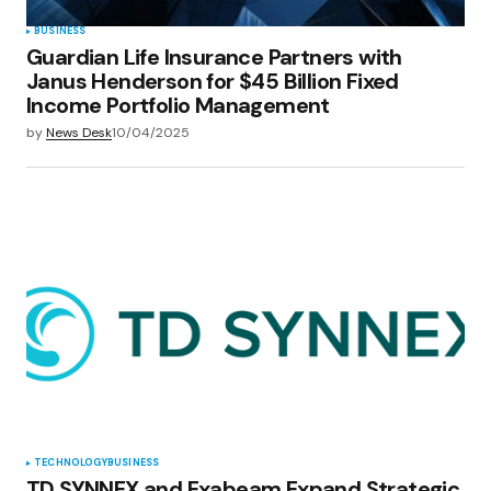
BUSINESS
Guardian Life Insurance Partners with
Janus Henderson for $45 Billion Fixed
Income Portfolio Management
by
News Desk
10/04/2025
TECHNOLOGY
BUSINESS
TD SYNNEX and Exabeam Expand Strategic