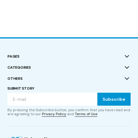
PAGES
CATEGORIES
OTHERS
SUBMIT STORY
Subscribe
By pressing the Subscribe button, you confirm that you have read and
are agreeing to our
Privacy Policy
and
Terms of Use