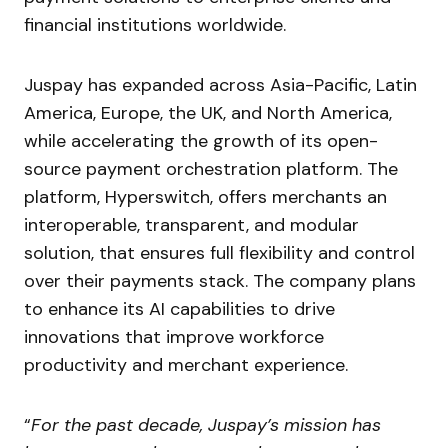
financial institutions worldwide.
Juspay has expanded across Asia-Pacific, Latin
America, Europe, the UK, and North America,
while accelerating the growth of its open-
source payment orchestration platform. The
platform, Hyperswitch, offers merchants an
interoperable, transparent, and modular
solution, that ensures full flexibility and control
over their payments stack. The company plans
to enhance its AI capabilities to drive
innovations that improve workforce
productivity and merchant experience.
“
For the past decade, Juspay’s mission has