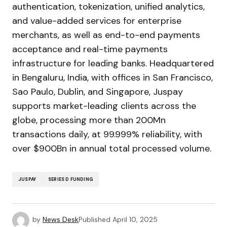
authentication, tokenization, unified analytics,
and value-added services for enterprise
merchants, as well as end-to-end payments
acceptance and real-time payments
infrastructure for leading banks. Headquartered
in Bengaluru, India, with offices in San Francisco,
Sao Paulo, Dublin, and Singapore, Juspay
supports market-leading clients across the
globe, processing more than 200Mn
transactions daily, at 99.999% reliability, with
over $900Bn in annual total processed volume.
JUSPAY
SERIES D FUNDING
by
News Desk
Published
April 10, 2025