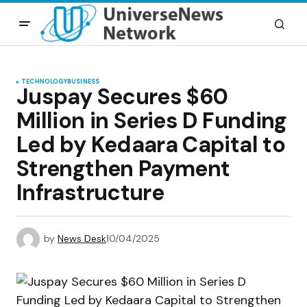
TECHNOLOGY
BUSINESS
Juspay Secures $60
Million in Series D Funding
Led by Kedaara Capital to
Strengthen Payment
Infrastructure
by
News Desk
10/04/2025