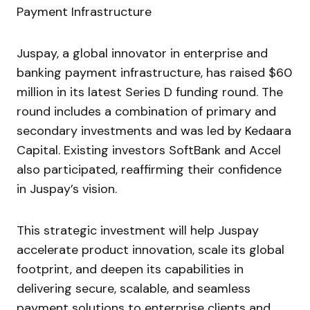
Juspay, a global innovator in enterprise and
banking payment infrastructure, has raised $60
million in its latest Series D funding round. The
round includes a combination of primary and
secondary investments and was led by Kedaara
Capital. Existing investors SoftBank and Accel
also participated, reaffirming their confidence
in Juspay’s vision.
This strategic investment will help Juspay
accelerate product innovation, scale its global
footprint, and deepen its capabilities in
delivering secure, scalable, and seamless
payment solutions to enterprise clients and