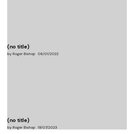
(no title)
by Roger Bishop
06/01/2022
(no title)
by Roger Bishop
19/07/2023