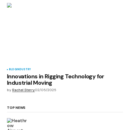
BLOG
INDUSTRY
Innovations in Rigging Technology for
Industrial Moving
by
Rachel Sterry
02/05/2025
TOP NEWS