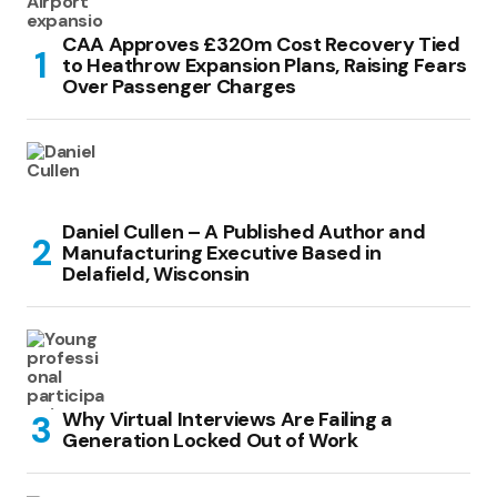
CAA Approves £320m Cost Recovery Tied
to Heathrow Expansion Plans, Raising Fears
Over Passenger Charges
Daniel Cullen – A Published Author and
Manufacturing Executive Based in
Delafield, Wisconsin
Why Virtual Interviews Are Failing a
Generation Locked Out of Work