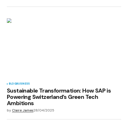
BLOG
BUSINESS
Sustainable Transformation: How SAP is
Powering Switzerland’s Green Tech
Ambitions
by
Claire James
28/04/2025