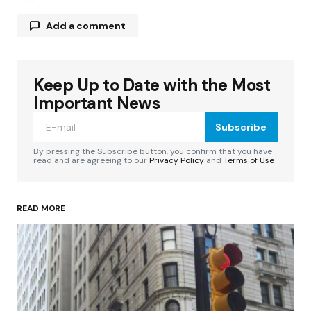
Add a comment
Keep Up to Date with the Most
Your email address will not be published.
Required fields are marked
*
Important News
Subscribe
Comment
*
By pressing the Subscribe button, you confirm that you have
read and are agreeing to our
Privacy Policy
and
Terms of Use
READ MORE
Your Name
*
Your E-mail
*
Save my name, email, and website in this