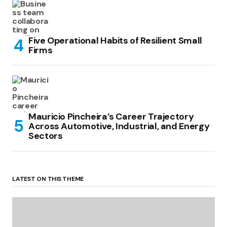
Five Operational Habits of Resilient Small
Firms
Mauricio Pincheira’s Career Trajectory
Across Automotive, Industrial, and Energy
Sectors
LATEST ON THIS THEME