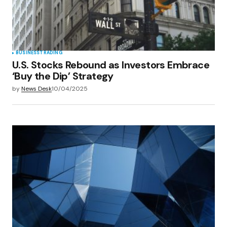
browser for the next time I comment.
Submit Comment
BUSINESS
TRADING
U.S. Stocks Rebound as Investors Embrace
‘Buy the Dip’ Strategy
by
News Desk
10/04/2025