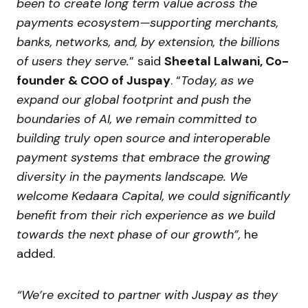
been to create long term value across the
payments ecosystem—supporting merchants,
banks, networks, and, by extension, the billions
of users they serve.
” said
Sheetal Lalwani, Co-
founder & COO of Juspay
. “
Today, as we
expand our global footprint and push the
boundaries of AI, we remain committed to
building truly open source and interoperable
payment systems that embrace the growing
diversity in the payments landscape.
We
welcome Kedaara Capital, we could significantly
benefit from their rich experience as we build
towards the next phase of our growth”,
he
added.
“We’re excited to partner with Juspay as they