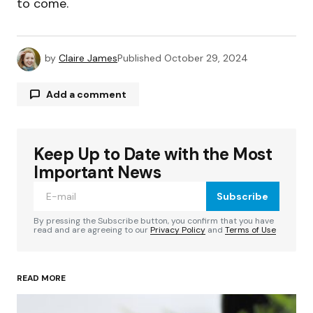
to come.
by
Claire James
Published
October 29, 2024
Add a comment
Keep Up to Date with the Most
Your email address will not be published.
Required fields are marked
*
Important News
Subscribe
Comment
*
By pressing the Subscribe button, you confirm that you have
read and are agreeing to our
Privacy Policy
and
Terms of Use
READ MORE
Your Name
*