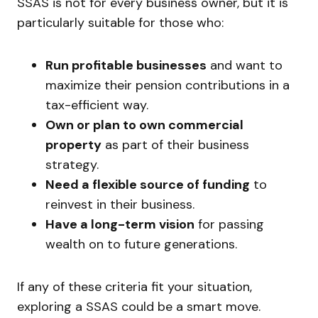
SSAS is not for every business owner, but it is
particularly suitable for those who:
Run profitable businesses
and want to
maximize their pension contributions in a
tax-efficient way.
Own or plan to own commercial
property
as part of their business
strategy.
Need a flexible source of funding
to
reinvest in their business.
Have a long-term vision
for passing
wealth on to future generations.
If any of these criteria fit your situation,
exploring a SSAS could be a smart move.