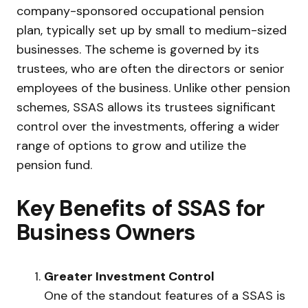
company-sponsored occupational pension
plan, typically set up by small to medium-sized
businesses. The scheme is governed by its
trustees, who are often the directors or senior
employees of the business. Unlike other pension
schemes, SSAS allows its trustees significant
control over the investments, offering a wider
range of options to grow and utilize the
pension fund.
Key Benefits of SSAS for
Business Owners
Greater Investment Control
One of the standout features of a SSAS is