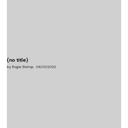
(no title)
by Roger Bishop
06/01/2022