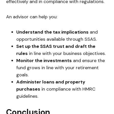
effectively and in compliance with regulations.
An advisor can help you:
Understand the tax implications
and
opportunities available through SSAS.
Set up the SSAS trust and draft the
rules
in line with your business objectives.
Monitor the investments
and ensure the
fund grows in line with your retirement
goals.
Administer loans and property
purchases
in compliance with HMRC
guidelines.
Conclusion