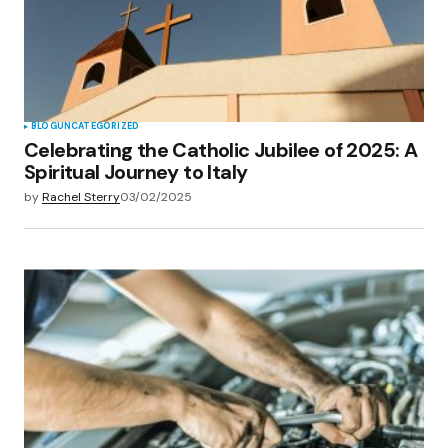
BLOG
UNCATEGORIZED
Celebrating the Catholic Jubilee of 2025: A
Spiritual Journey to Italy
by
Rachel Sterry
03/02/2025