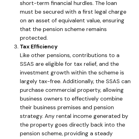
short-term financial hurdles. The loan
must be secured with a first legal charge
on an asset of equivalent value, ensuring
that the pension scheme remains
protected.
Tax Efficiency
Like other pensions, contributions to a
SSAS are eligible for tax relief, and the
investment growth within the scheme is
largely tax-free. Additionally, the SSAS can
purchase commercial property, allowing
business owners to effectively combine
their business premises and pension
strategy. Any rental income generated by
the property goes directly back into the
pension scheme, providing a steady