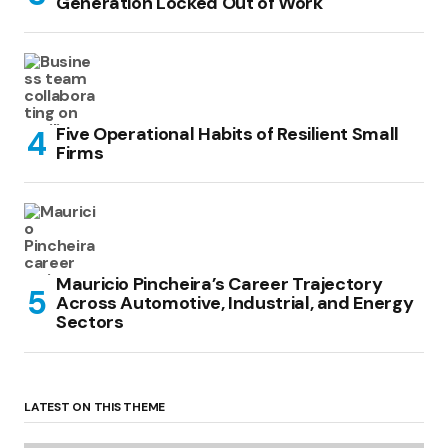
Generation Locked Out of Work
Five Operational Habits of Resilient Small
Firms
Mauricio Pincheira’s Career Trajectory
Across Automotive, Industrial, and Energy
Sectors
LATEST ON THIS THEME