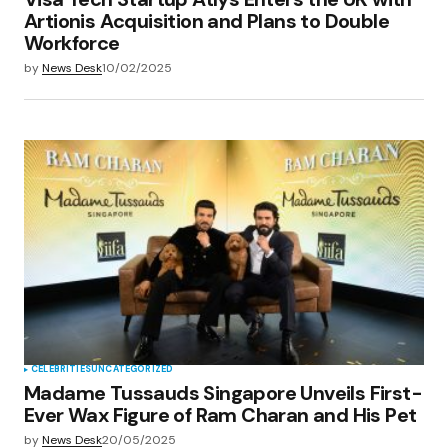
Artionis Acquisition and Plans to Double
Workforce
by
News Desk
10/02/2025
CELEBRITIES
UNCATEGORIZED
Madame Tussauds Singapore Unveils First-
Ever Wax Figure of Ram Charan and His Pet
by
News Desk
20/05/2025