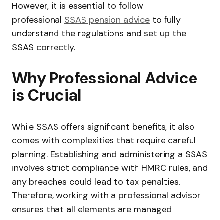
However, it is essential to follow
professional
SSAS pension advice
to fully
understand the regulations and set up the
SSAS correctly.
Why Professional Advice
is Crucial
While SSAS offers significant benefits, it also
comes with complexities that require careful
planning. Establishing and administering a SSAS
involves strict compliance with HMRC rules, and
any breaches could lead to tax penalties.
Therefore, working with a professional advisor
ensures that all elements are managed