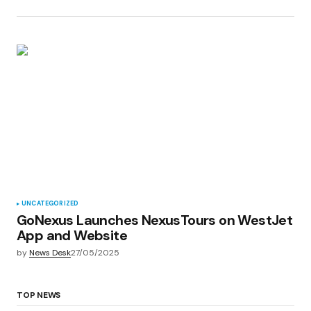
UNCATEGORIZED
GoNexus Launches NexusTours on WestJet
App and Website
by
News Desk
27/05/2025
TOP NEWS