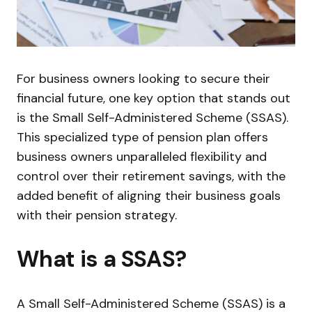
For business owners looking to secure their
financial future, one key option that stands out
is the Small Self-Administered Scheme (SSAS).
This specialized type of pension plan offers
business owners unparalleled flexibility and
control over their retirement savings, with the
added benefit of aligning their business goals
with their pension strategy.
What is a SSAS?
A Small Self-Administered Scheme (SSAS) is a