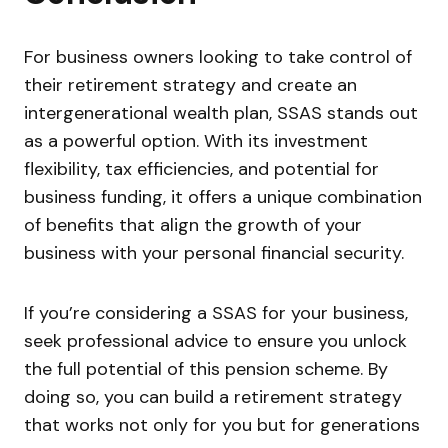
For business owners looking to take control of
their retirement strategy and create an
intergenerational wealth plan, SSAS stands out
as a powerful option. With its investment
flexibility, tax efficiencies, and potential for
business funding, it offers a unique combination
of benefits that align the growth of your
business with your personal financial security.
If you’re considering a SSAS for your business,
seek professional advice to ensure you unlock
the full potential of this pension scheme. By
doing so, you can build a retirement strategy
that works not only for you but for generations