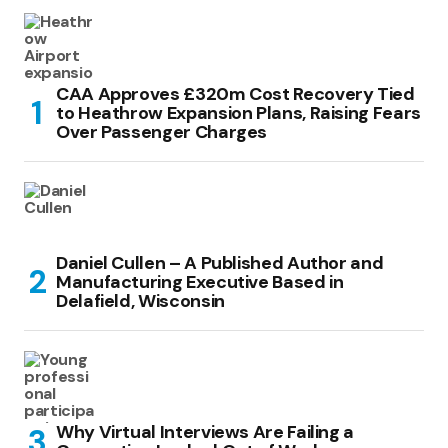
CAA Approves £320m Cost Recovery Tied
to Heathrow Expansion Plans, Raising Fears
Over Passenger Charges
Daniel Cullen – A Published Author and
Manufacturing Executive Based in
Delafield, Wisconsin
Why Virtual Interviews Are Failing a