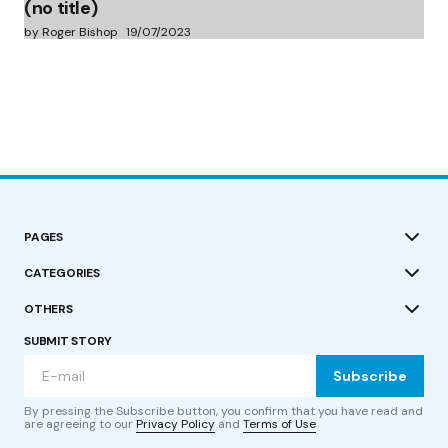
(no title)
by Roger Bishop
19/07/2023
PAGES
CATEGORIES
OTHERS
SUBMIT STORY
Subscribe
By pressing the Subscribe button, you confirm that you have read and
are agreeing to our
Privacy Policy
and
Terms of Use