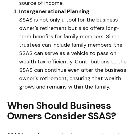
source of income.
Intergenerational Planning
SSAS is not only a tool for the business
owner’s retirement but also offers long-
term benefits for family members. Since
trustees can include family members, the
SSAS can serve as a vehicle to pass on
wealth tax-efficiently. Contributions to the
SSAS can continue even after the business
owner’s retirement, ensuring that wealth
grows and remains within the family.
When Should Business
Owners Consider SSAS?