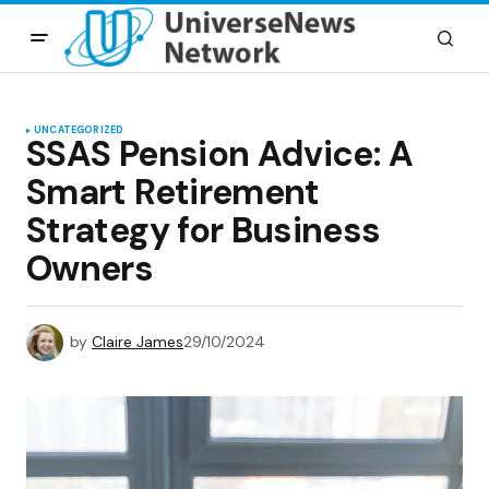
UNCATEGORIZED
SSAS Pension Advice: A
Smart Retirement
Strategy for Business
Owners
by
Claire James
29/10/2024