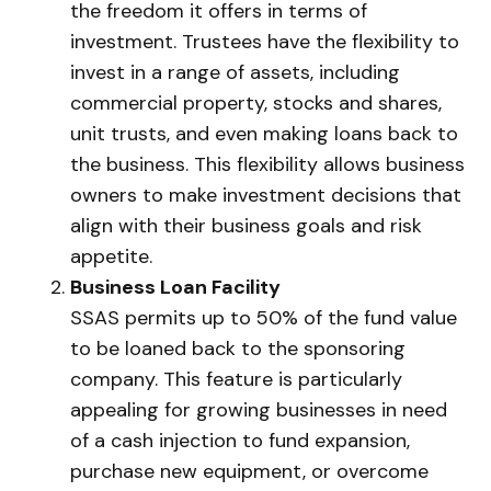
the freedom it offers in terms of
investment. Trustees have the flexibility to
invest in a range of assets, including
commercial property, stocks and shares,
unit trusts, and even making loans back to
the business. This flexibility allows business
owners to make investment decisions that
align with their business goals and risk
appetite.
Business Loan Facility
SSAS permits up to 50% of the fund value
to be loaned back to the sponsoring
company. This feature is particularly
appealing for growing businesses in need
of a cash injection to fund expansion,
purchase new equipment, or overcome