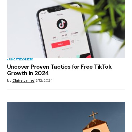
Your E-mail
*
Save my name, email, and website in this
browser for the next time I comment.
Submit Comment
UNCATEGORIZED
Uncover Proven Tactics for Free TikTok
Growth in 2024
by
Claire James
13/12/2024