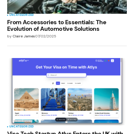
UNCATEGORIZED
From Accessories to Essentials: The
Evolution of Automotive Solutions
by
Claire James
07/02/2025
UNCATEGORIZED
Visa Tech Startup Atlys Enters the UK with