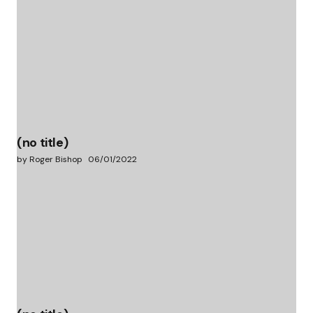
(no title)
by Roger Bishop
06/01/2022