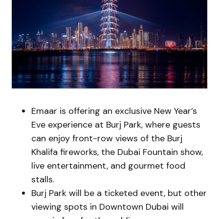
Emaar is offering an exclusive New Year’s
Eve experience at Burj Park, where guests
can enjoy front-row views of the Burj
Khalifa fireworks, the Dubai Fountain show,
live entertainment, and gourmet food
stalls.
Burj Park will be a ticketed event, but other
viewing spots in Downtown Dubai will