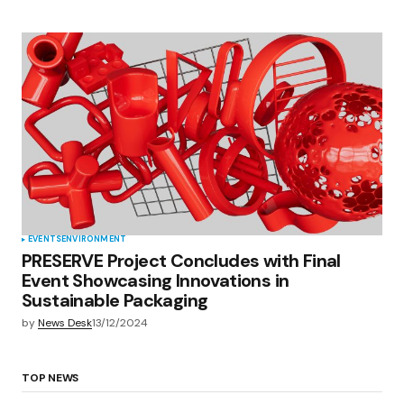
EVENTS
ENVIRONMENT
PRESERVE Project Concludes with Final
Event Showcasing Innovations in
Sustainable Packaging
by
News Desk
13/12/2024
TOP NEWS