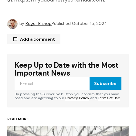
by
Roger Bishop
Published
October 15, 2024
Add a comment
Keep Up to Date with the Most
Your email address will not be published.
Required fields are marked
*
Important News
Subscribe
Comment
*
By pressing the Subscribe button, you confirm that you have
read and are agreeing to our
Privacy Policy
and
Terms of Use
READ MORE
Your Name
*