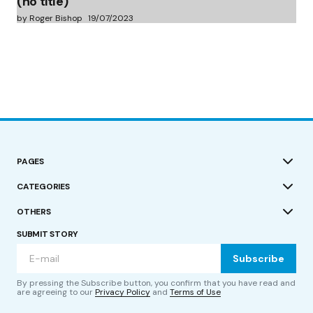
(no title)
by Roger Bishop
19/07/2023
PAGES
CATEGORIES
OTHERS
SUBMIT STORY
Subscribe
By pressing the Subscribe button, you confirm that you have read and
are agreeing to our
Privacy Policy
and
Terms of Use