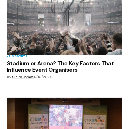
Your E-mail
*
Save my name, email, and website in this
browser for the next time I comment.
Submit Comment
BLOG
EVENTS
Stadium or Arena? The Key Factors That
Influence Event Organisers
by
Claire James
17/10/2024