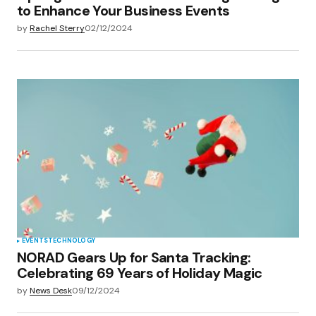
to Enhance Your Business Events
by
Rachel Sterry
02/12/2024
EVENTS
TECHNOLOGY
NORAD Gears Up for Santa Tracking:
Celebrating 69 Years of Holiday Magic
by
News Desk
09/12/2024