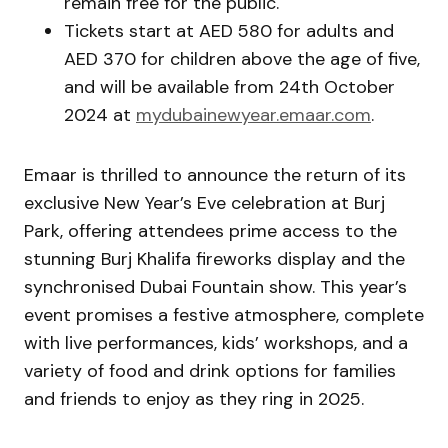
remain free for the public.
Tickets start at AED 580 for adults and
AED 370 for children above the age of five,
and will be available from 24th October
2024 at
mydubainewyear.emaar.com
.
Emaar is thrilled to announce the return of its
exclusive New Year’s Eve celebration at Burj
Park, offering attendees prime access to the
stunning Burj Khalifa fireworks display and the
synchronised Dubai Fountain show. This year’s
event promises a festive atmosphere, complete
with live performances, kids’ workshops, and a
variety of food and drink options for families
and friends to enjoy as they ring in 2025.