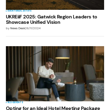
EVENTS
REAL ESTATE
UKREiiF 2025: Gatwick Region Leaders to
Showcase Unified Vision
by
News Desk
26/11/2024
BLOG
EVENTS
Opting for an Ideal Hotel Meeting Package