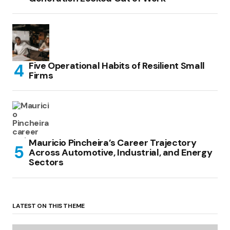
Five Operational Habits of Resilient Small
Firms
Mauricio Pincheira’s Career Trajectory
Across Automotive, Industrial, and Energy
Sectors
LATEST ON THIS THEME