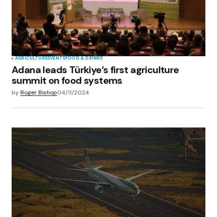
AGRICULTURE
EVENTS
FOOD & DRINKS
Adana leads Türkiye’s first agriculture
summit on food systems
by
Roger Bishop
04/11/2024