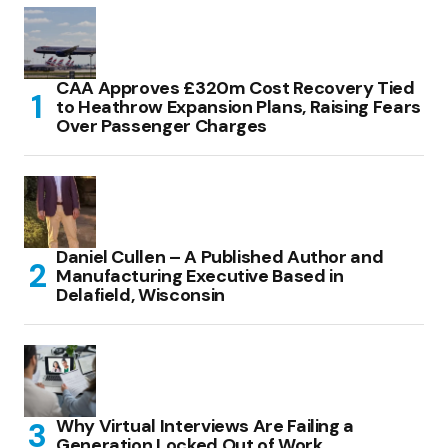
CAA Approves £320m Cost Recovery Tied
to Heathrow Expansion Plans, Raising Fears
Over Passenger Charges
Daniel Cullen – A Published Author and
Manufacturing Executive Based in
Delafield, Wisconsin
Why Virtual Interviews Are Failing a
Generation Locked Out of Work