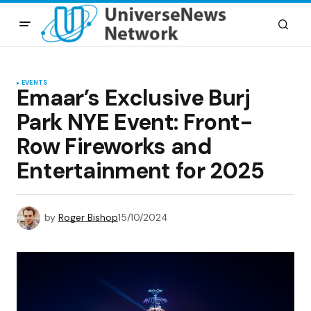
EVENTS
Emaar’s Exclusive Burj
Park NYE Event: Front-
Row Fireworks and
Entertainment for 2025
by
Roger Bishop
15/10/2024