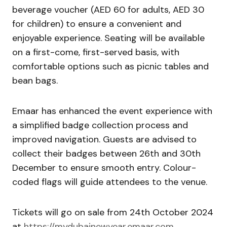
beverage voucher (AED 60 for adults, AED 30
for children) to ensure a convenient and
enjoyable experience. Seating will be available
on a first-come, first-served basis, with
comfortable options such as picnic tables and
bean bags.
Emaar has enhanced the event experience with
a simplified badge collection process and
improved navigation. Guests are advised to
collect their badges between 26th and 30th
December to ensure smooth entry. Colour-
coded flags will guide attendees to the venue.
Tickets will go on sale from 24th October 2024
at
https://mydubainewyear.emaar.com
.