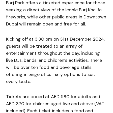
Burj Park offers a ticketed experience for those
seeking a direct view of the iconic Burj Khalifa
fireworks, while other public areas in Downtown
Dubai will remain open and free for all.
Kicking off at 3:30 pm on 31st December 2024,
guests will be treated to an array of
entertainment throughout the day, including
live DJs, bands, and children’s activities. There
will be over ten food and beverage stalls,
offering a range of culinary options to suit
every taste.
Tickets are priced at AED 580 for adults and
AED 370 for children aged five and above (VAT
included). Each ticket includes a food and