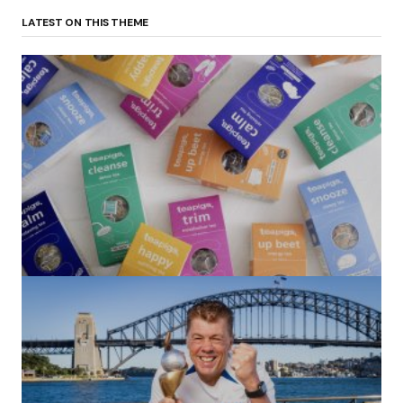
LATEST ON THIS THEME
(no title)
by Roger Bishop
06/01/2022