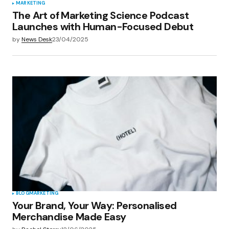
MARKETING
The Art of Marketing Science Podcast
Launches with Human-Focused Debut
by
News Desk
23/04/2025
BLOG
MARKETING
Your Brand, Your Way: Personalised
Merchandise Made Easy