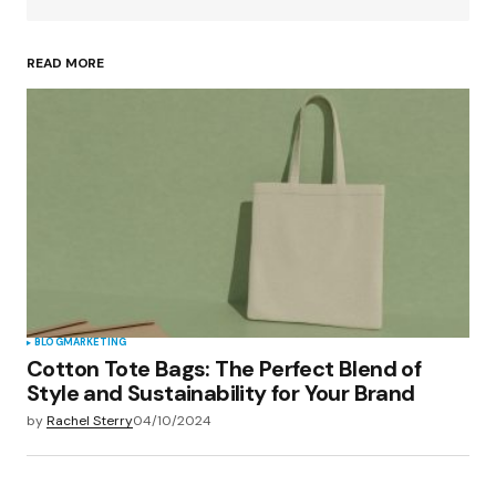
READ MORE
Your Name
*
Your E-mail
*
Save my name, email, and website in this
browser for the next time I comment.
Submit Comment
BLOG
MARKETING
Cotton Tote Bags: The Perfect Blend of
Style and Sustainability for Your Brand
by
Rachel Sterry
04/10/2024