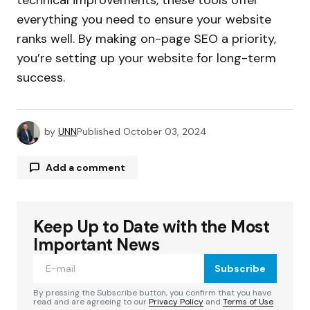
technical improvements, these tools offer
everything you need to ensure your website
ranks well. By making on-page SEO a priority,
you’re setting up your website for long-term
success.
by
UNN
Published
October 03, 2024
Add a comment
Keep Up to Date with the Most
Your email address will not be published.
Required fields are marked
*
Important News
Subscribe
Comment
*
By pressing the Subscribe button, you confirm that you have
read and are agreeing to our
Privacy Policy
and
Terms of Use