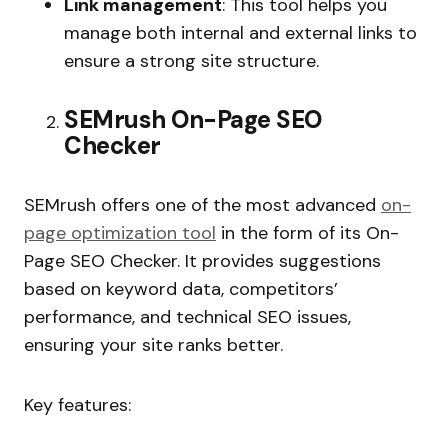
Link management
: This tool helps you
manage both internal and external links to
ensure a strong site structure.
SEMrush On-Page SEO
Checker
SEMrush offers one of the most advanced
on-
page optimization tool
in the form of its On-
Page SEO Checker. It provides suggestions
based on keyword data, competitors’
performance, and technical SEO issues,
ensuring your site ranks better.
Key features: