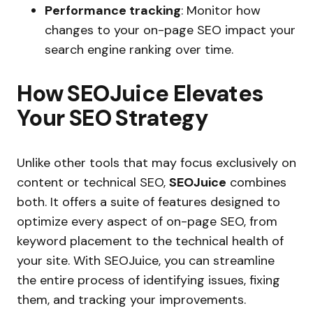
Performance tracking
: Monitor how
changes to your on-page SEO impact your
search engine ranking over time.
How SEOJuice Elevates
Your SEO Strategy
Unlike other tools that may focus exclusively on
content or technical SEO,
SEOJuice
combines
both. It offers a suite of features designed to
optimize every aspect of on-page SEO, from
keyword placement to the technical health of
your site. With SEOJuice, you can streamline
the entire process of identifying issues, fixing
them, and tracking your improvements.