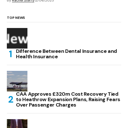
by
Rachel Sterry
12/06/2025
TOP NEWS
Difference Between Dental Insurance and
Health Insurance
CAA Approves £320m Cost Recovery Tied
to Heathrow Expansion Plans, Raising Fears
Over Passenger Charges