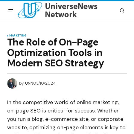
MARKETING
The Role of On-Page
Optimization Tools in
Modern SEO Strategy
by
UNN
03/10/2024
In the competitive world of online marketing,
on-page SEO is critical for success. Whether
you run a blog, e-commerce site, or corporate
website, optimizing on-page elements is key to