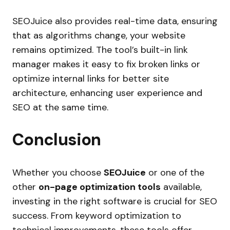
SEOJuice also provides real-time data, ensuring
that as algorithms change, your website
remains optimized. The tool’s built-in link
manager makes it easy to fix broken links or
optimize internal links for better site
architecture, enhancing user experience and
SEO at the same time.
Conclusion
Whether you choose
SEOJuice
or one of the
other
on-page optimization tools
available,
investing in the right software is crucial for SEO
success. From keyword optimization to