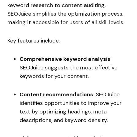
keyword research to content auditing,
SEOJuice simplifies the optimization process,
making it accessible for users of all skill levels.
Key features include:
Comprehensive keyword analysis
:
SEOJuice suggests the most effective
keywords for your content.
Content recommendations
: SEOJuice
identifies opportunities to improve your
text by optimizing headings, meta
descriptions, and keyword density.