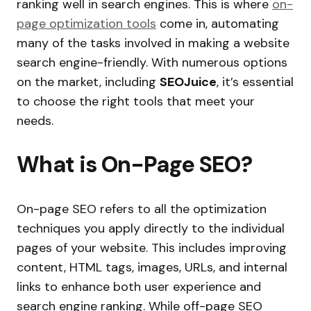
ranking well in search engines. This is where
o
n-
page optimization tools
come in, automating
many of the tasks involved in making a website
search engine-friendly. With numerous options
on the market, including
SEOJuice
, it’s essential
to choose the right tools that meet your
needs.
What is On-Page SEO?
On-page SEO refers to all the optimization
techniques you apply directly to the individual
pages of your website. This includes improving
content, HTML tags, images, URLs, and internal
links to enhance both user experience and
search engine ranking. While off-page SEO