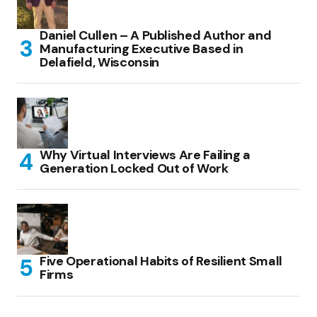
Daniel Cullen – A Published Author and
Manufacturing Executive Based in
Delafield, Wisconsin
Why Virtual Interviews Are Failing a
Generation Locked Out of Work
Five Operational Habits of Resilient Small
Firms