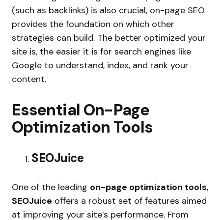
(such as backlinks) is also crucial, on-page SEO
provides the foundation on which other
strategies can build. The better optimized your
site is, the easier it is for search engines like
Google to understand, index, and rank your
content.
Essential On-Page
Optimization Tools
SEOJuice
One of the leading
on-page optimization tools
,
SEOJuice
offers a robust set of features aimed
at improving your site’s performance. From