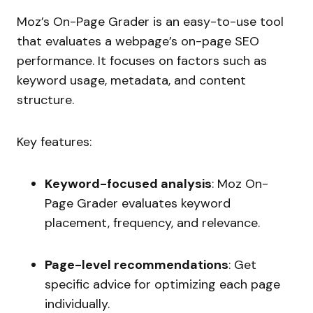
Moz’s On-Page Grader is an easy-to-use tool
that evaluates a webpage’s on-page SEO
performance. It focuses on factors such as
keyword usage, metadata, and content
structure.
Key features:
Keyword-focused analysis
: Moz On-
Page Grader evaluates keyword
placement, frequency, and relevance.
Page-level recommendations
: Get
specific advice for optimizing each page
individually.