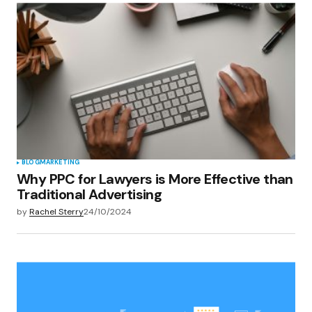
BLOG
MARKETING
Why PPC for Lawyers is More Effective than
Traditional Advertising
by
Rachel Sterry
24/10/2024