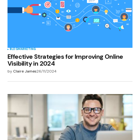
BLOG
MARKETING
Effective Strategies for Improving Online
Visibility in 2024
by
Claire James
26/11/2024