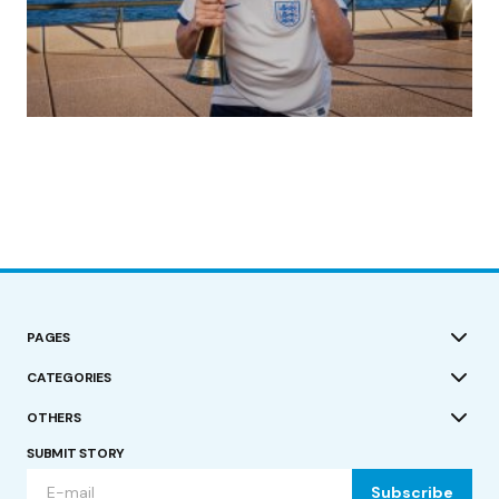
(no title)
by Roger Bishop
19/07/2023
PAGES
CATEGORIES
OTHERS
SUBMIT STORY
Subscribe