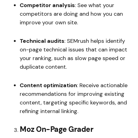
Competitor analysis
: See what your
competitors are doing and how you can
improve your own site.
Technical audits
: SEMrush helps identify
on-page technical issues that can impact
your ranking, such as slow page speed or
duplicate content.
Content optimization
: Receive actionable
recommendations for improving existing
content, targeting specific keywords, and
refining internal linking.
Moz On-Page Grader