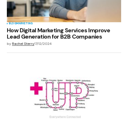
BLOG
MARKETING
How Digital Marketing Services Improve
Lead Generation for B2B Companies
by
Rachel Sterry
17/12/2024