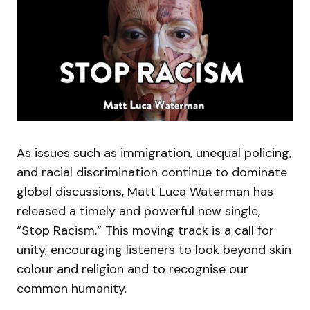
As issues such as immigration, unequal policing,
and racial discrimination continue to dominate
global discussions, Matt Luca Waterman has
released a timely and powerful new single,
“Stop Racism.” This moving track is a call for
unity, encouraging listeners to look beyond skin
colour and religion and to recognise our
common humanity.