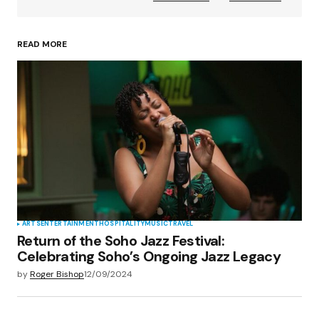
READ MORE
Your Name
*
Your E-mail
*
Save my name, email, and website in this
browser for the next time I comment.
Submit Comment
ARTS
ENTERTAINMENT
HOSPITALITY
MUSIC
TRAVEL
Return of the Soho Jazz Festival:
Celebrating Soho’s Ongoing Jazz Legacy
by
Roger Bishop
12/09/2024