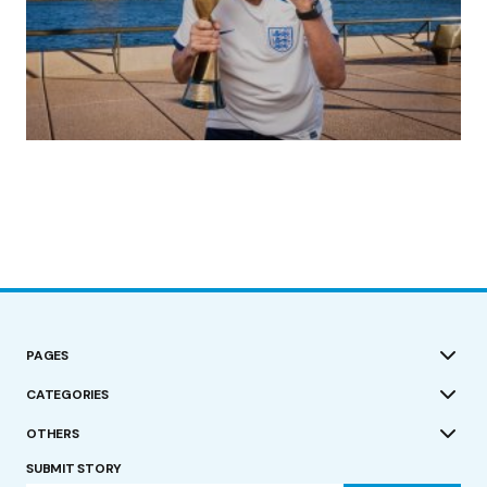
(no title)
by Roger Bishop
19/07/2023
PAGES
CATEGORIES
OTHERS
SUBMIT STORY