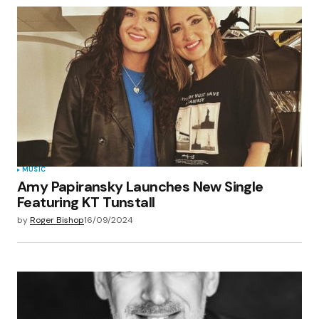
MUSIC
Amy Papiransky Launches New Single
Featuring KT Tunstall
by
Roger Bishop
16/09/2024