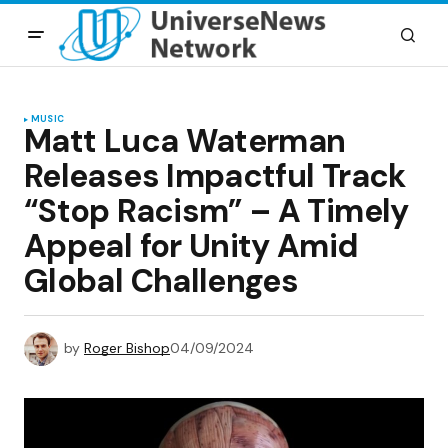
MUSIC
Matt Luca Waterman
Releases Impactful Track
“Stop Racism” – A Timely
Appeal for Unity Amid
Global Challenges
by
Roger Bishop
04/09/2024