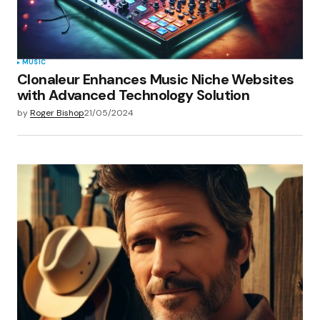
MUSIC
Clonaleur Enhances Music Niche Websites
with Advanced Technology Solution
by
Roger Bishop
21/05/2024