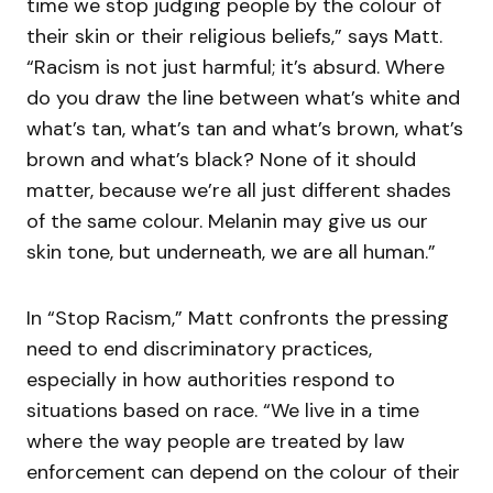
time we stop judging people by the colour of
their skin or their religious beliefs,” says Matt.
“Racism is not just harmful; it’s absurd. Where
do you draw the line between what’s white and
what’s tan, what’s tan and what’s brown, what’s
brown and what’s black? None of it should
matter, because we’re all just different shades
of the same colour. Melanin may give us our
skin tone, but underneath, we are all human.”
In “Stop Racism,” Matt confronts the pressing
need to end discriminatory practices,
especially in how authorities respond to
situations based on race. “We live in a time
where the way people are treated by law
enforcement can depend on the colour of their