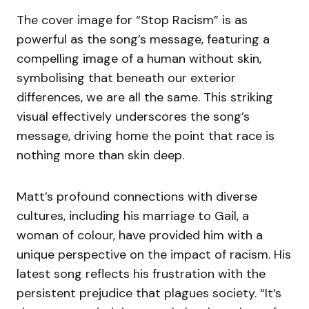
The cover image for “Stop Racism” is as
powerful as the song’s message, featuring a
compelling image of a human without skin,
symbolising that beneath our exterior
differences, we are all the same. This striking
visual effectively underscores the song’s
message, driving home the point that race is
nothing more than skin deep.
Matt’s profound connections with diverse
cultures, including his marriage to Gail, a
woman of colour, have provided him with a
unique perspective on the impact of racism. His
latest song reflects his frustration with the
persistent prejudice that plagues society. “It’s