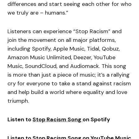
differences and start seeing each other for who
we truly are – humans.”
Listeners can experience “Stop Racism” and
join the movement on all major platforms,
including Spotify, Apple Music, Tidal, Qobuz,
Amazon Music Unlimited, Deezer, YouTube
Music, SoundCloud, and Audiomack. This song
is more than just a piece of music; it’s a rallying
cry for everyone to take a stand against racism
and help build a world where equality and love
triumph.
Listen to
Stop Racism Song
on Spotify
Listen to
Stop Racism Song
on YouTube Music