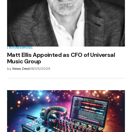
BUSINESS
MUSIC
Matt Ellis Appointed as CFO of Universal
Music Group
by
News Desk
19/05/2025