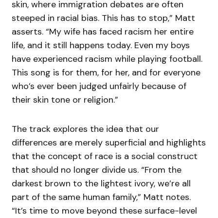
skin, where immigration debates are often
steeped in racial bias. This has to stop,” Matt
asserts. “My wife has faced racism her entire
life, and it still happens today. Even my boys
have experienced racism while playing football.
This song is for them, for her, and for everyone
who’s ever been judged unfairly because of
their skin tone or religion.”
The track explores the idea that our
differences are merely superficial and highlights
that the concept of race is a social construct
that should no longer divide us. “From the
darkest brown to the lightest ivory, we’re all
part of the same human family,” Matt notes.
“It’s time to move beyond these surface-level