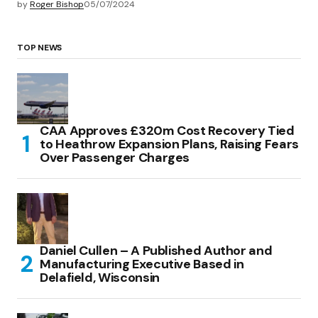
by
Roger Bishop
05/07/2024
TOP NEWS
CAA Approves £320m Cost Recovery Tied
to Heathrow Expansion Plans, Raising Fears
Over Passenger Charges
Daniel Cullen – A Published Author and
Manufacturing Executive Based in
Delafield, Wisconsin