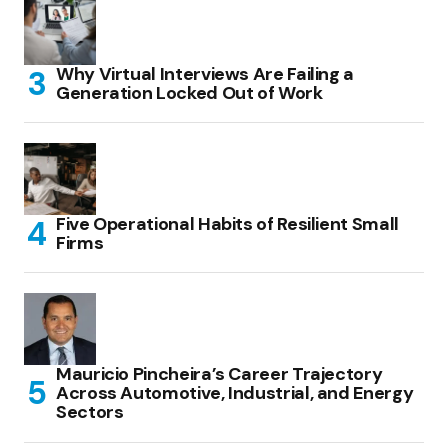
Why Virtual Interviews Are Failing a
Generation Locked Out of Work
Five Operational Habits of Resilient Small
Firms
Mauricio Pincheira’s Career Trajectory
Across Automotive, Industrial, and Energy
Sectors