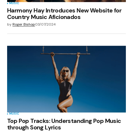
MUSIC
Harmony Hay Introduces New Website for
Country Music Aficionados
by
Roger Bishop
03/07/2024
MUSIC
Top Pop Tracks: Understanding Pop Music
through Song Lyrics