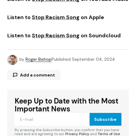
Listen to
Stop Racism Song
on Apple
Listen to
Stop Racism Song
on Soundcloud
by
Roger Bishop
Published
September 04, 2024
Add a comment
Keep Up to Date with the Most
Your email address will not be published.
Required fields are marked
*
Important News
Subscribe
Comment
*
By pressing the Subscribe button, you confirm that you have
read and are agreeing to our
Privacy Policy
and
Terms of Use