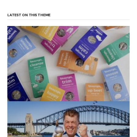
LATEST ON THIS THEME
(no title)
by Roger Bishop
06/01/2022