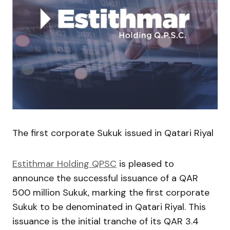
The first corporate Sukuk issued in Qatari Riyal
Estithmar Holding QPSC
is pleased to
announce the successful issuance of a QAR
500 million Sukuk, marking the first corporate
Sukuk to be denominated in Qatari Riyal. This
issuance is the initial tranche of its QAR 3.4