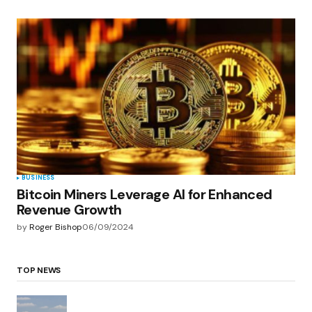
BUSINESS
Bitcoin Miners Leverage AI for Enhanced
Revenue Growth
by
Roger Bishop
06/09/2024
TOP NEWS