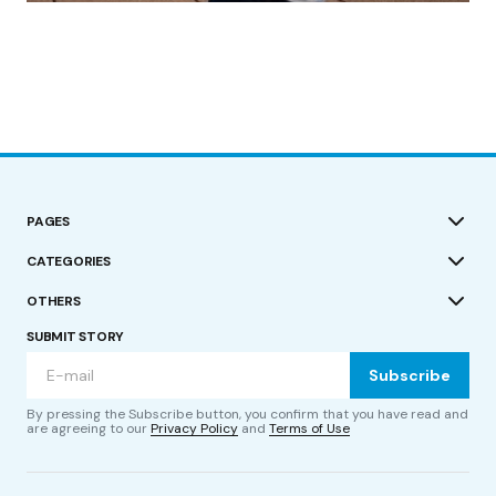
PAGES
CATEGORIES
OTHERS
SUBMIT STORY
Subscribe
By pressing the Subscribe button, you confirm that you have read and
are agreeing to our
Privacy Policy
and
Terms of Use