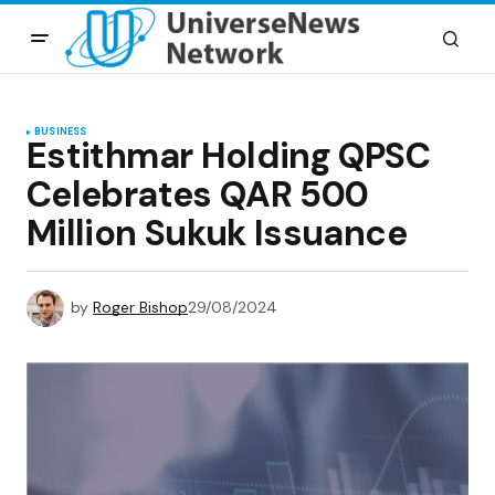
BUSINESS
Estithmar Holding QPSC
Celebrates QAR 500
Million Sukuk Issuance
by
Roger Bishop
29/08/2024