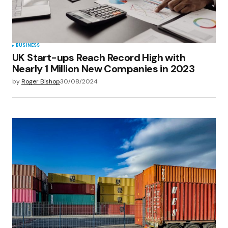
BUSINESS
UK Start-ups Reach Record High with
Nearly 1 Million New Companies in 2023
by
Roger Bishop
30/08/2024