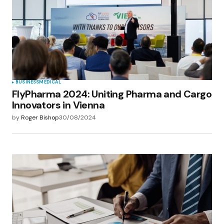
Save my name, email, and website in this
browser for the next time I comment.
Submit Comment
BUSINESS
MEDICAL
FlyPharma 2024: Uniting Pharma and Cargo
Innovators in Vienna
by
Roger Bishop
30/08/2024