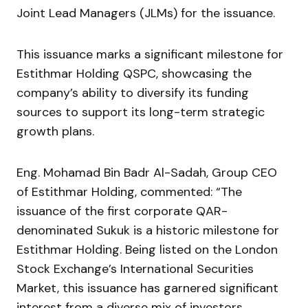
Joint Lead Managers (JLMs) for the issuance.
This issuance marks a significant milestone for
Estithmar Holding QSPC, showcasing the
company’s ability to diversify its funding
sources to support its long-term strategic
growth plans.
Eng. Mohamad Bin Badr Al-Sadah, Group CEO
of Estithmar Holding, commented: “The
issuance of the first corporate QAR-
denominated Sukuk is a historic milestone for
Estithmar Holding. Being listed on the London
Stock Exchange’s International Securities
Market, this issuance has garnered significant
interest from a diverse mix of investors.