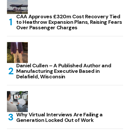
CAA Approves £320m Cost Recovery Tied
to Heathrow Expansion Plans, Raising Fears
Over Passenger Charges
Daniel Cullen – A Published Author and
Manufacturing Executive Based in
Delafield, Wisconsin
Why Virtual Interviews Are Failing a
Generation Locked Out of Work