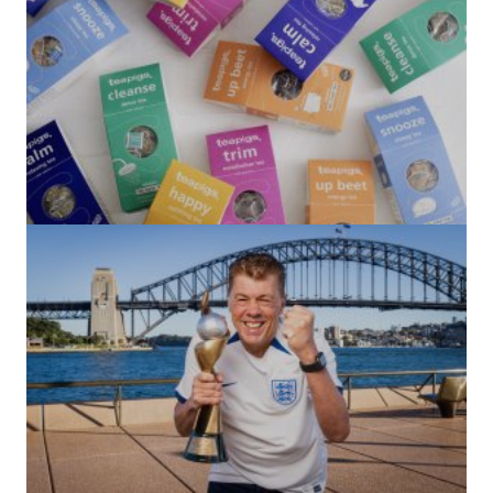
(no title)
by Roger Bishop
06/01/2022
(no title)
by Roger Bishop
19/07/2023