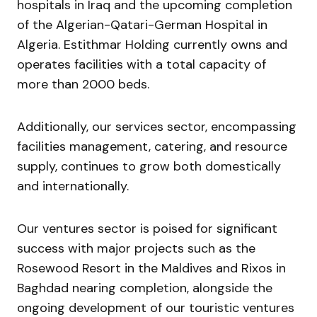
hospitals in Iraq and the upcoming completion
of the Algerian-Qatari-German Hospital in
Algeria. Estithmar Holding currently owns and
operates facilities with a total capacity of
more than 2000 beds.
Additionally, our services sector, encompassing
facilities management, catering, and resource
supply, continues to grow both domestically
and internationally.
Our ventures sector is poised for significant
success with major projects such as the
Rosewood Resort in the Maldives and Rixos in
Baghdad nearing completion, alongside the
ongoing development of our touristic ventures