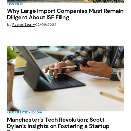
BUSINESS
Why Large Import Companies Must Remain
Diligent About ISF Filing
by
Rachel Sterry
02/09/2024
BUSINESS
TECHNOLOGY
Manchester’s Tech Revolution: Scott
Dylan’s Insights on Fostering a Startup