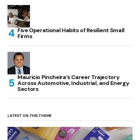
Five Operational Habits of Resilient Small
Firms
Mauricio Pincheira’s Career Trajectory
Across Automotive, Industrial, and Energy
Sectors
LATEST ON THIS THEME