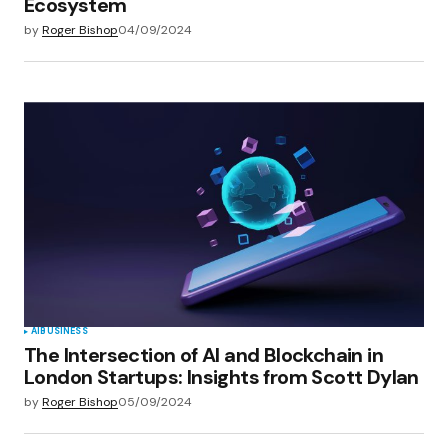
Ecosystem
by
Roger Bishop
04/09/2024
AI
BUSINESS
The Intersection of AI and Blockchain in
London Startups: Insights from Scott Dylan
by
Roger Bishop
05/09/2024