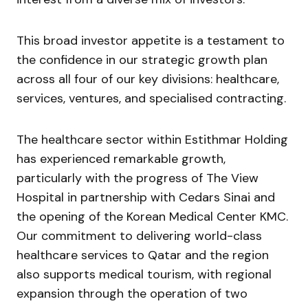
This broad investor appetite is a testament to
the confidence in our strategic growth plan
across all four of our key divisions: healthcare,
services, ventures, and specialised contracting.
The healthcare sector within Estithmar Holding
has experienced remarkable growth,
particularly with the progress of The View
Hospital in partnership with Cedars Sinai and
the opening of the Korean Medical Center KMC.
Our commitment to delivering world-class
healthcare services to Qatar and the region
also supports medical tourism, with regional
expansion through the operation of two