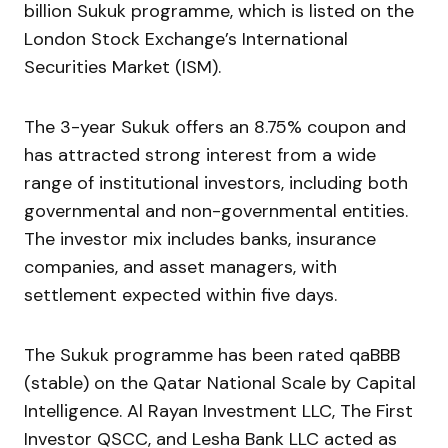
billion Sukuk programme, which is listed on the
London Stock Exchange’s International
Securities Market (ISM).
The 3-year Sukuk offers an 8.75% coupon and
has attracted strong interest from a wide
range of institutional investors, including both
governmental and non-governmental entities.
The investor mix includes banks, insurance
companies, and asset managers, with
settlement expected within five days.
The Sukuk programme has been rated qaBBB
(stable) on the Qatar National Scale by Capital
Intelligence. Al Rayan Investment LLC, The First
Investor QSCC, and Lesha Bank LLC acted as