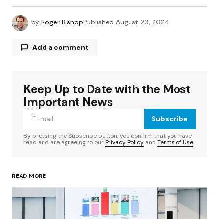
by
Roger Bishop
Published
August 29, 2024
Add a comment
Keep Up to Date with the Most
Your email address will not be published.
Required fields are marked
*
Important News
Subscribe
Comment
*
By pressing the Subscribe button, you confirm that you have
read and are agreeing to our
Privacy Policy
and
Terms of Use
READ MORE
Your Name
*
Your E-mail
*