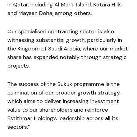
in Qatar, including Al Maha Island, Katara Hills,
and Maysan Doha, among others.
Our specialised contracting sector is also
witnessing substantial growth, particularly in
the Kingdom of Saudi Arabia, where our market
share has expanded notably through strategic
projects.
The success of the Sukuk programme is the
culmination of our broader growth strategy,
which aims to deliver increasing investment
value to our shareholders and reinforce
Estithmar Holding’s leadership across all its
sectors.”