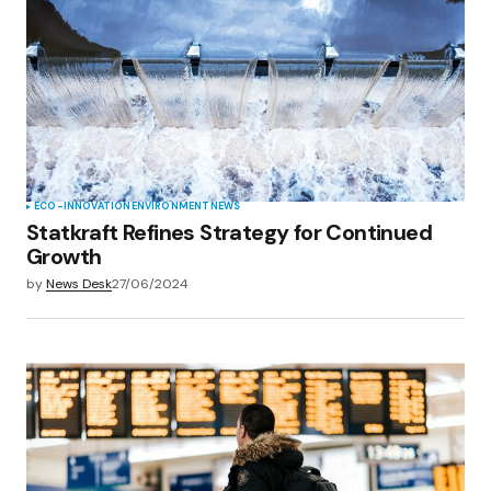
ECO-INNOVATION
ENVIRONMENT
NEWS
Statkraft Refines Strategy for Continued
Growth
by
News Desk
27/06/2024