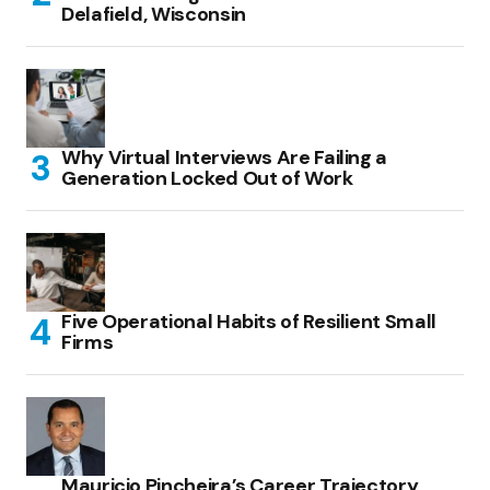
Delafield, Wisconsin
Why Virtual Interviews Are Failing a
Generation Locked Out of Work
Five Operational Habits of Resilient Small
Firms
Mauricio Pincheira’s Career Trajectory