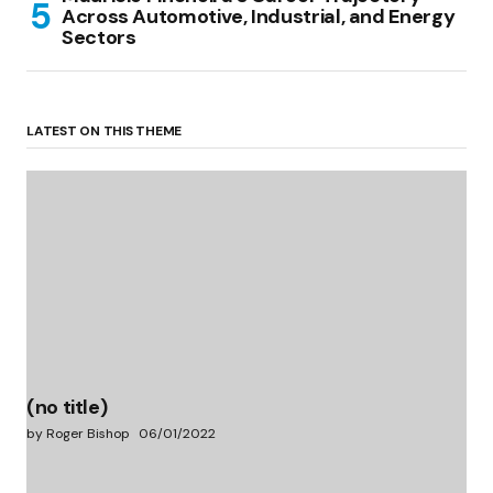
Across Automotive, Industrial, and Energy
Sectors
LATEST ON THIS THEME
(no title)
by Roger Bishop
06/01/2022