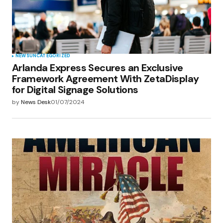
NEWS
UNCATEGORIZED
Arlanda Express Secures an Exclusive
Framework Agreement With ZetaDisplay
for Digital Signage Solutions
by
News Desk
01/07/2024