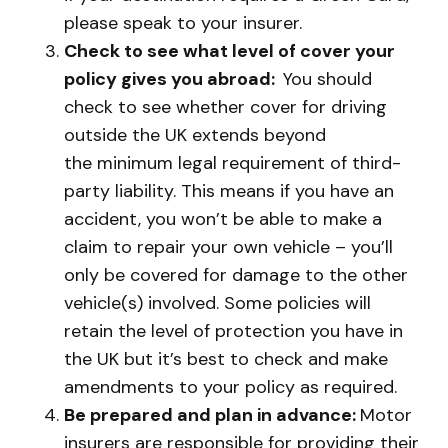
please speak to your insurer.
Check to see what level of cover your
policy gives you abroad:
You should
check to see whether cover for driving
outside the UK extends beyond
the minimum legal requirement of third-
party liability. This means if you have an
accident, you won’t be able to make a
claim to repair your own vehicle – you’ll
only be covered for damage to the other
vehicle(s) involved. Some policies will
retain the level of protection you have in
the UK but it’s best to check and make
amendments to your policy as required.
Be prepared and plan in advance:
Motor
insurers are responsible for providing their