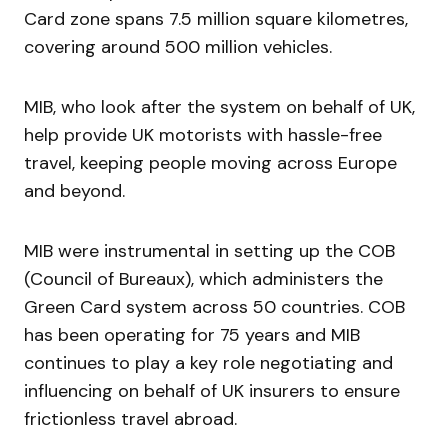
Card zone spans 7.5 million square kilometres,
covering around 500 million vehicles.
MIB, who look after the system on behalf of UK,
help provide UK motorists with hassle-free
travel, keeping people moving across Europe
and beyond.
MIB were instrumental in setting up the COB
(Council of Bureaux), which administers the
Green Card system across 50 countries. COB
has been operating for 75 years and MIB
continues to play a key role negotiating and
influencing on behalf of UK insurers to ensure
frictionless travel abroad.