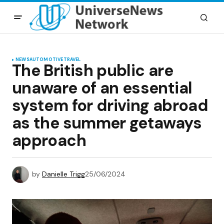
NEWS
AUTOMOTIVE
TRAVEL
The British public are
unaware of an essential
system for driving abroad
as the summer getaways
approach
by
Danielle Trigg
25/06/2024