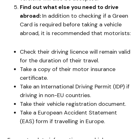
Find out what else you need to drive
abroad:
In addition to checking if a Green
Card is required before taking a vehicle
abroad, it is recommended that motorists:
Check their driving licence will remain valid
for the duration of their travel.
Take a copy of their motor insurance
certificate.
Take an International Driving Permit (IDP) if
driving in non-EU countries.
Take their vehicle registration document.
Take a European Accident Statement
(EAS) form if travelling in Europe.