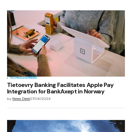
TECHNOLOGY
NEWS
Tietoevry Banking Facilitates Apple Pay
Integration for BankAxept in Norway
by
News Desk
27/06/2024