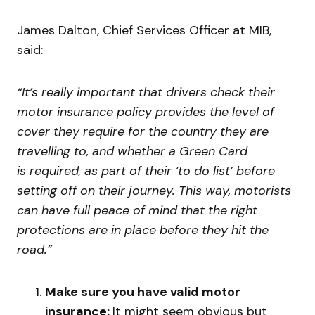
James Dalton, Chief Services Officer at MIB,
said:
“
It’
s really important that drivers check their
motor insurance policy provides the level of
cover they require for the country they are
travelling to, and whether a Green Card
is required,
as part of their ‘to do list’ before
setting off on their journey.
This way, motorists
can have full peace of mind that the right
protections are in place before they hit the
road.”
Make sure you have valid motor
insurance:
It might seem obvious but