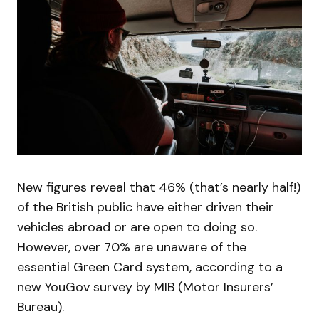
New figures reveal that 46% (that’s nearly half!)
of the British public have either driven their
vehicles abroad or are open to doing so.
However, over 70% are unaware of the
essential Green Card system, according to a
new YouGov survey by MIB (Motor Insurers’
Bureau).