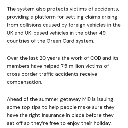
The system also protects victims of accidents,
providing a platform for settling claims arising
from collisions caused by foreign vehicles in the
UK and UK-based vehicles in the other 49
countries of the Green Card system.
Over the last 20 years the work of COB and its
members have helped 7.5 million victims of
cross border traffic accidents receive
compensation.
Ahead of the summer getaway MIB is issuing
some top tips to help people make sure they
have the right insurance in place before they
set off so they’re free to enjoy their holiday.