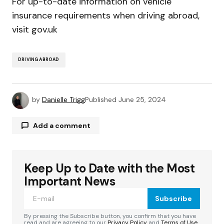
For up-to-date information on vehicle
insurance requirements when driving abroad,
visit gov.uk
DRIVING ABROAD
by
Danielle Trigg
Published
June 25, 2024
Add a comment
Keep Up to Date with the Most
Your email address will not be published.
Required fields are marked
*
Important News
Subscribe
Comment
*
By pressing the Subscribe button, you confirm that you have
read and are agreeing to our
Privacy Policy
and
Terms of Use