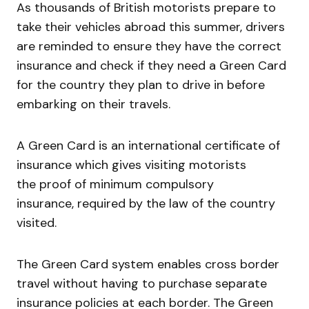
As thousands of British motorists prepare to
take their vehicles abroad this summer, drivers
are reminded to ensure they have the correct
insurance and check if they need a Green Card
for the country they plan to drive in before
embarking on their travels.
A Green Card is an international certificate of
insurance which gives visiting motorists
the proof of minimum compulsory
insurance, required by the law of the country
visited.
The Green Card system enables cross border
travel without having to purchase separate
insurance policies at each border. The Green