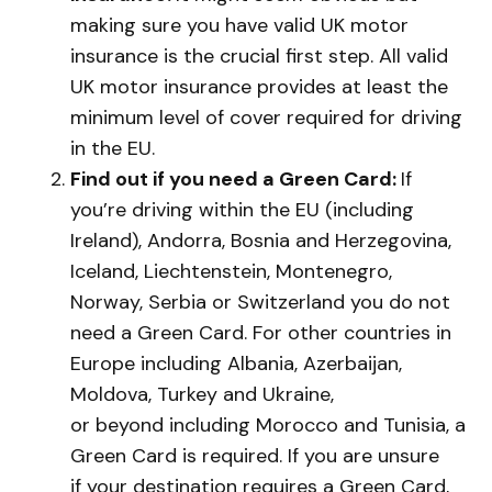
making sure you have valid UK motor
insurance is the crucial first step. All valid
UK motor insurance provides at least the
minimum level of cover required for driving
in the EU.
Find out if you need a Green Card:
If
you’re driving within the EU (including
Ireland), Andorra, Bosnia and Herzegovina,
Iceland, Liechtenstein, Montenegro,
Norway, Serbia or Switzerland you do not
need a Green Card. For other countries in
Europe including Albania, Azerbaijan,
Moldova, Turkey and Ukraine,
or beyond including Morocco and Tunisia, a
Green Card is required. If you are unsure
if your destination requires a Green Card,