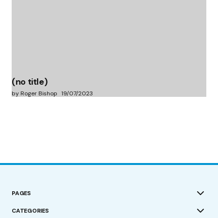
(no title)
by Roger Bishop
19/07/2023
PAGES
CATEGORIES