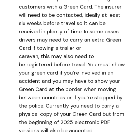
customers with a Green Card. The insurer
will need to be contacted, ideally at least
six weeks before travel so it can be
received in plenty of time. In some cases,
drivers may need to carry an extra Green
Card if towing a trailer or
caravan, this may also need to
be registered before travel. You must show
your green card if you’re involved in an
accident and you may have to show your
Green Card at the border when moving
between countries or if you’re stopped by
the police. Currently you need to carry a
physical copy of your Green Card but from
the beginning of 2025 electronic PDF
versions will also be accepted.