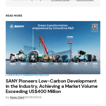
READ MORE
Your Name
*
Your E-mail
*
Save my name, email, and website in this
browser for the next time I comment.
Submit Comment
CONSTRUCTION
NEWS
TECHNOLOGY
SANY Pioneers Low-Carbon Development
in the Industry, Achieving a Market Volume
Exceeding US$400 Million
by
News Desk
25/06/2024