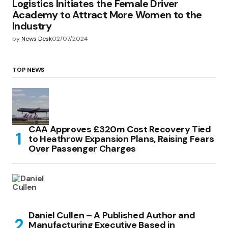
Logistics Initiates the Female Driver
Academy to Attract More Women to the
Industry
by
News Desk
02/07/2024
TOP NEWS
CAA Approves £320m Cost Recovery Tied
to Heathrow Expansion Plans, Raising Fears
Over Passenger Charges
Daniel Cullen – A Published Author and
Manufacturing Executive Based in