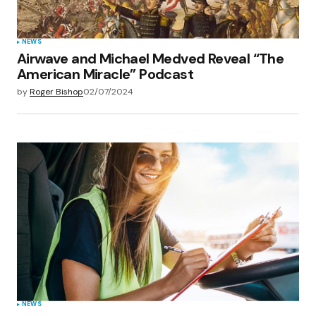
NEWS
Airwave and Michael Medved Reveal “The
American Miracle” Podcast
by
Roger Bishop
02/07/2024
NEWS