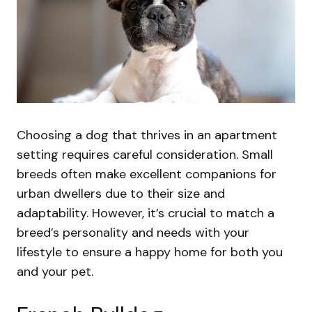
Choosing a dog that thrives in an apartment
setting requires careful consideration. Small
breeds often make excellent companions for
urban dwellers due to their size and
adaptability. However, it’s crucial to match a
breed’s personality and needs with your
lifestyle to ensure a happy home for both you
and your pet.