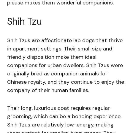
please makes them wonderful companions.
Shih Tzu
Shih Tzus are affectionate lap dogs that thrive
in apartment settings. Their small size and
friendly disposition make them ideal
companions for urban dwellers. Shih Tzus were
originally bred as companion animals for
Chinese royalty, and they continue to enjoy the
company of their human families.
Their long, luxurious coat requires regular
grooming, which can be a bonding experience.
Shih Tzus are relatively low-energy, making