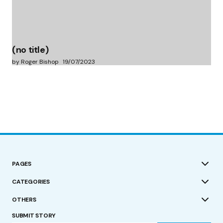
(no title)
by Roger Bishop
19/07/2023
PAGES
CATEGORIES
OTHERS
SUBMIT STORY