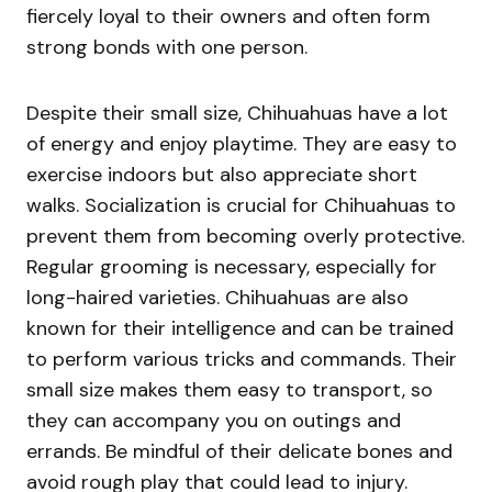
fiercely loyal to their owners and often form
strong bonds with one person.
Despite their small size, Chihuahuas have a lot
of energy and enjoy playtime. They are easy to
exercise indoors but also appreciate short
walks. Socialization is crucial for Chihuahuas to
prevent them from becoming overly protective.
Regular grooming is necessary, especially for
long-haired varieties. Chihuahuas are also
known for their intelligence and can be trained
to perform various tricks and commands. Their
small size makes them easy to transport, so
they can accompany you on outings and
errands. Be mindful of their delicate bones and
avoid rough play that could lead to injury.