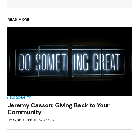
READ MORE
Your Name
*
Your E-mail
*
Save my name, email, and website in this
browser for the next time I comment.
Submit Comment
BLOG
CHARITY
Jeremy Casson: Giving Back to Your
Community
by
Claire James
26/06/2024