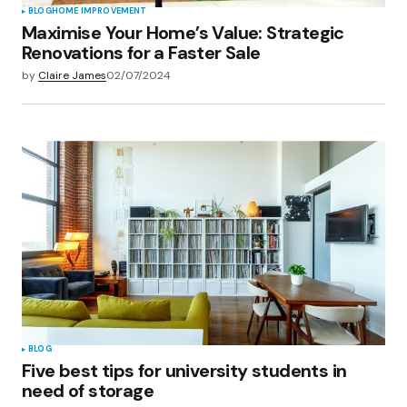
BLOG
HOME IMPROVEMENT
Maximise Your Home’s Value: Strategic
Renovations for a Faster Sale
by
Claire James
02/07/2024
BLOG
Five best tips for university students in
need of storage