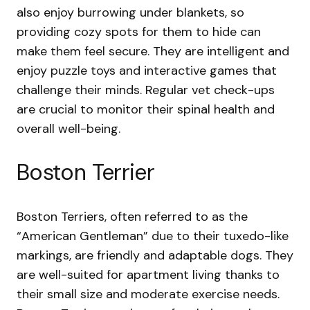
also enjoy burrowing under blankets, so
providing cozy spots for them to hide can
make them feel secure. They are intelligent and
enjoy puzzle toys and interactive games that
challenge their minds. Regular vet check-ups
are crucial to monitor their spinal health and
overall well-being.
Boston Terrier
Boston Terriers, often referred to as the
“American Gentleman” due to their tuxedo-like
markings, are friendly and adaptable dogs. They
are well-suited for apartment living thanks to
their small size and moderate exercise needs.