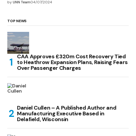
by
UNN Team
04/07/2024
TOP NEWS
CAA Approves £320m Cost Recovery Tied
to Heathrow Expansion Plans, Raising Fears
Over Passenger Charges
Daniel Cullen – A Published Author and
Manufacturing Executive Based in
Delafield, Wisconsin