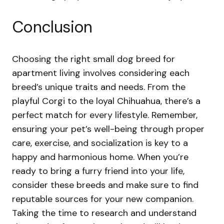
Conclusion
Choosing the right small dog breed for
apartment living involves considering each
breed’s unique traits and needs. From the
playful Corgi to the loyal Chihuahua, there’s a
perfect match for every lifestyle. Remember,
ensuring your pet’s well-being through proper
care, exercise, and socialization is key to a
happy and harmonious home. When you’re
ready to bring a furry friend into your life,
consider these breeds and make sure to find
reputable sources for your new companion.
Taking the time to research and understand