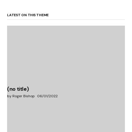
LATEST ON THIS THEME
(no title)
by Roger Bishop
06/01/2022