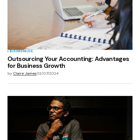
BUSINESS
BLOG
Outsourcing Your Accounting: Advantages
for Business Growth
by
Claire James
02/07/2024