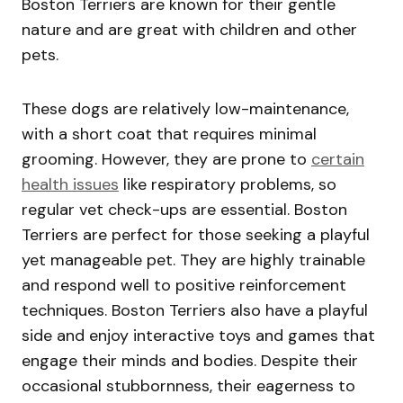
Boston Terriers are known for their gentle
nature and are great with children and other
pets.
These dogs are relatively low-maintenance,
with a short coat that requires minimal
grooming. However, they are prone to
certain
health issues
like respiratory problems, so
regular vet check-ups are essential. Boston
Terriers are perfect for those seeking a playful
yet manageable pet. They are highly trainable
and respond well to positive reinforcement
techniques. Boston Terriers also have a playful
side and enjoy interactive toys and games that
engage their minds and bodies. Despite their
occasional stubbornness, their eagerness to