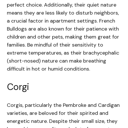
perfect choice. Additionally, their quiet nature
means they are less likely to disturb neighbors,
a crucial factor in apartment settings. French
Bulldogs are also known for their patience with
children and other pets, making them great for
families. Be mindful of their sensitivity to
extreme temperatures, as their brachycephalic
(short-nosed) nature can make breathing
difficult in hot or humid conditions.
Corgi
Corgis, particularly the Pembroke and Cardigan
varieties, are beloved for their spirited and
energetic nature. Despite their small size, they