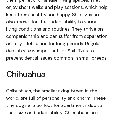
them perfect for smaller living spaces. They
enjoy short walks and play sessions, which help
keep them healthy and happy. Shih Tzus are
also known for their adaptability to various
living conditions and routines. They thrive on
companionship and can suffer from separation
anxiety if left alone for long periods. Regular
dental care is important for Shih Tzus to
prevent dental issues common in small breeds.
Chihuahua
Chihuahuas, the smallest dog breed in the
world, are full of personality and charm. These
tiny dogs are perfect for apartments due to
their size and adaptability. Chihuahuas are