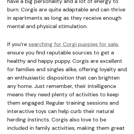
have a big personality and a lot of energy to
burn. Corgis are quite adaptable and can thrive
in apartments as long as they receive enough
mental and physical stimulation.
If you’re
searching for Corgi puppies for sale
,
ensure you find reputable sources to get a
healthy and happy puppy. Corgis are excellent
for families and singles alike, offering loyalty and
an enthusiastic disposition that can brighten
any home. Just remember, their intelligence
means they need plenty of activities to keep
them engaged. Regular training sessions and
interactive toys can help curb their natural
herding instincts. Corgis also love to be
included in family activities, making them great