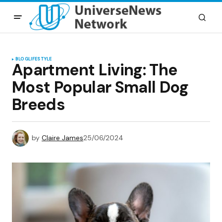
BLOG
LIFESTYLE
Apartment Living: The
Most Popular Small Dog
Breeds
by
Claire James
25/06/2024