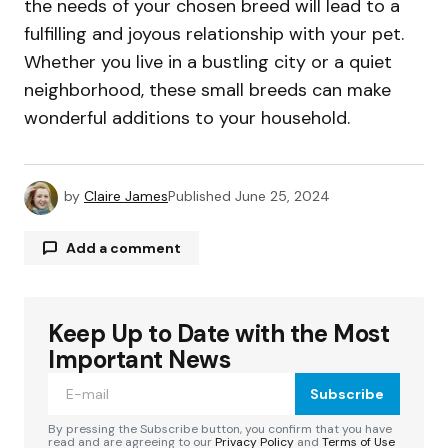
the needs of your chosen breed will lead to a
fulfilling and joyous relationship with your pet.
Whether you live in a bustling city or a quiet
neighborhood, these small breeds can make
wonderful additions to your household.
by
Claire James
Published
June 25, 2024
Add a comment
Keep Up to Date with the Most
Your email address will not be published.
Required fields are marked
*
Important News
Subscribe
Comment
*
By pressing the Subscribe button, you confirm that you have
read and are agreeing to our
Privacy Policy
and
Terms of Use