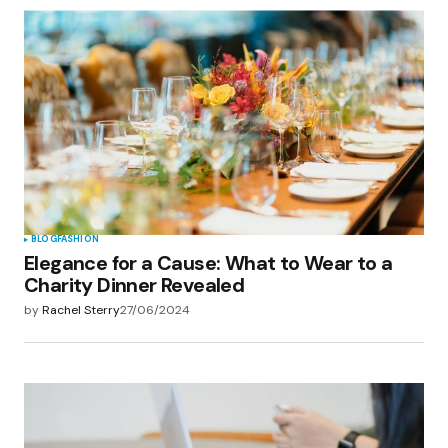
BLOG
FASHION
Elegance for a Cause: What to Wear to a
Charity Dinner Revealed
by
Rachel Sterry
27/06/2024