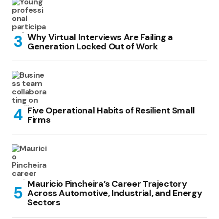
Why Virtual Interviews Are Failing a
Generation Locked Out of Work
Five Operational Habits of Resilient Small
Firms
Mauricio Pincheira’s Career Trajectory
Across Automotive, Industrial, and Energy
Sectors