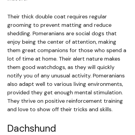
Their thick double coat requires regular
grooming to prevent matting and reduce
shedding. Pomeranians are social dogs that
enjoy being the center of attention, making
them great companions for those who spend a
lot of time at home. Their alert nature makes
them good watchdogs, as they will quickly
notify you of any unusual activity. Pomeranians
also adapt well to various living environments,
provided they get enough mental stimulation.
They thrive on positive reinforcement training
and love to show off their tricks and skills.
Dachshund