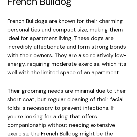
French Bulldog
French Bulldogs are known for their charming
personalities and compact size, making them
ideal for apartment living. These dogs are
incredibly affectionate and form strong bonds
with their owners. They are also relatively low-
energy, requiring moderate exercise, which fits
well with the limited space of an apartment.
Their grooming needs are minimal due to their
short coat, but regular cleaning of their facial
folds is necessary to prevent infections. If
you’re looking for a dog that offers
companionship without needing extensive
exercise, the French Bulldog might be the