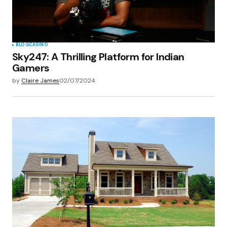
BLOG
CASINO
Sky247: A Thrilling Platform for Indian
Gamers
by
Claire James
02/07/2024