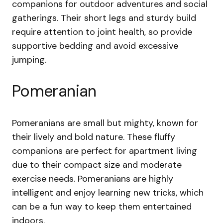
companions for outdoor adventures and social
gatherings. Their short legs and sturdy build
require attention to joint health, so provide
supportive bedding and avoid excessive
jumping.
Pomeranian
Pomeranians are small but mighty, known for
their lively and bold nature. These fluffy
companions are perfect for apartment living
due to their compact size and moderate
exercise needs. Pomeranians are highly
intelligent and enjoy learning new tricks, which
can be a fun way to keep them entertained
indoors.