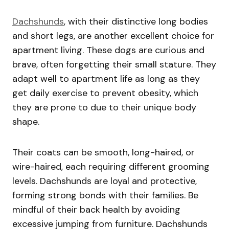
Dachshunds
, with their distinctive long bodies
and short legs, are another excellent choice for
apartment living. These dogs are curious and
brave, often forgetting their small stature. They
adapt well to apartment life as long as they
get daily exercise to prevent obesity, which
they are prone to due to their unique body
shape.
Their coats can be smooth, long-haired, or
wire-haired, each requiring different grooming
levels. Dachshunds are loyal and protective,
forming strong bonds with their families. Be
mindful of their back health by avoiding
excessive jumping from furniture. Dachshunds