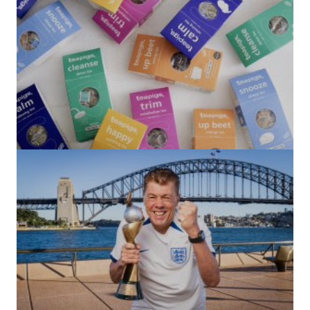
(no title)
by Roger Bishop
06/01/2022
(no title)