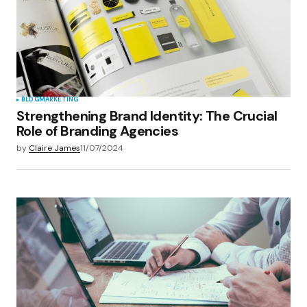
BLOG
MARKETING
Strengthening Brand Identity: The Crucial
Role of Branding Agencies
by
Claire James
11/07/2024