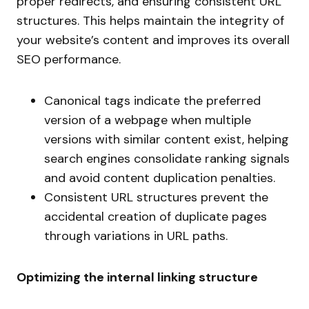
proper redirects, and ensuring consistent URL
structures. This helps maintain the integrity of
your website’s content and improves its overall
SEO performance.
Canonical tags indicate the preferred
version of a webpage when multiple
versions with similar content exist, helping
search engines consolidate ranking signals
and avoid content duplication penalties.
Consistent URL structures prevent the
accidental creation of duplicate pages
through variations in URL paths.
Optimizing the internal linking structure