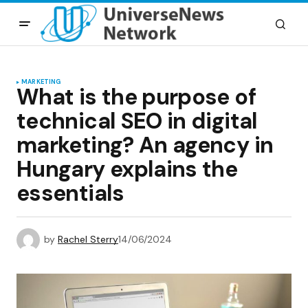
MARKETING
What is the purpose of
technical SEO in digital
marketing? An agency in
Hungary explains the
essentials
by
Rachel Sterry
14/06/2024