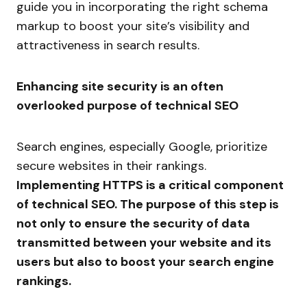
guide you in incorporating the right schema
markup to boost your site’s visibility and
attractiveness in search results.
Enhancing site security is an often
overlooked purpose of technical SEO
Search engines, especially Google, prioritize
secure websites in their rankings.
Implementing HTTPS is a critical component
of technical SEO. The purpose of this step is
not only to ensure the security of data
transmitted between your website and its
users but also to boost your search engine
rankings.