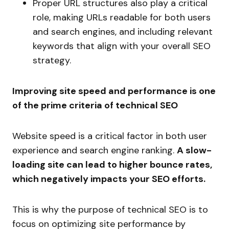
Proper URL structures also play a critical
role, making URLs readable for both users
and search engines, and including relevant
keywords that align with your overall SEO
strategy.
Improving site speed and performance is one
of the prime criteria of technical SEO
Website speed is a critical factor in both user
experience and search engine ranking.
A slow-
loading site can lead to higher bounce rates,
which negatively impacts your SEO efforts.
This is why the purpose of technical SEO is to
focus on optimizing site performance by