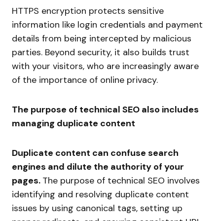
HTTPS encryption protects sensitive
information like login credentials and payment
details from being intercepted by malicious
parties. Beyond security, it also builds trust
with your visitors, who are increasingly aware
of the importance of online privacy.
The purpose of technical SEO also includes
managing duplicate content
Duplicate content can confuse search
engines and dilute the authority of your
pages.
The purpose of technical SEO involves
identifying and resolving duplicate content
issues by using canonical tags, setting up