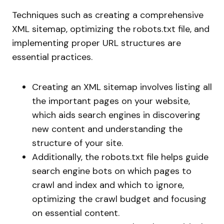
Techniques such as creating a comprehensive
XML sitemap, optimizing the robots.txt file, and
implementing proper URL structures are
essential practices.
Creating an XML sitemap involves listing all
the important pages on your website,
which aids search engines in discovering
new content and understanding the
structure of your site.
Additionally, the robots.txt file helps guide
search engine bots on which pages to
crawl and index and which to ignore,
optimizing the crawl budget and focusing
on essential content.