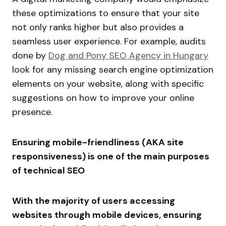
these optimizations to ensure that your site
not only ranks higher but also provides a
seamless user experience. For example, audits
done by
Dog and Pony SEO Agency in Hungary
look for any missing search engine optimization
elements on your website, along with specific
suggestions on how to improve your online
presence.
Ensuring mobile-friendliness (AKA site
responsiveness) is one of the main purposes
of technical SEO
With the majority of users accessing
websites through mobile devices, ensuring