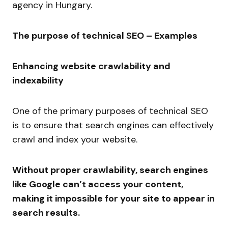
agency in Hungary.
The purpose of technical SEO – Examples
Enhancing website crawlability and
indexability
One of the primary purposes of technical SEO
is to ensure that search engines can effectively
crawl and index your website.
Without proper crawlability, search engines
like Google can’t access your content,
making it impossible for your site to appear in
search results.