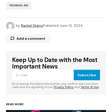
TECHNICAL SEO
by
Rachel Sterry
Published
June 14, 2024
Add a comment
Keep Up to Date with the Most
Your email address will not be published.
Required fields are marked
*
Important News
Subscribe
Comment
*
By pressing the Subscribe button, you confirm that you have
read and are agreeing to our
Privacy Policy
and
Terms of Use
READ MORE
Your Name
*