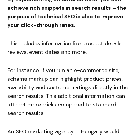
achieve rich snippets in search results – the
purpose of technical SEO is also to improve
your click-through rates.
This includes information like product details,
reviews, event dates and more.
For instance, if you run an e-commerce site,
schema markup can highlight product prices,
availability and customer ratings directly in the
search results. This additional information can
attract more clicks compared to standard
search results.
An SEO marketing agency in Hungary would