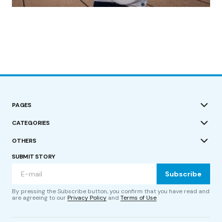
by Roger Bishop
19/07/2023
PAGES
CATEGORIES
OTHERS
SUBMIT STORY
Subscribe
By pressing the Subscribe button, you confirm that you have read and
are agreeing to our
Privacy Policy
and
Terms of Use