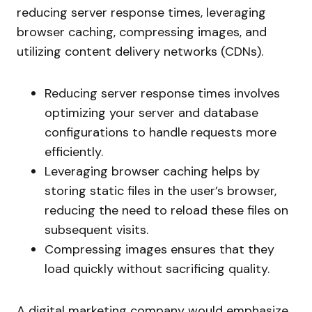
reducing server response times, leveraging
browser caching, compressing images, and
utilizing content delivery networks (CDNs).
Reducing server response times involves
optimizing your server and database
configurations to handle requests more
efficiently.
Leveraging browser caching helps by
storing static files in the user’s browser,
reducing the need to reload these files on
subsequent visits.
Compressing images ensures that they
load quickly without sacrificing quality.
A digital marketing company would emphasize