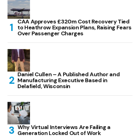
CAA Approves £320m Cost Recovery Tied
to Heathrow Expansion Plans, Raising Fears
Over Passenger Charges
Daniel Cullen – A Published Author and
Manufacturing Executive Based in
Delafield, Wisconsin
Why Virtual Interviews Are Failing a
Generation Locked Out of Work