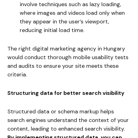
involve techniques such as lazy loading,
where images and videos load only when
they appear in the user’s viewport,
reducing initial load time.
The right digital marketing agency in Hungary
would conduct thorough mobile usability tests
and audits to ensure your site meets these
criteria.
Structuring data for better search visibility
Structured data or schema markup helps
search engines understand the context of your
content, leading to enhanced search visibility.
By implementing structured data, you can