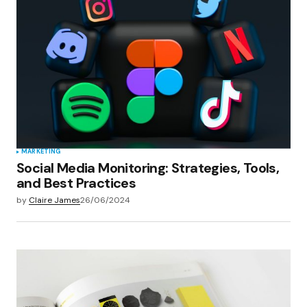
Your E-mail
*
Save my name, email, and website in this
browser for the next time I comment.
Submit Comment
MARKETING
Social Media Monitoring: Strategies, Tools,
and Best Practices
by
Claire James
26/06/2024