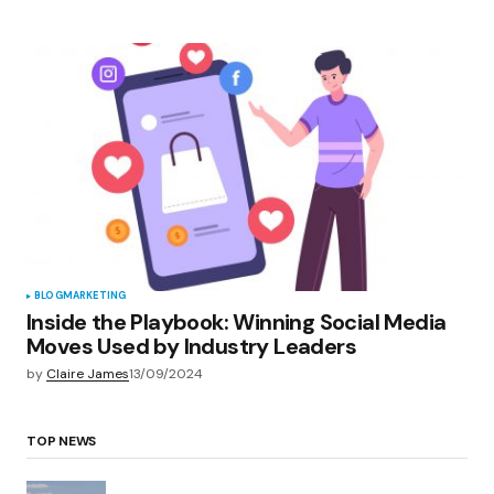
BLOG
MARKETING
Inside the Playbook: Winning Social Media
Moves Used by Industry Leaders
by
Claire James
13/09/2024
TOP NEWS