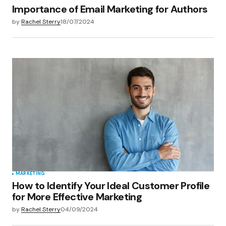
Importance of Email Marketing for Authors
by
Rachel Sterry
18/07/2024
MARKETING
How to Identify Your Ideal Customer Profile
for More Effective Marketing
by
Rachel Sterry
04/09/2024