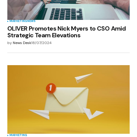
MARKETING
NEWS
OLIVER Promotes Nick Myers to CSO Amid
Strategic Team Elevations
by
News Desk
18/07/2024
MARKETING