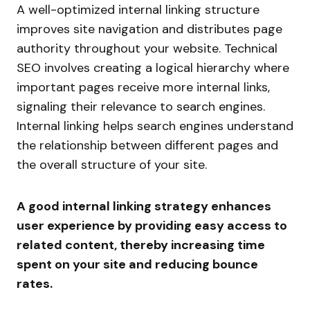
A well-optimized internal linking structure
improves site navigation and distributes page
authority throughout your website. Technical
SEO involves creating a logical hierarchy where
important pages receive more internal links,
signaling their relevance to search engines.
Internal linking helps search engines understand
the relationship between different pages and
the overall structure of your site.
A good internal linking strategy enhances
user experience by providing easy access to
related content, thereby increasing time
spent on your site and reducing bounce
rates.