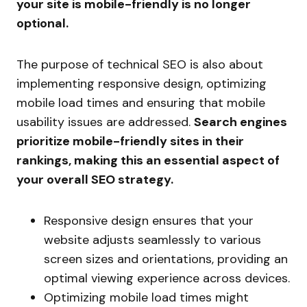
your site is mobile-friendly is no longer
optional.
The purpose of technical SEO is also about
implementing responsive design, optimizing
mobile load times and ensuring that mobile
usability issues are addressed.
Search engines
prioritize mobile-friendly sites in their
rankings, making this an essential aspect of
your overall SEO strategy.
Responsive design ensures that your
website adjusts seamlessly to various
screen sizes and orientations, providing an
optimal viewing experience across devices.
Optimizing mobile load times might