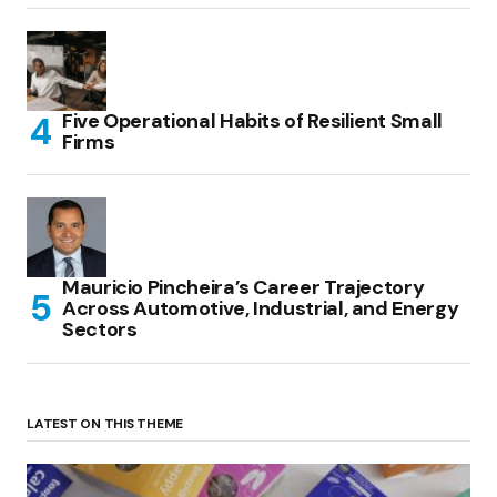
Five Operational Habits of Resilient Small
Firms
Mauricio Pincheira’s Career Trajectory
Across Automotive, Industrial, and Energy
Sectors
LATEST ON THIS THEME