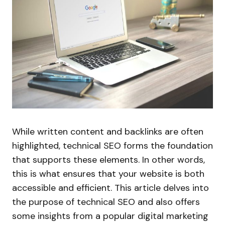
While written content and backlinks are often
highlighted, technical SEO forms the foundation
that supports these elements. In other words,
this is what ensures that your website is both
accessible and efficient. This article delves into
the purpose of technical SEO and also offers
some insights from a popular digital marketing