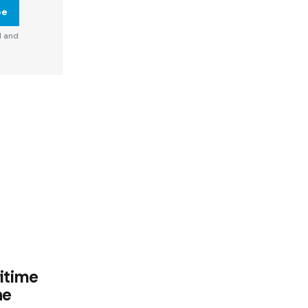
be
d and
itime
he