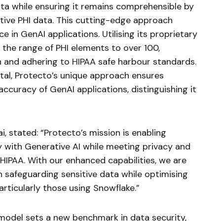
ata while ensuring it remains comprehensible by
tive PHI data. This cutting-edge approach
 in GenAI applications. Utilising its proprietary
the range of PHI elements to over 100,
n and adhering to HIPAA safe harbour standards.
vital, Protecto’s unique approach ensures
ccuracy of GenAI applications, distinguishing it
, stated: “Protecto’s mission is enabling
 with Generative AI while meeting privacy and
IPAA. With our enhanced capabilities, we are
in safeguarding sensitive data while optimising
rticularly those using Snowflake.”
 model sets a new benchmark in data security,