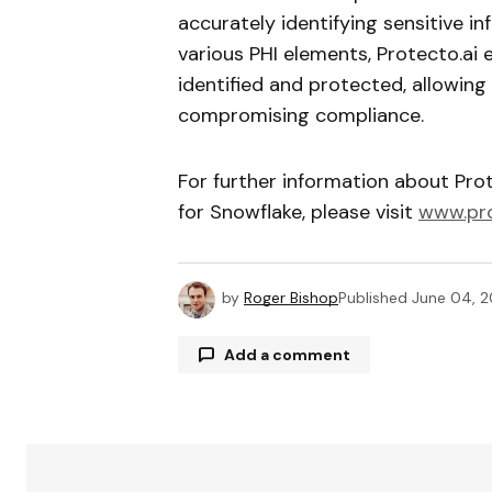
accurately identifying sensitive i
various PHI elements, Protecto.ai e
identified and protected, allowing
compromising compliance.
For further information about Prot
for Snowflake, please visit
www.pro
by
Roger Bishop
Published
June 04, 
Add a comment
Your email address will not be publ