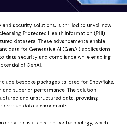
y and security solutions, is thrilled to unveil new
cleansing Protected Health Information (PHI)
ctured datasets. These advancements enable
nt data for Generative AI (GenAI) applications,
 to data security and compliance while enabling
potential of GenAI.
include bespoke packages tailored for Snowflake,
n and superior performance. The solution
ructured and unstructured data, providing
 for varied data environments.
roposition is its distinctive technology, which