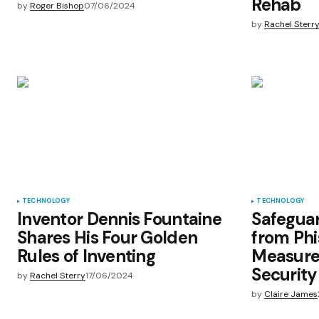
Rehab
by
Roger Bishop
07/06/2024
by
Rachel Sterr
TECHNOLOGY
TECHNOLOGY
Inventor Dennis Fountaine
Safeguar
Shares His Four Golden
from Phi
Rules of Inventing
Measure
Security
by
Rachel Sterry
17/06/2024
by
Claire James