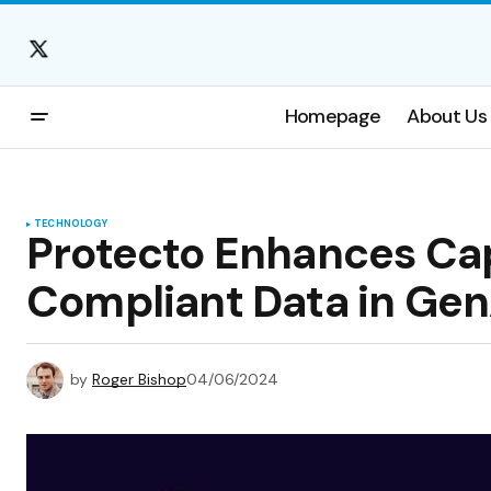
Homepage
About Us
TECHNOLOGY
Protecto Enhances Cap
Compliant Data in Gen
by
Roger Bishop
04/06/2024