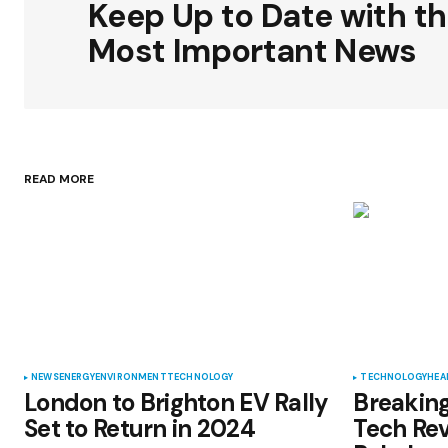
Keep Up to Date with t
Comment
*
Most Important News
Your Name
*
READ MORE
Save my name, email, and websit
this browser for the next time I
comment.
Submit Comment
NEWS
ENERGY
ENVIRONMENT
TECHNOLOGY
TECHNOLOGY
HEA
London to Brighton EV Rally
Breaking
Set to Return in 2024
Tech Rev