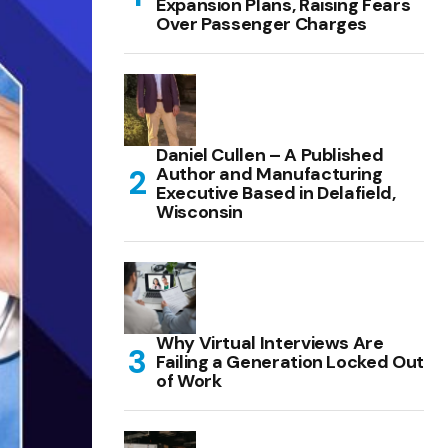
Expansion Plans, Raising Fears
Over Passenger Charges
Daniel Cullen – A Published
Author and Manufacturing
Executive Based in Delafield,
Wisconsin
Why Virtual Interviews Are
Failing a Generation Locked Out
of Work