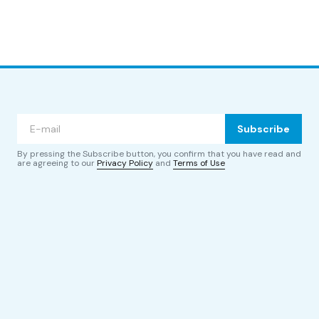
Subscribe
By pressing the Subscribe button, you confirm that you have read and
are agreeing to our
Privacy Policy
and
Terms of Use