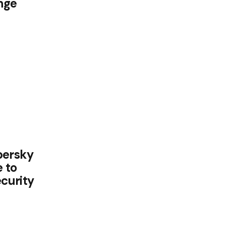
nge
persky
 to
curity