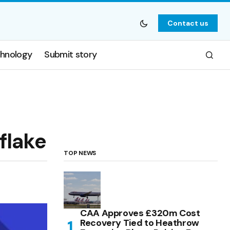
Contact us
hnology
Submit story
flake
TOP NEWS
CAA Approves £320m Cost
Recovery Tied to Heathrow