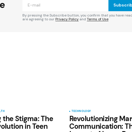
he
Subscri
By pressing the Subscribe button, you confirm that you have rea
are agreeing to our
Privacy Policy
and
Terms of Use
Your E-mail
*
e in
LTH
TECHNOLOGY
 the Stigma: The
Revolutionizing Mar
olution in Teen
Communication: T