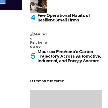
Five Operational Habits of
Resilient Small Firms
Mauricio Pincheira’s Career
Trajectory Across Automotive,
Industrial, and Energy Sectors
LATEST ON THIS THEME