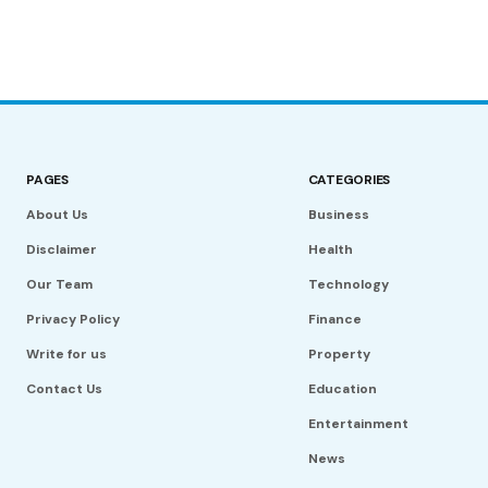
PAGES
CATEGORIES
About Us
Business
Disclaimer
Health
Our Team
Technology
Privacy Policy
Finance
Write for us
Property
Contact Us
Education
Entertainment
News