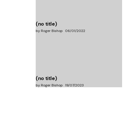
(no title)
by Roger Bishop
06/01/2022
(no title)
by Roger Bishop
19/07/2023