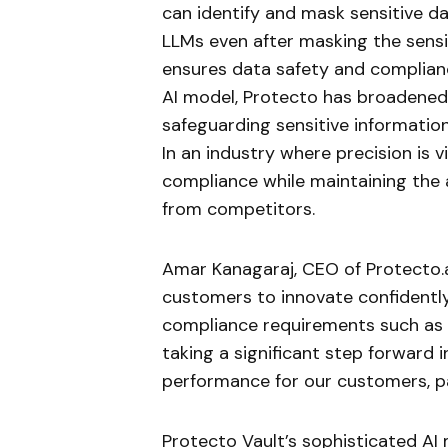
can identify and mask sensitive d
LLMs even after masking the sensi
ensures data safety and compliance
AI model, Protecto has broadened 
safeguarding sensitive informatio
In an industry where precision is 
compliance while maintaining the a
from competitors.
Amar Kanagaraj, CEO of Protecto.ai
customers to innovate confidently
compliance requirements such as H
taking a significant step forward 
performance for our customers, pa
Protecto Vault’s sophisticated AI