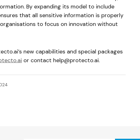
nformation. By expanding its model to include
nsures that all sensitive information is properly
 organisations to focus on innovation without
ecto.ai’s new capabilities and special packages
tecto.ai
or contact
help@protecto.ai
.
2024
ished.
Required fields are marked
*