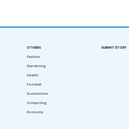
OTHERS
SUBMIT STORY
Fashion
Gardening
Health
Football
Automotive
Computing
Economy