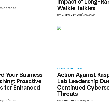
Impact of Long-Ra
Walkie Talkies
y
11/06/2024
by
Claire James
11/06/2024
NEWS
TECHNOLOGY
d Your Business
Action Against Kas
shing: Proactive
Lab Leadership Due
s for Enhanced
Continued Cyberse
Threats
21/06/2024
by
News Desk
24/06/2024