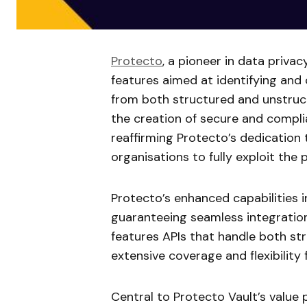
Protecto
, a pioneer in data privac
features aimed at identifying and 
from both structured and unstru
the creation of secure and complia
reaffirming Protecto’s dedication
organisations to fully exploit the 
Protecto’s enhanced capabilities 
guaranteeing seamless integratio
features APIs that handle both st
extensive coverage and flexibility
Central to Protecto Vault’s value p