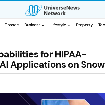
Finance
Business
Lifestyle
Property
Tec
abilities for HIPAA-
AI Applications on Snow