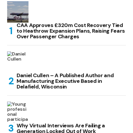
CAA Approves £320m Cost Recovery Tied
to Heathrow Expansion Plans, Raising Fears
Over Passenger Charges
Daniel Cullen – A Published Author and
Manufacturing Executive Based in
Delafield, Wisconsin
Why Virtual Interviews Are Failing a
Generation Locked Out of Work