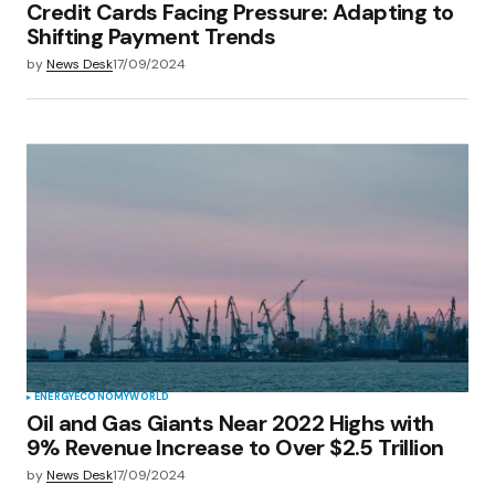
Credit Cards Facing Pressure: Adapting to
Shifting Payment Trends
by
News Desk
17/09/2024
ENERGY
ECONOMY
WORLD
Oil and Gas Giants Near 2022 Highs with
9% Revenue Increase to Over $2.5 Trillion
by
News Desk
17/09/2024