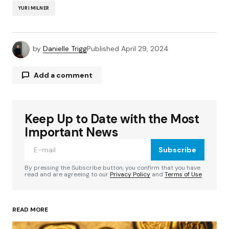
YURI MILNER
by
Danielle Trigg
Published
April 29, 2024
Add a comment
Keep Up to Date with the Most
Your email address will not be published.
Required fields are marked
*
Important News
Subscribe
Comment
*
By pressing the Subscribe button, you confirm that you have
read and are agreeing to our
Privacy Policy
and
Terms of Use
READ MORE
Your Name
*