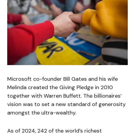
Microsoft co-founder Bill Gates and his wife
Melinda created the Giving Pledge in 2010
together with Warren Buffett. The billionaires’
vision was to set a new standard of generosity
amongst the ultra-wealthy.
As of 2024, 242 of the world’s richest