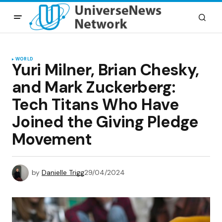
WORLD
Yuri Milner, Brian Chesky,
and Mark Zuckerberg:
Tech Titans Who Have
Joined the Giving Pledge
Movement
by
Danielle Trigg
29/04/2024