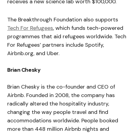
receives a new science lab worth $100,000.
The Breakthrough Foundation also supports
Tech For Refugees
, which funds tech-powered
programmes that aid refugees worldwide. Tech
For Refugees’ partners include Spotify,
Airbnb.org, and Uber.
Brian Chesky
Brian Chesky is the co-founder and CEO of
Airbnb. Founded in 2008, the company has
radically altered the hospitality industry,
changing the way people travel and find
accommodations worldwide.
People booked
more than 448 million Airbnb nights and