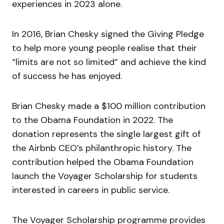
experiences in 2023 alone.
In 2016, Brian Chesky signed the Giving Pledge
to help more young people realise that their
“
limits are not so limited
” and achieve the kind
of success he has enjoyed.
Brian Chesky made a $100 million contribution
to the Obama Foundation in 2022. The
donation represents the single largest gift of
the Airbnb CEO’s philanthropic history. The
contribution helped the Obama Foundation
launch the Voyager Scholarship for students
interested in careers in public service.
The Voyager Scholarship programme provides