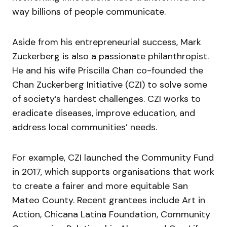
way billions of people communicate.
Aside from his entrepreneurial success, Mark
Zuckerberg is also a passionate philanthropist.
He and his wife Priscilla Chan co-founded the
Chan Zuckerberg Initiative (CZI) to solve some
of society’s hardest challenges. CZI works to
eradicate diseases, improve education, and
address local communities’ needs.
For example, CZI launched the Community Fund
in 2017, which supports organisations that work
to create a fairer and more equitable San
Mateo County. Recent grantees include Art in
Action, Chicana Latina Foundation, Community