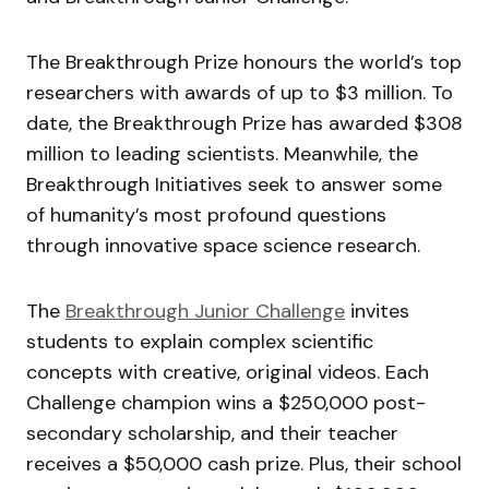
The Breakthrough Prize honours the world’s top
researchers with awards of up to $3 million. To
date, the Breakthrough Prize has awarded $308
million to leading scientists. Meanwhile, the
Breakthrough Initiatives
seek to answer some
of humanity’s most profound questions
through innovative space science research.
The
Breakthrough Junior Challenge
invites
students to explain complex scientific
concepts with creative, original videos. Each
Challenge champion wins a $250,000 post-
secondary scholarship, and their teacher
receives a $50,000 cash prize. Plus, their school