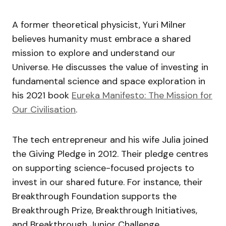
A former theoretical physicist, Yuri Milner
believes humanity must embrace a shared
mission to explore and understand our
Universe. He discusses the value of investing in
fundamental science and space exploration in
his 2021 book
Eureka Manifesto: The Mission for
Our Civilisation
.
The tech entrepreneur and his wife Julia joined
the Giving Pledge in 2012. Their pledge centres
on supporting science-focused projects to
invest in our shared future. For instance, their
Breakthrough Foundation supports the
Breakthrough Prize, Breakthrough Initiatives,
and Breakthrough Junior Challenge.