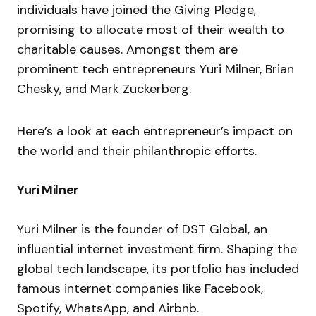
individuals have joined the Giving Pledge,
promising to allocate most of their wealth to
charitable causes. Amongst them are
prominent tech entrepreneurs Yuri Milner, Brian
Chesky, and Mark Zuckerberg.
Here’s a look at each entrepreneur’s impact on
the world and their philanthropic efforts.
Yuri Milner
Yuri Milner is the founder of DST Global, an
influential internet investment firm. Shaping the
global tech landscape, its portfolio has included
famous internet companies like Facebook,
Spotify, WhatsApp, and Airbnb.