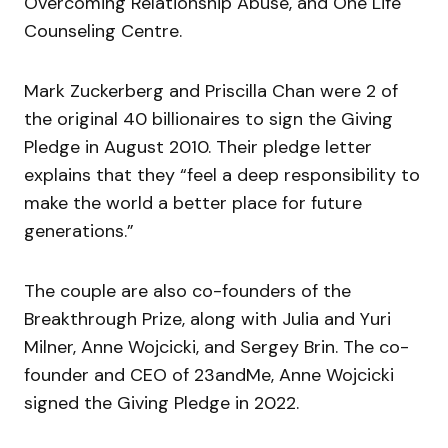
Overcoming Relationship Abuse, and One Life
Counseling Centre.
Mark Zuckerberg and Priscilla Chan were 2 of
the original 40 billionaires to sign the Giving
Pledge in August 2010
. Their pledge letter
explains that they “
feel a deep responsibility to
make the world a better place for future
generations
.”
The couple are also co-founders of the
Breakthrough Prize, along with Julia and Yuri
Milner, Anne Wojcicki, and Sergey Brin. The co-
founder and CEO of 23andMe,
Anne Wojcicki
signed the Giving Pledge in 2022
.