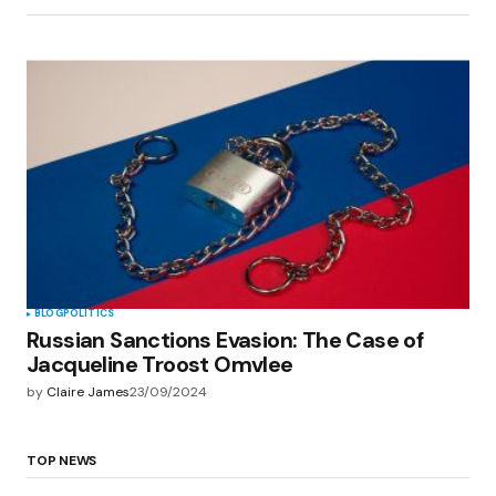
BLOG
POLITICS
Russian Sanctions Evasion: The Case of
Jacqueline Troost Omvlee
by
Claire James
23/09/2024
TOP NEWS