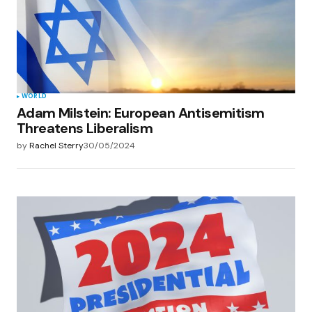
WORLD
Adam Milstein: European Antisemitism
Threatens Liberalism
by
Rachel Sterry
30/05/2024