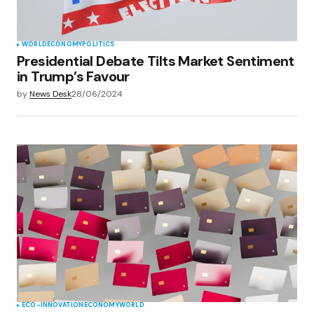
WORLD
ECONOMY
POLITICS
Presidential Debate Tilts Market Sentiment
in Trump’s Favour
by
News Desk
28/06/2024
ECO-INNOVATION
ECONOMY
WORLD