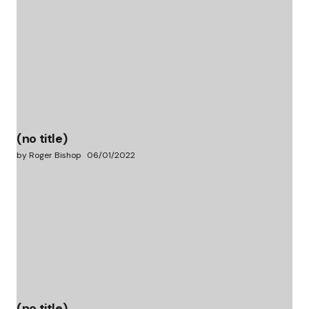
(no title)
by Roger Bishop
06/01/2022
(no title)