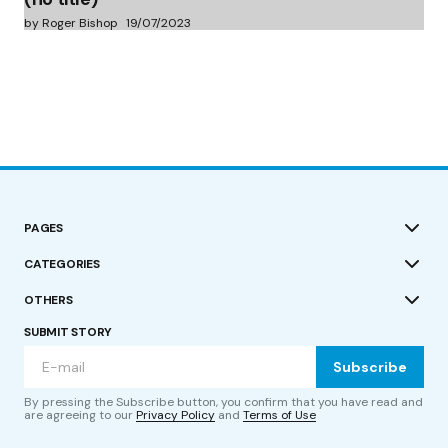
by Roger Bishop
19/07/2023
PAGES
CATEGORIES
OTHERS
SUBMIT STORY
Subscribe
By pressing the Subscribe button, you confirm that you have read and
are agreeing to our
Privacy Policy
and
Terms of Use