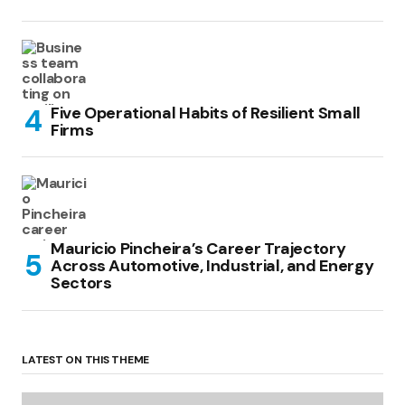
Five Operational Habits of Resilient Small
Firms
Mauricio Pincheira’s Career Trajectory
Across Automotive, Industrial, and Energy
Sectors
LATEST ON THIS THEME