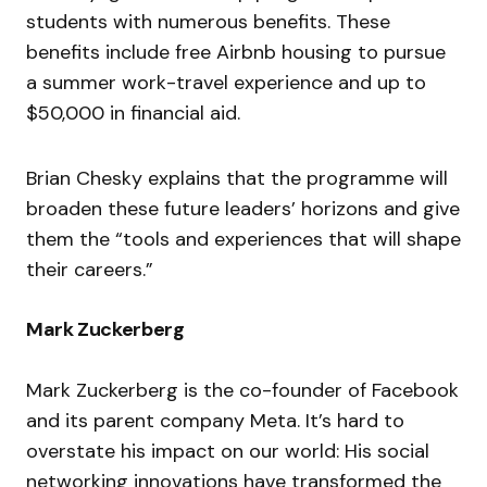
students with numerous benefits. These
benefits include free Airbnb housing to pursue
a summer work-travel experience and up to
$50,000 in financial aid.
Brian Chesky explains that the programme will
broaden these future leaders’ horizons and give
them the “
tools and experiences that will shape
their careers
.”
Mark Zuckerberg
Mark Zuckerberg is the co-founder of Facebook
and its parent company Meta. It’s hard to
overstate his impact on our world: His social
networking innovations have transformed the