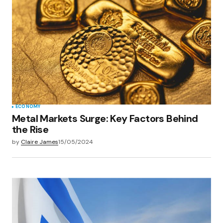
Your E-mail
*
Save my name, email, and website in this
browser for the next time I comment.
Submit Comment
ECONOMY
Metal Markets Surge: Key Factors Behind
the Rise
by
Claire James
15/05/2024