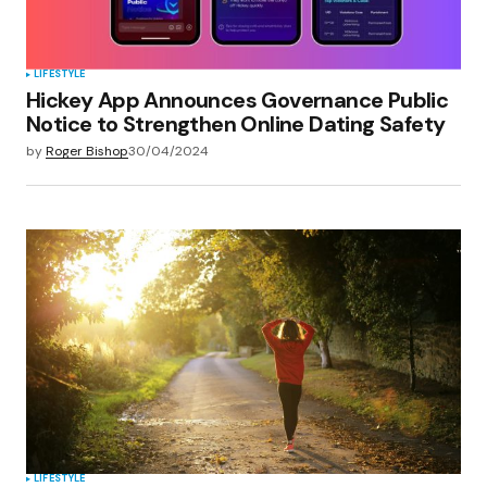
Submit Comment
LIFESTYLE
Hickey App Announces Governance Public
Notice to Strengthen Online Dating Safety
by
Roger Bishop
30/04/2024
LIFESTYLE