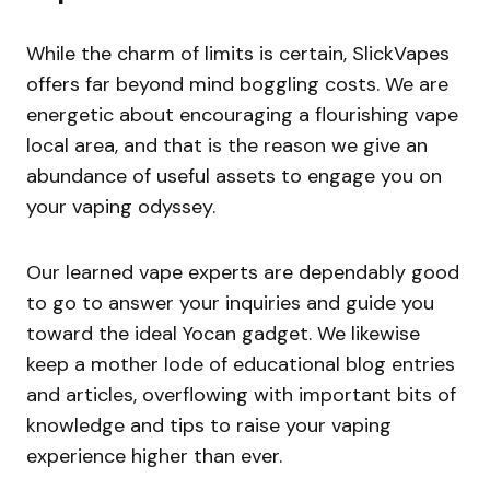
While the charm of limits is certain, SlickVapes
offers far beyond mind boggling costs. We are
energetic about encouraging a flourishing vape
local area, and that is the reason we give an
abundance of useful assets to engage you on
your vaping odyssey.
Our learned vape experts are dependably good
to go to answer your inquiries and guide you
toward the ideal Yocan gadget. We likewise
keep a mother lode of educational blog entries
and articles, overflowing with important bits of
knowledge and tips to raise your vaping
experience higher than ever.