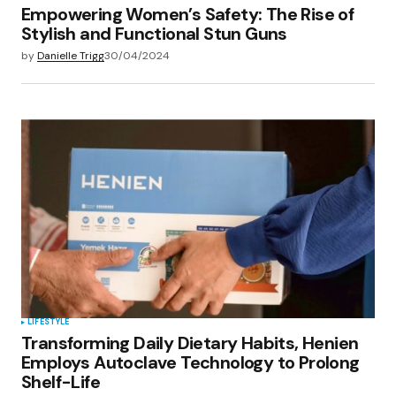
Empowering Women’s Safety: The Rise of
Stylish and Functional Stun Guns
by
Danielle Trigg
30/04/2024
LIFESTYLE
Transforming Daily Dietary Habits, Henien
Employs Autoclave Technology to Prolong
Shelf-Life