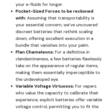
your e-fluids for longer.
Pocket-Sized Forces to be reckoned
with:
Assuming that transportability is
your essential concern, we’ve uncovered
discreet batteries that rethink scaling
down, offering excellent execution in a
bundle that vanishes into your palm.
Plan Chameleons:
For a definitive in
clandestineness, a few batteries flawlessly
take on the appearance of regular items,
making them essentially imperceptible to
the undeveloped eye.
Variable Voltage Virtuosos:
For vapers
who value the capacity to calibrate their
experience, explicit batteries offer variable
voltage control, permitting you to fit the