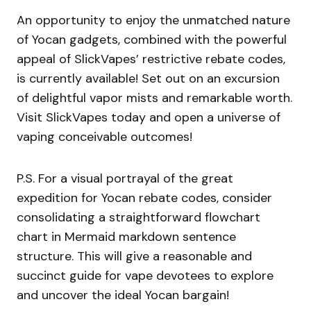
An opportunity to enjoy the unmatched nature
of Yocan gadgets, combined with the powerful
appeal of SlickVapes’ restrictive rebate codes,
is currently available! Set out on an excursion
of delightful vapor mists and remarkable worth.
Visit SlickVapes today and open a universe of
vaping conceivable outcomes!
P.S. For a visual portrayal of the great
expedition for Yocan rebate codes, consider
consolidating a straightforward flowchart
chart in Mermaid markdown sentence
structure. This will give a reasonable and
succinct guide for vape devotees to explore
and uncover the ideal Yocan bargain!