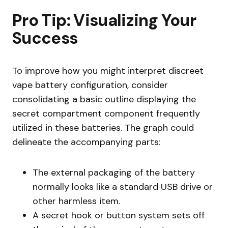
Pro Tip: Visualizing Your
Success
To improve how you might interpret discreet
vape battery configuration, consider
consolidating a basic outline displaying the
secret compartment component frequently
utilized in these batteries. The graph could
delineate the accompanying parts:
The external packaging of the battery
normally looks like a standard USB drive or
other harmless item.
A secret hook or button system sets off