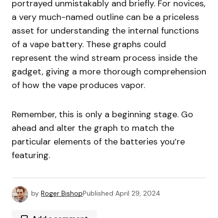
portrayed unmistakably and briefly. For novices,
a very much-named outline can be a priceless
asset for understanding the internal functions
of a vape battery. These graphs could
represent the wind stream process inside the
gadget, giving a more thorough comprehension
of how the vape produces vapor.
Remember, this is only a beginning stage. Go
ahead and alter the graph to match the
particular elements of the batteries you’re
featuring.
by
Roger Bishop
Published
April 29, 2024