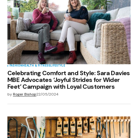
FASHION
HEALTH & FITNESS
LIFESTYLE
Celebrating Comfort and Style: Sara Davies
MBE Advocates ‘Joyful Strides for Wider
Feet’ Campaign with Loyal Customers
by
Roger Bishop
22/05/2024