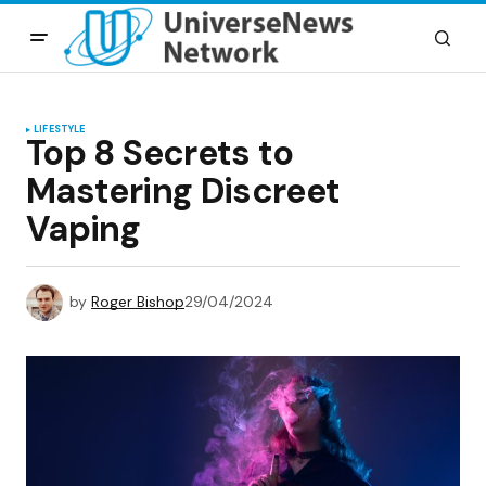
LIFESTYLE
Top 8 Secrets to
Mastering Discreet
Vaping
by
Roger Bishop
29/04/2024