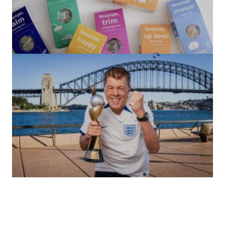
(no title)
by Roger Bishop
06/01/2022
(no title)
by Roger Bishop
19/07/2023