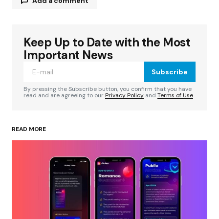
Add a comment
Keep Up to Date with the Most
Your email address will not be published.
Required fields are marked
*
Important News
Subscribe
Comment
*
By pressing the Subscribe button, you confirm that you have
read and are agreeing to our
Privacy Policy
and
Terms of Use
READ MORE
Your Name
*
Your E-mail
*
Save my name, email, and website in this
browser for the next time I comment.