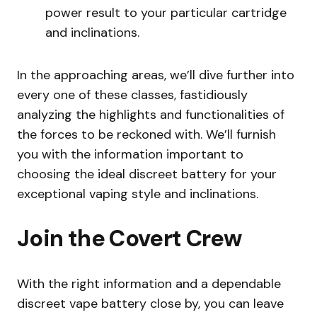
power result to your particular cartridge
and inclinations.
In the approaching areas, we’ll dive further into
every one of these classes, fastidiously
analyzing the highlights and functionalities of
the forces to be reckoned with. We’ll furnish
you with the information important to
choosing the ideal discreet battery for your
exceptional vaping style and inclinations.
Join the Covert Crew
With the right information and a dependable
discreet vape battery close by, you can leave