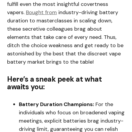
fulfill even the most insightful covertness
vapers.
Bought from
industry-driving battery
duration to masterclasses in scaling down,
these secretive colleagues brag about
elements that take care of every need. Thus,
ditch the choice weakness and get ready to be
astonished by the best that the discreet vape
battery market brings to the table!
Here’s a sneak peek at what
awaits you:
Battery Duration Champions:
For the
individuals who focus on broadened vaping
meetings, explicit batteries brag industry-
driving limit, guaranteeing you can relish