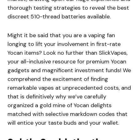
thorough testing strategies to reveal the best
discreet 510-thread batteries available.
Might it be said that you are a vaping fan
longing to lift your involvement in first-rate
Yocan items? Look no further than SlickVapes,
your all-inclusive resource for premium Yocan
gadgets and magnificent investment funds! We
comprehend the excitement of finding
remarkable vapes at unprecedented costs, and
that is definitively why we’ve carefully
organized a gold mine of Yocan delights
matched with selective markdown codes that
will entice your taste buds and your wallet.