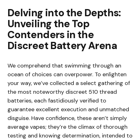
Delving into the Depths:
Unveiling the Top
Contenders in the
Discreet Battery Arena
We comprehend that swimming through an
ocean of choices can overpower. To enlighten
your way, we’ve collected a select gathering of
the most noteworthy discreet 510 thread
batteries, each fastidiously verified to
guarantee excellent execution and unmatched
disguise. Have confidence, these aren’t simply
average vapes; they’re the climax of thorough
testing and knowing determination, intended to