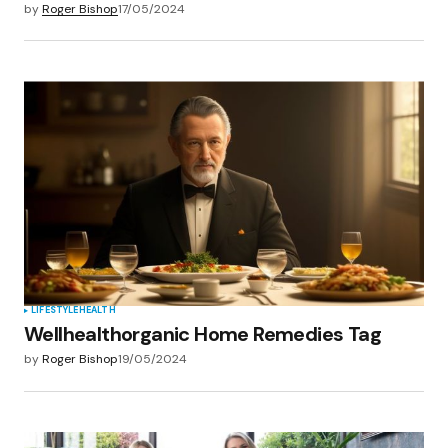
by
Roger Bishop
17/05/2024
LIFESTYLE
HEALTH
Wellhealthorganic Home Remedies Tag
by
Roger Bishop
19/05/2024