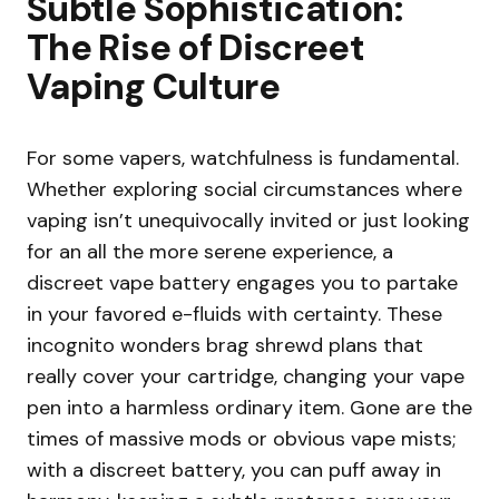
Subtle Sophistication:
The Rise of Discreet
Vaping Culture
For some vapers, watchfulness is fundamental.
Whether exploring social circumstances where
vaping isn’t unequivocally invited or just looking
for an all the more serene experience, a
discreet vape battery engages you to partake
in your favored e-fluids with certainty. These
incognito wonders brag shrewd plans that
really cover your cartridge, changing your vape
pen into a harmless ordinary item. Gone are the
times of massive mods or obvious vape mists;
with a discreet battery, you can puff away in