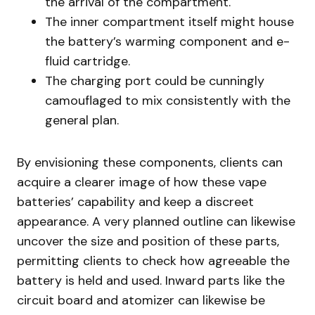
the arrival of the compartment.
The inner compartment itself might house
the battery’s warming component and e-
fluid cartridge.
The charging port could be cunningly
camouflaged to mix consistently with the
general plan.
By envisioning these components, clients can
acquire a clearer image of how these vape
batteries’ capability and keep a discreet
appearance. A very planned outline can likewise
uncover the size and position of these parts,
permitting clients to check how agreeable the
battery is held and used. Inward parts like the
circuit board and atomizer can likewise be