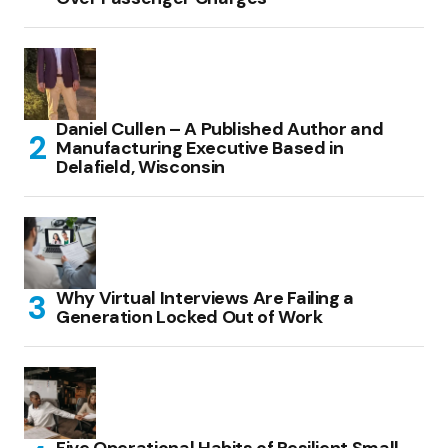
Daniel Cullen – A Published Author and
Manufacturing Executive Based in
Delafield, Wisconsin
Why Virtual Interviews Are Failing a
Generation Locked Out of Work