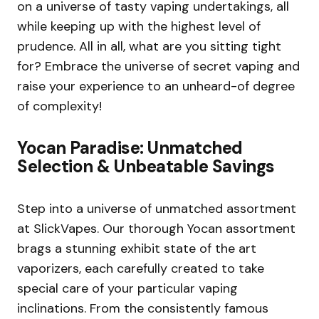
on a universe of tasty vaping undertakings, all
while keeping up with the highest level of
prudence. All in all, what are you sitting tight
for? Embrace the universe of secret vaping and
raise your experience to an unheard-of degree
of complexity!
Yocan Paradise: Unmatched
Selection & Unbeatable Savings
Step into a universe of unmatched assortment
at SlickVapes. Our thorough Yocan assortment
brags a stunning exhibit state of the art
vaporizers, each carefully created to take
special care of your particular vaping
inclinations. From the consistently famous