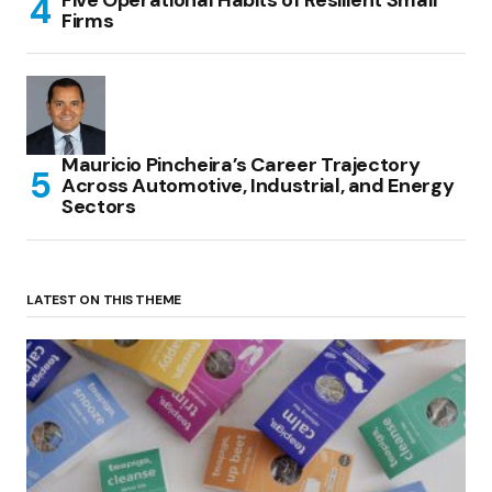
Five Operational Habits of Resilient Small
Firms
Mauricio Pincheira’s Career Trajectory
Across Automotive, Industrial, and Energy
Sectors
LATEST ON THIS THEME