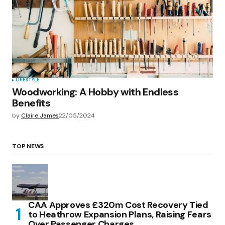
LIFESTYLE
Woodworking: A Hobby with Endless
Benefits
by
Claire James
22/05/2024
TOP NEWS
CAA Approves £320m Cost Recovery Tied
to Heathrow Expansion Plans, Raising Fears
Over Passenger Charges