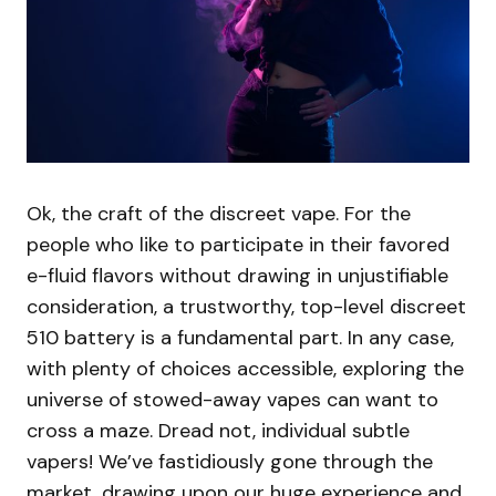
Ok, the craft of the discreet vape. For the
people who like to participate in their favored
e-fluid flavors without drawing in unjustifiable
consideration, a trustworthy, top-level discreet
510 battery is a fundamental part. In any case,
with plenty of choices accessible, exploring the
universe of stowed-away vapes can want to
cross a maze. Dread not, individual subtle
vapers! We’ve fastidiously gone through the
market, drawing upon our huge experience and