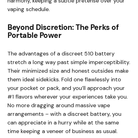
harmony, keeping a subtle pretense over your
vaping schedule.
Beyond Discretion: The Perks of
Portable Power
The advantages of a discreet 510 battery
stretch a long way past simple imperceptibility.
Their minimized size and honest outsides make
them ideal sidekicks. Fold one flawlessly into
your pocket or pack, and you’ll approach your
#1 flavors wherever your experiences take you.
No more dragging around massive vape
arrangements – with a discreet battery, you
can appreciate in a hurry while at the same
time keeping a veneer of business as usual.