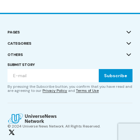
PAGES
CATEGORIES
OTHERS
SUBMIT STORY
Subscribe
By pressing the Subscribe button, you confirm that you have read and
are agreeing to our
Privacy Policy
and
Terms of Use
© 2024 Universe News Network. All Rights Reserved.