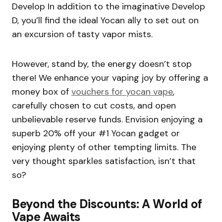
Develop In addition to the imaginative Develop
D, you’ll find the ideal Yocan ally to set out on
an excursion of tasty vapor mists.
However, stand by, the energy doesn’t stop
there! We enhance your vaping joy by offering a
money box of
vouchers for yocan vape
,
carefully chosen to cut costs, and open
unbelievable reserve funds. Envision enjoying a
superb 20% off your #1 Yocan gadget or
enjoying plenty of other tempting limits. The
very thought sparkles satisfaction, isn’t that
so?
Beyond the Discounts: A World of
Vape Awaits