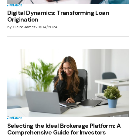
FINANCE
Digital Dynamics: Transforming Loan
Origination
by
Claire James
29/04/2024
FINANCE
Selecting the Ideal Brokerage Platform: A
Comprehensive Guide for Investors