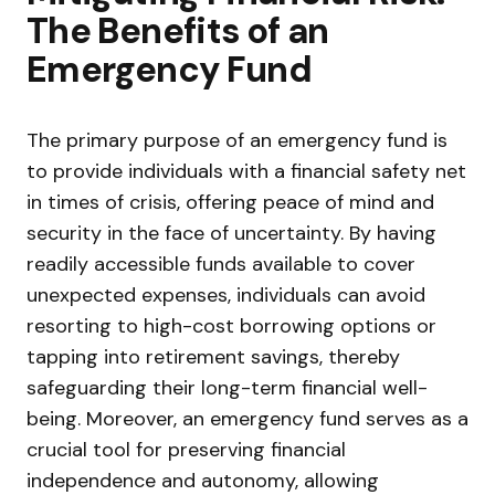
The Benefits of an
Emergency Fund
The primary purpose of an emergency fund is
to provide individuals with a financial safety net
in times of crisis, offering peace of mind and
security in the face of uncertainty. By having
readily accessible funds available to cover
unexpected expenses, individuals can avoid
resorting to high-cost borrowing options or
tapping into retirement savings, thereby
safeguarding their long-term financial well-
being. Moreover, an emergency fund serves as a
crucial tool for preserving financial
independence and autonomy, allowing