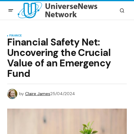
FINANCE
Financial Safety Net:
Uncovering the Crucial
Value of an Emergency
Fund
by
Claire James
25/04/2024