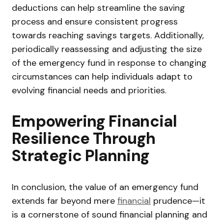
deductions can help streamline the saving
process and ensure consistent progress
towards reaching savings targets. Additionally,
periodically reassessing and adjusting the size
of the emergency fund in response to changing
circumstances can help individuals adapt to
evolving financial needs and priorities.
Empowering Financial
Resilience Through
Strategic Planning
In conclusion, the value of an emergency fund
extends far beyond mere
financial
prudence—it
is a cornerstone of sound financial planning and