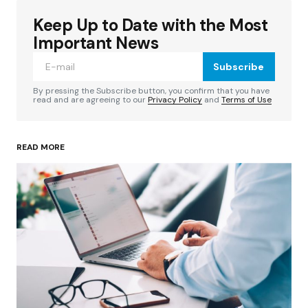
Keep Up to Date with the Most
Your email address will not be published.
Required fields are marked
*
Important News
Subscribe
Comment
*
By pressing the Subscribe button, you confirm that you have
read and are agreeing to our
Privacy Policy
and
Terms of Use
READ MORE
Your Name
*
Your E-mail
*
Save my name, email, and website in this
browser for the next time I comment.
Submit Comment