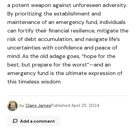
a potent weapon against unforeseen adversity.
By prioritizing the establishment and
maintenance of an emergency fund, individuals
can fortify their financial resilience, mitigate the
risk of debt accumulation, and navigate life’s
uncertainties with confidence and peace of
mind. As the old adage goes, “hope for the
best, but prepare for the worst”—and an
emergency fund is the ultimate expression of
this timeless wisdom.
by
Claire James
Published
April 25, 2024
Add a comment