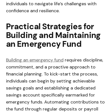
individuals to navigate life’s challenges with
confidence and resilience.
Practical Strategies for
Building and Maintaining
an Emergency Fund
Building an emergency fund
requires discipline,
commitment, and a proactive approach to
financial planning. To kick-start the process,
individuals can begin by setting achievable
savings goals and establishing a dedicated
savings account specifically earmarked for
emergency funds. Automating contributions to
the fund through regular deposits or payroll