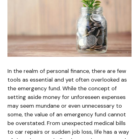
In the realm of personal finance, there are few
tools as essential and yet often overlooked as
the emergency fund. While the concept of
setting aside money for unforeseen expenses
may seem mundane or even unnecessary to
some, the value of an emergency fund cannot
be overstated. From unexpected medical bills
to car repairs or sudden job loss, life has a way