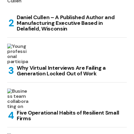
Daniel Cullen – A Published Author and
Manufacturing Executive Based in
Delafield, Wisconsin
Why Virtual Interviews Are Failing a
Generation Locked Out of Work
Five Operational Habits of Resilient Small
Firms