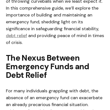
of throwing curveballs when we least expect it.
In this comprehensive guide, we’ll explore the
importance of building and maintaining an
emergency fund, shedding light on its
significance in safeguarding financial stability,
debt relief
and providing peace of mind in times
of crisis.
The Nexus Between
Emergency Funds and
Debt Relief
For many individuals grappling with debt, the
absence of an emergency fund can exacerbate
an already precarious financial situation.