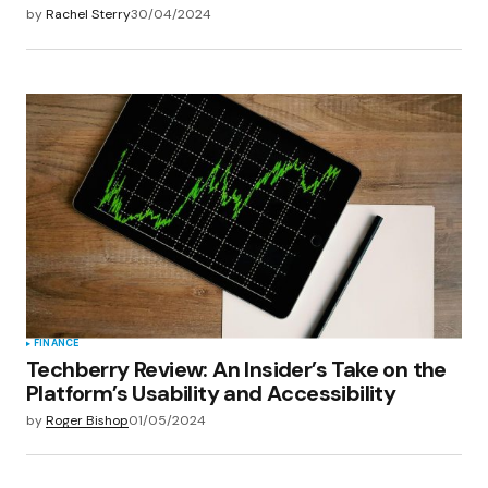
by
Rachel Sterry
30/04/2024
FINANCE
Techberry Review: An Insider’s Take on the
Platform’s Usability and Accessibility
by
Roger Bishop
01/05/2024