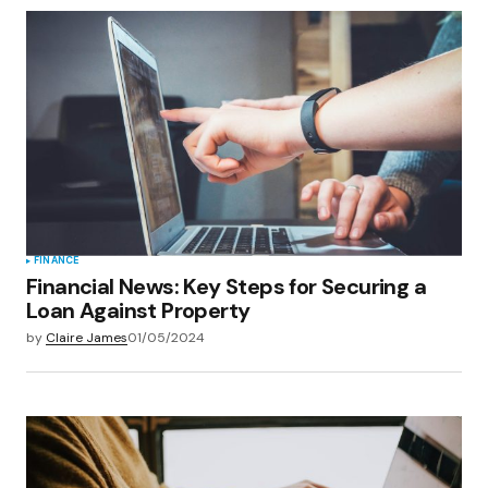
FINANCE
Financial News: Key Steps for Securing a
Loan Against Property
by
Claire James
01/05/2024