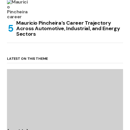
Mauricio Pincheira’s Career Trajectory
Across Automotive, Industrial, and Energy
Sectors
LATEST ON THIS THEME