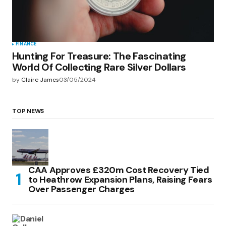
FINANCE
Hunting For Treasure: The Fascinating
World Of Collecting Rare Silver Dollars
by
Claire James
03/05/2024
TOP NEWS
CAA Approves £320m Cost Recovery Tied
to Heathrow Expansion Plans, Raising Fears
Over Passenger Charges