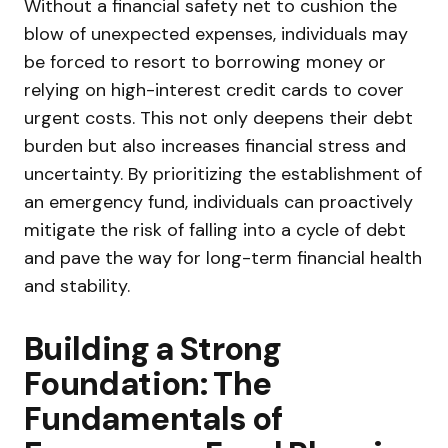
Without a financial safety net to cushion the
blow of unexpected expenses, individuals may
be forced to resort to borrowing money or
relying on high-interest credit cards to cover
urgent costs. This not only deepens their debt
burden but also increases financial stress and
uncertainty. By prioritizing the establishment of
an emergency fund, individuals can proactively
mitigate the risk of falling into a cycle of debt
and pave the way for long-term financial health
and stability.
Building a Strong
Foundation: The
Fundamentals of