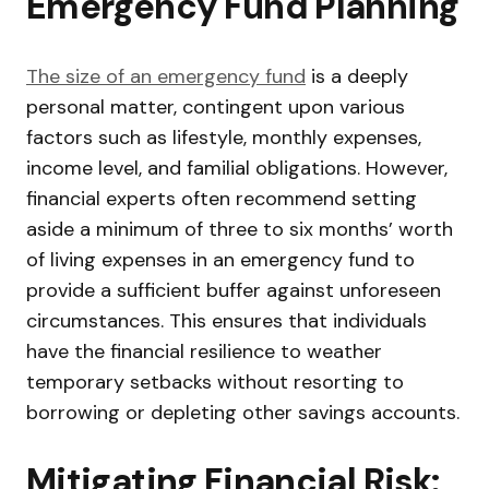
Emergency Fund Planning
The size of an emergency fund
is a deeply
personal matter, contingent upon various
factors such as lifestyle, monthly expenses,
income level, and familial obligations. However,
financial experts often recommend setting
aside a minimum of three to six months’ worth
of living expenses in an emergency fund to
provide a sufficient buffer against unforeseen
circumstances. This ensures that individuals
have the financial resilience to weather
temporary setbacks without resorting to
borrowing or depleting other savings accounts.
Mitigating Financial Risk: