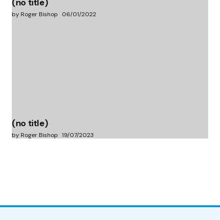
(no title)
by Roger Bishop
06/01/2022
(no title)
by Roger Bishop
19/07/2023