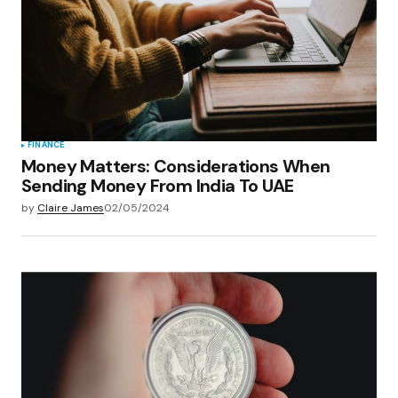
FINANCE
Money Matters: Considerations When
Sending Money From India To UAE
by
Claire James
02/05/2024