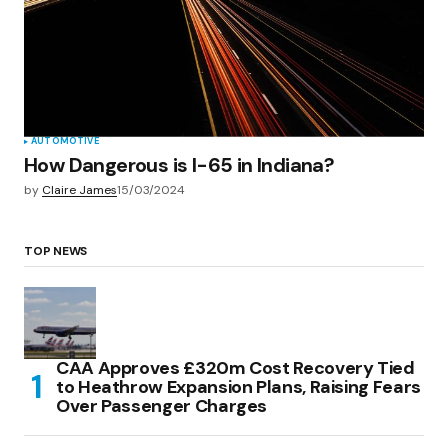
AUTOMOTIVE
How Dangerous is I-65 in Indiana?
by
Claire James
15/03/2024
TOP NEWS
CAA Approves £320m Cost Recovery Tied
to Heathrow Expansion Plans, Raising Fears
Over Passenger Charges