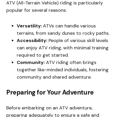
ATV (All-Terrain Vehicle) riding is particularly
popular for several reasons:
Versatility:
ATVs can handle various
terrains, from sandy dunes to rocky paths.
Accessibility:
People of various skill levels
can enjoy ATV riding, with minimal training
required to get started.
Community:
ATV riding often brings
together like-minded individuals, fostering
community and shared adventure.
Preparing for Your Adventure
Before embarking on an ATV adventure,
preparing adequately to ensure a safe and