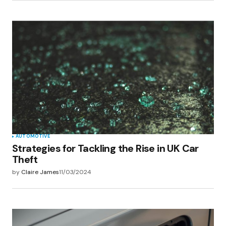
AUTOMOTIVE
Strategies for Tackling the Rise in UK Car
Theft
by
Claire James
11/03/2024