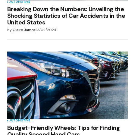
AUTOMOTIVE
Breaking Down the Numbers: Unveiling the
Shocking Statistics of Car Accidents in the
United States
by
Claire James
23/02/2024
AUTOMOTIVE
Budget-Friendly Wheels: Tips for Finding
Quality Second Hand Cars