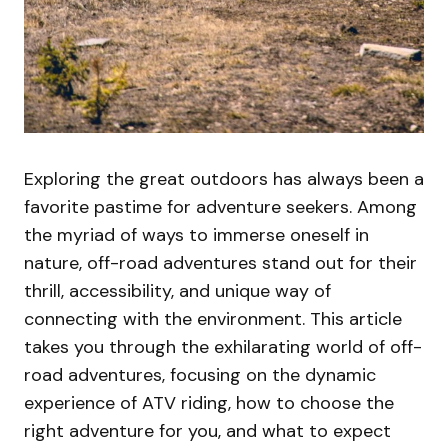
Exploring the great outdoors has always been a
favorite pastime for adventure seekers. Among
the myriad of ways to immerse oneself in
nature, off-road adventures stand out for their
thrill, accessibility, and unique way of
connecting with the environment. This article
takes you through the exhilarating world of off-
road adventures, focusing on the dynamic
experience of ATV riding, how to choose the
right adventure for you, and what to expect