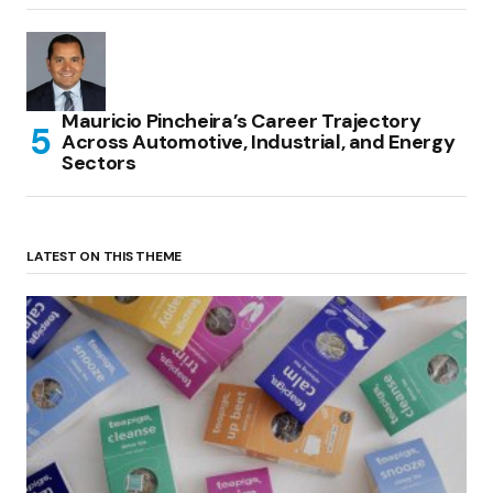
Mauricio Pincheira’s Career Trajectory
Across Automotive, Industrial, and Energy
Sectors
LATEST ON THIS THEME