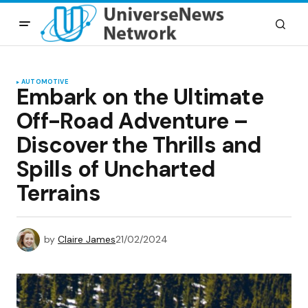
AUTOMOTIVE
Embark on the Ultimate
Off-Road Adventure –
Discover the Thrills and
Spills of Uncharted
Terrains
by
Claire James
21/02/2024