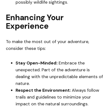
possibly wildlife sightings.
Enhancing Your
Experience
To make the most out of your adventure,
consider these tips:
Stay Open-Minded:
Embrace the
unexpected. Part of the adventure is
dealing with the unpredictable elements of
nature.
Respect the Environment:
Always follow
trails and guidelines to minimize your
impact on the natural surroundings.