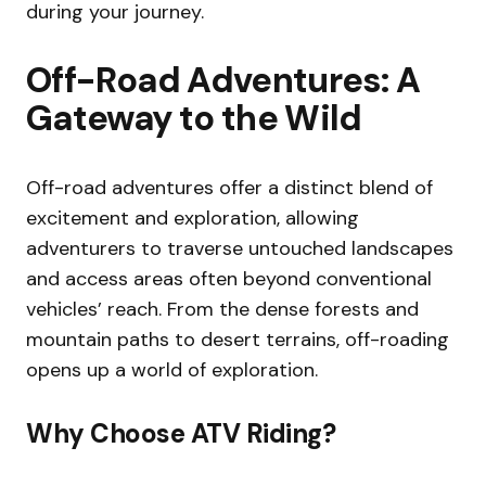
during your journey.
Off-Road Adventures: A
Gateway to the Wild
Off-road adventures offer a distinct blend of
excitement and exploration, allowing
adventurers to traverse untouched landscapes
and access areas often beyond conventional
vehicles’ reach. From the dense forests and
mountain paths to desert terrains, off-roading
opens up a world of exploration.
Why Choose ATV Riding?