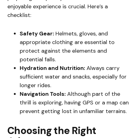
enjoyable experience is crucial. Here’s a
checklist:
Safety Gear:
Helmets, gloves, and
appropriate clothing are essential to
protect against the elements and
potential falls.
Hydration and Nutrition:
Always carry
sufficient water and snacks, especially for
longer rides.
Navigation Tools:
Although part of the
thrill is exploring, having GPS or a map can
prevent getting lost in unfamiliar terrains.
Choosing the Right