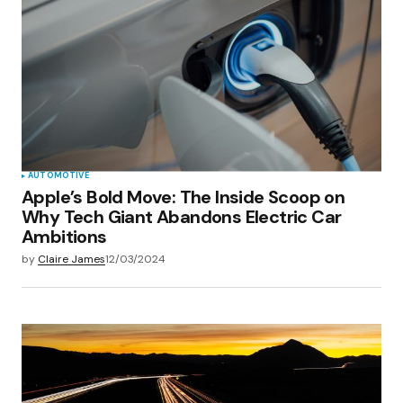
AUTOMOTIVE
Apple’s Bold Move: The Inside Scoop on
Why Tech Giant Abandons Electric Car
Ambitions
by
Claire James
12/03/2024