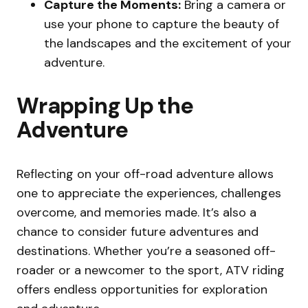
Capture the Moments:
Bring a camera or
use your phone to capture the beauty of
the landscapes and the excitement of your
adventure.
Wrapping Up the
Adventure
Reflecting on your off-road adventure allows
one to appreciate the experiences, challenges
overcome, and memories made. It’s also a
chance to consider future adventures and
destinations. Whether you’re a seasoned off-
roader or a newcomer to the sport, ATV riding
offers endless opportunities for exploration