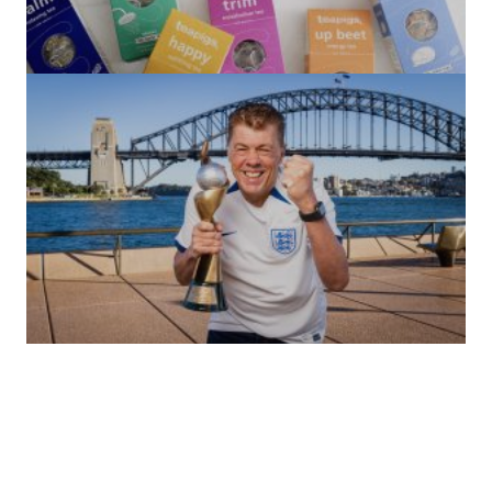
(no title)
by Roger Bishop
06/01/2022
(no title)
by Roger Bishop
19/07/2023