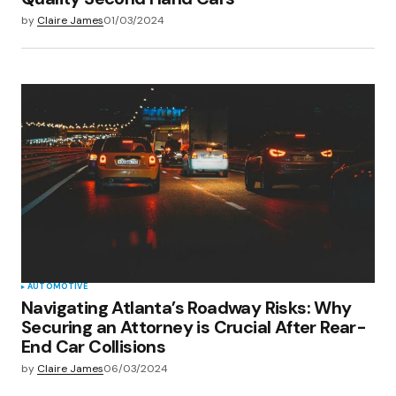
by
Claire James
01/03/2024
AUTOMOTIVE
Navigating Atlanta’s Roadway Risks: Why
Securing an Attorney is Crucial After Rear-
End Car Collisions
by
Claire James
06/03/2024