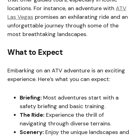
locations. For instance, an adventure with
ATV
Las Vegas
promises an exhilarating ride and an
unforgettable journey through some of the
most breathtaking landscapes.
What to Expect
Embarking on an ATV adventure is an exciting
experience. Here’s what you can expect:
Briefing:
Most adventures start with a
safety briefing and basic training.
The Ride:
Experience the thrill of
navigating through diverse terrains.
Scenery:
Enjoy the unique landscapes and