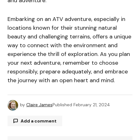
and adventure.
Embarking on an ATV adventure, especially in
locations known for their stunning natural
beauty and challenging terrains, offers a unique
way to connect with the environment and
experience the thrill of exploration. As you plan
your next adventure, remember to choose
responsibly, prepare adequately, and embrace
the journey with an open heart and mind.
by
Claire James
Published
February 21, 2024
Add a comment