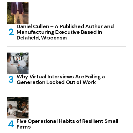
Daniel Cullen – A Published Author and
Manufacturing Executive Based in
Delafield, Wisconsin
Why Virtual Interviews Are Failing a
Generation Locked Out of Work
Five Operational Habits of Resilient Small
Firms