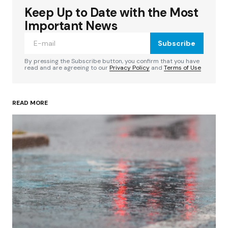
Keep Up to Date with the Most
Your email address will not be published.
Required fields are marked
*
Important News
Subscribe
Comment
*
By pressing the Subscribe button, you confirm that you have
read and are agreeing to our
Privacy Policy
and
Terms of Use
READ MORE
Your Name
*
Your E-mail
*
Save my name, email, and website in this
browser for the next time I comment.
Submit Comment