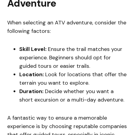
Adventure
When selecting an ATV adventure, consider the
following factors:
Skill Level:
Ensure the trail matches your
experience. Beginners should opt for
guided tours or easier trails.
Location:
Look for locations that offer the
terrain you want to explore.
Duration:
Decide whether you want a
short excursion or a multi-day adventure.
A fantastic way to ensure a memorable
experience is by choosing reputable companies
that offer guided tours, especially in iconic