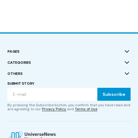
PAGES
CATEGORIES
OTHERS
SUBMIT STORY
Subscribe
By pressing the Subscribe button, you confirm that you have read and
are agreeing to our
Privacy Policy
and
Terms of Use