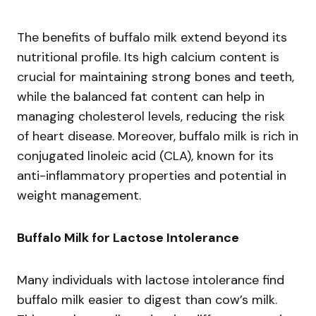
The benefits of buffalo milk extend beyond its
nutritional profile. Its high calcium content is
crucial for maintaining strong bones and teeth,
while the balanced fat content can help in
managing cholesterol levels, reducing the risk
of heart disease. Moreover, buffalo milk is rich in
conjugated linoleic acid (CLA), known for its
anti-inflammatory properties and potential in
weight management.
Buffalo Milk for Lactose Intolerance
Many individuals with lactose intolerance find
buffalo milk easier to digest than cow’s milk.