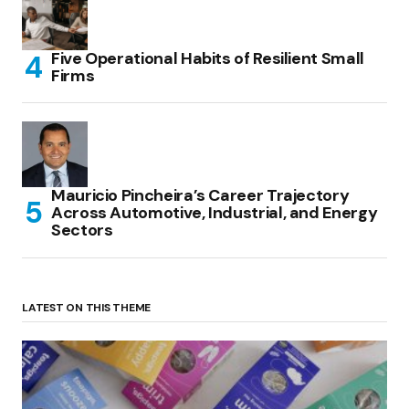
Five Operational Habits of Resilient Small
Firms
Mauricio Pincheira’s Career Trajectory
Across Automotive, Industrial, and Energy
Sectors
LATEST ON THIS THEME