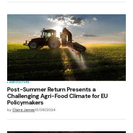
AGRICULTURE
Post-Summer Return Presents a
Challenging Agri-Food Climate for EU
Policymakers
by
Claire James
15/08/2024