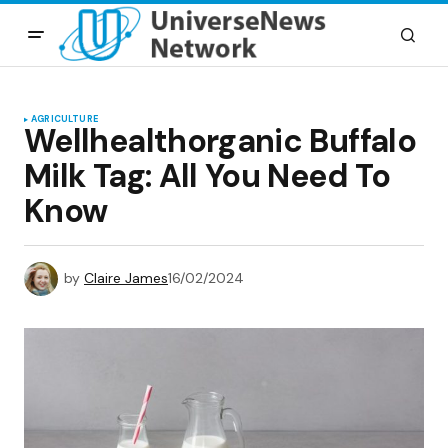
AGRICULTURE
Wellhealthorganic Buffalo
Milk Tag: All You Need To
Know
by
Claire James
16/02/2024