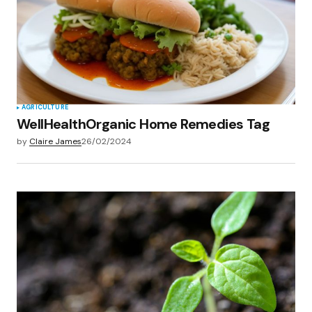
Save my name, email, and website in this
browser for the next time I comment.
Submit Comment
AGRICULTURE
WellHealthOrganic Home Remedies Tag
by
Claire James
26/02/2024