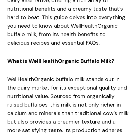
dairy alternative, offering a rich array of
nutritional benefits and a creamy taste that’s
hard to beat. This guide delves into everything
you need to know about WellHealthOrganic
buffalo milk, from its health benefits to
delicious recipes and essential FAQs.
What is WellHealthOrganic Buffalo Milk?
WellHealthOrganic buffalo milk stands out in
the dairy market for its exceptional quality and
nutritional value. Sourced from organically
raised buffaloes, this milk is not only richer in
calcium and minerals than traditional cow’s milk
but also provides a creamier texture and a
more satisfying taste. Its production adheres