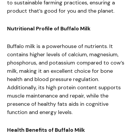
to sustainable farming practices, ensuring a
product that’s good for you and the planet.
Nutritional Profile of Buffalo Milk
Buffalo milk is a powerhouse of nutrients. It
contains higher levels of calcium, magnesium,
phosphorus, and potassium compared to cow’s
milk, making it an excellent choice for bone
health and blood pressure regulation.
Additionally, its high protein content supports
muscle maintenance and repair, while the
presence of healthy fats aids in cognitive
function and energy levels.
Health Benefits of Buffalo Milk