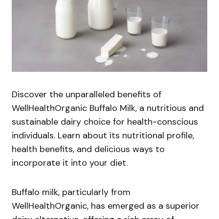
Discover the unparalleled benefits of
WellHealthOrganic Buffalo Milk, a nutritious and
sustainable dairy choice for health-conscious
individuals. Learn about its nutritional profile,
health benefits, and delicious ways to
incorporate it into your diet.
Buffalo milk, particularly from
WellHealthOrganic, has emerged as a superior