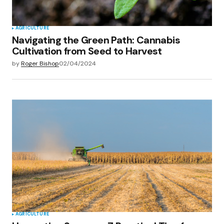
AGRICULTURE
Navigating the Green Path: Cannabis
Cultivation from Seed to Harvest
by
Roger Bishop
02/04/2024
AGRICULTURE