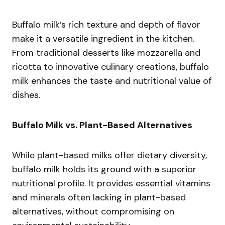
Buffalo milk’s rich texture and depth of flavor
make it a versatile ingredient in the kitchen.
From traditional desserts like mozzarella and
ricotta to innovative culinary creations, buffalo
milk enhances the taste and nutritional value of
dishes.
Buffalo Milk vs. Plant-Based Alternatives
While plant-based milks offer dietary diversity,
buffalo milk holds its ground with a superior
nutritional profile. It provides essential vitamins
and minerals often lacking in plant-based
alternatives, without compromising on