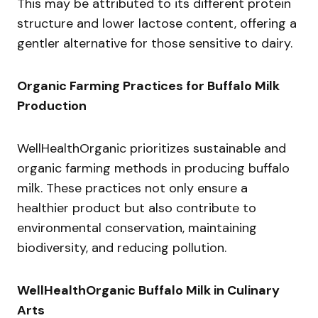
This may be attributed to its different protein
structure and lower lactose content, offering a
gentler alternative for those sensitive to dairy.
Organic Farming Practices for Buffalo Milk
Production
WellHealthOrganic prioritizes sustainable and
organic farming methods in producing buffalo
milk. These practices not only ensure a
healthier product but also contribute to
environmental conservation, maintaining
biodiversity, and reducing pollution.
WellHealthOrganic Buffalo Milk in Culinary
Arts