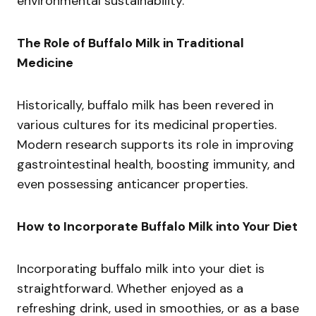
environmental sustainability.
The Role of Buffalo Milk in Traditional
Medicine
Historically, buffalo milk has been revered in
various cultures for its medicinal properties.
Modern research supports its role in improving
gastrointestinal health, boosting immunity, and
even possessing anticancer properties.
How to Incorporate Buffalo Milk into Your Diet
Incorporating buffalo milk into your diet is
straightforward. Whether enjoyed as a
refreshing drink, used in smoothies, or as a base