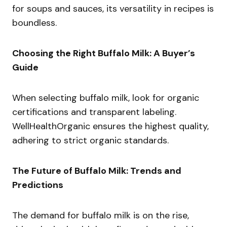
for soups and sauces, its versatility in recipes is
boundless.
Choosing the Right Buffalo Milk: A Buyer’s
Guide
When selecting buffalo milk, look for organic
certifications and transparent labeling.
WellHealthOrganic ensures the highest quality,
adhering to strict organic standards.
The Future of Buffalo Milk: Trends and
Predictions
The demand for buffalo milk is on the rise,