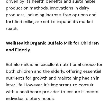
driven by its health benefits and sustainable
production methods. Innovations in dairy
products, including lactose-free options and
fortified milks, are set to expand its market
reach.
WellHealthOrganic Buffalo Milk for Children
and Elderly
Buffalo milk is an excellent nutritional choice for
both children and the elderly, offering essential
nutrients for growth and maintaining health in
later life. However, it’s important to consult
with a healthcare provider to ensure it meets
individual dietary needs.