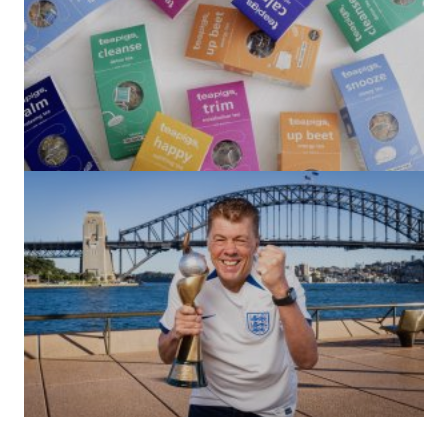
(no title)
by Roger Bishop
06/01/2022
(no title)
by Roger Bishop
19/07/2023