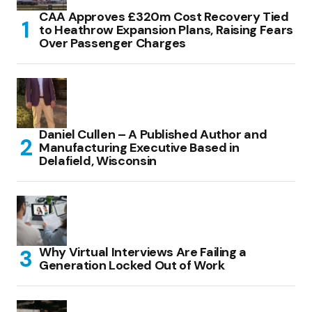
CAA Approves £320m Cost Recovery Tied
to Heathrow Expansion Plans, Raising Fears
Over Passenger Charges
Daniel Cullen – A Published Author and
Manufacturing Executive Based in
Delafield, Wisconsin
Why Virtual Interviews Are Failing a
Generation Locked Out of Work