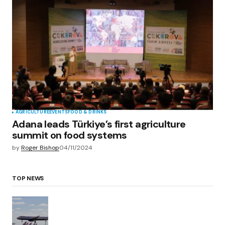
AGRICULTURE
EVENTS
FOOD & DRINKS
Adana leads Türkiye’s first agriculture
summit on food systems
by
Roger Bishop
04/11/2024
TOP NEWS