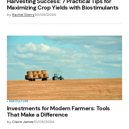
Harvesting Success: 7 Practical Tips for
Maximizing Crop Yields with Biostimulants
by
Rachel Sterry
30/04/2024
AGRICULTURE
Investments for Modern Farmers: Tools
That Make a Difference
by
Claire James
10/05/2024