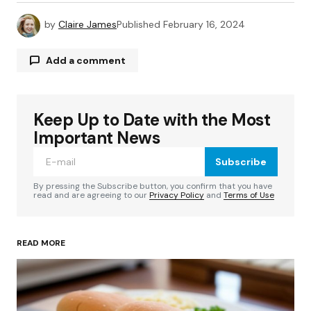
by
Claire James
Published
February 16, 2024
Add a comment
Keep Up to Date with the Most
Your email address will not be published.
Required fields are marked
*
Important News
Subscribe
Comment
*
By pressing the Subscribe button, you confirm that you have
read and are agreeing to our
Privacy Policy
and
Terms of Use
READ MORE
Your Name
*
Your E-mail
*