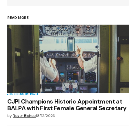
READ MORE
Your Name
*
Your E-mail
*
Save my name, email, and website in this
browser for the next time I comment.
Submit Comment
BUSINESS
HR
TRAVEL
CJPI Champions Historic Appointment at
BALPA with First Female General Secretary
by
Roger Bishop
18/12/2023