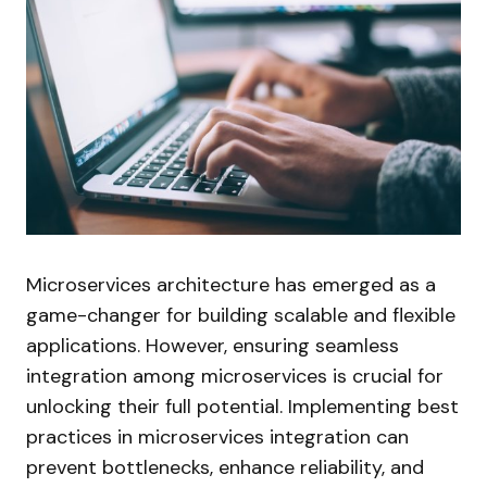
Microservices architecture has emerged as a
game-changer for building scalable and flexible
applications. However, ensuring seamless
integration among microservices is crucial for
unlocking their full potential. Implementing best
practices in microservices integration can
prevent bottlenecks, enhance reliability, and