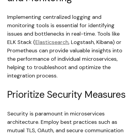
Implementing centralized logging and
monitoring tools is essential for identifying
issues and bottlenecks in real-time. Tools like
ELK Stack (
Elasticsearch
, Logstash, Kibana) or
Prometheus can provide valuable insights into
the performance of individual microservices,
helping to troubleshoot and optimize the
integration process.
Prioritize Security Measures
Security is paramount in microservices
architecture. Employ best practices such as
mutual TLS, OAuth, and secure communication