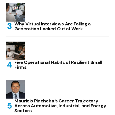
Why Virtual Interviews Are Failing a
Generation Locked Out of Work
Five Operational Habits of Resilient Small
Firms
Mauricio Pincheira’s Career Trajectory
Across Automotive, Industrial, and Energy
Sectors