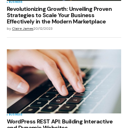
BUSINESS
Revolutionizing Growth: Unveiling Proven
Strategies to Scale Your Business
Effectively in the Modern Marketplace
by
Claire James
20/12/2023
BUSINESS
WordPress REST API: Building Interactive
and Dynamic Websites