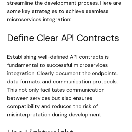
streamline the development process. Here are
some key strategies to achieve seamless
microservices integration:
Define Clear API Contracts
Establishing well-defined API contracts is
fundamental to successful microservices
integration. Clearly document the endpoints,
data formats, and communication protocols.
This not only facilitates communication
between services but also ensures
compatibility and reduces the risk of
misinterpretation during development.