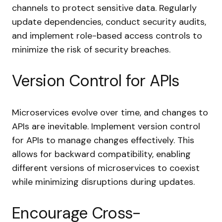
channels to protect sensitive data. Regularly
update dependencies, conduct security audits,
and implement role-based access controls to
minimize the risk of security breaches.
Version Control for APIs
Microservices evolve over time, and changes to
APIs are inevitable. Implement version control
for APIs to manage changes effectively. This
allows for backward compatibility, enabling
different versions of microservices to coexist
while minimizing disruptions during updates.
Encourage Cross-