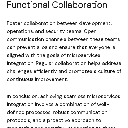
Functional Collaboration
Foster collaboration between development,
operations, and security teams. Open
communication channels between these teams
can prevent silos and ensure that everyone is
aligned with the goals of microservices
integration. Regular collaboration helps address
challenges efficiently and promotes a culture of
continuous improvement.
In conclusion, achieving seamless microservices
integration involves a combination of well-
defined processes, robust communication
protocols, and a proactive approach to