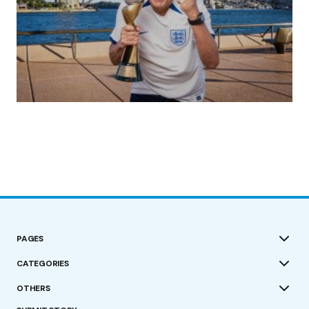
(no title)
by Roger Bishop
19/07/2023
PAGES
CATEGORIES
OTHERS