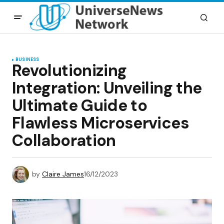
BUSINESS
Revolutionizing
Integration: Unveiling the
Ultimate Guide to
Flawless Microservices
Collaboration
by
Claire James
16/12/2023