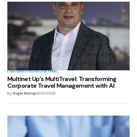
AI
BUSINESS
TECHNOLOGY
TRAVEL
Multinet Up’s MultiTravel: Transforming
Corporate Travel Management with AI
by
Roger Bishop
18/12/2023