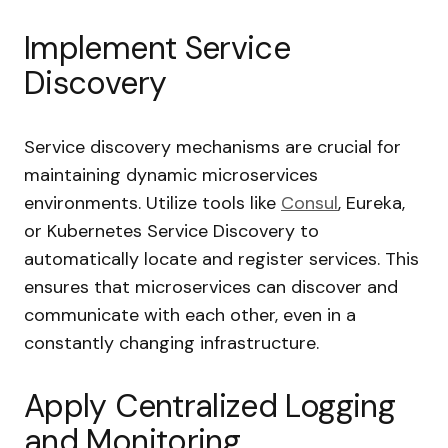
Implement Service
Discovery
Service discovery mechanisms are crucial for
maintaining dynamic microservices
environments. Utilize tools like
Consul
, Eureka,
or Kubernetes Service Discovery to
automatically locate and register services. This
ensures that microservices can discover and
communicate with each other, even in a
constantly changing infrastructure.
Apply Centralized Logging
and Monitoring