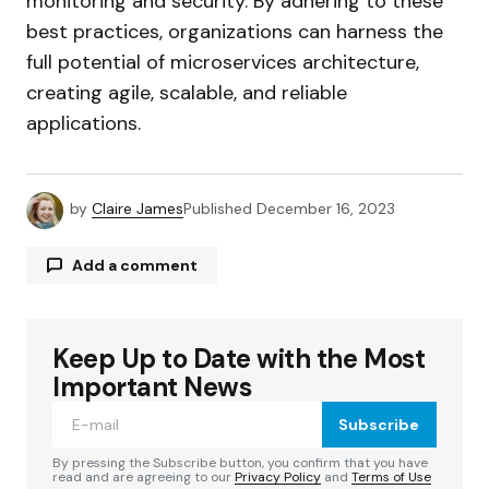
monitoring and security. By adhering to these
best practices, organizations can harness the
full potential of microservices architecture,
creating agile, scalable, and reliable
applications.
by
Claire James
Published
December 16, 2023
Add a comment
Keep Up to Date with the Most
Your email address will not be published.
Required fields are marked
*
Important News
Subscribe
Comment
*
By pressing the Subscribe button, you confirm that you have
read and are agreeing to our
Privacy Policy
and
Terms of Use