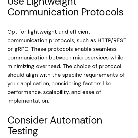
Use Lightweight
Communication Protocols
Opt for lightweight and efficient
communication protocols, such as HTTP/REST
or gRPC. These protocols enable seamless
communication between microservices while
minimizing overhead. The choice of protocol
should align with the specific requirements of
your application, considering factors like
performance, scalability, and ease of
implementation.
Consider Automation
Testing