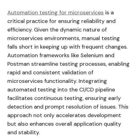
Automation testing for
microservices
is
a
critical practice for ensuring reliability and
efficiency. Given the dynamic nature of
microservices environments, manual testing
falls short in keeping up with frequent changes.
Automation frameworks like Selenium and
Postman streamline testing processes, enabling
rapid and consistent validation of
microservices functionality. Integrating
automated testing into the CI/CD pipeline
facilitates continuous testing, ensuring early
detection and prompt resolution of issues. This
approach not only accelerates development
but also enhances overall application quality
and stability.