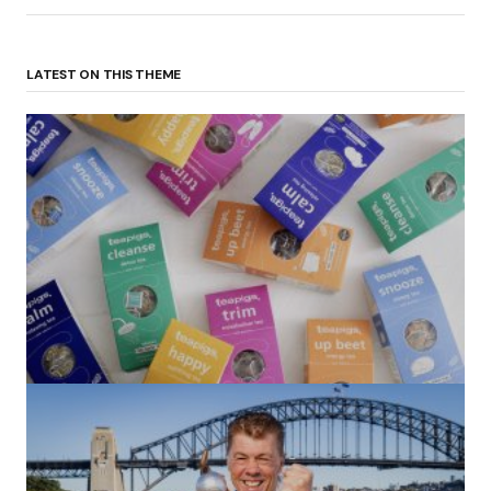
LATEST ON THIS THEME
(no title)
by Roger Bishop
06/01/2022