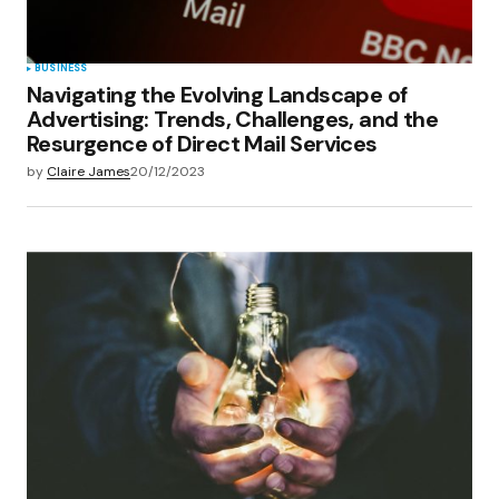
BUSINESS
Navigating the Evolving Landscape of
Advertising: Trends, Challenges, and the
Resurgence of Direct Mail Services
by
Claire James
20/12/2023