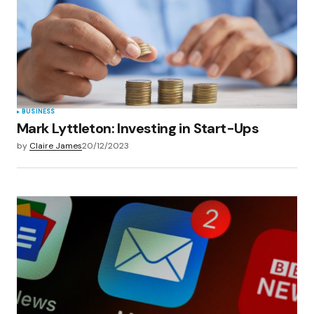
BUSINESS
Mark Lyttleton: Investing in Start-Ups
by
Claire James
20/12/2023