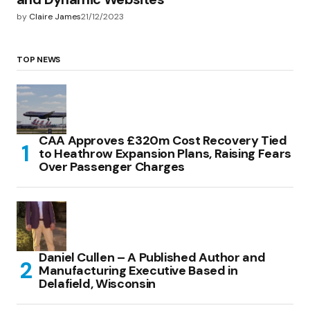
by
Claire James
21/12/2023
TOP NEWS
CAA Approves £320m Cost Recovery Tied
to Heathrow Expansion Plans, Raising Fears
Over Passenger Charges
Daniel Cullen – A Published Author and
Manufacturing Executive Based in
Delafield, Wisconsin